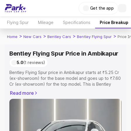
Get the app
Flying Spur
Mileage
Specifications
Price Breakup
>
>
>
>
Home
New Cars
Bentley Cars
Bentley Flying Spur
Price I
Bentley Flying Spur Price in Ambikapur
5.0
(1 reviews)
Bentley Flying Spur price in Ambikapur starts at ₹5.25 Cr
(ex-showroom) for the base model and goes up to ₹7.60
Cr (ex-showroom) for the top model. This is Bentley
Flying Spur on-road price in Ambikapur which includes
Read more
RTO or Registration Cost, Insurance Cost. Explore the
complete variant-wise on-road price of Bentley Flying
Spur price in Ambikapur, along with key features and
details to help you choose the best option.
Explore Cars by Price Range