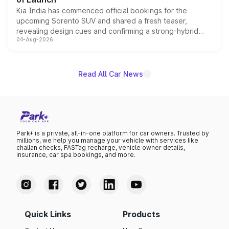
Kia India has commenced official bookings for the
upcoming Sorento SUV and shared a fresh teaser,
revealing design cues and confirming a strong-hybrid
04-Aug-2026
powertrain, though pricing and the launch date remain
unannounced for now.
Read All Car News
Park+ is a private, all-in-one platform for car owners. Trusted by
millions, we help you manage your vehicle with services like
challan checks, FASTag recharge, vehicle owner details,
insurance, car spa bookings, and more.
Quick Links
Products