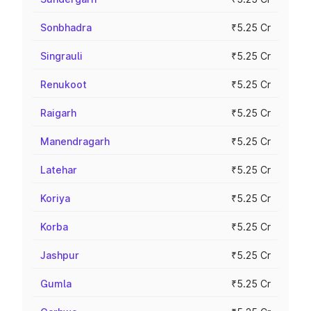
Sonbhadra
₹5.25 Cr
Singrauli
₹5.25 Cr
Renukoot
₹5.25 Cr
Raigarh
₹5.25 Cr
Manendragarh
₹5.25 Cr
Latehar
₹5.25 Cr
Koriya
₹5.25 Cr
Korba
₹5.25 Cr
Jashpur
₹5.25 Cr
Gumla
₹5.25 Cr