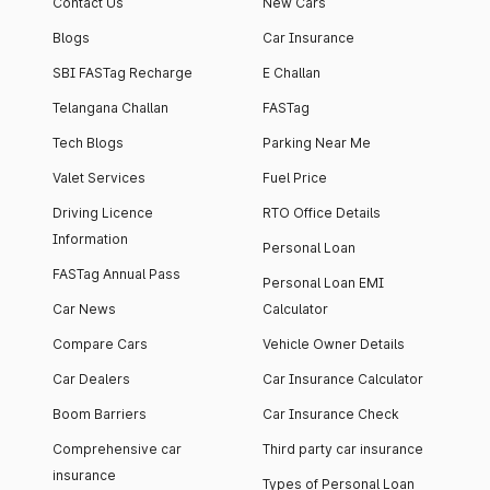
Contact Us
New Cars
Blogs
Car Insurance
SBI FASTag Recharge
E Challan
Telangana Challan
FASTag
Tech Blogs
Parking Near Me
Valet Services
Fuel Price
Driving Licence
RTO Office Details
Information
Personal Loan
FASTag Annual Pass
Personal Loan EMI
Car News
Calculator
Compare Cars
Vehicle Owner Details
Car Dealers
Car Insurance Calculator
Boom Barriers
Car Insurance Check
Comprehensive car
Third party car insurance
insurance
Types of Personal Loan