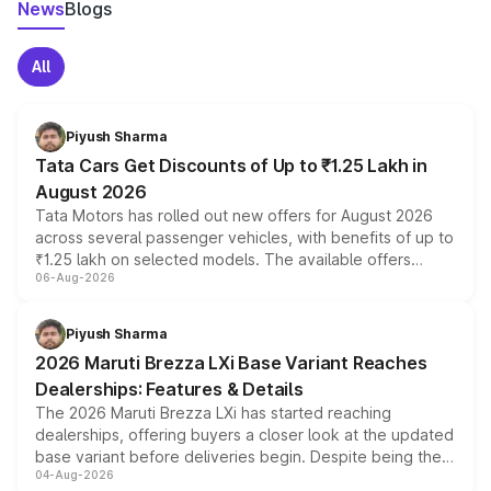
News
Blogs
All
Piyush Sharma
Tata Cars Get Discounts of Up to ₹1.25 Lakh in
August 2026
Tata Motors has rolled out new offers for August 2026
across several passenger vehicles, with benefits of up to
₹1.25 lakh on selected models. The available offers
06-Aug-2026
include consumer discounts, exchange bonuses,
scrappage incentives, loyalty rewards and corporate
benefits, depending on the vehicle, variant and eligibility,
Piyush Sharma
giving buyers multiple ways to reduce the overall
2026 Maruti Brezza LXi Base Variant Reaches
purchase cost.
Dealerships: Features & Details
The 2026 Maruti Brezza LXi has started reaching
dealerships, offering buyers a closer look at the updated
base variant before deliveries begin. Despite being the
04-Aug-2026
entry-level trim, it comes with several standard safety