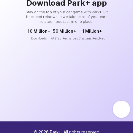
Download Park+ app
Stay on the top of your car game with Park+. Sit
back and relax while we take care of your car-
related needs, all in one place.
10 Million+
50 Million+
1 Million+
Downloads
FASTag Recharges
Challans Resolved
©
2026
Park+. All rights reserved