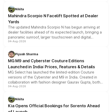
features, refreshed styling and the choice of naturally
aspirated or turbo-petrol powertrains, making it an
Nikita
attractive option in the compact SUV segment.
Mahindra Scorpio N Facelift Spotted at Dealer
Yards
The updated Mahindra Scorpio N has begun arriving at
dealer facilities ahead of its expected launch, bringing a
panoramic sunroof, larger touchscreen and digital
04-Aug-2026
instrument cluster borrowed from the Thar Roxx, along
with fresh alloy wheels and revised charging ports across
both rows.
Piyush Sharma
MG M9 and Cyberster Couture Editions
Launched in India: Prices, Features & Details
MG Select has launched the limited-edition Couture
versions of the Cyberster and M9 in India. Created in
collaboration with fashion designer Gaurav Gupta, both
04-Aug-2026
models receive exclusive cosmetic enhancements
inspired by the Serpent Infinity design theme. Limited to
just 50 units each, the special editions are priced above
Nikita
the standard versions and deliveries begin this month.
Kia Opens Official Bookings for Sorento Ahead
of Launch