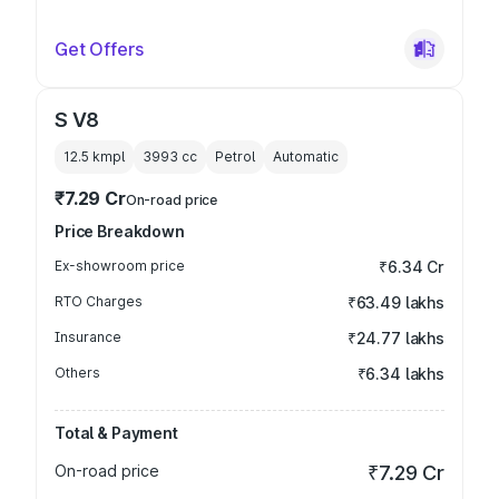
Get Offers
S V8
12.5 kmpl
3993
cc
Petrol
Automatic
₹7.29 Cr
On-road price
Price Breakdown
Ex-showroom price
₹6.34 Cr
RTO Charges
₹63.49 lakhs
Insurance
₹24.77 lakhs
Others
₹6.34 lakhs
Total & Payment
On-road price
₹7.29 Cr