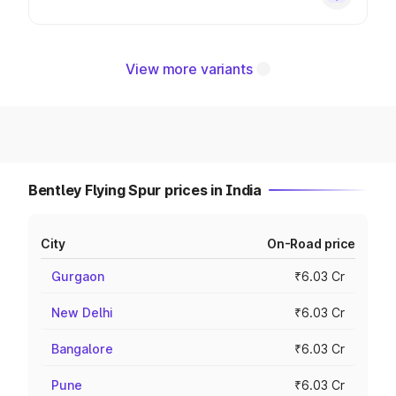
View more variants
Bentley Flying Spur prices in India
City
On-Road price
Gurgaon
₹6.03 Cr
New Delhi
₹6.03 Cr
Bangalore
₹6.03 Cr
Pune
₹6.03 Cr