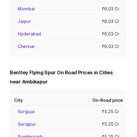
Mumbai
₹6.03 Cr
Jaipur
₹6.03 Cr
Hyderabad
₹6.03 Cr
Chennai
₹6.03 Cr
Bentley Flying Spur On Road Prices in Cities
near Ambikapur
City
On-Road price
Surguja
₹5.25 Cr
Surajpur
₹5.25 Cr
Sundergarh
₹5.25 Cr