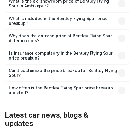
₹6.03 Cr Lakh in Ambikapur.
What is the ex-showroom price of Bentley Flying
Spur in Ambikapur?
The ex-showroom price of the base variant of
Bentley Flying Spur in Ambikapur is ₹5.25 Cr.
What is included in the Bentley Flying Spur price
breakup?
The price breakup includes ex-showroom price, RTO
charges, insurance, road tax, handling fees, and optional
Why does the on-road price of Bentley Flying Spur
differ in cities?
accessories.
On-road prices vary due to differences in state RTO
charges, taxes, and insurance costs.
Is insurance compulsory in the Bentley Flying Spur
price breakup?
Yes, at least third-party insurance is mandatory in India,
Can I customize the price breakup for Bentley Flying
Spur?
and it is included in the on-road price breakup.
Yes, you can choose add-ons like extended warranty,
accessories, or different insurance plans, which will adjust
How often is the Bentley Flying Spur price breakup
the final breakup.
updated?
We update price breakup details regularly to reflect the
latest market prices, taxes, and offers.
Latest car news, blogs &
updates