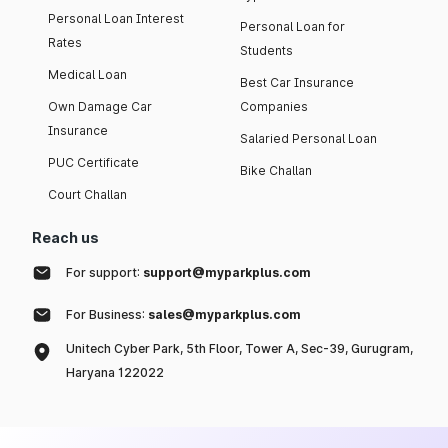
Personal Loan Interest
Personal Loan for
Rates
Students
Medical Loan
Best Car Insurance
Own Damage Car
Companies
Insurance
Salaried Personal Loan
PUC Certificate
Bike Challan
Court Challan
Reach us
For support:
support@myparkplus.com
For Business:
sales@myparkplus.com
Unitech Cyber Park, 5th Floor, Tower A, Sec-39, Gurugram,
Haryana 122022