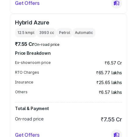
Get Offers
Hybrid Azure
12.5 kmpl
3993
cc
Petrol
Automatic
₹7.55 Cr
On-road price
Price Breakdown
Ex-showroom price
₹6.57 Cr
RTO Charges
₹65.77 lakhs
Insurance
₹25.65 lakhs
Others
₹6.57 lakhs
Total & Payment
On-road price
₹7.55 Cr
Get Offers