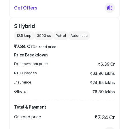
Get Offers
S Hybrid
12.5 kmpl
3993
cc
Petrol
Automatic
₹7.34 Cr
On-road price
Price Breakdown
Ex-showroom price
₹6.39 Cr
RTO Charges
₹63.96 lakhs
Insurance
₹24.95 lakhs
Others
₹6.39 lakhs
Total & Payment
On-road price
₹7.34 Cr