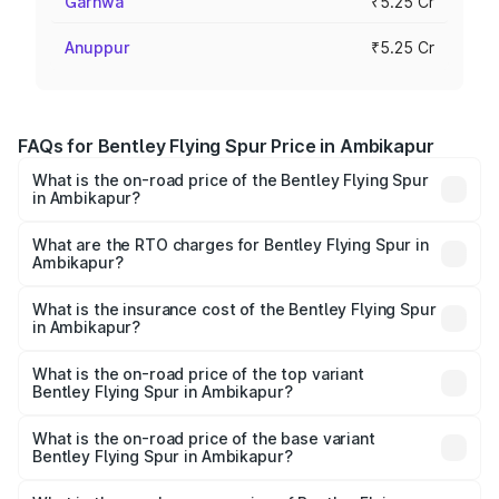
Garhwa
₹5.25 Cr
Anuppur
₹5.25 Cr
FAQs for Bentley Flying Spur Price in Ambikapur
What is the on-road price of the Bentley Flying Spur
in Ambikapur?
The on-road price of the Bentley Flying Spur ranges from
₹5.25 Cr and ₹7.60 Cr. On-road prices vary across cities
What are the RTO charges for Bentley Flying Spur in
Ambikapur?
based on registration fees, insurance, and other optional
The RTO Charges for the base variant of Bentley Flying
charges.
Spur in Ambikapur will be ₹52.50 lakhs.
What is the insurance cost of the Bentley Flying Spur
in Ambikapur?
The insurance cost for the base variant of Bentley Flying
Spur in Ambikapur is ₹20.53 lakhs
What is the on-road price of the top variant
Bentley Flying Spur in Ambikapur?
The top variant is Mulliner W12 and the on-road price is
₹8.73 Cr Lakh in Ambikapur.
What is the on-road price of the base variant
Bentley Flying Spur in Ambikapur?
The base variant is V6 Hybrid and the on-road price is