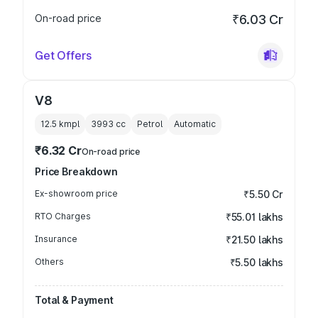
On-road price
₹6.03 Cr
Get Offers
V8
12.5 kmpl
3993
cc
Petrol
Automatic
₹6.32 Cr
On-road price
Price Breakdown
Ex-showroom price
₹5.50 Cr
RTO Charges
₹55.01 lakhs
Insurance
₹21.50 lakhs
Others
₹5.50 lakhs
Total & Payment