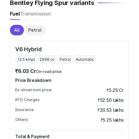
Bentley Flying Spur variants
Fuel
Transmission
All
Petrol
V6 Hybrid
12.5 kmpl
2998
cc
Petrol
Automatic
₹6.03 Cr
On-road price
Price Breakdown
Ex-showroom price
₹5.25 Cr
RTO Charges
₹52.50 lakhs
Insurance
₹20.53 lakhs
Others
₹5.25 lakhs
Total & Payment