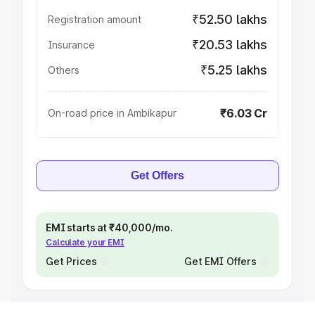
₹52.50 lakhs
Registration amount
₹20.53 lakhs
Insurance
₹5.25 lakhs
Others
₹6.03 Cr
On-road price in Ambikapur
Get Offers
EMI starts at ₹40,000/mo.
Calculate your EMI
Get Prices
Get EMI Offers