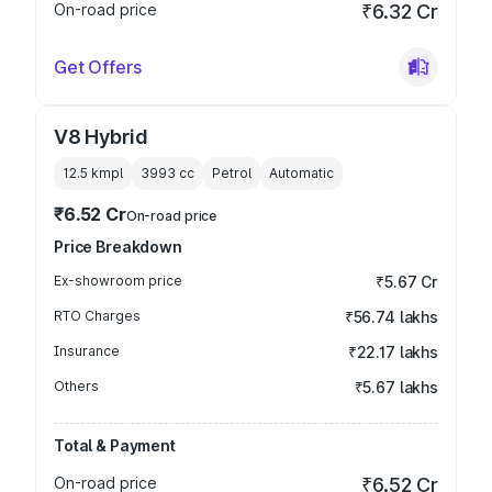
On-road price
₹6.32 Cr
Get Offers
V8 Hybrid
12.5 kmpl
3993
cc
Petrol
Automatic
₹6.52 Cr
On-road price
Price Breakdown
Ex-showroom price
₹5.67 Cr
RTO Charges
₹56.74 lakhs
Insurance
₹22.17 lakhs
Others
₹5.67 lakhs
Total & Payment
On-road price
₹6.52 Cr