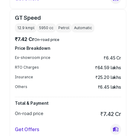
GT Speed
12.9 kmpl
5950
cc
Petrol
Automatic
₹7.42 Cr
On-road price
Price Breakdown
Ex-showroom price
₹6.45 Cr
RTO Charges
₹64.59 lakhs
Insurance
₹25.20 lakhs
Others
₹6.45 lakhs
Total & Payment
On-road price
₹7.42 Cr
Get Offers