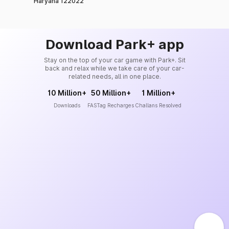
Haryana 122022
Download Park+ app
Stay on the top of your car game with Park+. Sit
back and relax while we take care of your car-
related needs, all in one place.
10 Million+
50 Million+
1 Million+
Downloads
FASTag Recharges
Challans Resolved