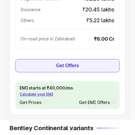
₹20.45 lakhs
Insurance
₹5.22 lakhs
Others
₹6.00 Cr
On-road price in Zahirabad
Get Offers
EMI starts at ₹40,000/mo.
Calculate your EMI
Get Prices
Get EMI Offers
Bentley Continental variants