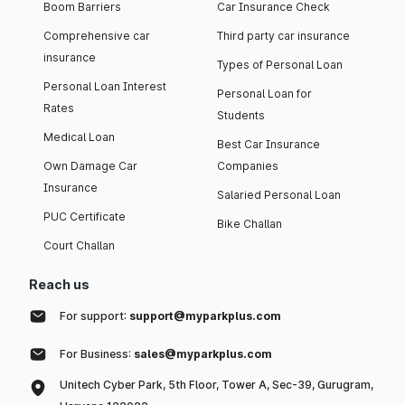
Boom Barriers
Car Insurance Check
Comprehensive car
Third party car insurance
insurance
Types of Personal Loan
Personal Loan Interest
Personal Loan for
Rates
Students
Medical Loan
Best Car Insurance
Own Damage Car
Companies
Insurance
Salaried Personal Loan
PUC Certificate
Bike Challan
Court Challan
Reach us
For support:
support@myparkplus.com
For Business:
sales@myparkplus.com
Unitech Cyber Park, 5th Floor, Tower A, Sec-39, Gurugram,