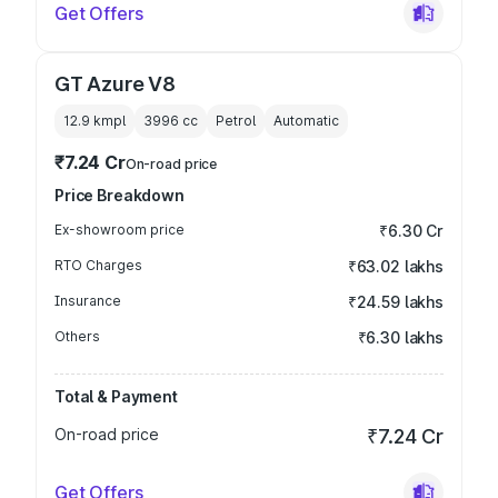
Get Offers
GT Azure V8
12.9 kmpl
3996
cc
Petrol
Automatic
₹7.24 Cr
On-road price
Price Breakdown
Ex-showroom price
₹6.30 Cr
RTO Charges
₹63.02 lakhs
Insurance
₹24.59 lakhs
Others
₹6.30 lakhs
Total & Payment
On-road price
₹7.24 Cr
Get Offers