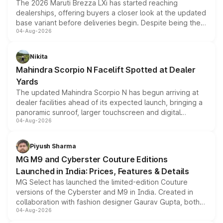
The 2026 Maruti Brezza LXi has started reaching
dealerships, offering buyers a closer look at the updated
base variant before deliveries begin. Despite being the
04-Aug-2026
entry-level trim, it comes with several standard safety
features, refreshed styling and the choice of naturally
aspirated or turbo-petrol powertrains, making it an
Nikita
attractive option in the compact SUV segment.
Mahindra Scorpio N Facelift Spotted at Dealer
Yards
The updated Mahindra Scorpio N has begun arriving at
dealer facilities ahead of its expected launch, bringing a
panoramic sunroof, larger touchscreen and digital
04-Aug-2026
instrument cluster borrowed from the Thar Roxx, along
with fresh alloy wheels and revised charging ports across
both rows.
Piyush Sharma
MG M9 and Cyberster Couture Editions
Launched in India: Prices, Features & Details
MG Select has launched the limited-edition Couture
versions of the Cyberster and M9 in India. Created in
collaboration with fashion designer Gaurav Gupta, both
04-Aug-2026
models receive exclusive cosmetic enhancements
inspired by the Serpent Infinity design theme. Limited to