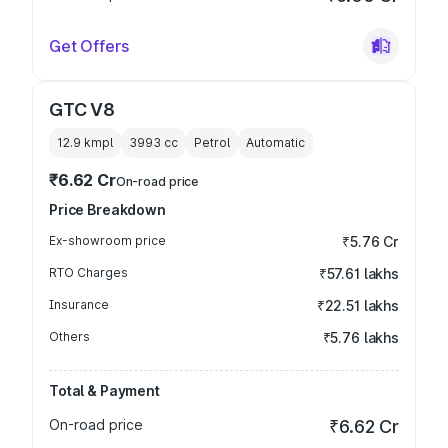
Get Offers
GTC V8
12.9 kmpl
3993
cc
Petrol
Automatic
₹6.62 Cr
On-road price
Price Breakdown
Ex-showroom price
₹5.76 Cr
RTO Charges
₹57.61 lakhs
Insurance
₹22.51 lakhs
Others
₹5.76 lakhs
Total & Payment
On-road price
₹6.62 Cr