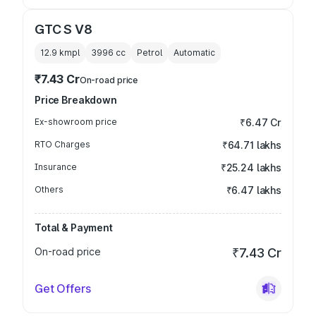
GTC S V8
12.9 kmpl
3996
cc
Petrol
Automatic
₹7.43 Cr
On-road price
Price Breakdown
Ex-showroom price
₹6.47 Cr
RTO Charges
₹64.71 lakhs
Insurance
₹25.24 lakhs
Others
₹6.47 lakhs
Total & Payment
On-road price
₹7.43 Cr
Get Offers