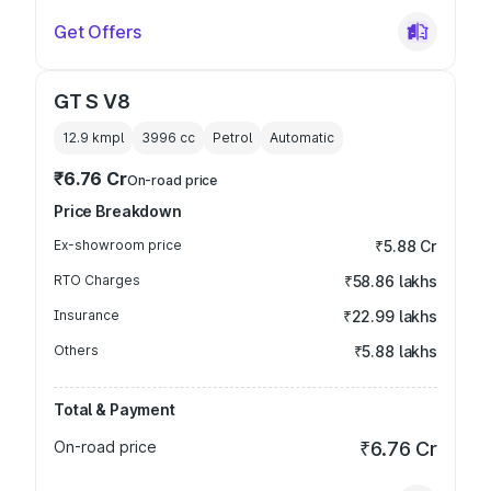
Get Offers
GT S V8
12.9 kmpl
3996
cc
Petrol
Automatic
₹6.76 Cr
On-road price
Price Breakdown
Ex-showroom price
₹5.88 Cr
RTO Charges
₹58.86 lakhs
Insurance
₹22.99 lakhs
Others
₹5.88 lakhs
Total & Payment
On-road price
₹6.76 Cr