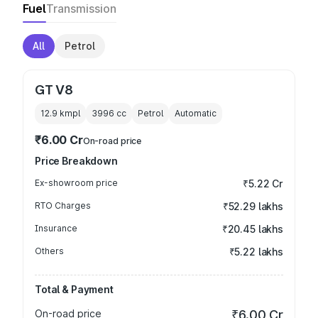
Fuel
Transmission
All
Petrol
GT V8
12.9 kmpl
3996
cc
Petrol
Automatic
₹6.00 Cr
On-road price
Price Breakdown
Ex-showroom price
₹5.22 Cr
RTO Charges
₹52.29 lakhs
Insurance
₹20.45 lakhs
Others
₹5.22 lakhs
Total & Payment
On-road price
₹6.00 Cr