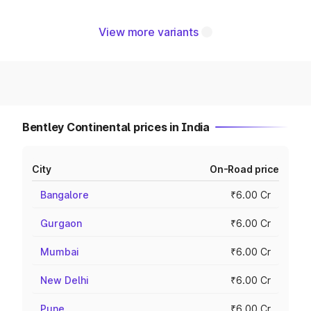
View more variants
Bentley Continental prices in India
City
On-Road price
Bangalore
₹6.00 Cr
Gurgaon
₹6.00 Cr
Mumbai
₹6.00 Cr
New Delhi
₹6.00 Cr
Pune
₹6.00 Cr