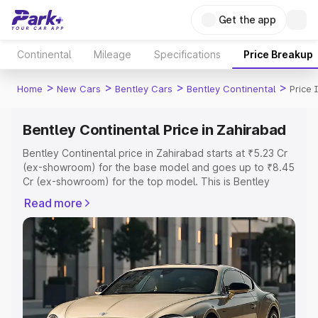
Get the app
Continental
Mileage
Specifications
Price Breakup
>
>
>
>
Home
New Cars
Bentley Cars
Bentley Continental
Price 
Bentley Continental Price in Zahirabad
Bentley Continental price in Zahirabad starts at ₹5.23 Cr
(ex-showroom) for the base model and goes up to ₹8.45
Cr (ex-showroom) for the top model. This is Bentley
Continental on-road price in Zahirabad which includes
Read more
RTO or Registration Cost, Insurance Cost. Explore the
complete variant-wise on-road price of Bentley
Continental price in Zahirabad, along with key features
and details to help you choose the best option.
Explore Cars by Price Range
Cars Under 4 Lakhs
|
Cars Under 5 Lakhs
|
Cars Under 6