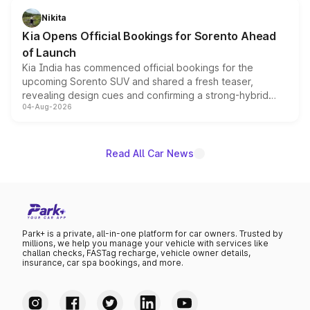
just 50 units each, the special editions are priced above
Nikita
the standard versions and deliveries begin this month.
Kia Opens Official Bookings for Sorento Ahead
of Launch
Kia India has commenced official bookings for the
upcoming Sorento SUV and shared a fresh teaser,
revealing design cues and confirming a strong-hybrid
04-Aug-2026
powertrain, though pricing and the launch date remain
unannounced for now.
Read All Car News
Park+ is a private, all-in-one platform for car owners. Trusted by
millions, we help you manage your vehicle with services like
challan checks, FASTag recharge, vehicle owner details,
insurance, car spa bookings, and more.