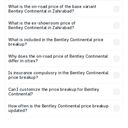
The top variant is GTC Mulliner W12 and the on-road price
is ₹10.38 Cr Lakh in Zahirabad.
What is the on-road price of the base variant
Bentley Continental in Zahirabad?
The base variant is GT V8 and the on-road price is ₹6.00
Cr Lakh in Zahirabad.
What is the ex-showroom price of
Bentley Continental in Zahirabad?
The ex-showroom price of the base variant of
Bentley Continental in Zahirabad is ₹5.22 Cr.
What is included in the Bentley Continental price
breakup?
The price breakup includes ex-showroom price, RTO
charges, insurance, road tax, handling fees, and optional
Why does the on-road price of Bentley Continental
differ in cities?
accessories.
On-road prices vary due to differences in state RTO
charges, taxes, and insurance costs.
Is insurance compulsory in the Bentley Continental
price breakup?
Yes, at least third-party insurance is mandatory in India,
Can I customize the price breakup for Bentley
Continental?
and it is included in the on-road price breakup.
Yes, you can choose add-ons like extended warranty,
accessories, or different insurance plans, which will adjust
How often is the Bentley Continental price breakup
the final breakup.
updated?
We update price breakup details regularly to reflect the
latest market prices, taxes, and offers.