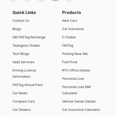
Quick Links
Products
Contact Us
New Cars
Blogs
Car Insurance
SBI FASTag Recharge
E Challan
Telangana Challan
FASTag
Tech Blogs
Parking Near Me
Valet Services
Fuel Price
Driving Licence
RTO Office Details
Information
Personal Loan
FASTag Annual Pass
Personal Loan EMI
Car News
Calculator
Compare Cars
Vehicle Owner Details
Car Dealers
Car Insurance Calculator