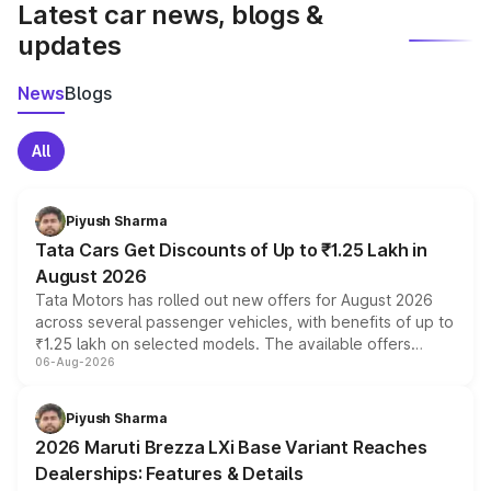
Latest car news, blogs &
updates
News
Blogs
All
Piyush Sharma
Tata Cars Get Discounts of Up to ₹1.25 Lakh in
August 2026
Tata Motors has rolled out new offers for August 2026
across several passenger vehicles, with benefits of up to
₹1.25 lakh on selected models. The available offers
06-Aug-2026
include consumer discounts, exchange bonuses,
scrappage incentives, loyalty rewards and corporate
benefits, depending on the vehicle, variant and eligibility,
Piyush Sharma
giving buyers multiple ways to reduce the overall
2026 Maruti Brezza LXi Base Variant Reaches
purchase cost.
Dealerships: Features & Details