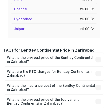
Chennai
₹6.00 Cr
Hyderabad
₹6.00 Cr
Jaipur
₹6.00 Cr
FAQs for Bentley Continental Price in Zahirabad
What is the on-road price of the Bentley Continental
in Zahirabad?
The on-road price of the Bentley Continental ranges from
₹5.23 Cr and ₹8.45 Cr. On-road prices vary across cities
What are the RTO charges for Bentley Continental in
Zahirabad?
based on registration fees, insurance, and other optional
The RTO Charges for the base variant of
charges.
Bentley Continental in Zahirabad will be ₹52.29 lakhs.
What is the insurance cost of the Bentley Continental
in Zahirabad?
The insurance cost for the base variant of
Bentley Continental in Zahirabad is ₹20.45 lakhs
What is the on-road price of the top variant
Bentley Continental in Zahirabad?