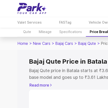
Valet Services
FASTag
Vehicle Ow
Qute
Mileage
Specifications
Price Brea
Home
>
New Cars
>
Bajaj Cars
>
Bajaj Qute
>
Pric
Bajaj Qute Price in Batala
Bajaj Qute price in Batala starts at ₹3
base model and goes up to ₹3.61 Lakh
model. This is Bajaj Qute on-road price
Read more
Registration Cost, Insurance Cost. Exp
road price of Bajaj Qute price in Batala
details to help you choose the best opt