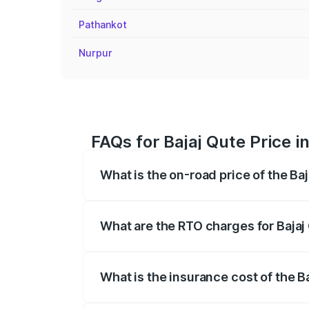
Pathankot
Nurpur
FAQs for Bajaj Qute Price i
What is the on-road price of the Baj
The on-road price of the Bajaj Qute rang
insurance, and other optional charges.
What are the RTO charges for Bajaj 
The RTO Charges for the base variant of
What is the insurance cost of the Ba
The insurance cost for the base variant 