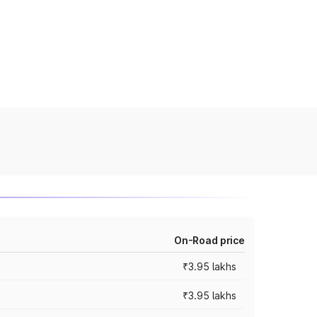
On-Road price
₹3.95 lakhs
₹3.95 lakhs