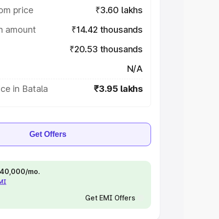
om price
₹3.60 lakhs
on amount
₹14.42 thousands
₹20.53 thousands
N/A
ce in Batala
₹3.95 lakhs
Get Offers
 ₹40,000/mo.
EMI
Get EMI Offers