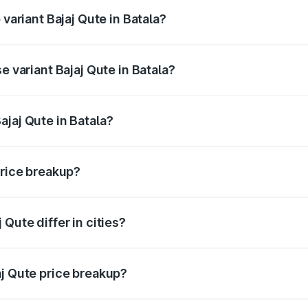
 variant Bajaj Qute in Batala?
rice is ₹3.95 lakhs Lakh in Batala.
e variant Bajaj Qute in Batala?
price is ₹3.95 lakhs Lakh in Batala.
jaj Qute in Batala?
t of Bajaj Qute in Batala is ₹3.60 lakhs.
price breakup?
price, RTO charges, insurance, road tax, handling fees, and
Qute differ in cities?
in state RTO charges, taxes, and insurance costs.
aj Qute price breakup?
datory in India, and it is included in the on-road price break