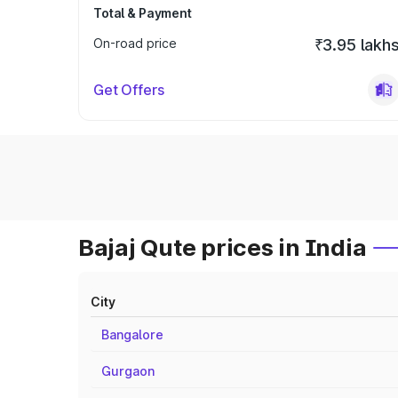
Total & Payment
On-road price
₹3.95 lakh
Get Offers
Bajaj Qute prices in India
City
Bangalore
Gurgaon