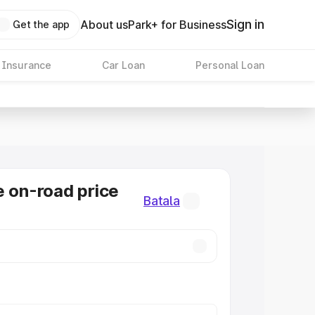
Sign in
About us
Park+ for Business
Get the app
 Insurance
Car Loan
Personal Loan
e on-road price
Batala