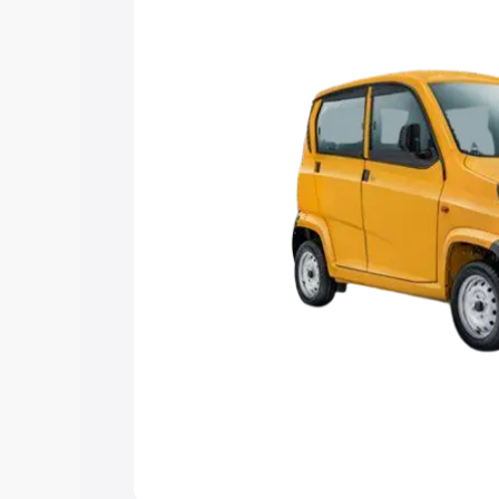
Explore Cars by Price Rang
Cars Under 4 Lakhs
|
Cars Under 5 La
Under 7 Lakhs
|
Cars Under 8 Lakhs
|
20 Lakhs
Explore Cars by Seating Ca
Best 5 Seater Cars
|
Best 6 Seater Car
Seater Cars
|
Best 9 Seater Cars
Explore Cars by Body Type
Best Sedan Cars in India
|
Best Hatchba
in India
|
Best MUV Cars in India
|
Best