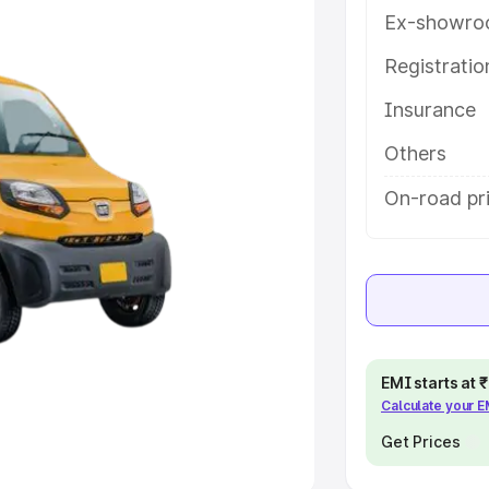
Ex-showro
e
Registrati
khs
|
Cars Under 6 Lakhs
|
Cars
Insurance
Cars Under 10 Lakhs
|
Cars Under
Others
pacity
On-road pri
s
|
Best 7 Seater Cars
|
Best 8
ck Cars in India
|
Best SUV Cars
EMI starts at
Calculate your 
 Luxury Cars in India
Get Prices