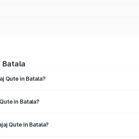
n Batala
aj Qute in Batala?
es from ₹3.61 Lakhs and ₹3.61 Lakhs. On-road prices vary ac
Qute in Batala?
 Bajaj Qute in Batala will be ₹14.42 thousands.
jaj Qute in Batala?
of Bajaj Qute in Batala is ₹20.53 thousands