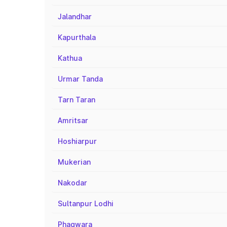
Jalandhar
Kapurthala
Kathua
Urmar Tanda
Tarn Taran
Amritsar
Hoshiarpur
Mukerian
Nakodar
Sultanpur Lodhi
Phagwara