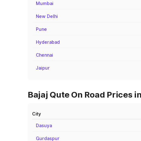
Mumbai
New Delhi
Pune
Hyderabad
Chennai
Jaipur
Bajaj Qute On Road Prices in
City
Dasuya
Gurdaspur