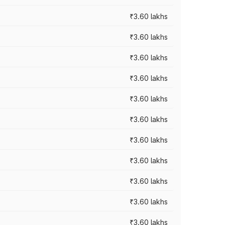
₹3.60 lakhs
₹3.60 lakhs
₹3.60 lakhs
₹3.60 lakhs
₹3.60 lakhs
₹3.60 lakhs
₹3.60 lakhs
₹3.60 lakhs
₹3.60 lakhs
₹3.60 lakhs
₹3.60 lakhs