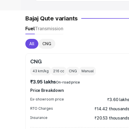
Bajaj Qute variants
Fuel
Transmission
All
CNG
CNG
43 km/kg
216
cc
CNG
Manual
₹3.95 lakhs
On-road price
Price Breakdown
Ex-showroom price
₹3.60 lakh
RTO Charges
₹14.42 thousand
Insurance
₹20.53 thousand