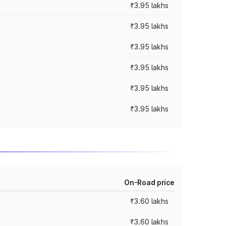
₹3.95 lakhs
₹3.95 lakhs
₹3.95 lakhs
₹3.95 lakhs
₹3.95 lakhs
₹3.95 lakhs
On-Road price
₹3.60 lakhs
₹3.60 lakhs