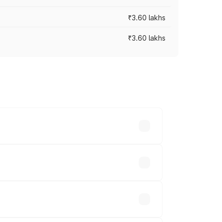
₹3.60 lakhs
₹3.60 lakhs
ross cities based on registration fees,