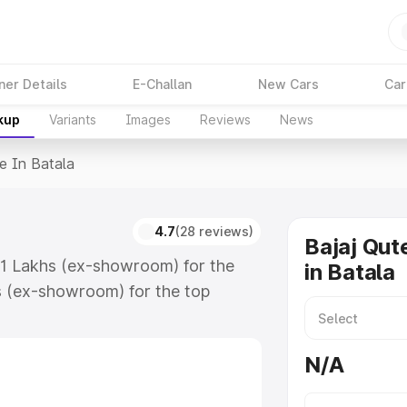
ner Details
E-Challan
New Cars
Car
kup
Variants
Images
Reviews
News
e In Batala
4.7
(28 reviews)
Bajaj Qut
.61 Lakhs (ex-showroom) for the
in Batala
s (ex-showroom) for the top
 in Batala which includes RTO or
lore the complete variant-wise on-
N/A
, along with key features and
ion.