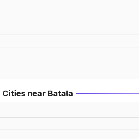
 Cities near Batala