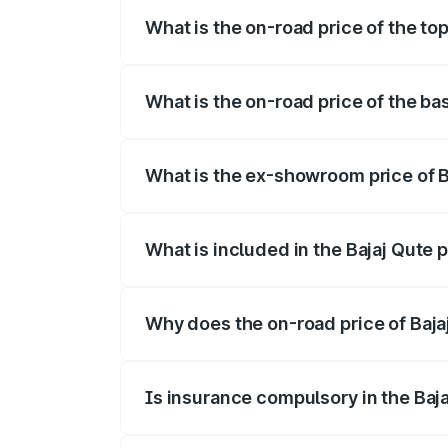
What is the on-road price of the top
The top variant is CNG and the on-road p
What is the on-road price of the bas
The base variant is CNG and the on-road 
What is the ex-showroom price of Ba
The ex-showroom price of the base varian
What is included in the Bajaj Qute 
The price breakup includes ex-showroom 
Why does the on-road price of Bajaj 
On-road prices vary due to differences 
Is insurance compulsory in the Baj
Yes, at least third-party insurance is man