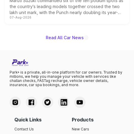
Maruti Suzuki commanded six of the ten podium spots as
the country's leading models together crossed the two
lakh unit mark, with the Punch nearly doubling its year-
07-Aug-2026
on-year volumes to stand out as the fastest-growing
name on the list.
Read All Car News
Park+ is a private, all-in-one platform for car owners. Trusted by
millions, we help you manage your vehicle with services like
challan checks, FASTag recharge, vehicle owner details,
insurance, car spa bookings, and more.
Quick Links
Products
Contact Us
New Cars