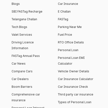
Blogs
Car Insurance
SBI FASTag Recharge
E Challan
Telangana Challan
FASTag
Tech Blogs
Parking Near Me
Valet Services
Fuel Price
Driving Licence
RTO Office Details
Information
Personal Loan
FASTag Annual Pass
Personal Loan EMI
Car News
Calculator
Compare Cars
Vehicle Owner Details
Car Dealers
Car Insurance Calculator
Boom Barriers
Car Insurance Check
Comprehensive car
Third party car insurance
insurance
Types of Personal Loan
Personal Loan Interest