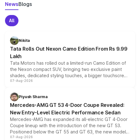
News
Blogs
All
Nikita
Tata Rolls Out Nexon Camo Edition From Rs 9.99
Lakh
Tata Motors has rolled out a limited-run Camo Edition of
the Nexon compact SUV, bringing two exclusive paint
shades, dedicated styling touches, a bigger touchscreen
07-Aug-2026
and a built-in dashcam, while keeping the existing range
of petrol, diesel and CNG powertrains and transmission
choices unchanged across the model lineup for buyers.
Piyush Sharma
Mercedes-AMG GT 53 4-Door Coupe Revealed:
New Entry-Level Electric Performance Sedan
Mercedes-AMG has expanded its all-electric GT 4-Door
Coupe lineup with the introduction of the new GT 53.
Positioned below the GT 55 and GT 63, the new model
07-Aug-2026
combines dual-motor all-wheel drive, a high-performance