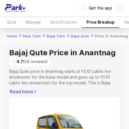
Get the app
Qute
Mileage
Specifications
Price Breakup
Va
>
>
>
>
Home
New Cars
Bajaj Cars
Bajaj Qute
Price In Anantnag
Bajaj Qute Price in Anantnag
4.7
(28 reviews)
Bajaj Qute price in Anantnag starts at ₹3.61 Lakhs (ex-
showroom) for the base model and goes up to ₹3.61
Lakhs (ex-showroom) for the top model. This is Bajaj
Qute on-road price in Anantnag which includes RTO or
Read more
Registration Cost, Insurance Cost. Explore the complete
variant-wise on-road price of Bajaj Qute price in
Anantnag, along with key features and details to help
you choose the best option.
Explore Cars by Price Range