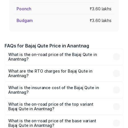
Poonch
₹3.60 lakhs
Budgam
₹3.60 lakhs
FAQs for Bajaj Qute Price in Anantnag
What is the on-road price of the Bajaj Qute in
Anantnag?
The on-road price of the Bajaj Qute ranges from ₹3.61
Lakhs and ₹3.61 Lakhs. On-road prices vary across cities
What are the RTO charges for Bajaj Qute in
Anantnag?
based on registration fees, insurance, and other optional
The RTO Charges for the base variant of Bajaj Qute in
charges.
Anantnag will be ₹14.42 thousands.
What is the insurance cost of the Bajaj Qute in
Anantnag?
The insurance cost for the base variant of Bajaj Qute in
Anantnag is ₹20.53 thousands
What is the on-road price of the top variant
Bajaj Qute in Anantnag?
The top variant is CNG and the on-road price is ₹3.95
lakhs Lakh in Anantnag.
What is the on-road price of the base variant
Bajaj Qute in Anantnag?