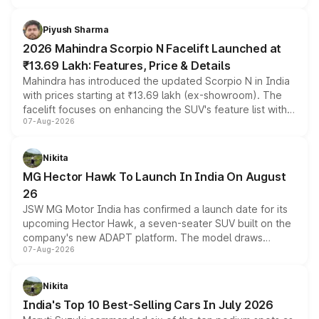
battery and AMG-specific driving technology, offering a
more accessible entry point into the brand's latest
Piyush Sharma
electric performance sedan range.
2026 Mahindra Scorpio N Facelift Launched at
₹13.69 Lakh: Features, Price & Details
Mahindra has introduced the updated Scorpio N in India
with prices starting at ₹13.69 lakh (ex-showroom). The
facelift focuses on enhancing the SUV's feature list with a
07-Aug-2026
panoramic sunroof, larger digital displays, Level 2 ADAS
and a 540-degree camera, while retaining its existing
petrol and diesel engine options without any mechanical
Nikita
changes.
MG Hector Hawk To Launch In India On August
26
JSW MG Motor India has confirmed a launch date for its
upcoming Hector Hawk, a seven-seater SUV built on the
company's new ADAPT platform. The model draws
07-Aug-2026
heavily from the Wuling Starlight 560 sold overseas and
is expected to arrive with both battery electric and plug-
in hybrid powertrain options, positioning it above the
Nikita
existing Hector in the brand's India lineup.
India's Top 10 Best-Selling Cars In July 2026