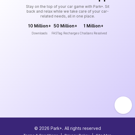
Stay on the top of your car game with Park+. Sit
back and relax while we take care of your car-
related needs, all in one place.
10 Million+
50 Million+
1 Million+
Downloads
FASTag Recharges
Challans Resolved
©
2026
Park+. All rights reserved