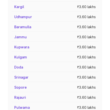
Kargil
₹3.60 lakhs
Udhampur
₹3.60 lakhs
Baramulla
₹3.60 lakhs
Jammu
₹3.60 lakhs
Kupwara
₹3.60 lakhs
Kulgam
₹3.60 lakhs
Doda
₹3.60 lakhs
Srinagar
₹3.60 lakhs
Sopore
₹3.60 lakhs
Rajauri
₹3.60 lakhs
Pulwama
₹3.60 lakhs