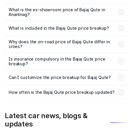
The base variant is CNG and the on-road price is ₹3.95
lakhs Lakh in Anantnag.
What is the ex-showroom price of Bajaj Qute in
Anantnag?
The ex-showroom price of the base variant of Bajaj Qute
in Anantnag is ₹3.60 lakhs.
What is included in the Bajaj Qute price breakup?
The price breakup includes ex-showroom price, RTO
charges, insurance, road tax, handling fees, and optional
Why does the on-road price of Bajaj Qute differ in
cities?
accessories.
On-road prices vary due to differences in state RTO
charges, taxes, and insurance costs.
Is insurance compulsory in the Bajaj Qute price
breakup?
Yes, at least third-party insurance is mandatory in India,
Can I customize the price breakup for Bajaj Qute?
and it is included in the on-road price breakup.
Yes, you can choose add-ons like extended warranty,
accessories, or different insurance plans, which will adjust
How often is the Bajaj Qute price breakup updated?
the final breakup.
We update price breakup details regularly to reflect the
latest market prices, taxes, and offers.
Latest car news, blogs &
updates