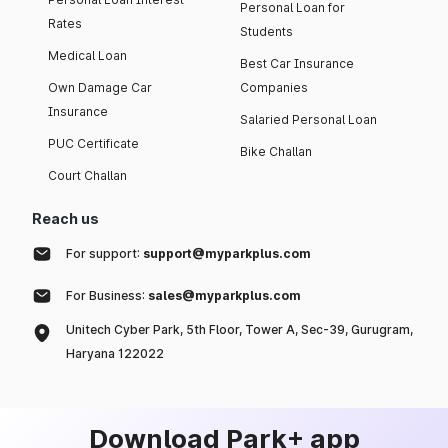
Personal Loan for
Rates
Students
Medical Loan
Best Car Insurance
Own Damage Car
Companies
Insurance
Salaried Personal Loan
PUC Certificate
Bike Challan
Court Challan
Reach us
For support:
support@myparkplus.com
For Business:
sales@myparkplus.com
Unitech Cyber Park, 5th Floor, Tower A, Sec-39, Gurugram,
Haryana 122022
Download Park+ app