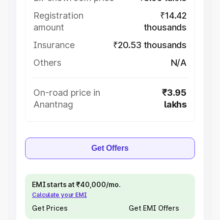
Registration
₹14.42
amount
thousands
Insurance
₹20.53 thousands
Others
N/A
On-road price in
₹3.95
Anantnag
lakhs
Get Offers
EMI starts at ₹40,000/mo.
Calculate your EMI
Get Prices
Get EMI Offers