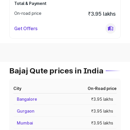
Total & Payment
On-road price
₹3.95 lakhs
Get Offers
Bajaj Qute prices in India
City
On-Road price
Bangalore
₹3.95 lakhs
Gurgaon
₹3.95 lakhs
Mumbai
₹3.95 lakhs