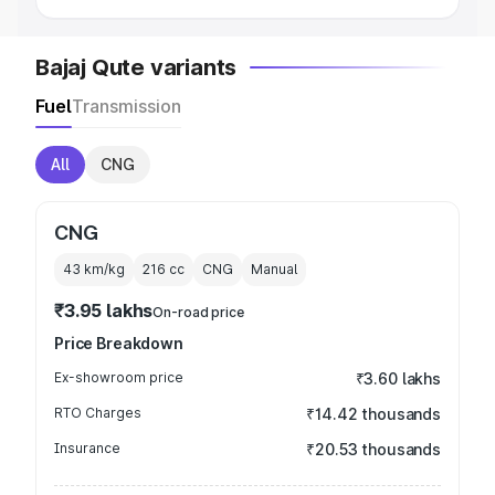
Bajaj Qute variants
Fuel
Transmission
All
CNG
CNG
43 km/kg
216
cc
CNG
Manual
₹3.95 lakhs
On-road price
Price Breakdown
Ex-showroom price
₹3.60 lakhs
RTO Charges
₹14.42 thousands
Insurance
₹20.53 thousands