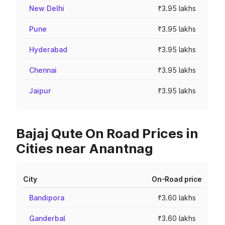
New Delhi
₹3.95 lakhs
Pune
₹3.95 lakhs
Hyderabad
₹3.95 lakhs
Chennai
₹3.95 lakhs
Jaipur
₹3.95 lakhs
Bajaj Qute On Road Prices in
Cities near Anantnag
City
On-Road price
Bandipora
₹3.60 lakhs
Ganderbal
₹3.60 lakhs