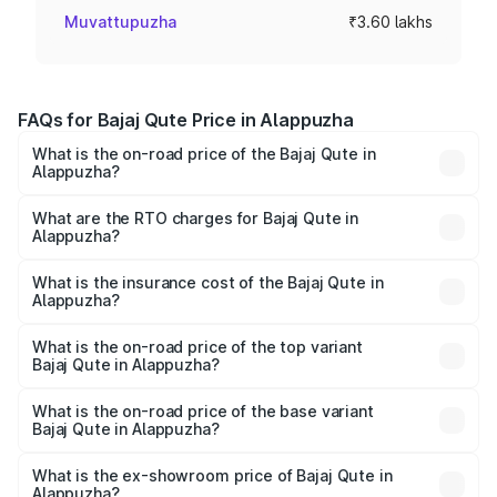
Muvattupuzha
₹3.60 lakhs
FAQs for Bajaj Qute Price in Alappuzha
What is the on-road price of the Bajaj Qute in
Alappuzha?
The on-road price of the Bajaj Qute ranges from ₹3.61
Lakhs and ₹3.61 Lakhs. On-road prices vary across cities
What are the RTO charges for Bajaj Qute in
Alappuzha?
based on registration fees, insurance, and other optional
The RTO Charges for the base variant of Bajaj Qute in
charges.
Alappuzha will be ₹14.42 thousands.
What is the insurance cost of the Bajaj Qute in
Alappuzha?
The insurance cost for the base variant of Bajaj Qute in
Alappuzha is ₹20.53 thousands
What is the on-road price of the top variant
Bajaj Qute in Alappuzha?
The top variant is CNG and the on-road price is ₹3.95
lakhs Lakh in Alappuzha.
What is the on-road price of the base variant
Bajaj Qute in Alappuzha?
The base variant is CNG and the on-road price is ₹3.95
lakhs Lakh in Alappuzha.
What is the ex-showroom price of Bajaj Qute in
Alappuzha?