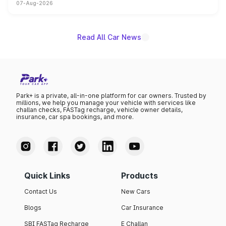
07-Aug-2026
on-year volumes to stand out as the fastest-growing
name on the list.
Read All Car News
Park+ is a private, all-in-one platform for car owners. Trusted by
millions, we help you manage your vehicle with services like
challan checks, FASTag recharge, vehicle owner details,
insurance, car spa bookings, and more.
Quick Links
Products
Contact Us
New Cars
Blogs
Car Insurance
SBI FASTag Recharge
E Challan