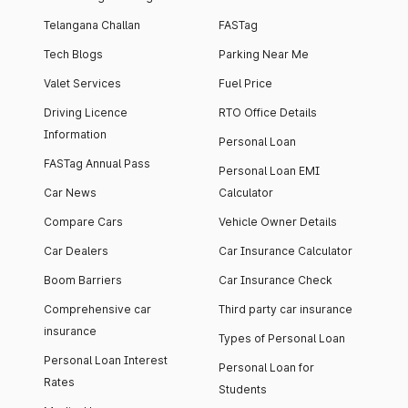
Telangana Challan
FASTag
Tech Blogs
Parking Near Me
Valet Services
Fuel Price
Driving Licence
RTO Office Details
Information
Personal Loan
FASTag Annual Pass
Personal Loan EMI
Car News
Calculator
Compare Cars
Vehicle Owner Details
Car Dealers
Car Insurance Calculator
Boom Barriers
Car Insurance Check
Comprehensive car
Third party car insurance
insurance
Types of Personal Loan
Personal Loan Interest
Personal Loan for
Rates
Students