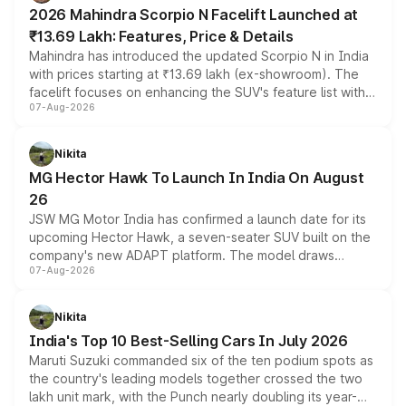
electric performance sedan range.
2026 Mahindra Scorpio N Facelift Launched at
₹13.69 Lakh: Features, Price & Details
Mahindra has introduced the updated Scorpio N in India
with prices starting at ₹13.69 lakh (ex-showroom). The
facelift focuses on enhancing the SUV's feature list with a
07-Aug-2026
panoramic sunroof, larger digital displays, Level 2 ADAS
and a 540-degree camera, while retaining its existing
petrol and diesel engine options without any mechanical
Nikita
changes.
MG Hector Hawk To Launch In India On August
26
JSW MG Motor India has confirmed a launch date for its
upcoming Hector Hawk, a seven-seater SUV built on the
company's new ADAPT platform. The model draws
07-Aug-2026
heavily from the Wuling Starlight 560 sold overseas and
is expected to arrive with both battery electric and plug-
in hybrid powertrain options, positioning it above the
Nikita
existing Hector in the brand's India lineup.
India's Top 10 Best-Selling Cars In July 2026
Maruti Suzuki commanded six of the ten podium spots as
the country's leading models together crossed the two
lakh unit mark, with the Punch nearly doubling its year-