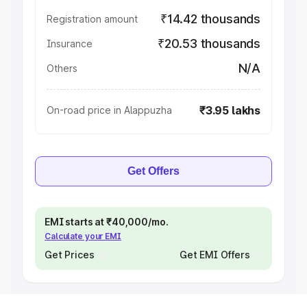
₹14.42 thousands
Registration amount
₹20.53 thousands
Insurance
N/A
Others
₹3.95 lakhs
On-road price in Alappuzha
Get Offers
EMI starts at ₹40,000/mo.
Calculate your EMI
Get Prices
Get EMI Offers