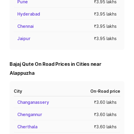
Pune
₹3.95 lakhs
Hyderabad
₹3.95 lakhs
Chennai
₹3.95 lakhs
Jaipur
₹3.95 lakhs
Bajaj Qute On Road Prices in Cities near
Alappuzha
City
On-Road price
Changanassery
₹3.60 lakhs
Chengannur
₹3.60 lakhs
Cherthala
₹3.60 lakhs