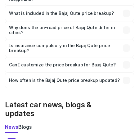
The ex-showroom price of the base variant of Bajaj Qute
in Alappuzha is ₹3.60 lakhs.
What is included in the Bajaj Qute price breakup?
The price breakup includes ex-showroom price, RTO
charges, insurance, road tax, handling fees, and optional
Why does the on-road price of Bajaj Qute differ in
cities?
accessories.
On-road prices vary due to differences in state RTO
charges, taxes, and insurance costs.
Is insurance compulsory in the Bajaj Qute price
breakup?
Yes, at least third-party insurance is mandatory in India,
Can I customize the price breakup for Bajaj Qute?
and it is included in the on-road price breakup.
Yes, you can choose add-ons like extended warranty,
accessories, or different insurance plans, which will adjust
How often is the Bajaj Qute price breakup updated?
the final breakup.
We update price breakup details regularly to reflect the
latest market prices, taxes, and offers.
Latest car news, blogs &
updates
News
Blogs