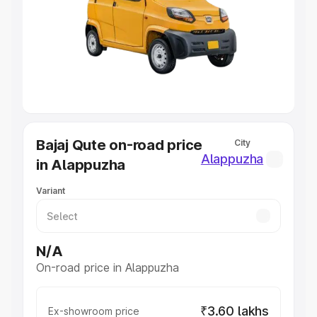
Cars Under 4 Lakhs
|
Cars Under 5 Lakhs
|
Cars Under 6
Lakhs
|
Cars Under 7 Lakhs
|
Cars Under 8 Lakhs
|
Cars
Under 10 Lakhs
|
Cars Under 20 Lakhs
Explore Cars by Seating Capacity
Best 5 Seater Cars
|
Best 6 Seater Cars
|
Best 7 Seater
Cars
|
Best 8 Seater Cars
|
Best 9 Seater Cars
Explore Cars by Body Type
Bajaj Qute on-road price
City
Best Sedan Cars in India
|
Best Hatchback Cars in India
|
Alappuzha
in Alappuzha
Best SUV Cars in India
|
Best MUV Cars in India
|
Best
Luxury Cars in India
Variant
N/A
On-road price in Alappuzha
₹3.60 lakhs
Ex-showroom price