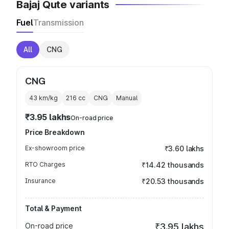
Bajaj Qute variants
Fuel
Transmission
All
CNG
CNG
43 km/kg
216
cc
CNG
Manual
₹3.95 lakhs
On-road price
Price Breakdown
Ex-showroom price
₹3.60 lakhs
RTO Charges
₹14.42 thousands
Insurance
₹20.53 thousands
Total & Payment
On-road price
₹3.95 lakhs