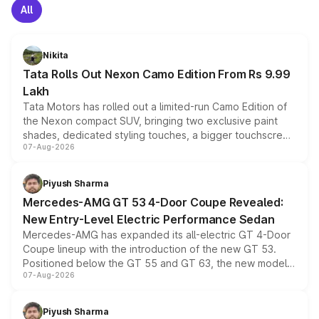
All
Nikita
Tata Rolls Out Nexon Camo Edition From Rs 9.99
Lakh
Tata Motors has rolled out a limited-run Camo Edition of
the Nexon compact SUV, bringing two exclusive paint
shades, dedicated styling touches, a bigger touchscreen
07-Aug-2026
and a built-in dashcam, while keeping the existing range
of petrol, diesel and CNG powertrains and transmission
choices unchanged across the model lineup for buyers.
Piyush Sharma
Mercedes-AMG GT 53 4-Door Coupe Revealed:
New Entry-Level Electric Performance Sedan
Mercedes-AMG has expanded its all-electric GT 4-Door
Coupe lineup with the introduction of the new GT 53.
Positioned below the GT 55 and GT 63, the new model
07-Aug-2026
combines dual-motor all-wheel drive, a high-performance
battery and AMG-specific driving technology, offering a
more accessible entry point into the brand's latest
Piyush Sharma