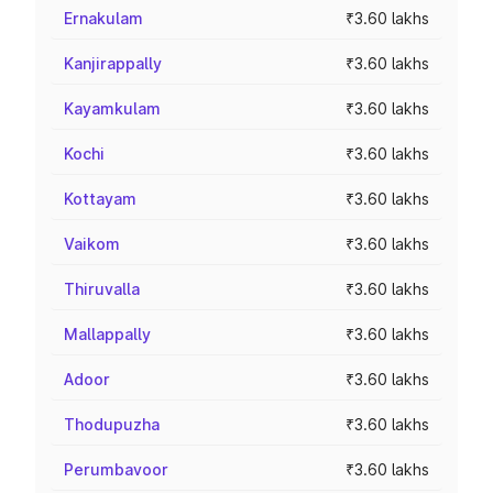
Ernakulam
₹3.60 lakhs
Kanjirappally
₹3.60 lakhs
Kayamkulam
₹3.60 lakhs
Kochi
₹3.60 lakhs
Kottayam
₹3.60 lakhs
Vaikom
₹3.60 lakhs
Thiruvalla
₹3.60 lakhs
Mallappally
₹3.60 lakhs
Adoor
₹3.60 lakhs
Thodupuzha
₹3.60 lakhs
Perumbavoor
₹3.60 lakhs