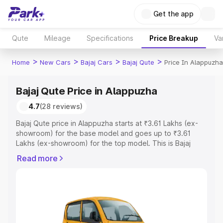
Get the app
Qute
Mileage
Specifications
Price Breakup
Va
>
>
>
>
Home
New Cars
Bajaj Cars
Bajaj Qute
Price In Alappuzha
Bajaj Qute Price in Alappuzha
4.7
(28 reviews)
Bajaj Qute price in Alappuzha starts at ₹3.61 Lakhs (ex-
showroom) for the base model and goes up to ₹3.61
Lakhs (ex-showroom) for the top model. This is Bajaj
Qute on-road price in Alappuzha which includes RTO or
Read more
Registration Cost, Insurance Cost. Explore the complete
variant-wise on-road price of Bajaj Qute price in
Alappuzha, along with key features and details to help
you choose the best option.
Explore Cars by Price Range