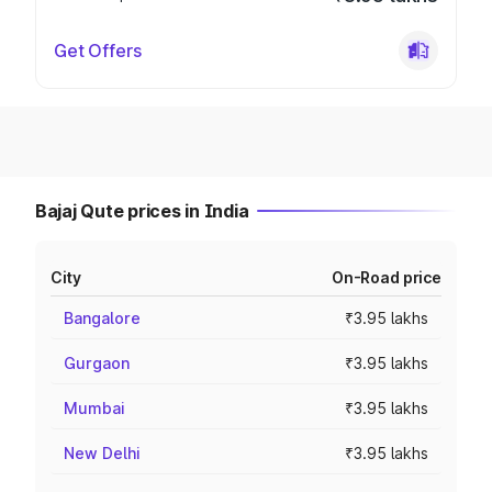
Get Offers
Bajaj Qute prices in India
City
On-Road price
Bangalore
₹3.95 lakhs
Gurgaon
₹3.95 lakhs
Mumbai
₹3.95 lakhs
New Delhi
₹3.95 lakhs