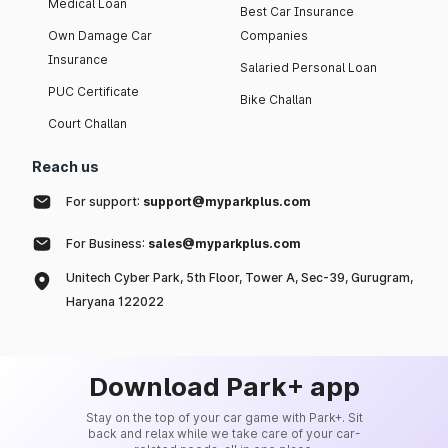
Medical Loan
Best Car Insurance
Own Damage Car
Companies
Insurance
Salaried Personal Loan
PUC Certificate
Bike Challan
Court Challan
Reach us
For support:
support@myparkplus.com
For Business:
sales@myparkplus.com
Unitech Cyber Park, 5th Floor, Tower A, Sec-39, Gurugram,
Haryana 122022
Download Park+ app
Stay on the top of your car game with Park+. Sit
back and relax while we take care of your car-