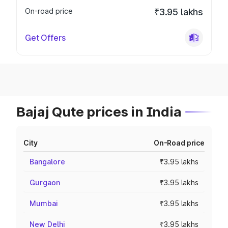
On-road price
₹3.95 lakhs
Get Offers
Bajaj Qute prices in India
City
On-Road price
Bangalore
₹3.95 lakhs
Gurgaon
₹3.95 lakhs
Mumbai
₹3.95 lakhs
New Delhi
₹3.95 lakhs