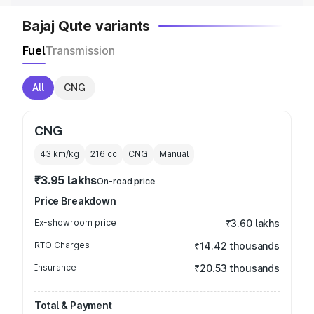
Bajaj Qute variants
Fuel
Transmission
All
CNG
CNG
43 km/kg
216
cc
CNG
Manual
₹3.95 lakhs
On-road price
Price Breakdown
Ex-showroom price
₹3.60 lakhs
RTO Charges
₹14.42 thousands
Insurance
₹20.53 thousands
Total & Payment