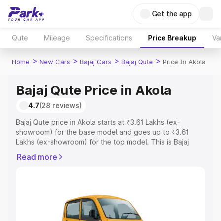
Get the app
Qute
Mileage
Specifications
Price Breakup
Va
>
>
>
>
Home
New Cars
Bajaj Cars
Bajaj Qute
Price In Akola
Bajaj Qute Price in Akola
4.7
(28 reviews)
Bajaj Qute price in Akola starts at ₹3.61 Lakhs (ex-
showroom) for the base model and goes up to ₹3.61
Lakhs (ex-showroom) for the top model. This is Bajaj
Qute on-road price in Akola which includes RTO or
Read more
Registration Cost, Insurance Cost. Explore the complete
variant-wise on-road price of Bajaj Qute price in Akola,
along with key features and details to help you choose
the best option.
Explore Cars by Price Range