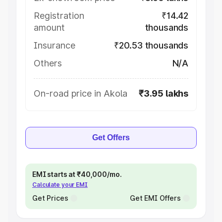
Registration
₹14.42
amount
thousands
Insurance
₹20.53 thousands
Others
N/A
On-road price in Akola
₹3.95 lakhs
Get Offers
EMI starts at ₹40,000/mo.
Calculate your EMI
Get Prices
Get EMI Offers