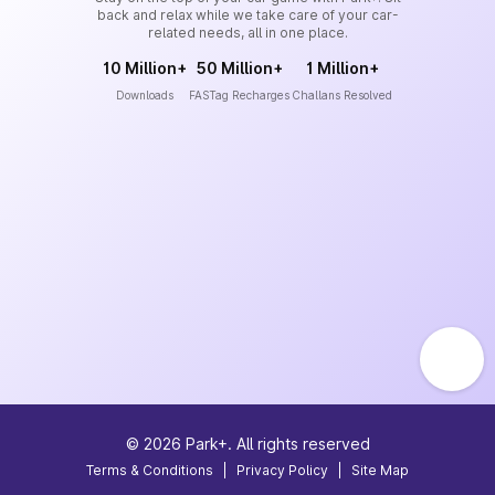
back and relax while we take care of your car-
related needs, all in one place.
10 Million+
50 Million+
1 Million+
Downloads
FASTag Recharges
Challans Resolved
©
2026
Park+. All rights reserved
Terms & Conditions
|
Privacy Policy
|
Site Map