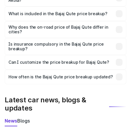
Akola?
The ex-showroom price of the base variant of Bajaj Qute
in Akola is ₹3.60 lakhs.
What is included in the Bajaj Qute price breakup?
The price breakup includes ex-showroom price, RTO
charges, insurance, road tax, handling fees, and optional
Why does the on-road price of Bajaj Qute differ in
cities?
accessories.
On-road prices vary due to differences in state RTO
charges, taxes, and insurance costs.
Is insurance compulsory in the Bajaj Qute price
breakup?
Yes, at least third-party insurance is mandatory in India,
Can I customize the price breakup for Bajaj Qute?
and it is included in the on-road price breakup.
Yes, you can choose add-ons like extended warranty,
accessories, or different insurance plans, which will adjust
How often is the Bajaj Qute price breakup updated?
the final breakup.
We update price breakup details regularly to reflect the
latest market prices, taxes, and offers.
Latest car news, blogs &
updates
News
Blogs