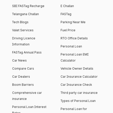
SBI FASTag Recharge
E Challan
Telangana Challan
FASTag
Tech Blogs
Parking Near Me
Valet Services
Fuel Price
Driving Licence
RTO Office Details
Information
Personal Loan
FASTag Annual Pass
Personal Loan EMI
Car News
Calculator
Compare Cars
Vehicle Owner Details
Car Dealers
Car Insurance Calculator
Boom Barriers
Car Insurance Check
Comprehensive car
Third party car insurance
insurance
Types of Personal Loan
Personal Loan Interest
Personal Loan for
Rates