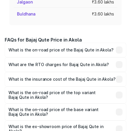
Jalgaon
₹3.60 lakhs
Buldhana
₹3.60 lakhs
FAQs for Bajaj Qute Price in Akola
What is the on-road price of the Bajaj Qute in Akola?
The on-road price of the Bajaj Qute ranges from ₹3.61
Lakhs and ₹3.61 Lakhs. On-road prices vary across cities
What are the RTO charges for Bajaj Qute in Akola?
based on registration fees, insurance, and other optional
The RTO Charges for the base variant of Bajaj Qute in
charges.
Akola will be ₹14.42 thousands.
What is the insurance cost of the Bajaj Qute in Akola?
The insurance cost for the base variant of Bajaj Qute in
Akola is ₹20.53 thousands
What is the on-road price of the top variant
Bajaj Qute in Akola?
The top variant is CNG and the on-road price is ₹3.95
lakhs Lakh in Akola.
What is the on-road price of the base variant
Bajaj Qute in Akola?
The base variant is CNG and the on-road price is ₹3.95
lakhs Lakh in Akola.
What is the ex-showroom price of Bajaj Qute in