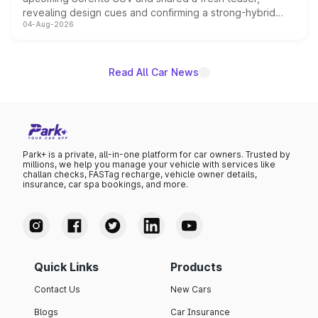
revealing design cues and confirming a strong-hybrid
04-Aug-2026
powertrain, though pricing and the launch date remain
unannounced for now.
Read All Car News
Park+ is a private, all-in-one platform for car owners. Trusted by
millions, we help you manage your vehicle with services like
challan checks, FASTag recharge, vehicle owner details,
insurance, car spa bookings, and more.
Quick Links
Products
Contact Us
New Cars
Blogs
Car Insurance