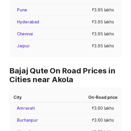
Pune
₹3.95 lakhs
Hyderabad
₹3.95 lakhs
Chennai
₹3.95 lakhs
Jaipur
₹3.95 lakhs
Bajaj Qute On Road Prices in
Cities near Akola
City
On-Road price
Amravati
₹3.60 lakhs
Burhanpur
₹3.60 lakhs