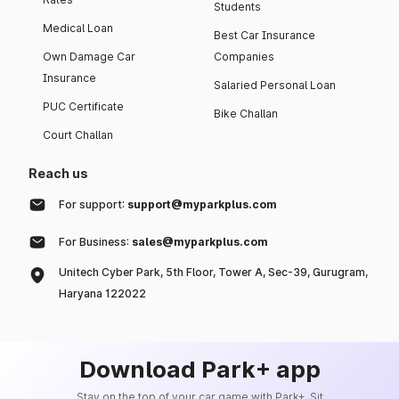
Students
Medical Loan
Best Car Insurance
Own Damage Car
Companies
Insurance
Salaried Personal Loan
PUC Certificate
Bike Challan
Court Challan
Reach us
For support:
support@myparkplus.com
For Business:
sales@myparkplus.com
Unitech Cyber Park, 5th Floor, Tower A, Sec-39, Gurugram,
Haryana 122022
Download Park+ app
Stay on the top of your car game with Park+. Sit