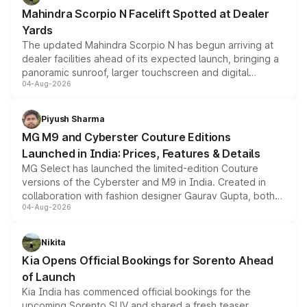
attractive option in the compact SUV segment.
Mahindra Scorpio N Facelift Spotted at Dealer
Yards
The updated Mahindra Scorpio N has begun arriving at
dealer facilities ahead of its expected launch, bringing a
panoramic sunroof, larger touchscreen and digital
04-Aug-2026
instrument cluster borrowed from the Thar Roxx, along
with fresh alloy wheels and revised charging ports across
both rows.
Piyush Sharma
MG M9 and Cyberster Couture Editions
Launched in India: Prices, Features & Details
MG Select has launched the limited-edition Couture
versions of the Cyberster and M9 in India. Created in
collaboration with fashion designer Gaurav Gupta, both
04-Aug-2026
models receive exclusive cosmetic enhancements
inspired by the Serpent Infinity design theme. Limited to
just 50 units each, the special editions are priced above
Nikita
the standard versions and deliveries begin this month.
Kia Opens Official Bookings for Sorento Ahead
of Launch
Kia India has commenced official bookings for the
upcoming Sorento SUV and shared a fresh teaser,