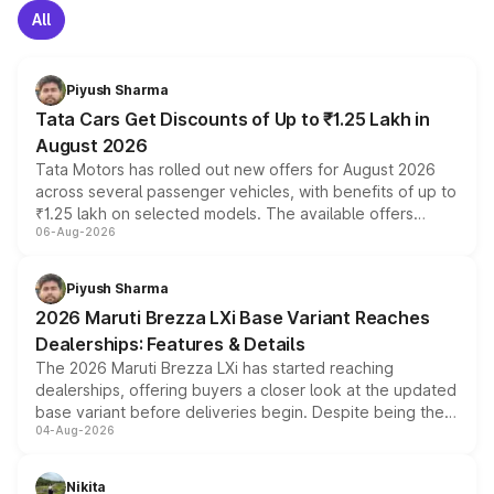
All
Piyush Sharma
Tata Cars Get Discounts of Up to ₹1.25 Lakh in
August 2026
Tata Motors has rolled out new offers for August 2026
across several passenger vehicles, with benefits of up to
₹1.25 lakh on selected models. The available offers
06-Aug-2026
include consumer discounts, exchange bonuses,
scrappage incentives, loyalty rewards and corporate
benefits, depending on the vehicle, variant and eligibility,
Piyush Sharma
giving buyers multiple ways to reduce the overall
2026 Maruti Brezza LXi Base Variant Reaches
purchase cost.
Dealerships: Features & Details
The 2026 Maruti Brezza LXi has started reaching
dealerships, offering buyers a closer look at the updated
base variant before deliveries begin. Despite being the
04-Aug-2026
entry-level trim, it comes with several standard safety
features, refreshed styling and the choice of naturally
aspirated or turbo-petrol powertrains, making it an
Nikita