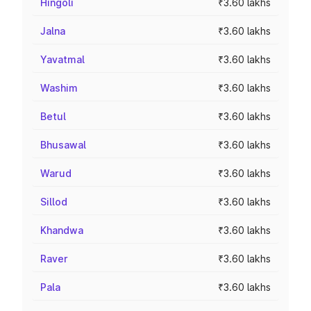
Hingoli
₹3.60 lakhs
Jalna
₹3.60 lakhs
Yavatmal
₹3.60 lakhs
Washim
₹3.60 lakhs
Betul
₹3.60 lakhs
Bhusawal
₹3.60 lakhs
Warud
₹3.60 lakhs
Sillod
₹3.60 lakhs
Khandwa
₹3.60 lakhs
Raver
₹3.60 lakhs
Pala
₹3.60 lakhs