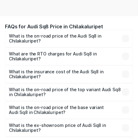
FAQs for Audi Sq8 Price in Chilakaluripet
What is the on-road price of the Audi Sq8 in
Chilakaluripet?
The on-road price of the Audi Sq8 ranges from ₹1.78
Cr and ₹1.78 Cr. On-road prices vary across cities based
What are the RTO charges for Audi Sq8 in
Chilakaluripet?
on registration fees, insurance, and other optional
The RTO Charges for the base variant of Audi Sq8 in
charges.
Chilakaluripet will be undefined.
What is the insurance cost of the Audi Sq8 in
Chilakaluripet?
The insurance cost for the base variant of Audi Sq8 in
Chilakaluripet is undefined
What is the on-road price of the top variant Audi Sq8
in Chilakaluripet?
The top variant is V8 TFSI and the on-road price is
undefined Lakh in Chilakaluripet.
What is the on-road price of the base variant
Audi Sq8 in Chilakaluripet?
The base variant is and the on-road price is undefined
Lakh in Chilakaluripet.
What is the ex-showroom price of Audi Sq8 in
Chilakaluripet?
The ex-showroom price of the base variant of Audi Sq8 in