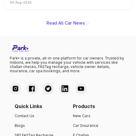
04-Aug-2026
powertrain, though pricing and the launch date remain
unannounced for now.
Read All Car News
Park+ is a private, all-in-one platform for car owners. Trusted by
millions, we help you manage your vehicle with services like
challan checks, FASTag recharge, vehicle owner details,
insurance, car spa bookings, and more.
Quick Links
Products
Contact Us
New Cars
Blogs
Car Insurance
SBI FASTag Recharge
E Challan