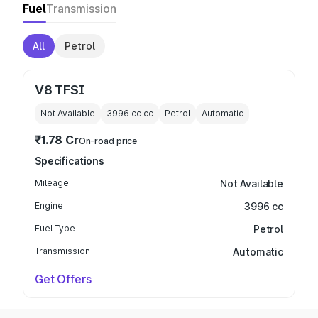
Fuel
Transmission
All
Petrol
V8 TFSI
Not Available
3996 cc
cc
Petrol
Automatic
₹1.78 Cr
On-road price
Specifications
Mileage
Not Available
Engine
3996 cc
Fuel Type
Petrol
Transmission
Automatic
Get Offers