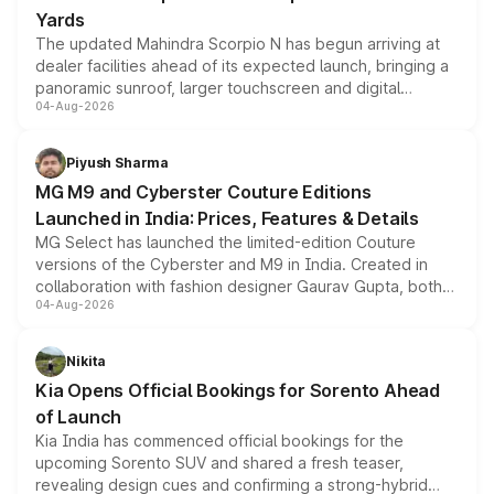
Yards
The updated Mahindra Scorpio N has begun arriving at
dealer facilities ahead of its expected launch, bringing a
panoramic sunroof, larger touchscreen and digital
04-Aug-2026
instrument cluster borrowed from the Thar Roxx, along
with fresh alloy wheels and revised charging ports across
both rows.
Piyush Sharma
MG M9 and Cyberster Couture Editions
Launched in India: Prices, Features & Details
MG Select has launched the limited-edition Couture
versions of the Cyberster and M9 in India. Created in
collaboration with fashion designer Gaurav Gupta, both
04-Aug-2026
models receive exclusive cosmetic enhancements
inspired by the Serpent Infinity design theme. Limited to
just 50 units each, the special editions are priced above
Nikita
the standard versions and deliveries begin this month.
Kia Opens Official Bookings for Sorento Ahead
of Launch
Kia India has commenced official bookings for the
upcoming Sorento SUV and shared a fresh teaser,
revealing design cues and confirming a strong-hybrid