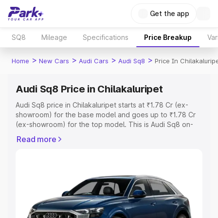
Get the app
SQ8
Mileage
Specifications
Price Breakup
Var
>
>
>
>
Home
New Cars
Audi Cars
Audi Sq8
Price In Chilakalurip
Audi Sq8 Price in Chilakaluripet
Audi Sq8 price in Chilakaluripet starts at ₹1.78 Cr (ex-
showroom) for the base model and goes up to ₹1.78 Cr
(ex-showroom) for the top model. This is Audi Sq8 on-
road price in Chilakaluripet which includes RTO or
Read more
Registration Cost, Insurance Cost. Explore the complete
variant-wise on-road price of Audi Sq8 price in
Chilakaluripet, along with key features and details to help
you choose the best option.
Explore Cars by Price Range
Cars Under 4 Lakhs
|
Cars Under 5 Lakhs
|
Cars Under 6