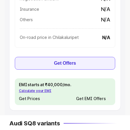
N/A
Insurance
N/A
Others
N/A
On-road price in Chilakaluripet
Get Offers
EMI starts at ₹40,000/mo.
Calculate your EMI
Get Prices
Get EMI Offers
Audi SQ8 variants