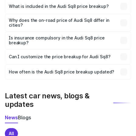
Chilakaluripet is undefined.
What is included in the Audi Sq8 price breakup?
The price breakup includes ex-showroom price, RTO
charges, insurance, road tax, handling fees, and optional
Why does the on-road price of Audi Sq8 differ in
cities?
accessories.
On-road prices vary due to differences in state RTO
charges, taxes, and insurance costs.
Is insurance compulsory in the Audi Sq8 price
breakup?
Yes, at least third-party insurance is mandatory in India,
Can I customize the price breakup for Audi Sq8?
and it is included in the on-road price breakup.
Yes, you can choose add-ons like extended warranty,
accessories, or different insurance plans, which will adjust
How often is the Audi Sq8 price breakup updated?
the final breakup.
We update price breakup details regularly to reflect the
latest market prices, taxes, and offers.
Latest car news, blogs &
updates
News
Blogs
All