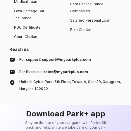
Medical Loan
Best Car Insurance
Own Damage Car
Companies
Insurance
Salaried Personal Loan
PUC Certificate
Bike Challan
Court Challan
Reach us
For support:
support@myparkplus.com
For Business:
sales@myparkplus.com
Unitech Cyber Park, 5th Floor, Tower A, Sec-39, Gurugram,
Haryana 122022
Download Park+ app
Stay on the top of your car game with Park+. Sit
back and relax while we take care of your car-