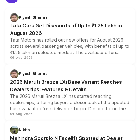
Piyush Sharma
Tata Cars Get Discounts of Up to ₹1.25 Lakh in
August 2026
Tata Motors has rolled out new offers for August 2026
across several passenger vehicles, with benefits of up to
₹1.25 lakh on selected models. The available offers
06-Aug-2026
include consumer discounts, exchange bonuses,
scrappage incentives, loyalty rewards and corporate
benefits, depending on the vehicle, variant and eligibility,
Piyush Sharma
giving buyers multiple ways to reduce the overall
2026 Maruti Brezza LXi Base Variant Reaches
purchase cost.
Dealerships: Features & Details
The 2026 Maruti Brezza LXi has started reaching
dealerships, offering buyers a closer look at the updated
base variant before deliveries begin. Despite being the
04-Aug-2026
entry-level trim, it comes with several standard safety
features, refreshed styling and the choice of naturally
aspirated or turbo-petrol powertrains, making it an
Nikita
attractive option in the compact SUV segment.
Mahindra Scorpio N Facelift Spotted at Dealer