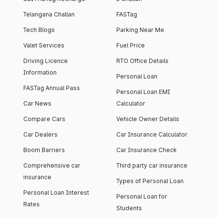
Telangana Challan
FASTag
Tech Blogs
Parking Near Me
Valet Services
Fuel Price
Driving Licence
RTO Office Details
Information
Personal Loan
FASTag Annual Pass
Personal Loan EMI
Car News
Calculator
Compare Cars
Vehicle Owner Details
Car Dealers
Car Insurance Calculator
Boom Barriers
Car Insurance Check
Comprehensive car
Third party car insurance
insurance
Types of Personal Loan
Personal Loan Interest
Personal Loan for
Rates
Students