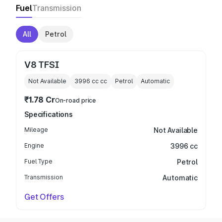
Fuel
Transmission
All
Petrol
V8 TFSI
Not Available
3996 cc
cc
Petrol
Automatic
₹1.78 Cr
On-road price
Specifications
Mileage
Not Available
Engine
3996 cc
Fuel Type
Petrol
Transmission
Automatic
Get Offers