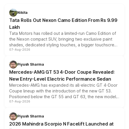
Nikita
Tata Rolls Out Nexon Camo Edition From Rs 9.99
Lakh
Tata Motors has rolled out a limited-run Camo Edition of
the Nexon compact SUV, bringing two exclusive paint
shades, dedicated styling touches, a bigger touchscreen
07-Aug-2026
and a built-in dashcam, while keeping the existing range
of petrol, diesel and CNG powertrains and transmission
choices unchanged across the model lineup for buyers.
Piyush Sharma
Mercedes-AMG GT 53 4-Door Coupe Revealed:
New Entry-Level Electric Performance Sedan
Mercedes-AMG has expanded its all-electric GT 4-Door
Coupe lineup with the introduction of the new GT 53.
Positioned below the GT 55 and GT 63, the new model
07-Aug-2026
combines dual-motor all-wheel drive, a high-performance
battery and AMG-specific driving technology, offering a
more accessible entry point into the brand's latest
Piyush Sharma
electric performance sedan range.
2026 Mahindra Scorpio N Facelift Launched at