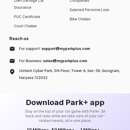
Own Damage Car
Companies
Insurance
Salaried Personal Loan
PUC Certificate
Bike Challan
Court Challan
Reach us
For support:
support@myparkplus.com
For Business:
sales@myparkplus.com
Unitech Cyber Park, 5th Floor, Tower A, Sec-39, Gurugram,
Haryana 122022
Download Park+ app
Stay on the top of your car game with Park+. Sit
back and relax while we take care of your car-
related needs, all in one place.
10 Million+
50 Million+
1 Million+