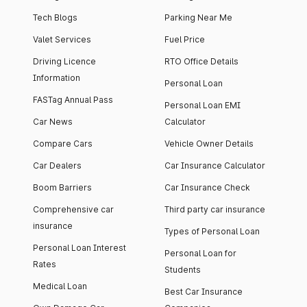
Tech Blogs
Parking Near Me
Valet Services
Fuel Price
Driving Licence
RTO Office Details
Information
Personal Loan
FASTag Annual Pass
Personal Loan EMI
Car News
Calculator
Compare Cars
Vehicle Owner Details
Car Dealers
Car Insurance Calculator
Boom Barriers
Car Insurance Check
Comprehensive car
Third party car insurance
insurance
Types of Personal Loan
Personal Loan Interest
Personal Loan for
Rates
Students
Medical Loan
Best Car Insurance