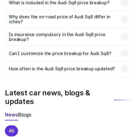
Bapatla is undefined.
What is included in the Audi Sq8 price breakup?
The price breakup includes ex-showroom price, RTO
charges, insurance, road tax, handling fees, and optional
Why does the on-road price of Audi Sq8 differ in
cities?
accessories.
On-road prices vary due to differences in state RTO
charges, taxes, and insurance costs.
Is insurance compulsory in the Audi Sq8 price
breakup?
Yes, at least third-party insurance is mandatory in India,
Can I customize the price breakup for Audi Sq8?
and it is included in the on-road price breakup.
Yes, you can choose add-ons like extended warranty,
accessories, or different insurance plans, which will adjust
How often is the Audi Sq8 price breakup updated?
the final breakup.
We update price breakup details regularly to reflect the
latest market prices, taxes, and offers.
Latest car news, blogs &
updates
News
Blogs
All