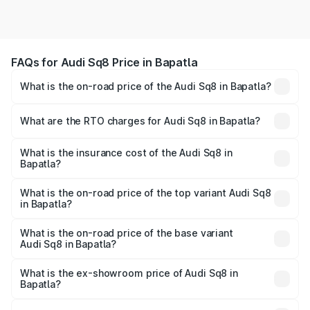
FAQs for Audi Sq8 Price in Bapatla
What is the on-road price of the Audi Sq8 in Bapatla?
The on-road price of the Audi Sq8 ranges from ₹1.78
Cr and ₹1.78 Cr. On-road prices vary across cities based
What are the RTO charges for Audi Sq8 in Bapatla?
on registration fees, insurance, and other optional
The RTO Charges for the base variant of Audi Sq8 in
charges.
Bapatla will be undefined.
What is the insurance cost of the Audi Sq8 in
Bapatla?
The insurance cost for the base variant of Audi Sq8 in
Bapatla is undefined
What is the on-road price of the top variant Audi Sq8
in Bapatla?
The top variant is V8 TFSI and the on-road price is
undefined Lakh in Bapatla.
What is the on-road price of the base variant
Audi Sq8 in Bapatla?
The base variant is and the on-road price is undefined
Lakh in Bapatla.
What is the ex-showroom price of Audi Sq8 in
Bapatla?
The ex-showroom price of the base variant of Audi Sq8 in