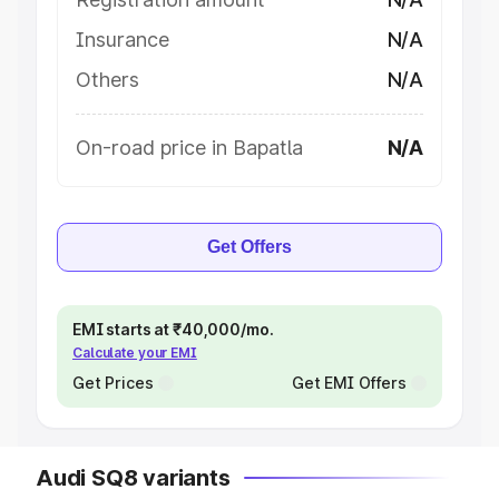
Insurance
N/A
Others
N/A
On-road price in Bapatla
N/A
Get Offers
EMI starts at ₹40,000/mo.
Calculate your EMI
Get Prices
Get EMI Offers
Audi SQ8 variants