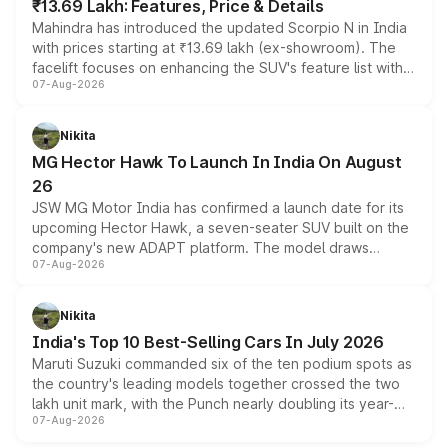
₹13.69 Lakh: Features, Price & Details
Mahindra has introduced the updated Scorpio N in India
with prices starting at ₹13.69 lakh (ex-showroom). The
facelift focuses on enhancing the SUV's feature list with a
07-Aug-2026
panoramic sunroof, larger digital displays, Level 2 ADAS
and a 540-degree camera, while retaining its existing
petrol and diesel engine options without any mechanical
Nikita
changes.
MG Hector Hawk To Launch In India On August
26
JSW MG Motor India has confirmed a launch date for its
upcoming Hector Hawk, a seven-seater SUV built on the
company's new ADAPT platform. The model draws
07-Aug-2026
heavily from the Wuling Starlight 560 sold overseas and
is expected to arrive with both battery electric and plug-
in hybrid powertrain options, positioning it above the
Nikita
existing Hector in the brand's India lineup.
India's Top 10 Best-Selling Cars In July 2026
Maruti Suzuki commanded six of the ten podium spots as
the country's leading models together crossed the two
lakh unit mark, with the Punch nearly doubling its year-
07-Aug-2026
on-year volumes to stand out as the fastest-growing
name on the list.