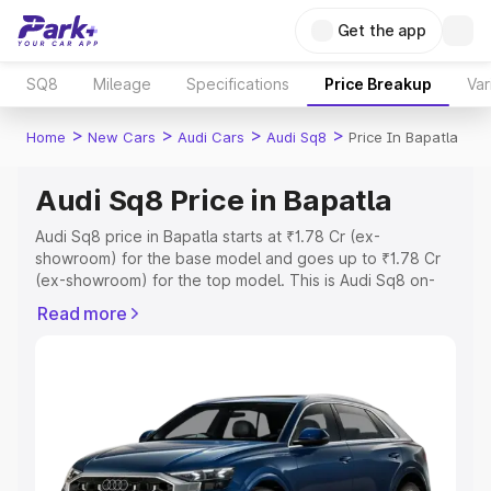
Get the app
SQ8
Mileage
Specifications
Price Breakup
Var
>
>
>
>
Home
New Cars
Audi Cars
Audi Sq8
Price In Bapatla
Audi Sq8 Price in Bapatla
Audi Sq8 price in Bapatla starts at ₹1.78 Cr (ex-
showroom) for the base model and goes up to ₹1.78 Cr
(ex-showroom) for the top model. This is Audi Sq8 on-
road price in Bapatla which includes RTO or Registration
Read more
Cost, Insurance Cost. Explore the complete variant-wise
on-road price of Audi Sq8 price in Bapatla, along with
key features and details to help you choose the best
option.
Explore Cars by Price Range
Cars Under 4 Lakhs
|
Cars Under 5 Lakhs
|
Cars Under 6