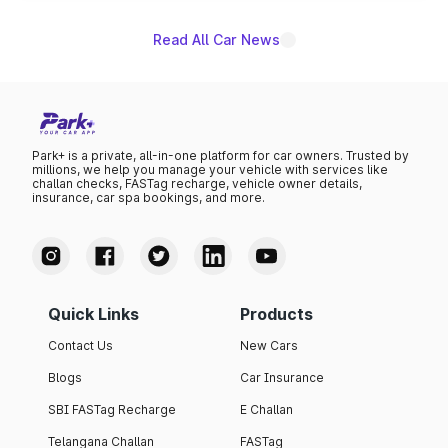
Read All Car News
Park+ is a private, all-in-one platform for car owners. Trusted by
millions, we help you manage your vehicle with services like
challan checks, FASTag recharge, vehicle owner details,
insurance, car spa bookings, and more.
Quick Links
Products
Contact Us
New Cars
Blogs
Car Insurance
SBI FASTag Recharge
E Challan
Telangana Challan
FASTag