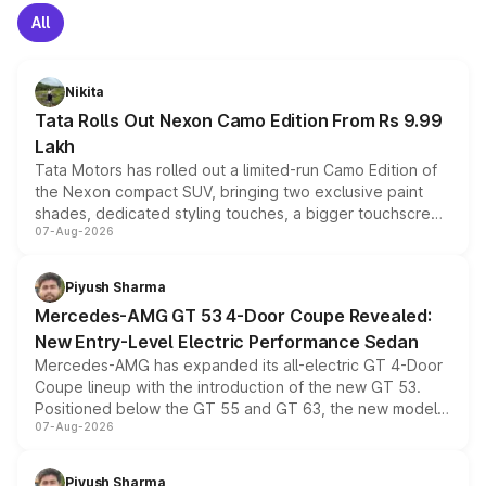
All
Nikita
Tata Rolls Out Nexon Camo Edition From Rs 9.99
Lakh
Tata Motors has rolled out a limited-run Camo Edition of
the Nexon compact SUV, bringing two exclusive paint
shades, dedicated styling touches, a bigger touchscreen
07-Aug-2026
and a built-in dashcam, while keeping the existing range
of petrol, diesel and CNG powertrains and transmission
choices unchanged across the model lineup for buyers.
Piyush Sharma
Mercedes-AMG GT 53 4-Door Coupe Revealed:
New Entry-Level Electric Performance Sedan
Mercedes-AMG has expanded its all-electric GT 4-Door
Coupe lineup with the introduction of the new GT 53.
Positioned below the GT 55 and GT 63, the new model
07-Aug-2026
combines dual-motor all-wheel drive, a high-performance
battery and AMG-specific driving technology, offering a
more accessible entry point into the brand's latest
Piyush Sharma