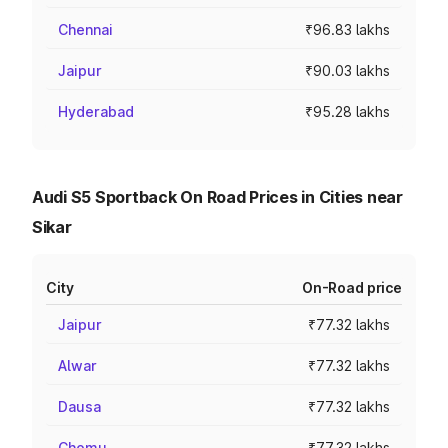
Chennai
₹96.83 lakhs
Jaipur
₹90.03 lakhs
Hyderabad
₹95.28 lakhs
Audi S5 Sportback On Road Prices in Cities near
Sikar
City
On-Road price
Jaipur
₹77.32 lakhs
Alwar
₹77.32 lakhs
Dausa
₹77.32 lakhs
Chomu
₹77.32 lakhs