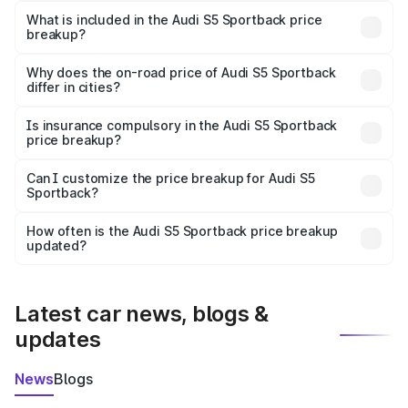
Sportback in Sikar is ₹77.32 lakhs.
What is included in the Audi S5 Sportback price
breakup?
The price breakup includes ex-showroom price, RTO
charges, insurance, road tax, handling fees, and optional
Why does the on-road price of Audi S5 Sportback
differ in cities?
accessories.
On-road prices vary due to differences in state RTO
charges, taxes, and insurance costs.
Is insurance compulsory in the Audi S5 Sportback
price breakup?
Yes, at least third-party insurance is mandatory in India,
Can I customize the price breakup for Audi S5
Sportback?
and it is included in the on-road price breakup.
Yes, you can choose add-ons like extended warranty,
accessories, or different insurance plans, which will adjust
How often is the Audi S5 Sportback price breakup
the final breakup.
updated?
We update price breakup details regularly to reflect the
latest market prices, taxes, and offers.
Latest car news, blogs &
updates
News
Blogs