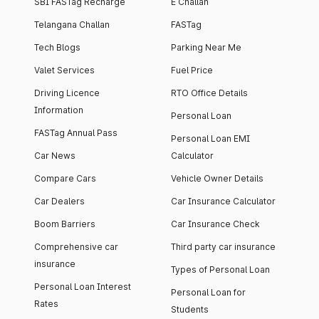
SBI FASTag Recharge
E Challan
Telangana Challan
FASTag
Tech Blogs
Parking Near Me
Valet Services
Fuel Price
Driving Licence
RTO Office Details
Information
Personal Loan
FASTag Annual Pass
Personal Loan EMI
Car News
Calculator
Compare Cars
Vehicle Owner Details
Car Dealers
Car Insurance Calculator
Boom Barriers
Car Insurance Check
Comprehensive car
Third party car insurance
insurance
Types of Personal Loan
Personal Loan Interest
Personal Loan for
Rates
Students