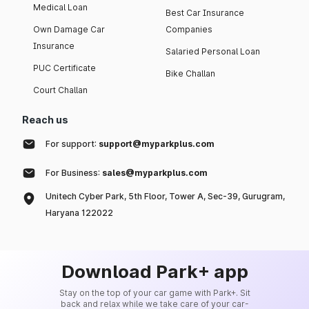
Medical Loan
Best Car Insurance
Own Damage Car
Companies
Insurance
Salaried Personal Loan
PUC Certificate
Bike Challan
Court Challan
Reach us
For support:
support@myparkplus.com
For Business:
sales@myparkplus.com
Unitech Cyber Park, 5th Floor, Tower A, Sec-39, Gurugram,
Haryana 122022
Download Park+ app
Stay on the top of your car game with Park+. Sit
back and relax while we take care of your car-