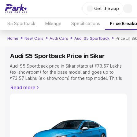
Get the app
S5 Sportback
Mileage
Specifications
Price Break
>
>
>
>
Home
New Cars
Audi Cars
Audi S5 Sportback
Price In Si
Audi S5 Sportback Price in Sikar
Audi S5 Sportback price in Sikar starts at ₹73.57 Lakhs
(ex-showroom) for the base model and goes up to
₹73.57 Lakhs (ex-showroom) for the top model. This is
Audi S5 Sportback on-road price in Sikar which includes
Read more
RTO or Registration Cost, Insurance Cost. Explore the
complete variant-wise on-road price of Audi S5
Sportback price in Sikar, along with key features and
details to help you choose the best option.
Explore Cars by Price Range
Cars Under 4 Lakhs
|
Cars Under 5 Lakhs
|
Cars Under 6