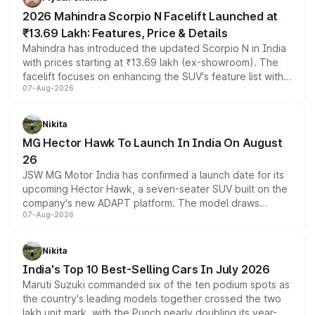
electric performance sedan range.
2026 Mahindra Scorpio N Facelift Launched at
₹13.69 Lakh: Features, Price & Details
Mahindra has introduced the updated Scorpio N in India
with prices starting at ₹13.69 lakh (ex-showroom). The
facelift focuses on enhancing the SUV's feature list with a
07-Aug-2026
panoramic sunroof, larger digital displays, Level 2 ADAS
and a 540-degree camera, while retaining its existing
petrol and diesel engine options without any mechanical
Nikita
changes.
MG Hector Hawk To Launch In India On August
26
JSW MG Motor India has confirmed a launch date for its
upcoming Hector Hawk, a seven-seater SUV built on the
company's new ADAPT platform. The model draws
07-Aug-2026
heavily from the Wuling Starlight 560 sold overseas and
is expected to arrive with both battery electric and plug-
in hybrid powertrain options, positioning it above the
Nikita
existing Hector in the brand's India lineup.
India's Top 10 Best-Selling Cars In July 2026
Maruti Suzuki commanded six of the ten podium spots as
the country's leading models together crossed the two
lakh unit mark, with the Punch nearly doubling its year-