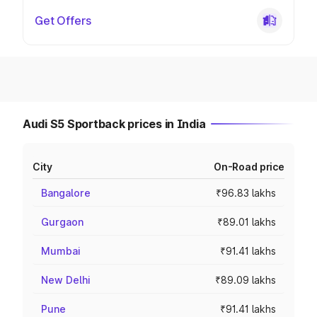
Get Offers
Audi S5 Sportback prices in India
City
On-Road price
Bangalore
₹96.83 lakhs
Gurgaon
₹89.01 lakhs
Mumbai
₹91.41 lakhs
New Delhi
₹89.09 lakhs
Pune
₹91.41 lakhs