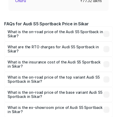
Churu
₹77.32 lakhs
FAQs for Audi S5 Sportback Price in Sikar
What is the on-road price of the Audi S5 Sportback in
Sikar?
The on-road price of the Audi S5 Sportback ranges from
₹73.57 Lakhs and ₹73.57 Lakhs. On-road prices vary
What are the RTO charges for Audi S5 Sportback in
Sikar?
across cities based on registration fees, insurance, and
The RTO Charges for the base variant of Audi S5
other optional charges.
Sportback in Sikar will be ₹8.74 lakhs.
What is the insurance cost of the Audi S5 Sportback
in Sikar?
The insurance cost for the base variant of Audi S5
Sportback in Sikar is ₹3.18 lakhs
What is the on-road price of the top variant Audi S5
Sportback in Sikar?
The top variant is Platinum Edition and the on-road price is
₹93.72 lakhs Lakh in Sikar.
What is the on-road price of the base variant Audi S5
Sportback in Sikar?
The base variant is 3.0L TFSI and the on-road price is
₹90.03 lakhs Lakh in Sikar.
What is the ex-showroom price of Audi S5 Sportback
in Sikar?
The ex-showroom price of the base variant of Audi S5