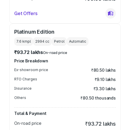
Get Offers
Platinum Edition
7.6 kmpl
2994
cc
Petrol
Automatic
₹93.72 lakhs
On-road price
Price Breakdown
Ex-showroom price
₹80.50 lakhs
RTO Charges
₹9.10 lakhs
Insurance
₹3.30 lakhs
Others
₹80.50 thousands
Total & Payment
On-road price
₹93.72 lakhs