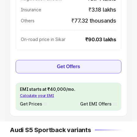
₹3.18 lakhs
Insurance
₹77.32 thousands
Others
₹90.03 lakhs
On-road price in Sikar
Get Offers
EMI starts at ₹40,000/mo.
Calculate your EMI
Get Prices
Get EMI Offers
Audi S5 Sportback variants