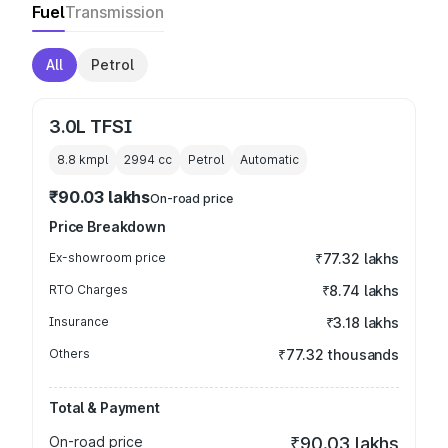
Fuel
Transmission
All
Petrol
3.0L TFSI
8.8 kmpl
2994
cc
Petrol
Automatic
₹90.03 lakhs
On-road price
Price Breakdown
Ex-showroom price
₹77.32 lakhs
RTO Charges
₹8.74 lakhs
Insurance
₹3.18 lakhs
Others
₹77.32 thousands
Total & Payment
On-road price
₹90.03 lakhs