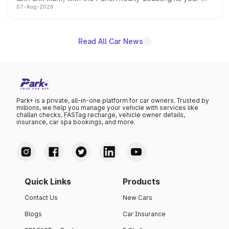
07-Aug-2026
on-year volumes to stand out as the fastest-growing
name on the list.
Read All Car News
Park+ is a private, all-in-one platform for car owners. Trusted by
millions, we help you manage your vehicle with services like
challan checks, FASTag recharge, vehicle owner details,
insurance, car spa bookings, and more.
Quick Links
Products
Contact Us
New Cars
Blogs
Car Insurance