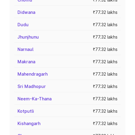
Didwana
₹77.32 lakhs
Dudu
₹77.32 lakhs
Jhunjhunu
₹77.32 lakhs
Narnaul
₹77.32 lakhs
Makrana
₹77.32 lakhs
Mahendragarh
₹77.32 lakhs
Sri Madhopur
₹77.32 lakhs
Neem-Ka-Thana
₹77.32 lakhs
Kotputli
₹77.32 lakhs
Kishangarh
₹77.32 lakhs