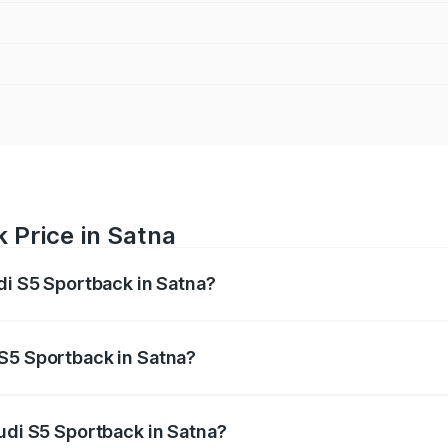
 Price in Satna
di S5 Sportback in Satna?
back ranges from ₹73.57 Lakhs and ₹73.57 Lakhs. On-road pr
ptional charges.
 S5 Sportback in Satna?
 Audi S5 Sportback in Satna will be ₹10.82 lakhs.
Audi S5 Sportback in Satna?