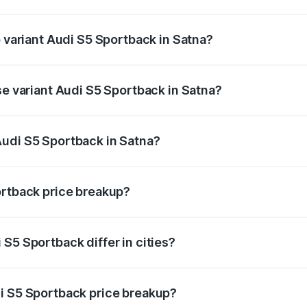
of Audi S5 Sportback in Satna is ₹3.18 lakhs
p variant Audi S5 Sportback in Satna?
the on-road price is ₹95.88 lakhs Lakh in Satna.
se variant Audi S5 Sportback in Satna?
-road price is ₹92.10 lakhs Lakh in Satna.
Audi S5 Sportback in Satna?
nt of Audi S5 Sportback in Satna is ₹77.32 lakhs.
ortback price breakup?
price, RTO charges, insurance, road tax, handling fees, and
S5 Sportback differ in cities?
in state RTO charges, taxes, and insurance costs.
i S5 Sportback price breakup?