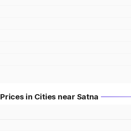
rices in Cities near Satna