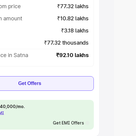
om price
₹77.32 lakhs
on amount
₹10.82 lakhs
₹3.18 lakhs
₹77.32 thousands
ce in Satna
₹92.10 lakhs
Get Offers
 ₹40,000/mo.
EMI
Get EMI Offers