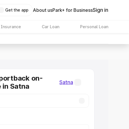
Sign in
About us
Park+ for Business
Get the app
 Insurance
Car Loan
Personal Loan
portback on-
Satna
 in Satna