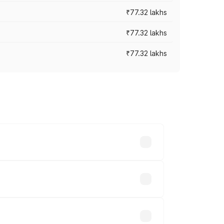
₹77.32 lakhs
₹77.32 lakhs
₹77.32 lakhs
ices vary across cities based on