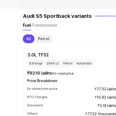
Audi S5 Sportback variants
Fuel
Transmission
All
Petrol
3.0L TFSI
8.8 kmpl
2994
cc
Petrol
Automatic
₹92.10 lakhs
On-road price
Price Breakdown
Ex-showroom price
₹77.32 lakh
RTO Charges
₹10.82 lakh
Insurance
₹3.18 lakh
Others
₹77.32 thousand