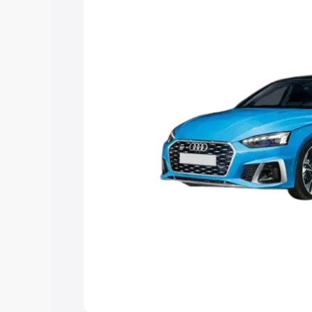
Explore Cars by Price Rang
Cars Under 4 Lakhs
|
Cars Under 5 La
Under 7 Lakhs
|
Cars Under 8 Lakhs
|
20 Lakhs
Explore Cars by Seating Ca
Best 5 Seater Cars
|
Best 6 Seater Car
Seater Cars
|
Best 9 Seater Cars
Explore Cars by Body Type
Best Sedan Cars in India
|
Best Hatchba
in India
|
Best MUV Cars in India
|
Best