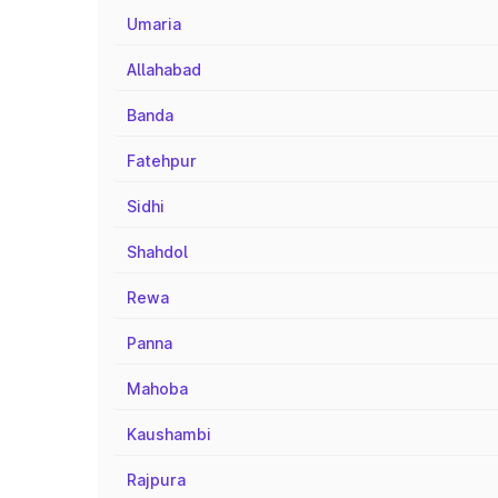
Umaria
Allahabad
Banda
Fatehpur
Sidhi
Shahdol
Rewa
Panna
Mahoba
Kaushambi
Rajpura