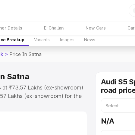
ner Details
E-Challan
New Cars
Car
ice Breakup
Variants
Images
News
ck
>
Price In Satna
in Satna
Audi S5 S
ts at ₹73.57 Lakhs (ex-showroom)
road price
.57 Lakhs (ex-showroom) for the
n-road price in Satna which
urance Cost. Explore the complete
N/A
Sportback price in Satna, along
ou choose the best option.