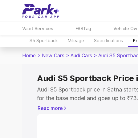
Valet Services
FASTag
Vehicle Ow
S5 Sportback
Mileage
Specifications
Pr
Home
>
New Cars
>
Audi Cars
>
Audi S5 Sportba
Audi S5 Sportback Price 
Audi S5 Sportback price in Satna star
for the base model and goes up to ₹73
top model. This is Audi S5 Sportback o
Read more
includes RTO or Registration Cost, Ins
variant-wise on-road price of Audi S5 
with key features and details to help y