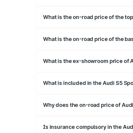
The insurance cost for the base variant 
What is the on-road price of the to
The top variant is Platinum Edition and 
What is the on-road price of the ba
The base variant is 3.0L TFSI and the on
What is the ex-showroom price of 
The ex-showroom price of the base varia
What is included in the Audi S5 Sp
The price breakup includes ex-showroom 
Why does the on-road price of Audi 
On-road prices vary due to differences 
Is insurance compulsory in the Aud