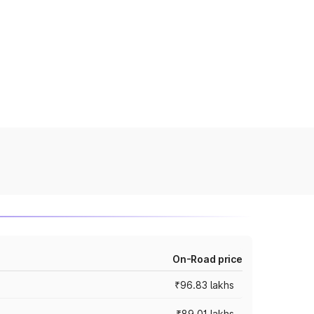
On-Road price
₹96.83 lakhs
₹89.01 lakhs