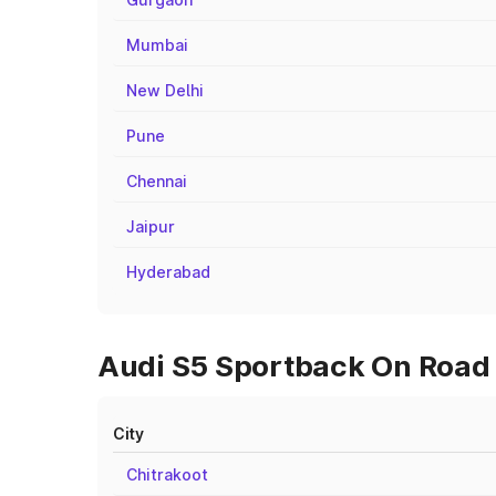
Mumbai
New Delhi
Pune
Chennai
Jaipur
Hyderabad
Audi S5 Sportback On Road P
City
Chitrakoot