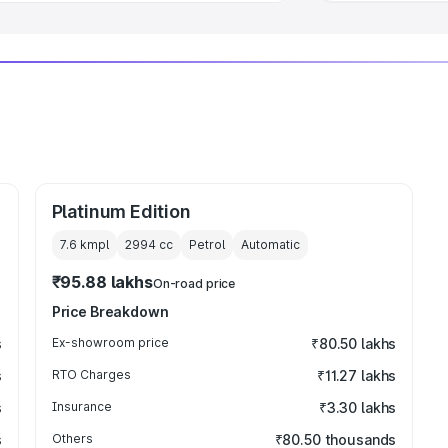
Platinum Edition
7.6 kmpl
2994
cc
Petrol
Automatic
₹95.88 lakhs
On-road price
Price Breakdown
s
Ex-showroom price
₹80.50 lakhs
s
RTO Charges
₹11.27 lakhs
s
Insurance
₹3.30 lakhs
s
Others
₹80.50 thousands