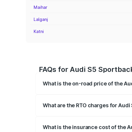
Maihar
Lalganj
Katni
FAQs for Audi S5 Sportback
What is the on-road price of the Au
The on-road price of the Audi S5 Sport
registration fees, insurance, and other o
What are the RTO charges for Audi
The RTO Charges for the base variant of
What is the insurance cost of the 