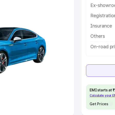
Ex-showro
e
Registrati
khs
|
Cars Under 6 Lakhs
|
Cars
Insurance
Cars Under 10 Lakhs
|
Cars Under
Others
pacity
On-road pri
s
|
Best 7 Seater Cars
|
Best 8
ck Cars in India
|
Best SUV Cars
EMI starts at
Calculate your 
 Luxury Cars in India
Get Prices