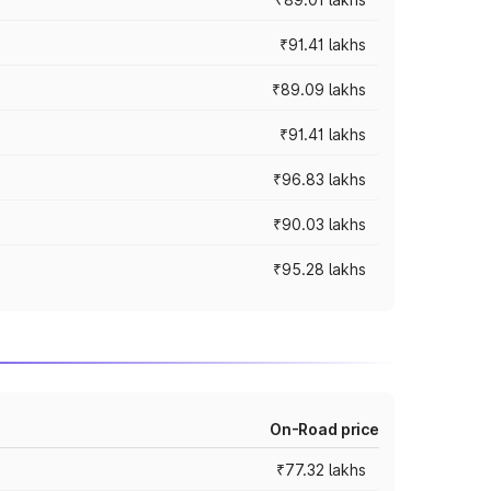
₹91.41 lakhs
₹89.09 lakhs
₹91.41 lakhs
₹96.83 lakhs
₹90.03 lakhs
₹95.28 lakhs
On-Road price
₹77.32 lakhs