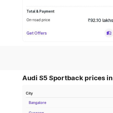
Total & Payment
On-road price
₹92.10 lakh
Get Offers
Audi S5 Sportback prices in
City
Bangalore
Gurgaon