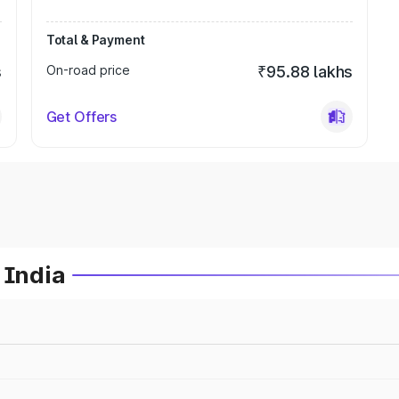
Total & Payment
s
On-road price
₹95.88 lakhs
Get Offers
 India