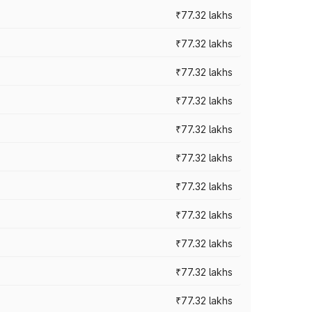
₹77.32 lakhs
₹77.32 lakhs
₹77.32 lakhs
₹77.32 lakhs
₹77.32 lakhs
₹77.32 lakhs
₹77.32 lakhs
₹77.32 lakhs
₹77.32 lakhs
₹77.32 lakhs
₹77.32 lakhs