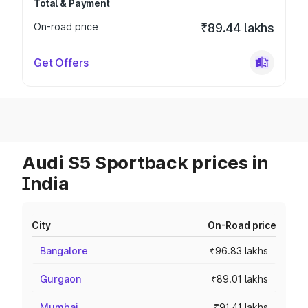
Total & Payment
On-road price
₹89.44 lakhs
Get Offers
Audi S5 Sportback prices in
India
City
On-Road price
Bangalore
₹96.83 lakhs
Gurgaon
₹89.01 lakhs
Mumbai
₹91.41 lakhs