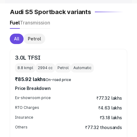
Audi S5 Sportback variants
Fuel
Transmission
All
Petrol
3.0L TFSI
8.8 kmpl
2994
cc
Petrol
Automatic
₹85.92 lakhs
On-road price
Price Breakdown
Ex-showroom price
₹77.32 lakhs
RTO Charges
₹4.63 lakhs
Insurance
₹3.18 lakhs
Others
₹77.32 thousands