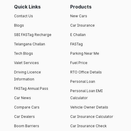
Quick Links
Products
Contact Us
New Cars
Blogs
Car Insurance
SBI FASTag Recharge
E Challan
Telangana Challan
FASTag
Tech Blogs
Parking Near Me
Valet Services
Fuel Price
Driving Licence
RTO Office Details
Information
Personal Loan
FASTag Annual Pass
Personal Loan EMI
Car News
Calculator
Compare Cars
Vehicle Owner Details
Car Dealers
Car Insurance Calculator
Boom Barriers
Car Insurance Check