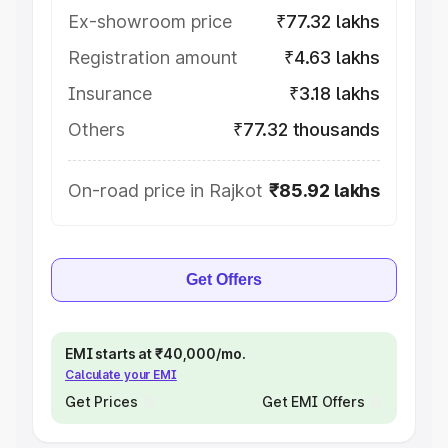
Ex-showroom price
₹77.32 lakhs
Registration amount
₹4.63 lakhs
Insurance
₹3.18 lakhs
Others
₹77.32 thousands
On-road price in Rajkot
₹85.92 lakhs
Get Offers
EMI starts at ₹40,000/mo.
Calculate your EMI
Get Prices
Get EMI Offers