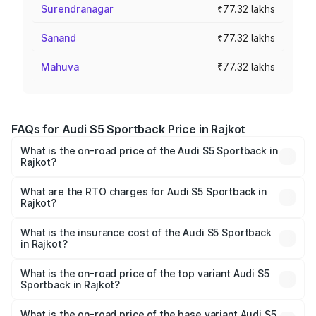
Surendranagar
₹77.32 lakhs
Sanand
₹77.32 lakhs
Mahuva
₹77.32 lakhs
FAQs for Audi S5 Sportback Price in Rajkot
What is the on-road price of the Audi S5 Sportback in
Rajkot?
The on-road price of the Audi S5 Sportback ranges from
₹73.57 Lakhs and ₹73.57 Lakhs. On-road prices vary
What are the RTO charges for Audi S5 Sportback in
Rajkot?
across cities based on registration fees, insurance, and
The RTO Charges for the base variant of Audi S5
other optional charges.
Sportback in Rajkot will be ₹4.63 lakhs.
What is the insurance cost of the Audi S5 Sportback
in Rajkot?
The insurance cost for the base variant of Audi S5
Sportback in Rajkot is ₹3.18 lakhs
What is the on-road price of the top variant Audi S5
Sportback in Rajkot?
The top variant is Platinum Edition and the on-road price is
₹89.44 lakhs Lakh in Rajkot.
What is the on-road price of the base variant Audi S5