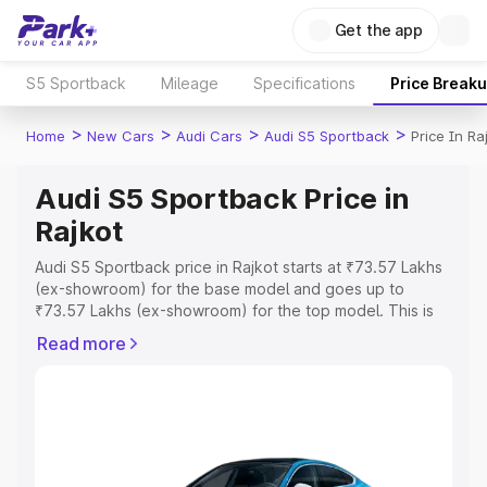
Get the app
S5 Sportback
Mileage
Specifications
Price Break
>
>
>
>
Home
New Cars
Audi Cars
Audi S5 Sportback
Price In Ra
Audi S5 Sportback Price in
Rajkot
Audi S5 Sportback price in Rajkot starts at ₹73.57 Lakhs
(ex-showroom) for the base model and goes up to
₹73.57 Lakhs (ex-showroom) for the top model. This is
Audi S5 Sportback on-road price in Rajkot which includes
Read more
RTO or Registration Cost, Insurance Cost. Explore the
complete variant-wise on-road price of Audi S5
Sportback price in Rajkot, along with key features and
details to help you choose the best option.
Explore Cars by Price Range