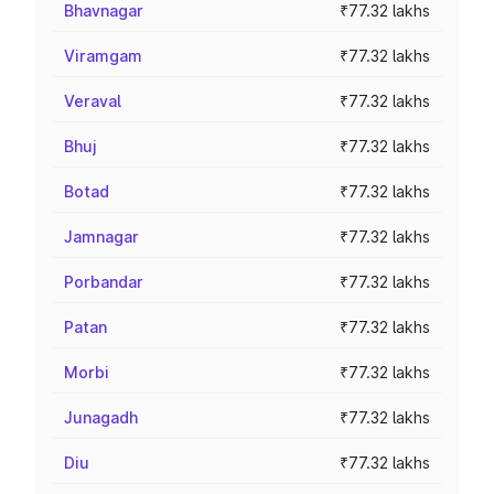
Bhavnagar
₹77.32 lakhs
Viramgam
₹77.32 lakhs
Veraval
₹77.32 lakhs
Bhuj
₹77.32 lakhs
Botad
₹77.32 lakhs
Jamnagar
₹77.32 lakhs
Porbandar
₹77.32 lakhs
Patan
₹77.32 lakhs
Morbi
₹77.32 lakhs
Junagadh
₹77.32 lakhs
Diu
₹77.32 lakhs