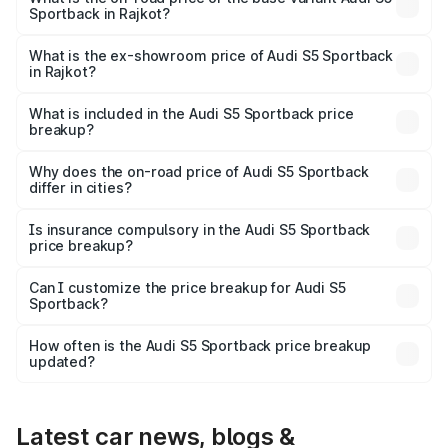
Sportback in Rajkot?
The base variant is 3.0L TFSI and the on-road price is
₹85.92 lakhs Lakh in Rajkot.
What is the ex-showroom price of Audi S5 Sportback
in Rajkot?
The ex-showroom price of the base variant of Audi S5
Sportback in Rajkot is ₹77.32 lakhs.
What is included in the Audi S5 Sportback price
breakup?
The price breakup includes ex-showroom price, RTO
charges, insurance, road tax, handling fees, and optional
Why does the on-road price of Audi S5 Sportback
differ in cities?
accessories.
On-road prices vary due to differences in state RTO
charges, taxes, and insurance costs.
Is insurance compulsory in the Audi S5 Sportback
price breakup?
Yes, at least third-party insurance is mandatory in India,
Can I customize the price breakup for Audi S5
Sportback?
and it is included in the on-road price breakup.
Yes, you can choose add-ons like extended warranty,
accessories, or different insurance plans, which will adjust
How often is the Audi S5 Sportback price breakup
the final breakup.
updated?
We update price breakup details regularly to reflect the
latest market prices, taxes, and offers.
Latest car news, blogs &