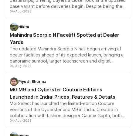
dealerships, offering buyers a closer look at the updated
base variant before deliveries begin. Despite being the
04-Aug-2026
entry-level trim, it comes with several standard safety
features, refreshed styling and the choice of naturally
aspirated or turbo-petrol powertrains, making it an
Nikita
attractive option in the compact SUV segment.
Mahindra Scorpio N Facelift Spotted at Dealer
Yards
The updated Mahindra Scorpio N has begun arriving at
dealer facilities ahead of its expected launch, bringing a
panoramic sunroof, larger touchscreen and digital
04-Aug-2026
instrument cluster borrowed from the Thar Roxx, along
with fresh alloy wheels and revised charging ports across
both rows.
Piyush Sharma
MG M9 and Cyberster Couture Editions
Launched in India: Prices, Features & Details
MG Select has launched the limited-edition Couture
versions of the Cyberster and M9 in India. Created in
collaboration with fashion designer Gaurav Gupta, both
04-Aug-2026
models receive exclusive cosmetic enhancements
inspired by the Serpent Infinity design theme. Limited to
just 50 units each, the special editions are priced above