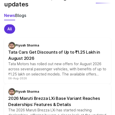
updates
News
Blogs
All
Piyush Sharma
Tata Cars Get Discounts of Up to ₹1.25 Lakh in
August 2026
Tata Motors has rolled out new offers for August 2026
across several passenger vehicles, with benefits of up to
₹1.25 lakh on selected models. The available offers
06-Aug-2026
include consumer discounts, exchange bonuses,
scrappage incentives, loyalty rewards and corporate
benefits, depending on the vehicle, variant and eligibility,
Piyush Sharma
giving buyers multiple ways to reduce the overall
2026 Maruti Brezza LXi Base Variant Reaches
purchase cost.
Dealerships: Features & Details
The 2026 Maruti Brezza LXi has started reaching