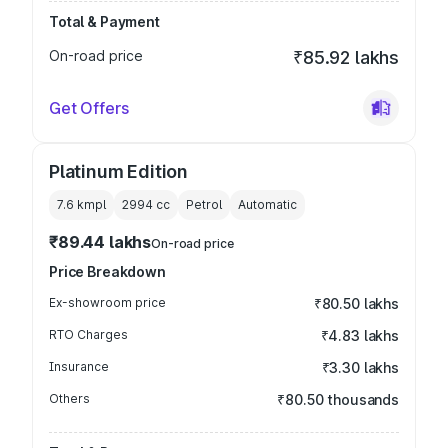
Total & Payment
On-road price
₹85.92 lakhs
Get Offers
Platinum Edition
7.6 kmpl
2994
cc
Petrol
Automatic
₹89.44 lakhs
On-road price
Price Breakdown
Ex-showroom price
₹80.50 lakhs
RTO Charges
₹4.83 lakhs
Insurance
₹3.30 lakhs
Others
₹80.50 thousands