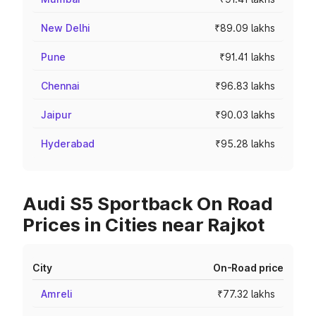
New Delhi
₹89.09 lakhs
Pune
₹91.41 lakhs
Chennai
₹96.83 lakhs
Jaipur
₹90.03 lakhs
Hyderabad
₹95.28 lakhs
Audi S5 Sportback On Road
Prices in Cities near Rajkot
City
On-Road price
Amreli
₹77.32 lakhs