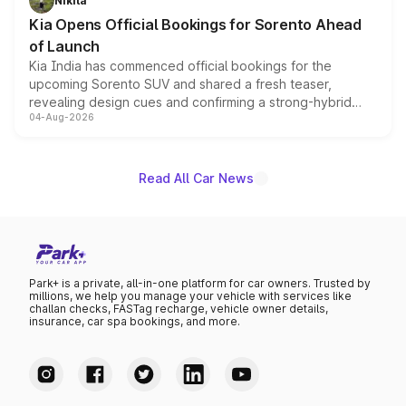
Nikita
the standard versions and deliveries begin this month.
Kia Opens Official Bookings for Sorento Ahead
of Launch
Kia India has commenced official bookings for the
upcoming Sorento SUV and shared a fresh teaser,
revealing design cues and confirming a strong-hybrid
04-Aug-2026
powertrain, though pricing and the launch date remain
unannounced for now.
Read All Car News
Park+ is a private, all-in-one platform for car owners. Trusted by
millions, we help you manage your vehicle with services like
challan checks, FASTag recharge, vehicle owner details,
insurance, car spa bookings, and more.