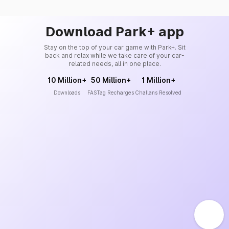
Download Park+ app
Stay on the top of your car game with Park+. Sit
back and relax while we take care of your car-
related needs, all in one place.
10 Million+
50 Million+
1 Million+
Downloads
FASTag Recharges
Challans Resolved