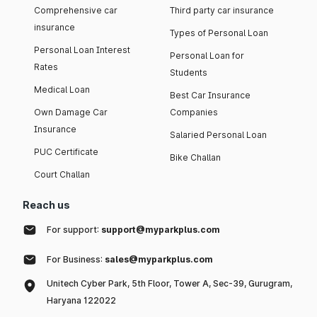
Comprehensive car
Third party car insurance
insurance
Types of Personal Loan
Personal Loan Interest
Personal Loan for
Rates
Students
Medical Loan
Best Car Insurance
Own Damage Car
Companies
Insurance
Salaried Personal Loan
PUC Certificate
Bike Challan
Court Challan
Reach us
For support:
support@myparkplus.com
For Business:
sales@myparkplus.com
Unitech Cyber Park, 5th Floor, Tower A, Sec-39, Gurugram,
Haryana 122022