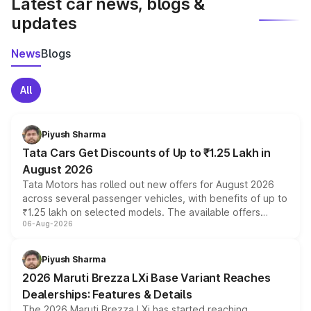
Latest car news, blogs &
updates
News
Blogs
All
Piyush Sharma
Tata Cars Get Discounts of Up to ₹1.25 Lakh in
August 2026
Tata Motors has rolled out new offers for August 2026
across several passenger vehicles, with benefits of up to
₹1.25 lakh on selected models. The available offers
06-Aug-2026
include consumer discounts, exchange bonuses,
scrappage incentives, loyalty rewards and corporate
benefits, depending on the vehicle, variant and eligibility,
Piyush Sharma
giving buyers multiple ways to reduce the overall
2026 Maruti Brezza LXi Base Variant Reaches
purchase cost.
Dealerships: Features & Details
The 2026 Maruti Brezza LXi has started reaching