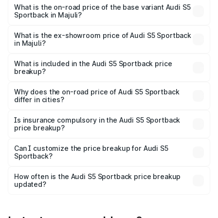
₹95.88 lakhs Lakh in Majuli.
What is the on-road price of the base variant Audi S5
Sportback in Majuli?
The base variant is 3.0L TFSI and the on-road price is
₹92.10 lakhs Lakh in Majuli.
What is the ex-showroom price of Audi S5 Sportback
in Majuli?
The ex-showroom price of the base variant of Audi S5
Sportback in Majuli is ₹77.32 lakhs.
What is included in the Audi S5 Sportback price
breakup?
The price breakup includes ex-showroom price, RTO
charges, insurance, road tax, handling fees, and optional
Why does the on-road price of Audi S5 Sportback
differ in cities?
accessories.
On-road prices vary due to differences in state RTO
charges, taxes, and insurance costs.
Is insurance compulsory in the Audi S5 Sportback
price breakup?
Yes, at least third-party insurance is mandatory in India,
Can I customize the price breakup for Audi S5
Sportback?
and it is included in the on-road price breakup.
Yes, you can choose add-ons like extended warranty,
accessories, or different insurance plans, which will adjust
How often is the Audi S5 Sportback price breakup
the final breakup.
updated?
We update price breakup details regularly to reflect the
latest market prices, taxes, and offers.