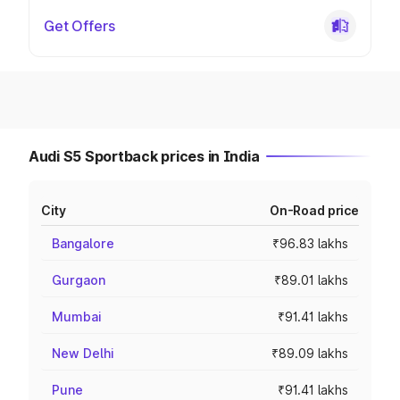
Get Offers
Audi S5 Sportback prices in India
City
On-Road price
Bangalore
₹96.83 lakhs
Gurgaon
₹89.01 lakhs
Mumbai
₹91.41 lakhs
New Delhi
₹89.09 lakhs
Pune
₹91.41 lakhs