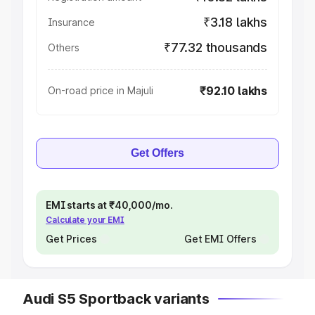
₹3.18 lakhs
Insurance
₹77.32 thousands
Others
₹92.10 lakhs
On-road price in Majuli
Get Offers
EMI starts at ₹40,000/mo.
Calculate your EMI
Get Prices
Get EMI Offers
Audi S5 Sportback variants