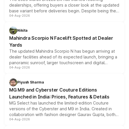
dealerships, offering buyers a closer look at the updated
base variant before deliveries begin. Despite being the
04-Aug-2026
entry-level trim, it comes with several standard safety
features, refreshed styling and the choice of naturally
aspirated or turbo-petrol powertrains, making it an
Nikita
attractive option in the compact SUV segment.
Mahindra Scorpio N Facelift Spotted at Dealer
Yards
The updated Mahindra Scorpio N has begun arriving at
dealer facilities ahead of its expected launch, bringing a
panoramic sunroof, larger touchscreen and digital
04-Aug-2026
instrument cluster borrowed from the Thar Roxx, along
with fresh alloy wheels and revised charging ports across
both rows.
Piyush Sharma
MG M9 and Cyberster Couture Editions
Launched in India: Prices, Features & Details
MG Select has launched the limited-edition Couture
versions of the Cyberster and M9 in India. Created in
collaboration with fashion designer Gaurav Gupta, both
04-Aug-2026
models receive exclusive cosmetic enhancements
inspired by the Serpent Infinity design theme. Limited to