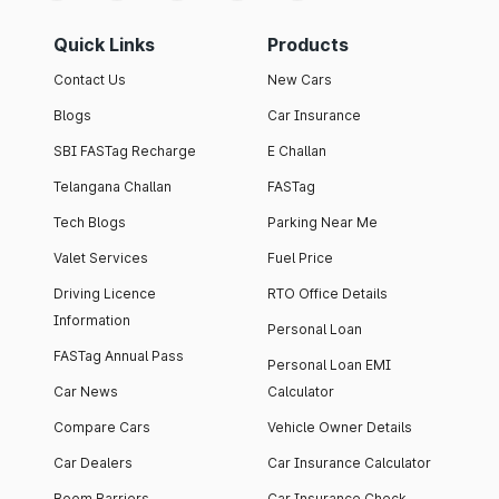
Quick Links
Products
Contact Us
New Cars
Blogs
Car Insurance
SBI FASTag Recharge
E Challan
Telangana Challan
FASTag
Tech Blogs
Parking Near Me
Valet Services
Fuel Price
Driving Licence
RTO Office Details
Information
Personal Loan
FASTag Annual Pass
Personal Loan EMI
Car News
Calculator
Compare Cars
Vehicle Owner Details
Car Dealers
Car Insurance Calculator
Boom Barriers
Car Insurance Check