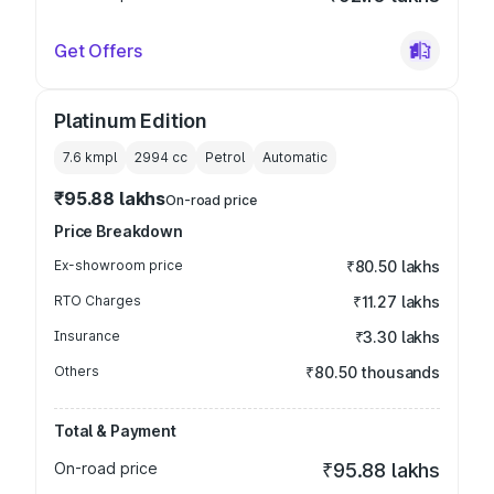
Get Offers
Platinum Edition
7.6 kmpl
2994
cc
Petrol
Automatic
₹95.88 lakhs
On-road price
Price Breakdown
Ex-showroom price
₹80.50 lakhs
RTO Charges
₹11.27 lakhs
Insurance
₹3.30 lakhs
Others
₹80.50 thousands
Total & Payment
On-road price
₹95.88 lakhs