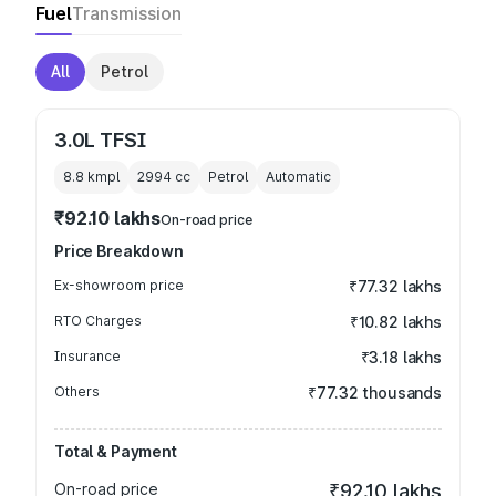
Fuel
Transmission
All
Petrol
3.0L TFSI
8.8 kmpl
2994
cc
Petrol
Automatic
₹92.10 lakhs
On-road price
Price Breakdown
Ex-showroom price
₹77.32 lakhs
RTO Charges
₹10.82 lakhs
Insurance
₹3.18 lakhs
Others
₹77.32 thousands
Total & Payment
On-road price
₹92.10 lakhs