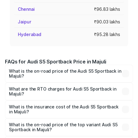
Chennai
₹96.83 lakhs
Jaipur
₹90.03 lakhs
Hyderabad
₹95.28 lakhs
FAQs for Audi S5 Sportback Price in Majuli
What is the on-road price of the Audi S5 Sportback in
Majuli?
The on-road price of the Audi S5 Sportback ranges from
₹73.57 Lakhs and ₹73.57 Lakhs. On-road prices vary
What are the RTO charges for Audi S5 Sportback in
Majuli?
across cities based on registration fees, insurance, and
The RTO Charges for the base variant of Audi S5
other optional charges.
Sportback in Majuli will be ₹10.82 lakhs.
What is the insurance cost of the Audi S5 Sportback
in Majuli?
The insurance cost for the base variant of Audi S5
Sportback in Majuli is ₹3.18 lakhs
What is the on-road price of the top variant Audi S5
Sportback in Majuli?
The top variant is Platinum Edition and the on-road price is