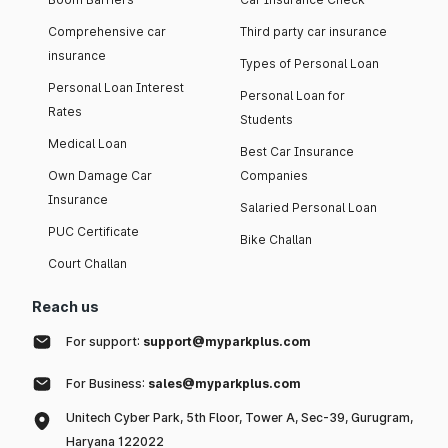
Comprehensive car
Third party car insurance
insurance
Types of Personal Loan
Personal Loan Interest
Personal Loan for
Rates
Students
Medical Loan
Best Car Insurance
Own Damage Car
Companies
Insurance
Salaried Personal Loan
PUC Certificate
Bike Challan
Court Challan
Reach us
For support:
support@myparkplus.com
For Business:
sales@myparkplus.com
Unitech Cyber Park, 5th Floor, Tower A, Sec-39, Gurugram,
Haryana 122022