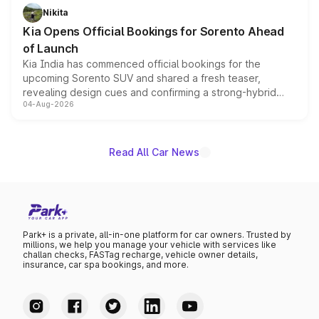
just 50 units each, the special editions are priced above
Nikita
the standard versions and deliveries begin this month.
Kia Opens Official Bookings for Sorento Ahead
of Launch
Kia India has commenced official bookings for the
upcoming Sorento SUV and shared a fresh teaser,
revealing design cues and confirming a strong-hybrid
04-Aug-2026
powertrain, though pricing and the launch date remain
unannounced for now.
Read All Car News
Park+ is a private, all-in-one platform for car owners. Trusted by
millions, we help you manage your vehicle with services like
challan checks, FASTag recharge, vehicle owner details,
insurance, car spa bookings, and more.