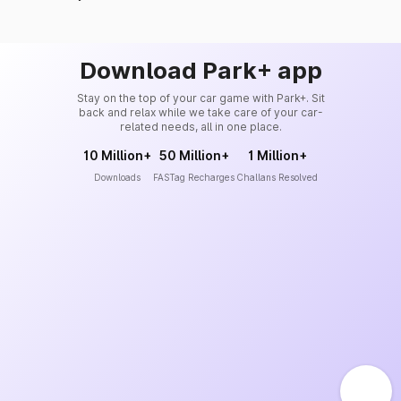
Download Park+ app
Stay on the top of your car game with Park+. Sit
back and relax while we take care of your car-
related needs, all in one place.
10 Million+
50 Million+
1 Million+
Downloads
FASTag Recharges
Challans Resolved