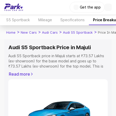
Get the app
S5 Sportback
Mileage
Specifications
Price Break
>
>
>
>
Home
New Cars
Audi Cars
Audi S5 Sportback
Price In Maj
Audi S5 Sportback Price in Majuli
Audi S5 Sportback price in Majuli starts at ₹73.57 Lakhs
(ex-showroom) for the base model and goes up to
₹73.57 Lakhs (ex-showroom) for the top model. This is
Audi S5 Sportback on-road price in Majuli which includes
Read more
RTO or Registration Cost, Insurance Cost. Explore the
complete variant-wise on-road price of Audi S5
Sportback price in Majuli, along with key features and
details to help you choose the best option.
Explore Cars by Price Range
Cars Under 4 Lakhs
|
Cars Under 5 Lakhs
|
Cars Under 6