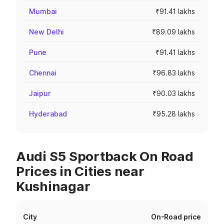
Mumbai
₹91.41 lakhs
New Delhi
₹89.09 lakhs
Pune
₹91.41 lakhs
Chennai
₹96.83 lakhs
Jaipur
₹90.03 lakhs
Hyderabad
₹95.28 lakhs
Audi S5 Sportback On Road
Prices in Cities near
Kushinagar
City
On-Road price