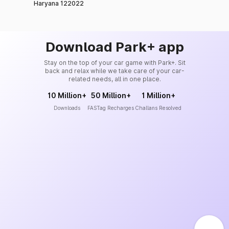
Haryana 122022
Download Park+ app
Stay on the top of your car game with Park+. Sit
back and relax while we take care of your car-
related needs, all in one place.
10 Million+
50 Million+
1 Million+
Downloads
FASTag Recharges
Challans Resolved