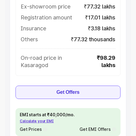
Ex-showroom price
₹77.32 lakhs
Registration amount
₹17.01 lakhs
Insurance
₹3.18 lakhs
Others
₹77.32 thousands
On-road price in
₹98.29
Kasaragod
lakhs
Get Offers
EMI starts at ₹40,000/mo.
Calculate your EMI
Get Prices
Get EMI Offers