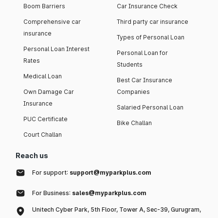
Boom Barriers
Car Insurance Check
Comprehensive car
Third party car insurance
insurance
Types of Personal Loan
Personal Loan Interest
Personal Loan for
Rates
Students
Medical Loan
Best Car Insurance
Own Damage Car
Companies
Insurance
Salaried Personal Loan
PUC Certificate
Bike Challan
Court Challan
Reach us
For support:
support@myparkplus.com
For Business:
sales@myparkplus.com
Unitech Cyber Park, 5th Floor, Tower A, Sec-39, Gurugram,