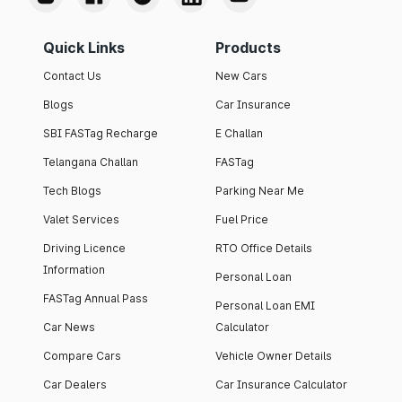
Quick Links
Products
Contact Us
New Cars
Blogs
Car Insurance
SBI FASTag Recharge
E Challan
Telangana Challan
FASTag
Tech Blogs
Parking Near Me
Valet Services
Fuel Price
Driving Licence
RTO Office Details
Information
Personal Loan
FASTag Annual Pass
Personal Loan EMI
Car News
Calculator
Compare Cars
Vehicle Owner Details
Car Dealers
Car Insurance Calculator