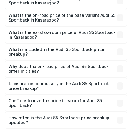
Sportback in Kasaragod?
The top variant is Platinum Edition and the on-road price is
₹1.02 Cr Lakh in Kasaragod.
What is the on-road price of the base variant Audi S5
Sportback in Kasaragod?
The base variant is 3.0L TFSI and the on-road price is
₹98.29 lakhs Lakh in Kasaragod.
What is the ex-showroom price of Audi S5 Sportback
in Kasaragod?
The ex-showroom price of the base variant of Audi S5
Sportback in Kasaragod is ₹77.32 lakhs.
What is included in the Audi S5 Sportback price
breakup?
The price breakup includes ex-showroom price, RTO
charges, insurance, road tax, handling fees, and optional
Why does the on-road price of Audi S5 Sportback
differ in cities?
accessories.
On-road prices vary due to differences in state RTO
charges, taxes, and insurance costs.
Is insurance compulsory in the Audi S5 Sportback
price breakup?
Yes, at least third-party insurance is mandatory in India,
Can I customize the price breakup for Audi S5
Sportback?
and it is included in the on-road price breakup.
Yes, you can choose add-ons like extended warranty,
accessories, or different insurance plans, which will adjust
How often is the Audi S5 Sportback price breakup
the final breakup.
updated?
We update price breakup details regularly to reflect the