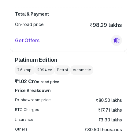
Total & Payment
On-road price
₹98.29 lakhs
Get Offers
Platinum Edition
7.6 kmpl
2994
cc
Petrol
Automatic
₹1.02 Cr
On-road price
Price Breakdown
Ex-showroom price
₹80.50 lakhs
RTO Charges
₹17.71 lakhs
Insurance
₹3.30 lakhs
Others
₹80.50 thousands