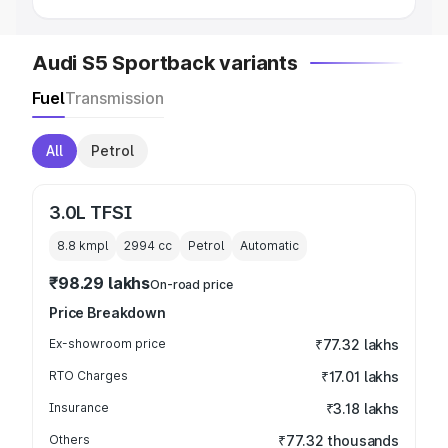
Audi S5 Sportback variants
Fuel
Transmission
All
Petrol
3.0L TFSI
8.8 kmpl
2994
cc
Petrol
Automatic
₹98.29 lakhs
On-road price
Price Breakdown
Ex-showroom price
₹77.32 lakhs
RTO Charges
₹17.01 lakhs
Insurance
₹3.18 lakhs
Others
₹77.32 thousands