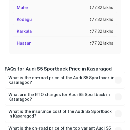
Mahe
₹77.32 lakhs
Kodagu
₹77.32 lakhs
Karkala
₹77.32 lakhs
Hassan
₹77.32 lakhs
FAQs for Audi S5 Sportback Price in Kasaragod
What is the on-road price of the Audi S5 Sportback in
Kasaragod?
The on-road price of the Audi S5 Sportback ranges from
₹73.57 Lakhs and ₹73.57 Lakhs. On-road prices vary
What are the RTO charges for Audi S5 Sportback in
Kasaragod?
across cities based on registration fees, insurance, and
The RTO Charges for the base variant of Audi S5
other optional charges.
Sportback in Kasaragod will be ₹17.01 lakhs.
What is the insurance cost of the Audi S5 Sportback
in Kasaragod?
The insurance cost for the base variant of Audi S5
Sportback in Kasaragod is ₹3.18 lakhs
What is the on-road price of the top variant Audi S5