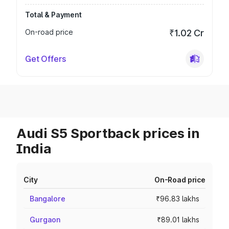
Total & Payment
On-road price
₹1.02 Cr
Get Offers
Audi S5 Sportback prices in
India
City
On-Road price
Bangalore
₹96.83 lakhs
Gurgaon
₹89.01 lakhs