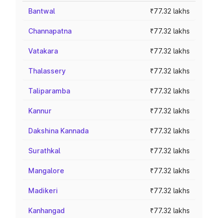
Bantwal
₹77.32 lakhs
Channapatna
₹77.32 lakhs
Vatakara
₹77.32 lakhs
Thalassery
₹77.32 lakhs
Taliparamba
₹77.32 lakhs
Kannur
₹77.32 lakhs
Dakshina Kannada
₹77.32 lakhs
Surathkal
₹77.32 lakhs
Mangalore
₹77.32 lakhs
Madikeri
₹77.32 lakhs
Kanhangad
₹77.32 lakhs