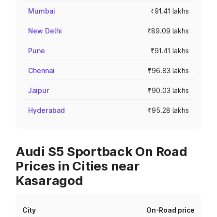
Mumbai
₹91.41 lakhs
New Delhi
₹89.09 lakhs
Pune
₹91.41 lakhs
Chennai
₹96.83 lakhs
Jaipur
₹90.03 lakhs
Hyderabad
₹95.28 lakhs
Audi S5 Sportback On Road
Prices in Cities near
Kasaragod
City
On-Road price