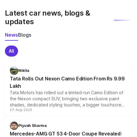
latest market prices, taxes, and offers.
Latest car news, blogs &
updates
News
Blogs
All
Nikita
Tata Rolls Out Nexon Camo Edition From Rs 9.99
Lakh
Tata Motors has rolled out a limited-run Camo Edition of
the Nexon compact SUV, bringing two exclusive paint
shades, dedicated styling touches, a bigger touchscreen
07-Aug-2026
and a built-in dashcam, while keeping the existing range
of petrol, diesel and CNG powertrains and transmission
choices unchanged across the model lineup for buyers.
Piyush Sharma
Mercedes-AMG GT 53 4-Door Coupe Revealed: