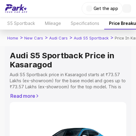
Get the app
S5 Sportback
Mileage
Specifications
Price Break
>
>
>
>
Home
New Cars
Audi Cars
Audi S5 Sportback
Price In K
Audi S5 Sportback Price in
Kasaragod
Audi S5 Sportback price in Kasaragod starts at ₹73.57
Lakhs (ex-showroom) for the base model and goes up to
₹73.57 Lakhs (ex-showroom) for the top model. This is
Audi S5 Sportback on-road price in Kasaragod which
Read more
includes RTO or Registration Cost, Insurance Cost.
Explore the complete variant-wise on-road price of Audi
S5 Sportback price in Kasaragod, along with key
features and details to help you choose the best option.
Explore Cars by Price Range