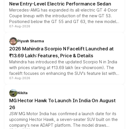
New Entry-Level Electric Performance Sedan
Mercedes-AMG has expanded its all-electric GT 4-Door
Coupe lineup with the introduction of the new GT 53.
Positioned below the GT 55 and GT 63, the new model
07-Aug-2026
combines dual-motor all-wheel drive, a high-performance
battery and AMG-specific driving technology, offering a
more accessible entry point into the brand's latest
Piyush Sharma
electric performance sedan range.
2026 Mahindra Scorpio N Facelift Launched at
₹13.69 Lakh: Features, Price & Details
Mahindra has introduced the updated Scorpio N in India
with prices starting at ₹13.69 lakh (ex-showroom). The
facelift focuses on enhancing the SUV's feature list with a
07-Aug-2026
panoramic sunroof, larger digital displays, Level 2 ADAS
and a 540-degree camera, while retaining its existing
petrol and diesel engine options without any mechanical
Nikita
changes.
MG Hector Hawk To Launch In India On August
26
JSW MG Motor India has confirmed a launch date for its
upcoming Hector Hawk, a seven-seater SUV built on the
company's new ADAPT platform. The model draws