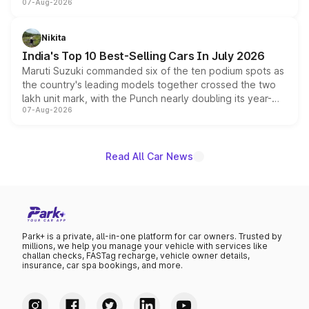
07-Aug-2026
heavily from the Wuling Starlight 560 sold overseas and
is expected to arrive with both battery electric and plug-
in hybrid powertrain options, positioning it above the
Nikita
existing Hector in the brand's India lineup.
India's Top 10 Best-Selling Cars In July 2026
Maruti Suzuki commanded six of the ten podium spots as
the country's leading models together crossed the two
lakh unit mark, with the Punch nearly doubling its year-
07-Aug-2026
on-year volumes to stand out as the fastest-growing
name on the list.
Read All Car News
Park+ is a private, all-in-one platform for car owners. Trusted by
millions, we help you manage your vehicle with services like
challan checks, FASTag recharge, vehicle owner details,
insurance, car spa bookings, and more.