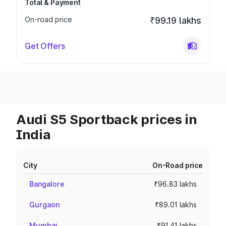
Total & Payment
On-road price
₹99.19 lakhs
Get Offers
Audi S5 Sportback prices in
India
City
On-Road price
Bangalore
₹96.83 lakhs
Gurgaon
₹89.01 lakhs
Mumbai
₹91.41 lakhs