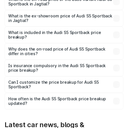
Sportback in Jagtial?
The base variant is 3.0L TFSI and the on-road price is
₹95.28 lakhs Lakh in Jagtial.
What is the ex-showroom price of Audi S5 Sportback
in Jagtial?
The ex-showroom price of the base variant of Audi S5
Sportback in Jagtial is ₹77.32 lakhs.
What is included in the Audi S5 Sportback price
breakup?
The price breakup includes ex-showroom price, RTO
charges, insurance, road tax, handling fees, and optional
Why does the on-road price of Audi S5 Sportback
differ in cities?
accessories.
On-road prices vary due to differences in state RTO
charges, taxes, and insurance costs.
Is insurance compulsory in the Audi S5 Sportback
price breakup?
Yes, at least third-party insurance is mandatory in India,
Can I customize the price breakup for Audi S5
Sportback?
and it is included in the on-road price breakup.
Yes, you can choose add-ons like extended warranty,
accessories, or different insurance plans, which will adjust
How often is the Audi S5 Sportback price breakup
the final breakup.
updated?
We update price breakup details regularly to reflect the
latest market prices, taxes, and offers.
Latest car news, blogs &