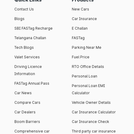
Contact Us
New Cars
Blogs
Car Insurance
SBI FASTag Recharge
E Challan
Telangana Challan
FASTag
Tech Blogs
Parking Near Me
Valet Services
Fuel Price
Driving Licence
RTO Office Details
Information
Personal Loan
FASTag Annual Pass
Personal Loan EMI
Car News
Calculator
Compare Cars
Vehicle Owner Details
Car Dealers
Car Insurance Calculator
Boom Barriers
Car Insurance Check
Comprehensive car
Third party car insurance