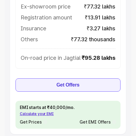
Ex-showroom price
₹77.32 lakhs
Registration amount
₹13.91 lakhs
Insurance
₹3.27 lakhs
Others
₹77.32 thousands
On-road price in Jagtial
₹95.28 lakhs
Get Offers
EMI starts at ₹40,000/mo.
Calculate your EMI
Get Prices
Get EMI Offers