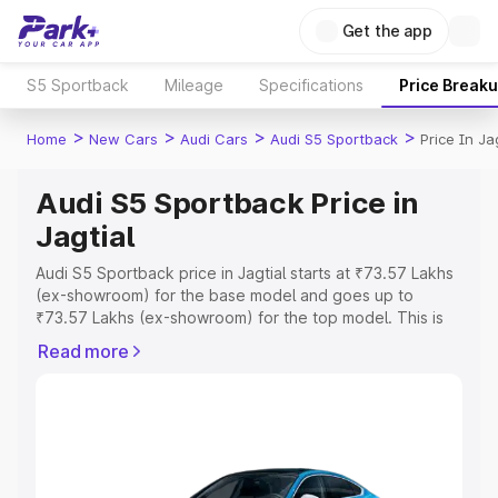
Get the app
S5 Sportback
Mileage
Specifications
Price Break
>
>
>
>
Home
New Cars
Audi Cars
Audi S5 Sportback
Price In Ja
Audi S5 Sportback Price in
Jagtial
Audi S5 Sportback price in Jagtial starts at ₹73.57 Lakhs
(ex-showroom) for the base model and goes up to
₹73.57 Lakhs (ex-showroom) for the top model. This is
Audi S5 Sportback on-road price in Jagtial which includes
Read more
RTO or Registration Cost, Insurance Cost. Explore the
complete variant-wise on-road price of Audi S5
Sportback price in Jagtial, along with key features and
details to help you choose the best option.
Explore Cars by Price Range