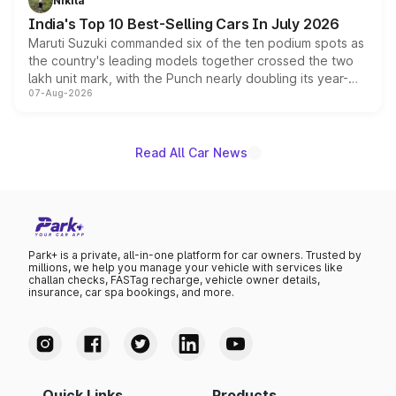
Nikita
existing Hector in the brand's India lineup.
India's Top 10 Best-Selling Cars In July 2026
Maruti Suzuki commanded six of the ten podium spots as
the country's leading models together crossed the two
lakh unit mark, with the Punch nearly doubling its year-
07-Aug-2026
on-year volumes to stand out as the fastest-growing
name on the list.
Read All Car News
Park+ is a private, all-in-one platform for car owners. Trusted by
millions, we help you manage your vehicle with services like
challan checks, FASTag recharge, vehicle owner details,
insurance, car spa bookings, and more.
Quick Links
Products