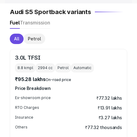
Audi S5 Sportback variants
Fuel
Transmission
All
Petrol
3.0L TFSI
8.8 kmpl
2994
cc
Petrol
Automatic
₹95.28 lakhs
On-road price
Price Breakdown
Ex-showroom price
₹77.32 lakhs
RTO Charges
₹13.91 lakhs
Insurance
₹3.27 lakhs
Others
₹77.32 thousands