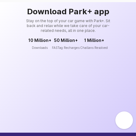
Download Park+ app
Stay on the top of your car game with Park+. Sit
back and relax while we take care of your car-
related needs, all in one place.
10 Million+
50 Million+
1 Million+
Downloads
FASTag Recharges
Challans Resolved