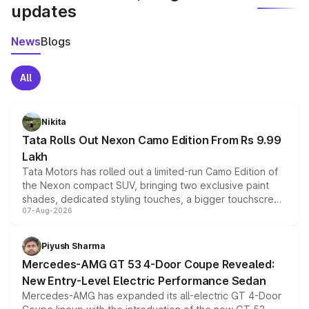
updates
News
Blogs
All
Nikita
Tata Rolls Out Nexon Camo Edition From Rs 9.99
Lakh
Tata Motors has rolled out a limited-run Camo Edition of
the Nexon compact SUV, bringing two exclusive paint
shades, dedicated styling touches, a bigger touchscreen
07-Aug-2026
and a built-in dashcam, while keeping the existing range
of petrol, diesel and CNG powertrains and transmission
choices unchanged across the model lineup for buyers.
Piyush Sharma
Mercedes-AMG GT 53 4-Door Coupe Revealed:
New Entry-Level Electric Performance Sedan
Mercedes-AMG has expanded its all-electric GT 4-Door