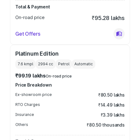
Total & Payment
On-road price
₹95.28 lakhs
Get Offers
Platinum Edition
7.6 kmpl
2994
cc
Petrol
Automatic
₹99.19 lakhs
On-road price
Price Breakdown
Ex-showroom price
₹80.50 lakhs
RTO Charges
₹14.49 lakhs
Insurance
₹3.39 lakhs
Others
₹80.50 thousands