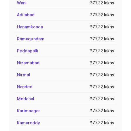
Wani
₹77.32 lakhs
Adilabad
₹77.32 lakhs
Hanamkonda
₹77.32 lakhs
Ramagundam
₹77.32 lakhs
Peddapalli
₹77.32 lakhs
Nizamabad
₹77.32 lakhs
Nirmal
₹77.32 lakhs
Nanded
₹77.32 lakhs
Medchal
₹77.32 lakhs
Karimnagar
₹77.32 lakhs
Kamareddy
₹77.32 lakhs