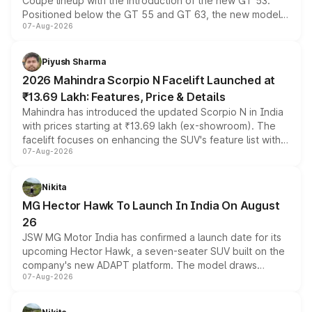
Coupe lineup with the introduction of the new GT 53.
Positioned below the GT 55 and GT 63, the new model
07-Aug-2026
combines dual-motor all-wheel drive, a high-performance
battery and AMG-specific driving technology, offering a
more accessible entry point into the brand's latest
Piyush Sharma
electric performance sedan range.
2026 Mahindra Scorpio N Facelift Launched at
₹13.69 Lakh: Features, Price & Details
Mahindra has introduced the updated Scorpio N in India
with prices starting at ₹13.69 lakh (ex-showroom). The
facelift focuses on enhancing the SUV's feature list with a
07-Aug-2026
panoramic sunroof, larger digital displays, Level 2 ADAS
and a 540-degree camera, while retaining its existing
petrol and diesel engine options without any mechanical
Nikita
changes.
MG Hector Hawk To Launch In India On August
26
JSW MG Motor India has confirmed a launch date for its
upcoming Hector Hawk, a seven-seater SUV built on the
company's new ADAPT platform. The model draws
07-Aug-2026
heavily from the Wuling Starlight 560 sold overseas and
is expected to arrive with both battery electric and plug-
in hybrid powertrain options, positioning it above the