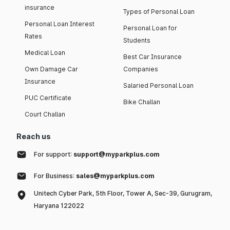
insurance
Types of Personal Loan
Personal Loan Interest
Personal Loan for
Rates
Students
Medical Loan
Best Car Insurance
Own Damage Car
Companies
Insurance
Salaried Personal Loan
PUC Certificate
Bike Challan
Court Challan
Reach us
For support:
support@myparkplus.com
For Business:
sales@myparkplus.com
Unitech Cyber Park, 5th Floor, Tower A, Sec-39, Gurugram,
Haryana 122022