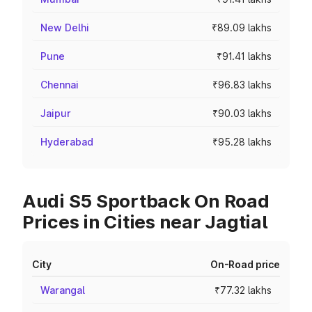
New Delhi
₹89.09 lakhs
Pune
₹91.41 lakhs
Chennai
₹96.83 lakhs
Jaipur
₹90.03 lakhs
Hyderabad
₹95.28 lakhs
Audi S5 Sportback On Road
Prices in Cities near Jagtial
City
On-Road price
Warangal
₹77.32 lakhs