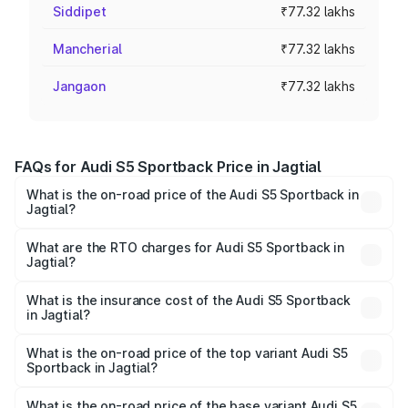
Siddipet
₹77.32 lakhs
Mancherial
₹77.32 lakhs
Jangaon
₹77.32 lakhs
FAQs for Audi S5 Sportback Price in Jagtial
What is the on-road price of the Audi S5 Sportback in
Jagtial?
The on-road price of the Audi S5 Sportback ranges from
₹73.57 Lakhs and ₹73.57 Lakhs. On-road prices vary
What are the RTO charges for Audi S5 Sportback in
Jagtial?
across cities based on registration fees, insurance, and
The RTO Charges for the base variant of Audi S5
other optional charges.
Sportback in Jagtial will be ₹13.91 lakhs.
What is the insurance cost of the Audi S5 Sportback
in Jagtial?
The insurance cost for the base variant of Audi S5
Sportback in Jagtial is ₹3.27 lakhs
What is the on-road price of the top variant Audi S5
Sportback in Jagtial?
The top variant is Platinum Edition and the on-road price is
₹99.19 lakhs Lakh in Jagtial.
What is the on-road price of the base variant Audi S5