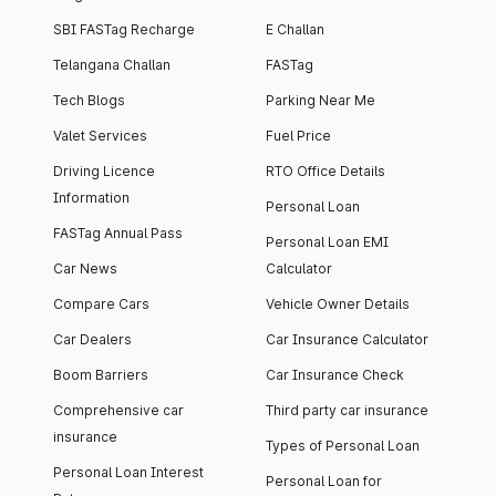
SBI FASTag Recharge
E Challan
Telangana Challan
FASTag
Tech Blogs
Parking Near Me
Valet Services
Fuel Price
Driving Licence
RTO Office Details
Information
Personal Loan
FASTag Annual Pass
Personal Loan EMI
Car News
Calculator
Compare Cars
Vehicle Owner Details
Car Dealers
Car Insurance Calculator
Boom Barriers
Car Insurance Check
Comprehensive car
Third party car insurance
insurance
Types of Personal Loan
Personal Loan Interest
Personal Loan for