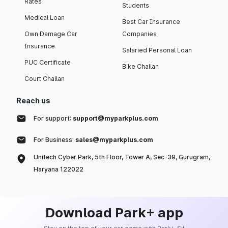
Rates
Students
Medical Loan
Best Car Insurance
Own Damage Car
Companies
Insurance
Salaried Personal Loan
PUC Certificate
Bike Challan
Court Challan
Reach us
For support:
support@myparkplus.com
For Business:
sales@myparkplus.com
Unitech Cyber Park, 5th Floor, Tower A, Sec-39, Gurugram,
Haryana 122022
Download Park+ app