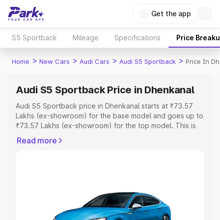
Get the app
S5 Sportback
Mileage
Specifications
Price Break
>
>
>
>
Home
New Cars
Audi Cars
Audi S5 Sportback
Price In D
Audi S5 Sportback Price in Dhenkanal
Audi S5 Sportback price in Dhenkanal starts at ₹73.57
Lakhs (ex-showroom) for the base model and goes up to
₹73.57 Lakhs (ex-showroom) for the top model. This is
Audi S5 Sportback on-road price in Dhenkanal which
Read more
includes RTO or Registration Cost, Insurance Cost.
Explore the complete variant-wise on-road price of Audi
S5 Sportback price in Dhenkanal, along with key features
and details to help you choose the best option.
Explore Cars by Price Range
Cars Under 4 Lakhs
|
Cars Under 5 Lakhs
|
Cars Under 6