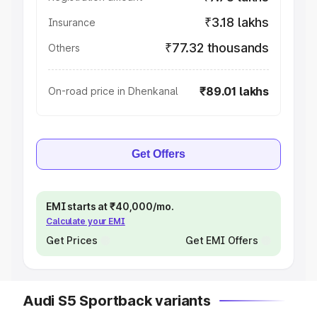
₹3.18 lakhs
Insurance
₹77.32 thousands
Others
₹89.01 lakhs
On-road price in Dhenkanal
Get Offers
EMI starts at ₹40,000/mo.
Calculate your EMI
Get Prices
Get EMI Offers
Audi S5 Sportback variants