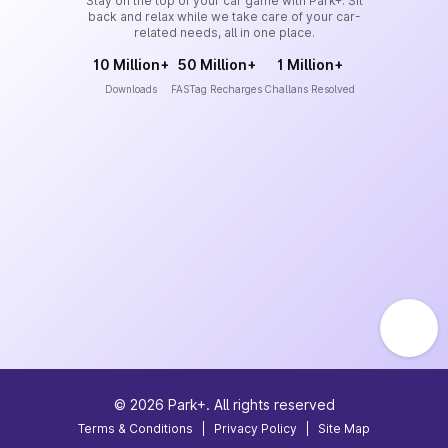
Stay on the top of your car game with Park+. Sit
back and relax while we take care of your car-
related needs, all in one place.
10 Million+
50 Million+
1 Million+
Downloads
FASTag Recharges
Challans Resolved
©
2026
Park+. All rights reserved
Terms & Conditions
|
Privacy Policy
|
Site Map