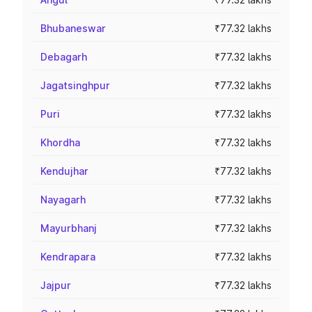
Bhubaneswar
₹77.32 lakhs
Debagarh
₹77.32 lakhs
Jagatsinghpur
₹77.32 lakhs
Puri
₹77.32 lakhs
Khordha
₹77.32 lakhs
Kendujhar
₹77.32 lakhs
Nayagarh
₹77.32 lakhs
Mayurbhanj
₹77.32 lakhs
Kendrapara
₹77.32 lakhs
Jajpur
₹77.32 lakhs