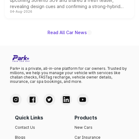
upcoming Sorento SUV and shared a fresh teaser,
revealing design cues and confirming a strong-hybrid
04-Aug-2026
powertrain, though pricing and the launch date remain
unannounced for now.
Read All Car News
Park+ is a private, all-in-one platform for car owners. Trusted by
millions, we help you manage your vehicle with services like
challan checks, FASTag recharge, vehicle owner details,
insurance, car spa bookings, and more.
Quick Links
Products
Contact Us
New Cars
Blogs
Car Insurance