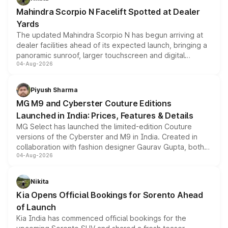
attractive option in the compact SUV segment.
Mahindra Scorpio N Facelift Spotted at Dealer
Yards
The updated Mahindra Scorpio N has begun arriving at
dealer facilities ahead of its expected launch, bringing a
panoramic sunroof, larger touchscreen and digital
04-Aug-2026
instrument cluster borrowed from the Thar Roxx, along
with fresh alloy wheels and revised charging ports across
both rows.
Piyush Sharma
MG M9 and Cyberster Couture Editions
Launched in India: Prices, Features & Details
MG Select has launched the limited-edition Couture
versions of the Cyberster and M9 in India. Created in
collaboration with fashion designer Gaurav Gupta, both
04-Aug-2026
models receive exclusive cosmetic enhancements
inspired by the Serpent Infinity design theme. Limited to
just 50 units each, the special editions are priced above
Nikita
the standard versions and deliveries begin this month.
Kia Opens Official Bookings for Sorento Ahead
of Launch
Kia India has commenced official bookings for the