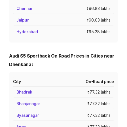
Chennai
₹96.83 lakhs
Jaipur
₹90.03 lakhs
Hyderabad
₹95.28 lakhs
Audi S5 Sportback On Road Prices in Cities near
Dhenkanal
City
On-Road price
Bhadrak
₹77.32 lakhs
Bhanjanagar
₹77.32 lakhs
Byasanagar
₹77.32 lakhs
Angul
₹77.32 lakhs