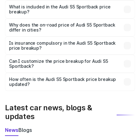
Sportback in Dhenkanal is ₹77.32 lakhs.
What is included in the Audi S5 Sportback price
breakup?
The price breakup includes ex-showroom price, RTO
charges, insurance, road tax, handling fees, and optional
Why does the on-road price of Audi S5 Sportback
differ in cities?
accessories.
On-road prices vary due to differences in state RTO
charges, taxes, and insurance costs.
Is insurance compulsory in the Audi S5 Sportback
price breakup?
Yes, at least third-party insurance is mandatory in India,
Can I customize the price breakup for Audi S5
Sportback?
and it is included in the on-road price breakup.
Yes, you can choose add-ons like extended warranty,
accessories, or different insurance plans, which will adjust
How often is the Audi S5 Sportback price breakup
the final breakup.
updated?
We update price breakup details regularly to reflect the
latest market prices, taxes, and offers.
Latest car news, blogs &
updates
News
Blogs