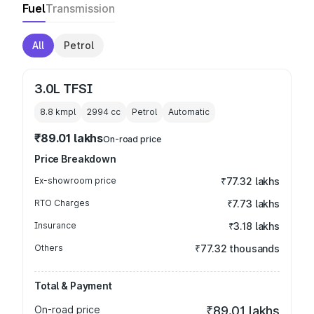
Fuel
Transmission
All
Petrol
3.0L TFSI
8.8 kmpl
2994
cc
Petrol
Automatic
₹89.01 lakhs
On-road price
Price Breakdown
Ex-showroom price
₹77.32 lakhs
RTO Charges
₹7.73 lakhs
Insurance
₹3.18 lakhs
Others
₹77.32 thousands
Total & Payment
On-road price
₹89.01 lakhs