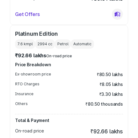
Get Offers
Platinum Edition
7.6 kmpl
2994
cc
Petrol
Automatic
₹92.66 lakhs
On-road price
Price Breakdown
Ex-showroom price
₹80.50 lakhs
RTO Charges
₹8.05 lakhs
Insurance
₹3.30 lakhs
Others
₹80.50 thousands
Total & Payment
On-road price
₹92.66 lakhs