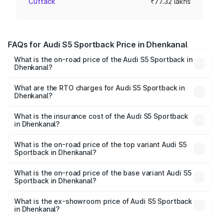
Cuttack
₹77.32 lakhs
FAQs for Audi S5 Sportback Price in Dhenkanal
What is the on-road price of the Audi S5 Sportback in
Dhenkanal?
The on-road price of the Audi S5 Sportback ranges from
₹73.57 Lakhs and ₹73.57 Lakhs. On-road prices vary
What are the RTO charges for Audi S5 Sportback in
Dhenkanal?
across cities based on registration fees, insurance, and
The RTO Charges for the base variant of Audi S5
other optional charges.
Sportback in Dhenkanal will be ₹7.73 lakhs.
What is the insurance cost of the Audi S5 Sportback
in Dhenkanal?
The insurance cost for the base variant of Audi S5
Sportback in Dhenkanal is ₹3.18 lakhs
What is the on-road price of the top variant Audi S5
Sportback in Dhenkanal?
The top variant is Platinum Edition and the on-road price is
₹92.66 lakhs Lakh in Dhenkanal.
What is the on-road price of the base variant Audi S5
Sportback in Dhenkanal?
The base variant is 3.0L TFSI and the on-road price is
₹89.01 lakhs Lakh in Dhenkanal.
What is the ex-showroom price of Audi S5 Sportback
in Dhenkanal?
The ex-showroom price of the base variant of Audi S5