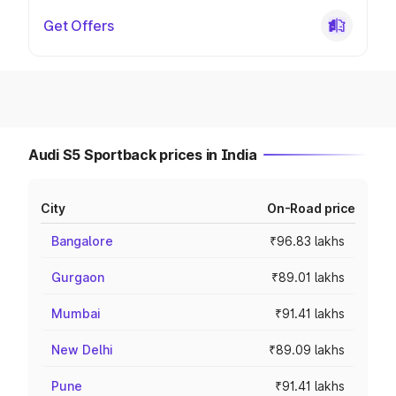
Get Offers
Audi S5 Sportback prices in India
City
On-Road price
Bangalore
₹96.83 lakhs
Gurgaon
₹89.01 lakhs
Mumbai
₹91.41 lakhs
New Delhi
₹89.09 lakhs
Pune
₹91.41 lakhs