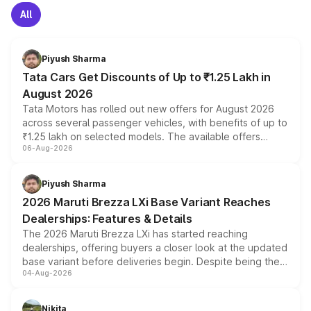
All
Piyush Sharma
Tata Cars Get Discounts of Up to ₹1.25 Lakh in
August 2026
Tata Motors has rolled out new offers for August 2026
across several passenger vehicles, with benefits of up to
₹1.25 lakh on selected models. The available offers
06-Aug-2026
include consumer discounts, exchange bonuses,
scrappage incentives, loyalty rewards and corporate
benefits, depending on the vehicle, variant and eligibility,
Piyush Sharma
giving buyers multiple ways to reduce the overall
2026 Maruti Brezza LXi Base Variant Reaches
purchase cost.
Dealerships: Features & Details
The 2026 Maruti Brezza LXi has started reaching
dealerships, offering buyers a closer look at the updated
base variant before deliveries begin. Despite being the
04-Aug-2026
entry-level trim, it comes with several standard safety
features, refreshed styling and the choice of naturally
aspirated or turbo-petrol powertrains, making it an
Nikita