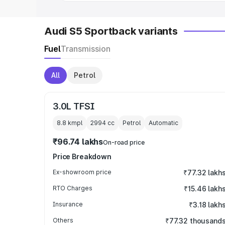
Audi S5 Sportback variants
Fuel
Transmission
All
Petrol
3.0L TFSI
8.8 kmpl
2994
cc
Petrol
Automatic
₹96.74 lakhs
On-road price
Price Breakdown
Ex-showroom price
₹77.32 lakh
RTO Charges
₹15.46 lakh
Insurance
₹3.18 lakh
Others
₹77.32 thousand