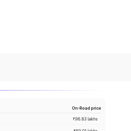
On-Road price
₹96.83 lakhs
₹89.01 lakhs