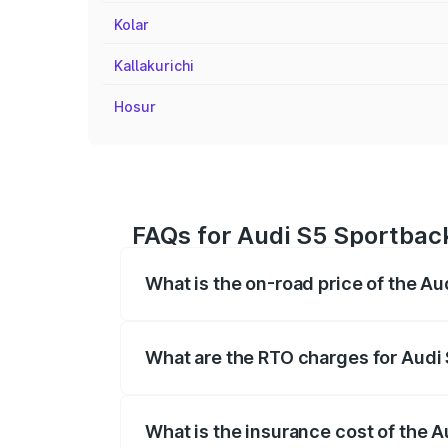
Kolar
Kallakurichi
Hosur
FAQs for Audi S5 Sportbac
What is the on-road price of the A
The on-road price of the Audi S5 Sport
registration fees, insurance, and other o
What are the RTO charges for Audi
The RTO Charges for the base variant of
What is the insurance cost of the 