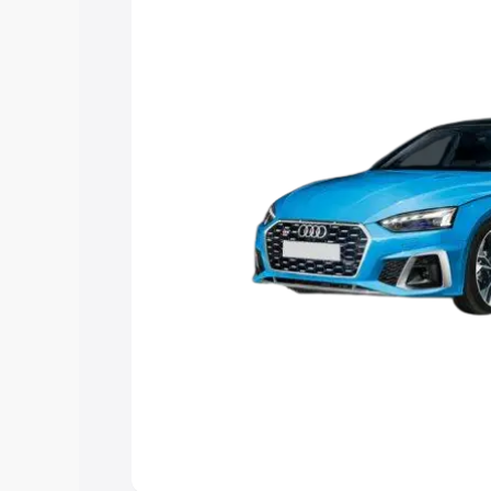
choose the best option.
Explore Cars by Price Rang
Cars Under 4 Lakhs
|
Cars Under 5 La
Under 7 Lakhs
|
Cars Under 8 Lakhs
|
20 Lakhs
Explore Cars by Seating Ca
Best 5 Seater Cars
|
Best 6 Seater Car
Seater Cars
|
Best 9 Seater Cars
Explore Cars by Body Type
Best Sedan Cars in India
|
Best Hatchba
in India
|
Best MUV Cars in India
|
Best