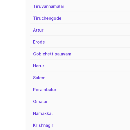
Tiruvannamalai
Tiruchengode
Attur
Erode
Gobichettipalayam
Harur
Salem
Perambalur
Omalur
Namakkal
Krishnagiri