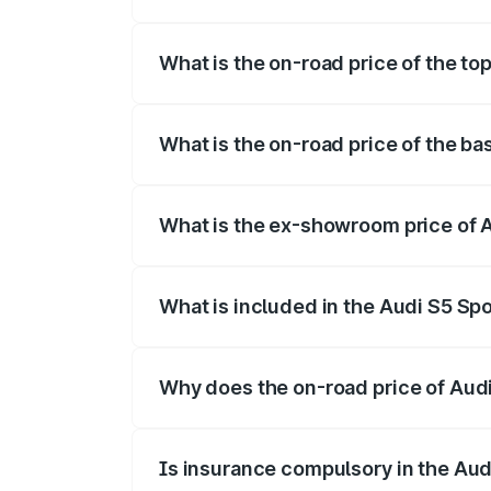
The insurance cost for the base variant 
What is the on-road price of the to
The top variant is Platinum Edition and t
What is the on-road price of the b
The base variant is 3.0L TFSI and the on
What is the ex-showroom price of 
The ex-showroom price of the base varia
What is included in the Audi S5 Sp
The price breakup includes ex-showroom 
Why does the on-road price of Audi 
On-road prices vary due to differences 
Is insurance compulsory in the Aud