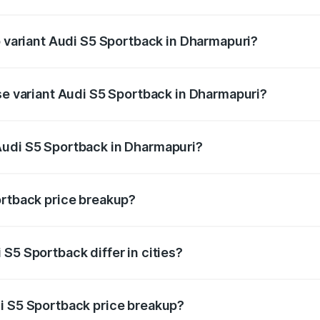
of Audi S5 Sportback in Dharmapuri is ₹3.18 lakhs
p variant Audi S5 Sportback in Dharmapuri?
he on-road price is ₹1.00 Cr Lakh in Dharmapuri.
ase variant Audi S5 Sportback in Dharmapuri?
-road price is ₹96.74 lakhs Lakh in Dharmapuri.
Audi S5 Sportback in Dharmapuri?
nt of Audi S5 Sportback in Dharmapuri is ₹77.32 lakhs.
ortback price breakup?
price, RTO charges, insurance, road tax, handling fees, and
S5 Sportback differ in cities?
in state RTO charges, taxes, and insurance costs.
i S5 Sportback price breakup?