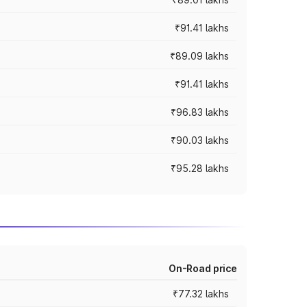
₹91.41 lakhs
₹89.09 lakhs
₹91.41 lakhs
₹96.83 lakhs
₹90.03 lakhs
₹95.28 lakhs
On-Road price
₹77.32 lakhs