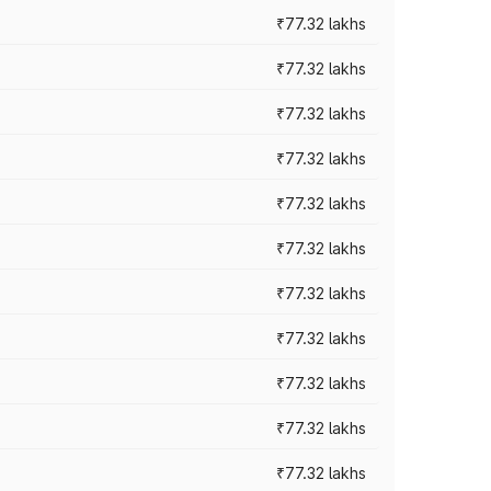
₹77.32 lakhs
₹77.32 lakhs
₹77.32 lakhs
₹77.32 lakhs
₹77.32 lakhs
₹77.32 lakhs
₹77.32 lakhs
₹77.32 lakhs
₹77.32 lakhs
₹77.32 lakhs
₹77.32 lakhs