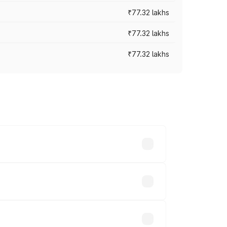
₹77.32 lakhs
₹77.32 lakhs
₹77.32 lakhs
ices vary across cities based on