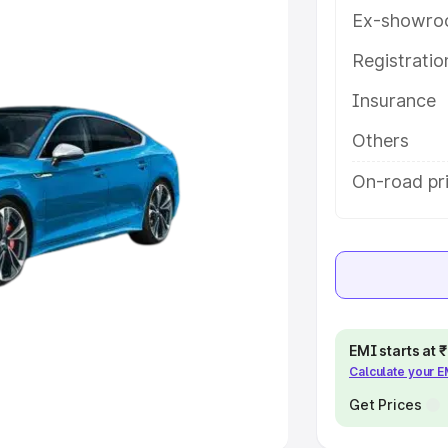
Ex-showro
e
Registrati
Insurance
khs
|
Cars Under 6 Lakhs
|
Cars
Cars Under 10 Lakhs
|
Cars Under
Others
On-road pr
pacity
s
|
Best 7 Seater Cars
|
Best 8
EMI starts at
Calculate your 
ck Cars in India
|
Best SUV Cars
 Luxury Cars in India
Get Prices