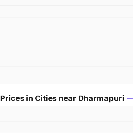
Prices in Cities near Dharmapuri