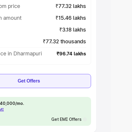
om price
₹77.32 lakhs
on amount
₹15.46 lakhs
₹3.18 lakhs
₹77.32 thousands
ice in Dharmapuri
₹96.74 lakhs
Get Offers
 ₹40,000/mo.
EMI
Get EMI Offers