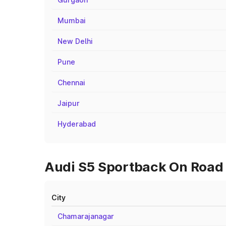
Mumbai
New Delhi
Pune
Chennai
Jaipur
Hyderabad
Audi S5 Sportback On Road 
City
Chamarajanagar