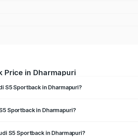
k Price in Dharmapuri
udi S5 Sportback in Dharmapuri?
back ranges from ₹73.57 Lakhs and ₹73.57 Lakhs. On-road pr
ptional charges.
 S5 Sportback in Dharmapuri?
 Audi S5 Sportback in Dharmapuri will be ₹15.46 lakhs.
Audi S5 Sportback in Dharmapuri?