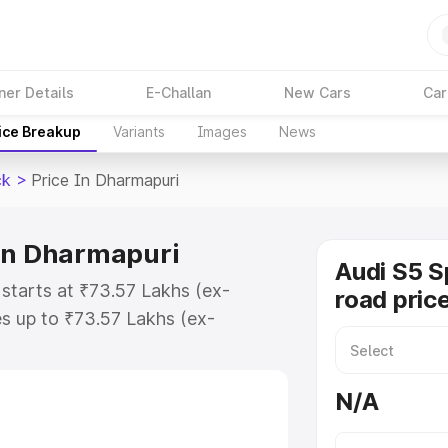
ner Details
E-Challan
New Cars
Car
ice Breakup
Variants
Images
News
ck
>
Price In Dharmapuri
 in Dharmapuri
Audi S5 S
starts at ₹73.57 Lakhs (ex-
road pric
s up to ₹73.57 Lakhs (ex-
udi S5 Sportback on-road price in
stration Cost, Insurance Cost.
N/A
road price of Audi S5 Sportback
tures and details to help you