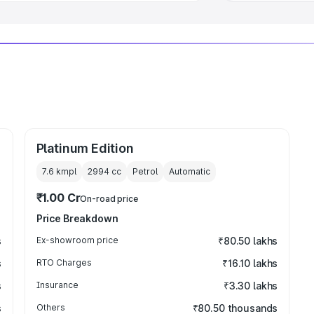
Platinum Edition
7.6 kmpl
2994
cc
Petrol
Automatic
₹1.00 Cr
On-road price
Price Breakdown
s
Ex-showroom price
₹80.50 lakhs
s
RTO Charges
₹16.10 lakhs
s
Insurance
₹3.30 lakhs
s
Others
₹80.50 thousands