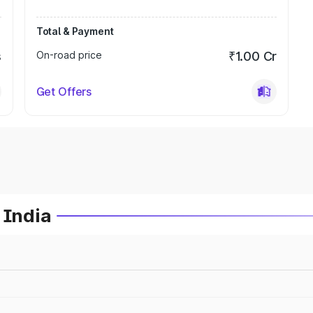
Total & Payment
s
On-road price
₹1.00 Cr
Get Offers
 India