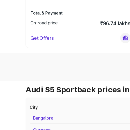
Total & Payment
On-road price
₹96.74 lakh
Get Offers
Audi S5 Sportback prices in
City
Bangalore
Gurgaon