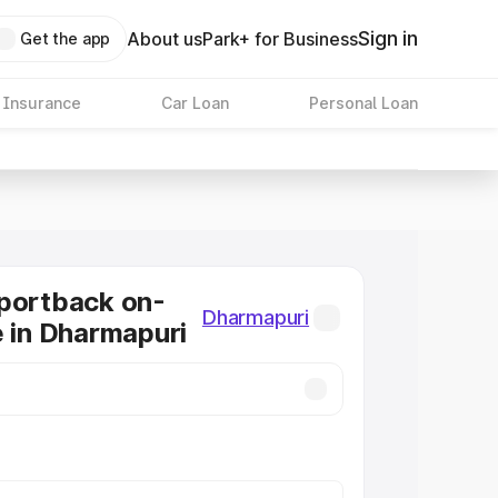
Sign in
About us
Park+ for Business
Get the app
 Insurance
Car Loan
Personal Loan
portback on-
Dharmapuri
e in Dharmapuri