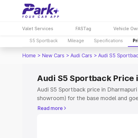
Valet Services
FASTag
Vehicle Ow
S5 Sportback
Mileage
Specifications
Pr
Home
>
New Cars
>
Audi Cars
>
Audi S5 Sportba
Audi S5 Sportback Price
Audi S5 Sportback price in Dharmapuri 
showroom) for the base model and goe
showroom) for the top model. This is A
Read more
Dharmapuri which includes RTO or Regi
Explore the complete variant-wise on-
price in Dharmapuri, along with key fea