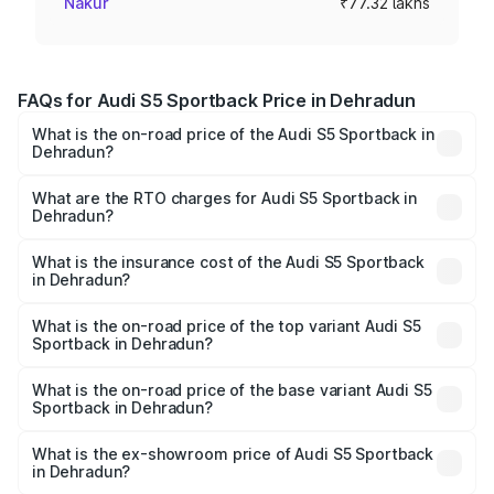
Nakur
₹77.32 lakhs
FAQs for Audi S5 Sportback Price in Dehradun
What is the on-road price of the Audi S5 Sportback in
Dehradun?
The on-road price of the Audi S5 Sportback ranges from
₹73.57 Lakhs and ₹73.57 Lakhs. On-road prices vary
What are the RTO charges for Audi S5 Sportback in
Dehradun?
across cities based on registration fees, insurance, and
The RTO Charges for the base variant of Audi S5
other optional charges.
Sportback in Dehradun will be ₹7.73 lakhs.
What is the insurance cost of the Audi S5 Sportback
in Dehradun?
The insurance cost for the base variant of Audi S5
Sportback in Dehradun is ₹3.27 lakhs
What is the on-road price of the top variant Audi S5
Sportback in Dehradun?
The top variant is Platinum Edition and the on-road price is
₹92.75 lakhs Lakh in Dehradun.
What is the on-road price of the base variant Audi S5
Sportback in Dehradun?
The base variant is 3.0L TFSI and the on-road price is
₹89.09 lakhs Lakh in Dehradun.
What is the ex-showroom price of Audi S5 Sportback
in Dehradun?
The ex-showroom price of the base variant of Audi S5