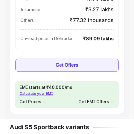
₹3.27 lakhs
Insurance
₹77.32 thousands
Others
₹89.09 lakhs
On-road price in Dehradun
Get Offers
EMI starts at ₹40,000/mo.
Calculate your EMI
Get Prices
Get EMI Offers
Audi S5 Sportback variants