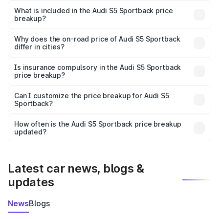
Sportback in Dehradun is ₹77.32 lakhs.
What is included in the Audi S5 Sportback price
breakup?
The price breakup includes ex-showroom price, RTO
charges, insurance, road tax, handling fees, and optional
Why does the on-road price of Audi S5 Sportback
differ in cities?
accessories.
On-road prices vary due to differences in state RTO
charges, taxes, and insurance costs.
Is insurance compulsory in the Audi S5 Sportback
price breakup?
Yes, at least third-party insurance is mandatory in India,
Can I customize the price breakup for Audi S5
Sportback?
and it is included in the on-road price breakup.
Yes, you can choose add-ons like extended warranty,
accessories, or different insurance plans, which will adjust
How often is the Audi S5 Sportback price breakup
the final breakup.
updated?
We update price breakup details regularly to reflect the
latest market prices, taxes, and offers.
Latest car news, blogs &
updates
News
Blogs