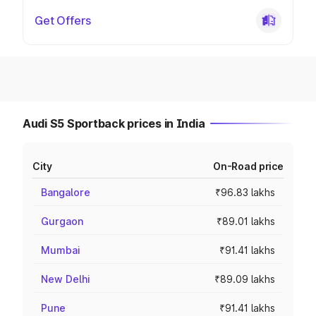
Get Offers
Audi S5 Sportback prices in India
City
On-Road price
Bangalore
₹96.83 lakhs
Gurgaon
₹89.01 lakhs
Mumbai
₹91.41 lakhs
New Delhi
₹89.09 lakhs
Pune
₹91.41 lakhs