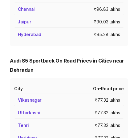
Chennai
₹96.83 lakhs
Jaipur
₹90.03 lakhs
Hyderabad
₹95.28 lakhs
Audi S5 Sportback On Road Prices in Cities near
Dehradun
City
On-Road price
Vikasnagar
₹77.32 lakhs
Uttarkashi
₹77.32 lakhs
Tehri
₹77.32 lakhs
Haridwar
₹77.32 lakhs