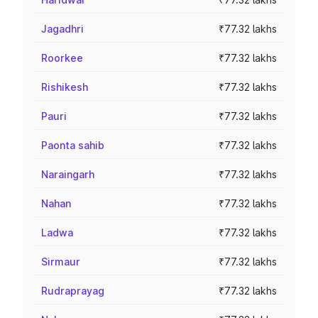
Jagadhri
₹77.32 lakhs
Roorkee
₹77.32 lakhs
Rishikesh
₹77.32 lakhs
Pauri
₹77.32 lakhs
Paonta sahib
₹77.32 lakhs
Naraingarh
₹77.32 lakhs
Nahan
₹77.32 lakhs
Ladwa
₹77.32 lakhs
Sirmaur
₹77.32 lakhs
Rudraprayag
₹77.32 lakhs