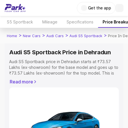
Get the app
S5 Sportback
Mileage
Specifications
Price Break
>
>
>
>
Home
New Cars
Audi Cars
Audi S5 Sportback
Price In D
Audi S5 Sportback Price in Dehradun
Audi S5 Sportback price in Dehradun starts at ₹73.57
Lakhs (ex-showroom) for the base model and goes up to
₹73.57 Lakhs (ex-showroom) for the top model. This is
Audi S5 Sportback on-road price in Dehradun which
Read more
includes RTO or Registration Cost, Insurance Cost.
Explore the complete variant-wise on-road price of Audi
S5 Sportback price in Dehradun, along with key features
and details to help you choose the best option.
Explore Cars by Price Range
Cars Under 4 Lakhs
|
Cars Under 5 Lakhs
|
Cars Under 6