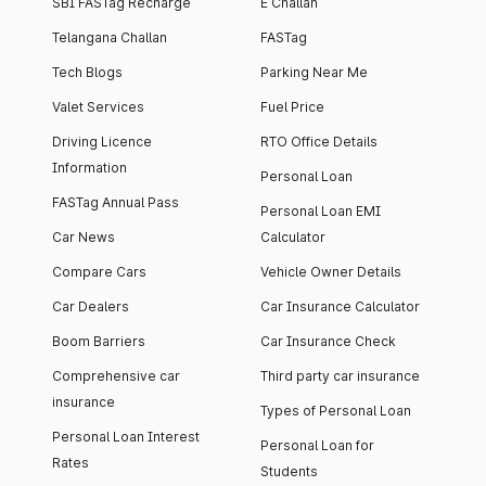
SBI FASTag Recharge
E Challan
Telangana Challan
FASTag
Tech Blogs
Parking Near Me
Valet Services
Fuel Price
Driving Licence
RTO Office Details
Information
Personal Loan
FASTag Annual Pass
Personal Loan EMI
Car News
Calculator
Compare Cars
Vehicle Owner Details
Car Dealers
Car Insurance Calculator
Boom Barriers
Car Insurance Check
Comprehensive car
Third party car insurance
insurance
Types of Personal Loan
Personal Loan Interest
Personal Loan for
Rates
Students