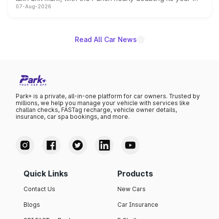
07-Aug-2026
on-year volumes to stand out as the fastest-growing
name on the list.
Read All Car News
Park+ is a private, all-in-one platform for car owners. Trusted by
millions, we help you manage your vehicle with services like
challan checks, FASTag recharge, vehicle owner details,
insurance, car spa bookings, and more.
Quick Links
Products
Contact Us
New Cars
Blogs
Car Insurance