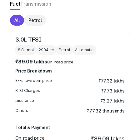
Fuel
Transmission
All
Petrol
3.0L TFSI
8.8 kmpl
2994
cc
Petrol
Automatic
₹89.09 lakhs
On-road price
Price Breakdown
Ex-showroom price
₹77.32 lakhs
RTO Charges
₹7.73 lakhs
Insurance
₹3.27 lakhs
Others
₹77.32 thousands
Total & Payment
On-road price
₹89.09 lakhs