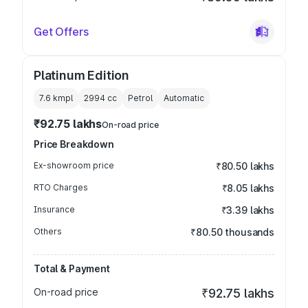
Get Offers
Platinum Edition
7.6 kmpl
2994
cc
Petrol
Automatic
₹92.75 lakhs
On-road price
Price Breakdown
Ex-showroom price
₹80.50 lakhs
RTO Charges
₹8.05 lakhs
Insurance
₹3.39 lakhs
Others
₹80.50 thousands
Total & Payment
On-road price
₹92.75 lakhs