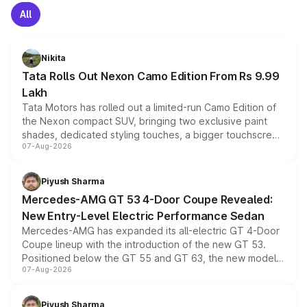
All
Nikita
Tata Rolls Out Nexon Camo Edition From Rs 9.99
Lakh
Tata Motors has rolled out a limited-run Camo Edition of
the Nexon compact SUV, bringing two exclusive paint
shades, dedicated styling touches, a bigger touchscreen
07-Aug-2026
and a built-in dashcam, while keeping the existing range
of petrol, diesel and CNG powertrains and transmission
choices unchanged across the model lineup for buyers.
Piyush Sharma
Mercedes-AMG GT 53 4-Door Coupe Revealed:
New Entry-Level Electric Performance Sedan
Mercedes-AMG has expanded its all-electric GT 4-Door
Coupe lineup with the introduction of the new GT 53.
Positioned below the GT 55 and GT 63, the new model
07-Aug-2026
combines dual-motor all-wheel drive, a high-performance
battery and AMG-specific driving technology, offering a
more accessible entry point into the brand's latest
Piyush Sharma