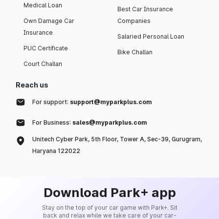
Medical Loan
Best Car Insurance
Own Damage Car
Companies
Insurance
Salaried Personal Loan
PUC Certificate
Bike Challan
Court Challan
Reach us
For support:
support@myparkplus.com
For Business:
sales@myparkplus.com
Unitech Cyber Park, 5th Floor, Tower A, Sec-39, Gurugram,
Haryana 122022
Download Park+ app
Stay on the top of your car game with Park+. Sit
back and relax while we take care of your car-