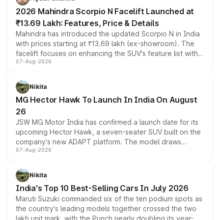
electric performance sedan range.
2026 Mahindra Scorpio N Facelift Launched at
₹13.69 Lakh: Features, Price & Details
Mahindra has introduced the updated Scorpio N in India
with prices starting at ₹13.69 lakh (ex-showroom). The
facelift focuses on enhancing the SUV's feature list with a
07-Aug-2026
panoramic sunroof, larger digital displays, Level 2 ADAS
and a 540-degree camera, while retaining its existing
petrol and diesel engine options without any mechanical
Nikita
changes.
MG Hector Hawk To Launch In India On August
26
JSW MG Motor India has confirmed a launch date for its
upcoming Hector Hawk, a seven-seater SUV built on the
company's new ADAPT platform. The model draws
07-Aug-2026
heavily from the Wuling Starlight 560 sold overseas and
is expected to arrive with both battery electric and plug-
in hybrid powertrain options, positioning it above the
Nikita
existing Hector in the brand's India lineup.
India's Top 10 Best-Selling Cars In July 2026
Maruti Suzuki commanded six of the ten podium spots as
the country's leading models together crossed the two
lakh unit mark, with the Punch nearly doubling its year-