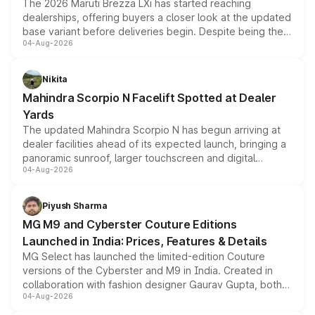
The 2026 Maruti Brezza LXi has started reaching
dealerships, offering buyers a closer look at the updated
base variant before deliveries begin. Despite being the
04-Aug-2026
entry-level trim, it comes with several standard safety
features, refreshed styling and the choice of naturally
aspirated or turbo-petrol powertrains, making it an
Nikita
attractive option in the compact SUV segment.
Mahindra Scorpio N Facelift Spotted at Dealer
Yards
The updated Mahindra Scorpio N has begun arriving at
dealer facilities ahead of its expected launch, bringing a
panoramic sunroof, larger touchscreen and digital
04-Aug-2026
instrument cluster borrowed from the Thar Roxx, along
with fresh alloy wheels and revised charging ports across
both rows.
Piyush Sharma
MG M9 and Cyberster Couture Editions
Launched in India: Prices, Features & Details
MG Select has launched the limited-edition Couture
versions of the Cyberster and M9 in India. Created in
collaboration with fashion designer Gaurav Gupta, both
04-Aug-2026
models receive exclusive cosmetic enhancements
inspired by the Serpent Infinity design theme. Limited to