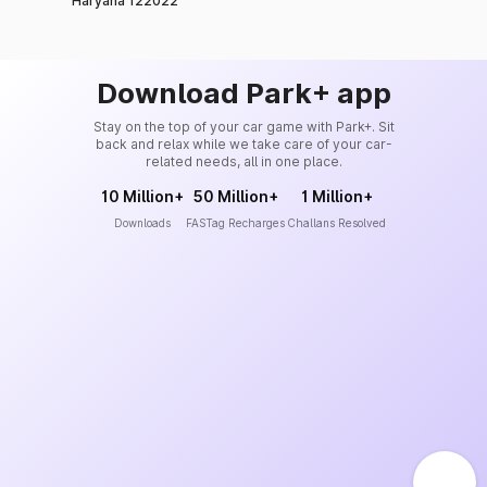
Haryana 122022
Download Park+ app
Stay on the top of your car game with Park+. Sit
back and relax while we take care of your car-
related needs, all in one place.
10 Million+
50 Million+
1 Million+
Downloads
FASTag Recharges
Challans Resolved