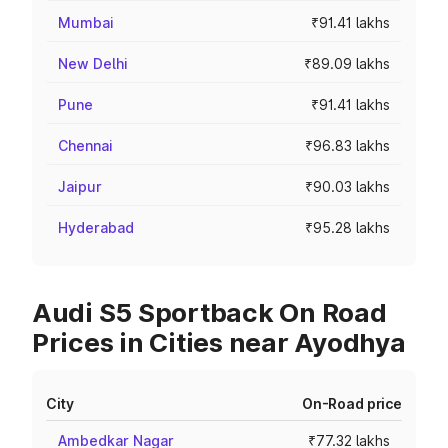
Mumbai
₹91.41 lakhs
New Delhi
₹89.09 lakhs
Pune
₹91.41 lakhs
Chennai
₹96.83 lakhs
Jaipur
₹90.03 lakhs
Hyderabad
₹95.28 lakhs
Audi S5 Sportback On Road
Prices in Cities near Ayodhya
City
On-Road price
Ambedkar Nagar
₹77.32 lakhs