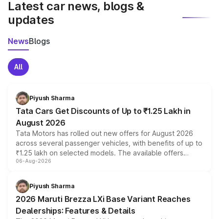
Latest car news, blogs &
updates
News
Blogs
All
Piyush Sharma
Tata Cars Get Discounts of Up to ₹1.25 Lakh in
August 2026
Tata Motors has rolled out new offers for August 2026
across several passenger vehicles, with benefits of up to
₹1.25 lakh on selected models. The available offers
06-Aug-2026
include consumer discounts, exchange bonuses,
scrappage incentives, loyalty rewards and corporate
benefits, depending on the vehicle, variant and eligibility,
Piyush Sharma
giving buyers multiple ways to reduce the overall
2026 Maruti Brezza LXi Base Variant Reaches
purchase cost.
Dealerships: Features & Details