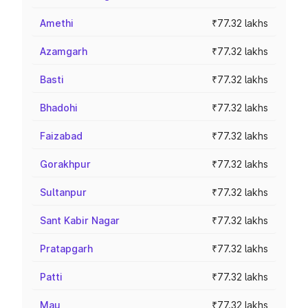
Amethi
₹77.32 lakhs
Azamgarh
₹77.32 lakhs
Basti
₹77.32 lakhs
Bhadohi
₹77.32 lakhs
Faizabad
₹77.32 lakhs
Gorakhpur
₹77.32 lakhs
Sultanpur
₹77.32 lakhs
Sant Kabir Nagar
₹77.32 lakhs
Pratapgarh
₹77.32 lakhs
Patti
₹77.32 lakhs
Mau
₹77.32 lakhs