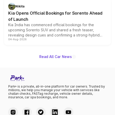
just 50 units each, the special editions are priced above
Nikita
the standard versions and deliveries begin this month.
Kia Opens Official Bookings for Sorento Ahead
of Launch
Kia India has commenced official bookings for the
upcoming Sorento SUV and shared a fresh teaser,
revealing design cues and confirming a strong-hybrid
04-Aug-2026
powertrain, though pricing and the launch date remain
unannounced for now.
Read All Car News
Park+ is a private, all-in-one platform for car owners. Trusted by
millions, we help you manage your vehicle with services like
challan checks, FASTag recharge, vehicle owner details,
insurance, car spa bookings, and more.