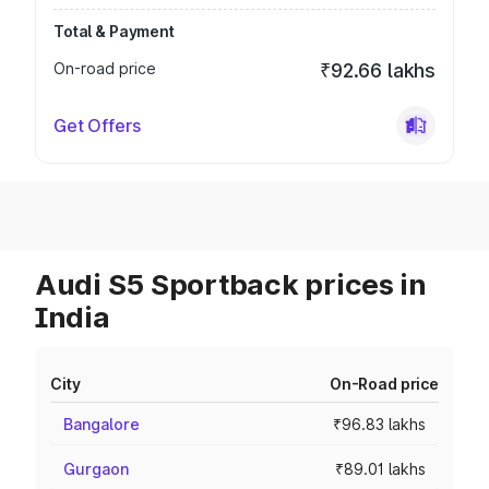
Total & Payment
On-road price
₹92.66 lakhs
Get Offers
Audi S5 Sportback prices in
India
City
On-Road price
Bangalore
₹96.83 lakhs
Gurgaon
₹89.01 lakhs