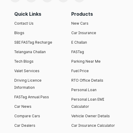
Quick Links
Products
Contact Us
New Cars
Blogs
Car Insurance
SBI FASTag Recharge
E Challan
Telangana Challan
FASTag
Tech Blogs
Parking Near Me
Valet Services
Fuel Price
Driving Licence
RTO Office Details
Information
Personal Loan
FASTag Annual Pass
Personal Loan EMI
Car News
Calculator
Compare Cars
Vehicle Owner Details
Car Dealers
Car Insurance Calculator