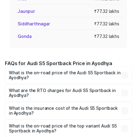
Jaunpur
₹77.32 lakhs
Siddharthnagar
₹77.32 lakhs
Gonda
₹77.32 lakhs
FAQs for Audi S5 Sportback Price in Ayodhya
What is the on-road price of the Audi S5 Sportback in
Ayodhya?
The on-road price of the Audi S5 Sportback ranges from
₹73.57 Lakhs and ₹73.57 Lakhs. On-road prices vary
What are the RTO charges for Audi S5 Sportback in
Ayodhya?
across cities based on registration fees, insurance, and
The RTO Charges for the base variant of Audi S5
other optional charges.
Sportback in Ayodhya will be ₹7.73 lakhs.
What is the insurance cost of the Audi S5 Sportback
in Ayodhya?
The insurance cost for the base variant of Audi S5
Sportback in Ayodhya is ₹3.18 lakhs
What is the on-road price of the top variant Audi S5
Sportback in Ayodhya?
The top variant is Platinum Edition and the on-road price is