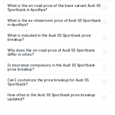
₹92.66 lakhs Lakh in Ayodhya.
What is the on-road price of the base variant Audi S5
Sportback in Ayodhya?
The base variant is 3.0L TFSI and the on-road price is
₹89.01 lakhs Lakh in Ayodhya.
What is the ex-showroom price of Audi S5 Sportback
in Ayodhya?
The ex-showroom price of the base variant of Audi S5
Sportback in Ayodhya is ₹77.32 lakhs.
What is included in the Audi S5 Sportback price
breakup?
The price breakup includes ex-showroom price, RTO
charges, insurance, road tax, handling fees, and optional
Why does the on-road price of Audi S5 Sportback
differ in cities?
accessories.
On-road prices vary due to differences in state RTO
charges, taxes, and insurance costs.
Is insurance compulsory in the Audi S5 Sportback
price breakup?
Yes, at least third-party insurance is mandatory in India,
Can I customize the price breakup for Audi S5
Sportback?
and it is included in the on-road price breakup.
Yes, you can choose add-ons like extended warranty,
accessories, or different insurance plans, which will adjust
How often is the Audi S5 Sportback price breakup
the final breakup.
updated?
We update price breakup details regularly to reflect the
latest market prices, taxes, and offers.