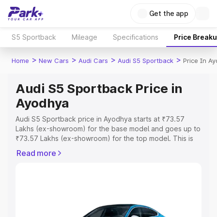
Get the app
S5 Sportback
Mileage
Specifications
Price Break
>
>
>
>
Home
New Cars
Audi Cars
Audi S5 Sportback
Price In A
Audi S5 Sportback Price in
Ayodhya
Audi S5 Sportback price in Ayodhya starts at ₹73.57
Lakhs (ex-showroom) for the base model and goes up to
₹73.57 Lakhs (ex-showroom) for the top model. This is
Audi S5 Sportback on-road price in Ayodhya which
Read more
includes RTO or Registration Cost, Insurance Cost.
Explore the complete variant-wise on-road price of Audi
S5 Sportback price in Ayodhya, along with key features
and details to help you choose the best option.
Explore Cars by Price Range