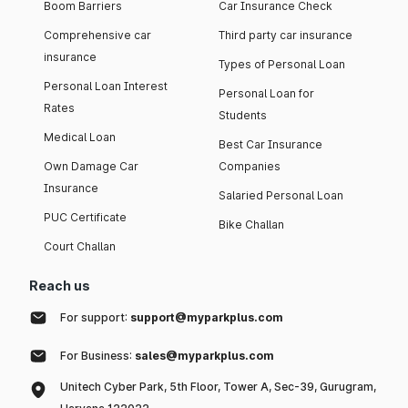
Boom Barriers
Car Insurance Check
Comprehensive car
Third party car insurance
insurance
Types of Personal Loan
Personal Loan Interest
Personal Loan for
Rates
Students
Medical Loan
Best Car Insurance
Own Damage Car
Companies
Insurance
Salaried Personal Loan
PUC Certificate
Bike Challan
Court Challan
Reach us
For support:
support@myparkplus.com
For Business:
sales@myparkplus.com
Unitech Cyber Park, 5th Floor, Tower A, Sec-39, Gurugram,