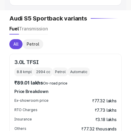
Audi S5 Sportback variants
Fuel
Transmission
All
Petrol
3.0L TFSI
8.8 kmpl
2994
cc
Petrol
Automatic
₹89.01 lakhs
On-road price
Price Breakdown
Ex-showroom price
₹77.32 lakhs
RTO Charges
₹7.73 lakhs
Insurance
₹3.18 lakhs
Others
₹77.32 thousands