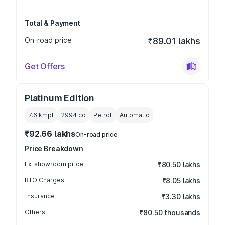
Total & Payment
On-road price
₹89.01 lakhs
Get Offers
Platinum Edition
7.6 kmpl
2994
cc
Petrol
Automatic
₹92.66 lakhs
On-road price
Price Breakdown
Ex-showroom price
₹80.50 lakhs
RTO Charges
₹8.05 lakhs
Insurance
₹3.30 lakhs
Others
₹80.50 thousands