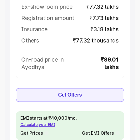
Ex-showroom price
₹77.32 lakhs
Registration amount
₹7.73 lakhs
Insurance
₹3.18 lakhs
Others
₹77.32 thousands
On-road price in
₹89.01
Ayodhya
lakhs
Get Offers
EMI starts at ₹40,000/mo.
Calculate your EMI
Get Prices
Get EMI Offers