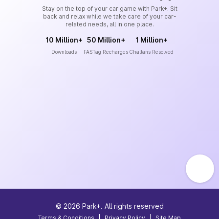
Stay on the top of your car game with Park+. Sit
back and relax while we take care of your car-
related needs, all in one place.
10 Million+
50 Million+
1 Million+
Downloads
FASTag Recharges
Challans Resolved
©
2026
Park+. All rights reserved
Terms & Conditions
|
Privacy Policy
|
Site Map