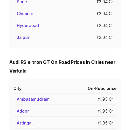
Pune
₹2.04 Cr
Chennai
₹2.04 Cr
Hyderabad
₹2.04 Cr
Jaipur
₹2.04 Cr
Audi RS e-tron GT On Road Prices in Cities near
Varkala
City
On-Road price
Ambasamudram
₹1.95 Cr
Adoor
₹1.95 Cr
Attingal
₹1.95 Cr