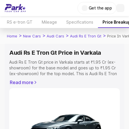
Get the app
RS e-tron GT
Mileage
Specifications
Price Breaku
>
>
>
>
Home
New Cars
Audi Cars
Audi Rs E Tron Gt
Price In Var
Audi Rs E Tron Gt Price in Varkala
Audi Rs E Tron Gt price in Varkala starts at ₹1.95 Cr (ex-
showroom) for the base model and goes up to ₹1.95 Cr
(ex-showroom) for the top model. This is Audi Rs E Tron
Gt on-road price in Varkala which includes RTO or
Read more
Registration Cost, Insurance Cost. Explore the complete
variant-wise on-road price of Audi Rs E Tron Gt price in
Varkala, along with key features and details to help you
choose the best option.
Explore Cars by Price Range
Cars Under 4 Lakhs
|
Cars Under 5 Lakhs
|
Cars Under 6