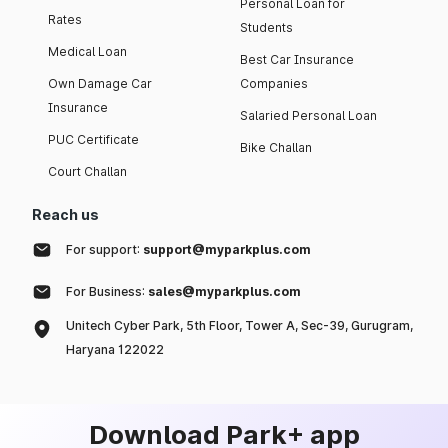
Personal Loan for
Rates
Students
Medical Loan
Best Car Insurance
Own Damage Car
Companies
Insurance
Salaried Personal Loan
PUC Certificate
Bike Challan
Court Challan
Reach us
For support:
support@myparkplus.com
For Business:
sales@myparkplus.com
Unitech Cyber Park, 5th Floor, Tower A, Sec-39, Gurugram,
Haryana 122022
Download Park+ app