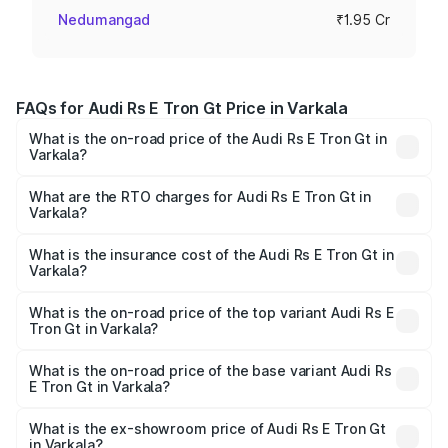
Nedumangad
₹1.95 Cr
FAQs for Audi Rs E Tron Gt Price in Varkala
What is the on-road price of the Audi Rs E Tron Gt in
Varkala?
The on-road price of the Audi Rs E Tron Gt ranges from
₹1.95 Cr and ₹1.95 Cr. On-road prices vary across cities
What are the RTO charges for Audi Rs E Tron Gt in
Varkala?
based on registration fees, insurance, and other optional
The RTO Charges for the base variant of Audi Rs E Tron
charges.
Gt in Varkala will be ₹9.76 lakhs.
What is the insurance cost of the Audi Rs E Tron Gt in
Varkala?
The insurance cost for the base variant of Audi Rs E Tron
Gt in Varkala is ₹7.56 lakhs
What is the on-road price of the top variant Audi Rs E
Tron Gt in Varkala?
The top variant is Quattro and the on-road price is ₹2.14
Cr Lakh in Varkala.
What is the on-road price of the base variant Audi Rs
E Tron Gt in Varkala?
The base variant is Quattro and the on-road price is ₹2.14
Cr Lakh in Varkala.
What is the ex-showroom price of Audi Rs E Tron Gt
in Varkala?