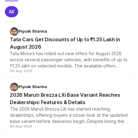
All
Piyush Sharma
Tata Cars Get Discounts of Up to ₹1.25 Lakh in
August 2026
Tata Motors has rolled out new offers for August 2026
across several passenger vehicles, with benefits of up to
₹1.25 lakh on selected models. The available offers
06-Aug-2026
include consumer discounts, exchange bonuses,
scrappage incentives, loyalty rewards and corporate
benefits, depending on the vehicle, variant and eligibility,
Piyush Sharma
giving buyers multiple ways to reduce the overall
2026 Maruti Brezza LXi Base Variant Reaches
purchase cost.
Dealerships: Features & Details
The 2026 Maruti Brezza LXi has started reaching
dealerships, offering buyers a closer look at the updated
base variant before deliveries begin. Despite being the
04-Aug-2026
entry-level trim, it comes with several standard safety
features, refreshed styling and the choice of naturally