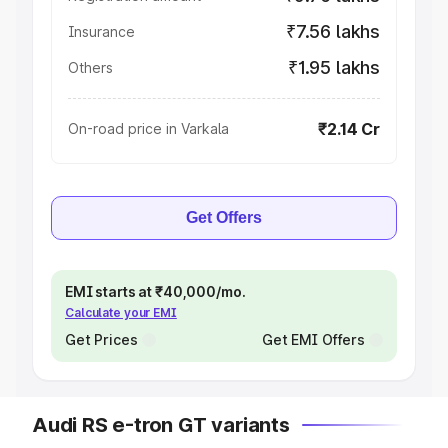
₹7.56 lakhs
Insurance
₹1.95 lakhs
Others
₹2.14 Cr
On-road price in Varkala
Get Offers
EMI starts at ₹40,000/mo.
Calculate your EMI
Get Prices
Get EMI Offers
Audi RS e-tron GT variants