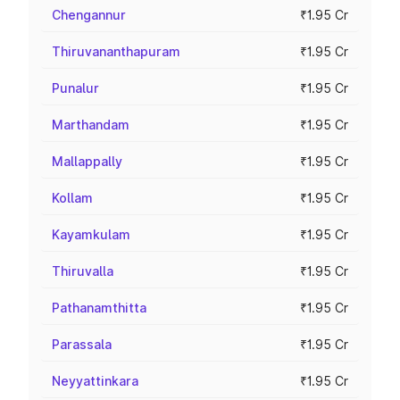
Chengannur
₹1.95 Cr
Thiruvananthapuram
₹1.95 Cr
Punalur
₹1.95 Cr
Marthandam
₹1.95 Cr
Mallappally
₹1.95 Cr
Kollam
₹1.95 Cr
Kayamkulam
₹1.95 Cr
Thiruvalla
₹1.95 Cr
Pathanamthitta
₹1.95 Cr
Parassala
₹1.95 Cr
Neyyattinkara
₹1.95 Cr