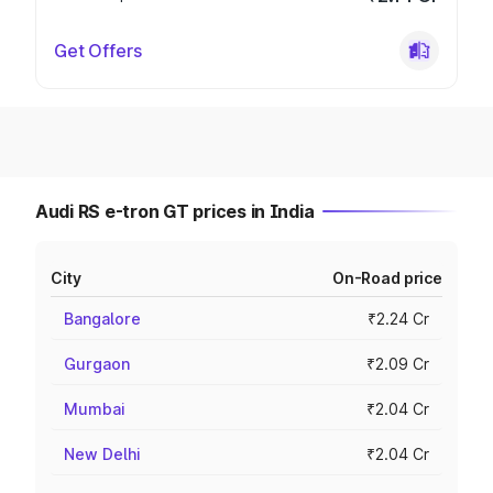
Get Offers
Audi RS e-tron GT prices in India
City
On-Road price
Bangalore
₹2.24 Cr
Gurgaon
₹2.09 Cr
Mumbai
₹2.04 Cr
New Delhi
₹2.04 Cr