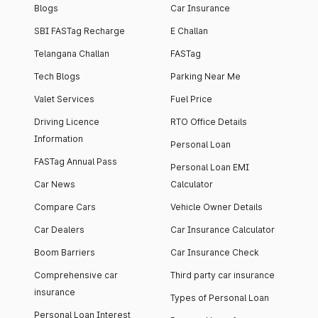
Blogs
Car Insurance
SBI FASTag Recharge
E Challan
Telangana Challan
FASTag
Tech Blogs
Parking Near Me
Valet Services
Fuel Price
Driving Licence
RTO Office Details
Information
Personal Loan
FASTag Annual Pass
Personal Loan EMI
Car News
Calculator
Compare Cars
Vehicle Owner Details
Car Dealers
Car Insurance Calculator
Boom Barriers
Car Insurance Check
Comprehensive car
Third party car insurance
insurance
Types of Personal Loan
Personal Loan Interest