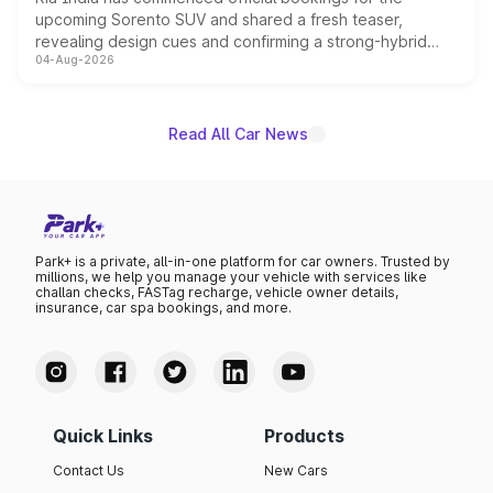
upcoming Sorento SUV and shared a fresh teaser,
revealing design cues and confirming a strong-hybrid
04-Aug-2026
powertrain, though pricing and the launch date remain
unannounced for now.
Read All Car News
Park+ is a private, all-in-one platform for car owners. Trusted by
millions, we help you manage your vehicle with services like
challan checks, FASTag recharge, vehicle owner details,
insurance, car spa bookings, and more.
Quick Links
Products
Contact Us
New Cars