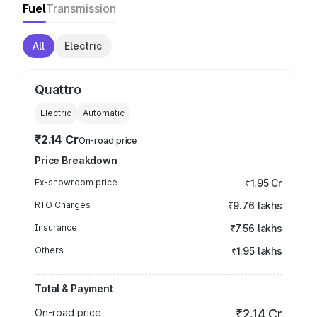
Fuel
Transmission
All
Electric
Quattro
Electric
Automatic
₹2.14 Cr
On-road price
Price Breakdown
Ex-showroom price
₹1.95 Cr
RTO Charges
₹9.76 lakhs
Insurance
₹7.56 lakhs
Others
₹1.95 lakhs
Total & Payment
On-road price
₹2.14 Cr