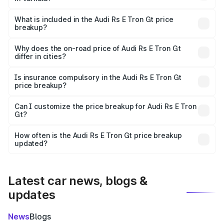
The ex-showroom price of the base variant of Audi Rs E
Tron Gt in Varkala is ₹1.95 Cr.
What is included in the Audi Rs E Tron Gt price
breakup?
The price breakup includes ex-showroom price, RTO
charges, insurance, road tax, handling fees, and optional
Why does the on-road price of Audi Rs E Tron Gt
differ in cities?
accessories.
On-road prices vary due to differences in state RTO
charges, taxes, and insurance costs.
Is insurance compulsory in the Audi Rs E Tron Gt
price breakup?
Yes, at least third-party insurance is mandatory in India,
Can I customize the price breakup for Audi Rs E Tron
Gt?
and it is included in the on-road price breakup.
Yes, you can choose add-ons like extended warranty,
accessories, or different insurance plans, which will adjust
How often is the Audi Rs E Tron Gt price breakup
the final breakup.
updated?
We update price breakup details regularly to reflect the
latest market prices, taxes, and offers.
Latest car news, blogs &
updates
News
Blogs