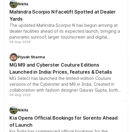
aspirated or turbo-petrol powertrains, making it an
Nikita
attractive option in the compact SUV segment.
Mahindra Scorpio N Facelift Spotted at Dealer
Yards
The updated Mahindra Scorpio N has begun arriving at
dealer facilities ahead of its expected launch, bringing a
panoramic sunroof, larger touchscreen and digital
04-Aug-2026
instrument cluster borrowed from the Thar Roxx, along
with fresh alloy wheels and revised charging ports across
both rows.
Piyush Sharma
MG M9 and Cyberster Couture Editions
Launched in India: Prices, Features & Details
MG Select has launched the limited-edition Couture
versions of the Cyberster and M9 in India. Created in
collaboration with fashion designer Gaurav Gupta, both
04-Aug-2026
models receive exclusive cosmetic enhancements
inspired by the Serpent Infinity design theme. Limited to
just 50 units each, the special editions are priced above
Nikita
the standard versions and deliveries begin this month.
Kia Opens Official Bookings for Sorento Ahead
of Launch
Kia India has commenced official bookings for the