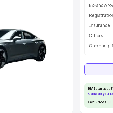
Ex-showro
e
Registrati
khs
|
Cars Under 6 Lakhs
|
Cars
Insurance
Cars Under 10 Lakhs
|
Cars Under
Others
pacity
On-road pr
s
|
Best 7 Seater Cars
|
Best 8
ck Cars in India
|
Best SUV Cars
EMI starts at
Calculate your 
 Luxury Cars in India
Get Prices