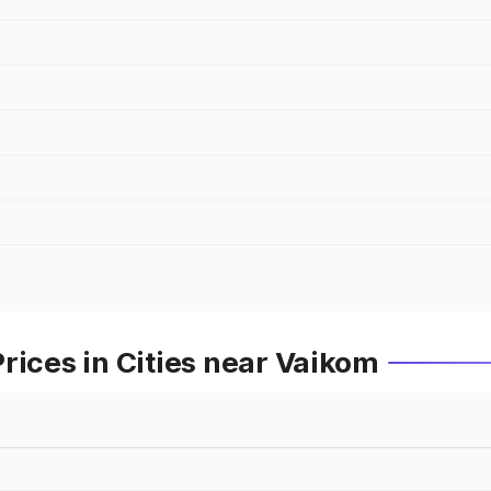
rices in Cities near Vaikom