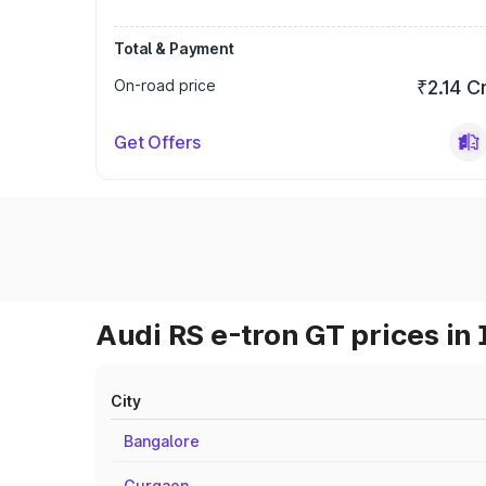
Total & Payment
On-road price
₹2.14 C
Get Offers
Audi RS e-tron GT prices in 
City
Bangalore
Gurgaon