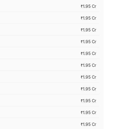
₹1.95 Cr
₹1.95 Cr
₹1.95 Cr
₹1.95 Cr
₹1.95 Cr
₹1.95 Cr
₹1.95 Cr
₹1.95 Cr
₹1.95 Cr
₹1.95 Cr
₹1.95 Cr