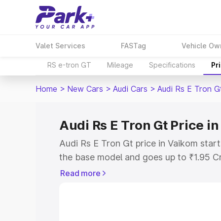
Valet Services
FASTag
Vehicle Ow
RS e-tron GT
Mileage
Specifications
Pr
Home
>
New Cars
>
Audi Cars
>
Audi Rs E Tron G
Audi Rs E Tron Gt Price i
Audi Rs E Tron Gt price in Vaikom star
the base model and goes up to ₹1.95 C
model. This is Audi Rs E Tron Gt on-ro
Read more
RTO or Registration Cost, Insurance Co
wise on-road price of Audi Rs E Tron Gt
features and details to help you choose