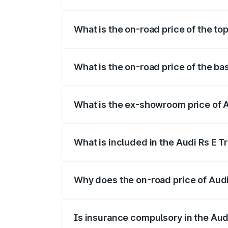
The insurance cost for the base variant 
What is the on-road price of the to
The top variant is Quattro and the on-ro
What is the on-road price of the ba
The base variant is Quattro and the on-r
What is the ex-showroom price of A
The ex-showroom price of the base varia
What is included in the Audi Rs E T
The price breakup includes ex-showroom 
Why does the on-road price of Audi R
On-road prices vary due to differences 
Is insurance compulsory in the Aud