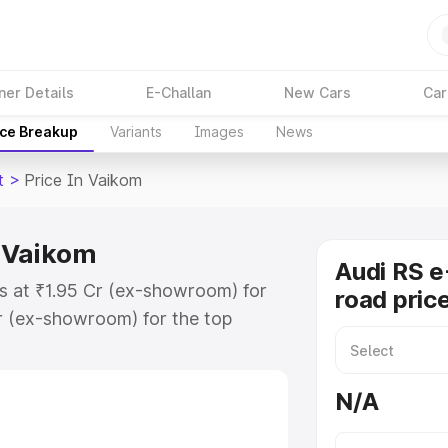
ner Details
E-Challan
New Cars
Car
ice Breakup
Variants
Images
News
t
>
Price In Vaikom
n Vaikom
Audi RS e
ts at ₹1.95 Cr (ex-showroom) for
road pric
r (ex-showroom) for the top
ad price in Vaikom which includes
st. Explore the complete variant-
N/A
 price in Vaikom, along with key
 the best option.