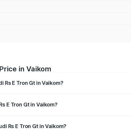
Price in Vaikom
di Rs E Tron Gt in Vaikom?
Gt ranges from ₹1.95 Cr and ₹1.95 Cr. On-road prices vary a
Rs E Tron Gt in Vaikom?
 Audi Rs E Tron Gt in Vaikom will be ₹9.76 lakhs.
udi Rs E Tron Gt in Vaikom?