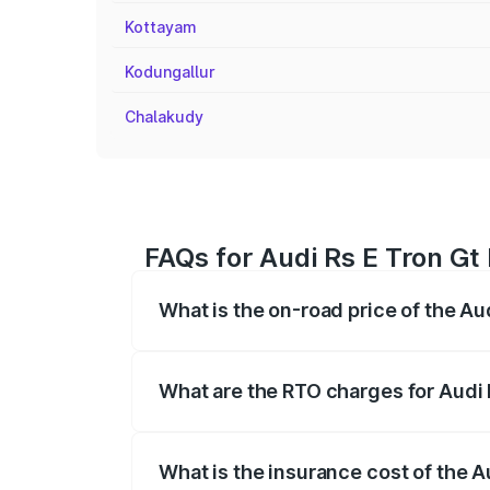
Kottayam
Kodungallur
Chalakudy
FAQs for Audi Rs E Tron Gt 
What is the on-road price of the Au
The on-road price of the Audi Rs E Tron 
insurance, and other optional charges.
What are the RTO charges for Audi 
The RTO Charges for the base variant of
What is the insurance cost of the A