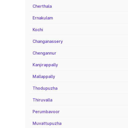
Cherthala
Ernakulam
Kochi
Changanassery
Chengannur
Kanjirappally
Mallappally
Thodupuzha
Thiruvalla
Perumbavoor
Muvattupuzha