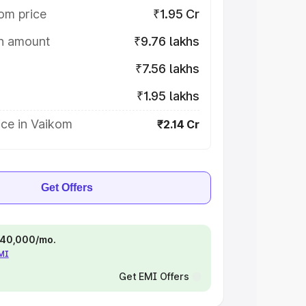
om price
₹1.95 Cr
on amount
₹9.76 lakhs
₹7.56 lakhs
₹1.95 lakhs
ice in Vaikom
₹2.14 Cr
Get Offers
 ₹40,000/mo.
EMI
Get EMI Offers