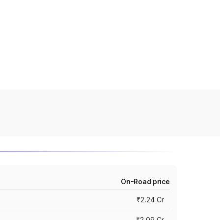
On-Road price
₹2.24 Cr
₹2.09 Cr