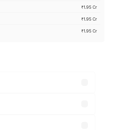
₹1.95 Cr
₹1.95 Cr
₹1.95 Cr
cross cities based on registration fees,