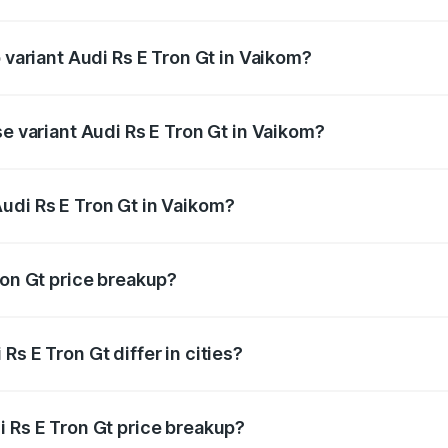
of Audi Rs E Tron Gt in Vaikom is ₹7.56 lakhs
p variant Audi Rs E Tron Gt in Vaikom?
ad price is ₹2.14 Cr Lakh in Vaikom.
se variant Audi Rs E Tron Gt in Vaikom?
oad price is ₹2.14 Cr Lakh in Vaikom.
udi Rs E Tron Gt in Vaikom?
nt of Audi Rs E Tron Gt in Vaikom is ₹1.95 Cr.
ron Gt price breakup?
price, RTO charges, insurance, road tax, handling fees, and
s E Tron Gt differ in cities?
in state RTO charges, taxes, and insurance costs.
i Rs E Tron Gt price breakup?