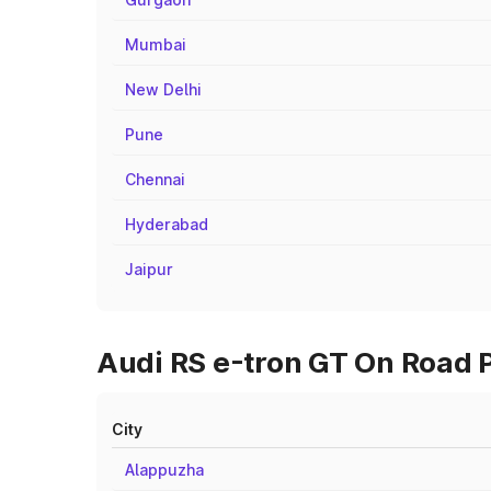
Mumbai
New Delhi
Pune
Chennai
Hyderabad
Jaipur
Audi RS e-tron GT On Road P
City
Alappuzha