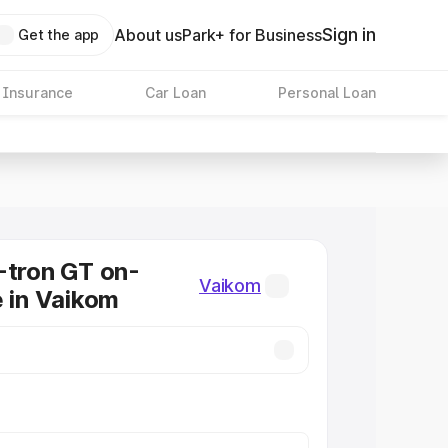
Sign in
About us
Park+ for Business
Get the app
 Insurance
Car Loan
Personal Loan
-tron GT on-
Vaikom
e in Vaikom