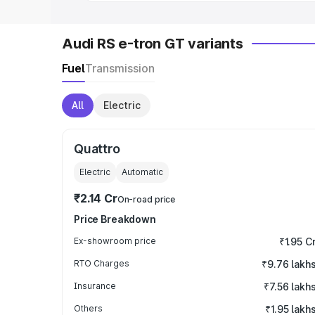
Audi RS e-tron GT variants
Fuel
Transmission
All
Electric
Quattro
Electric
Automatic
₹2.14 Cr
On-road price
Price Breakdown
Ex-showroom price
₹1.95 C
RTO Charges
₹9.76 lakh
Insurance
₹7.56 lakh
Others
₹1.95 lakh