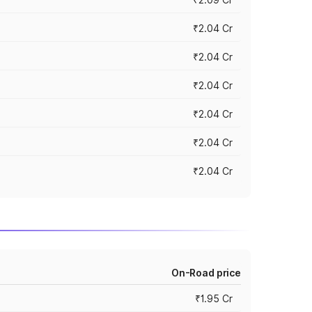
₹2.04 Cr
₹2.04 Cr
₹2.04 Cr
₹2.04 Cr
₹2.04 Cr
₹2.04 Cr
On-Road price
₹1.95 Cr