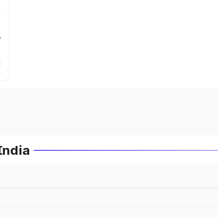
r
India