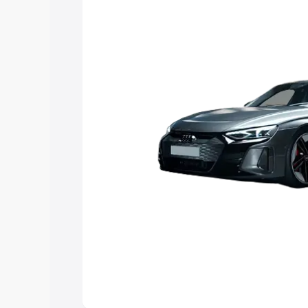
Explore Cars by Price Rang
Cars Under 4 Lakhs
|
Cars Under 5 La
Under 7 Lakhs
|
Cars Under 8 Lakhs
|
20 Lakhs
Explore Cars by Seating Ca
Best 5 Seater Cars
|
Best 6 Seater Car
Seater Cars
|
Best 9 Seater Cars
Explore Cars by Body Type
Best Sedan Cars in India
|
Best Hatchba
in India
|
Best MUV Cars in India
|
Best