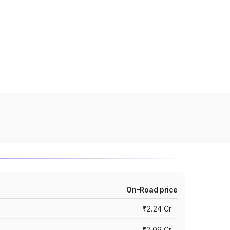
On-Road price
₹2.24 Cr
₹2.09 Cr