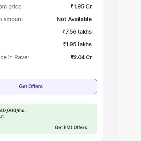
om price
₹1.95 Cr
on amount
Not Available
₹7.56 lakhs
₹1.95 lakhs
ce in Raver
₹2.04 Cr
Get Offers
 ₹40,000/mo.
EMI
Get EMI Offers