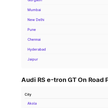
Mumbai
New Delhi
Pune
Chennai
Hyderabad
Jaipur
Audi RS e-tron GT On Road P
City
Akola