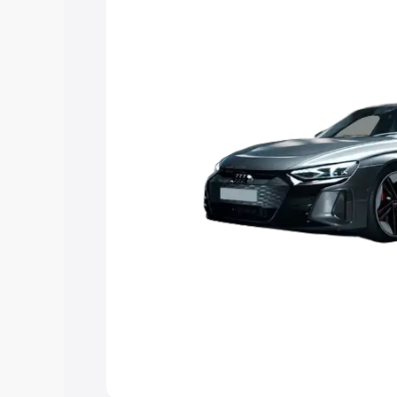
Explore Cars by Price Rang
Cars Under 4 Lakhs
|
Cars Under 5 La
Under 7 Lakhs
|
Cars Under 8 Lakhs
|
20 Lakhs
Explore Cars by Seating Ca
Best 5 Seater Cars
|
Best 6 Seater Car
Seater Cars
|
Best 9 Seater Cars
Explore Cars by Body Type
Best Sedan Cars in India
|
Best Hatchba
in India
|
Best MUV Cars in India
|
Best