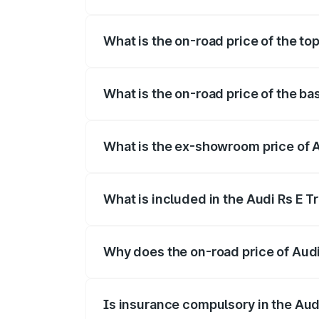
The insurance cost for the base variant 
What is the on-road price of the top
The top variant is Quattro and the on-ro
What is the on-road price of the bas
The base variant is Quattro and the on-r
What is the ex-showroom price of A
The ex-showroom price of the base varian
What is included in the Audi Rs E T
The price breakup includes ex-showroom 
Why does the on-road price of Audi R
On-road prices vary due to differences 
Is insurance compulsory in the Aud