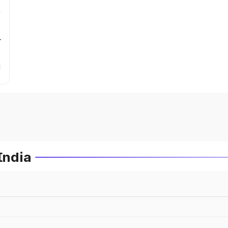
r
India