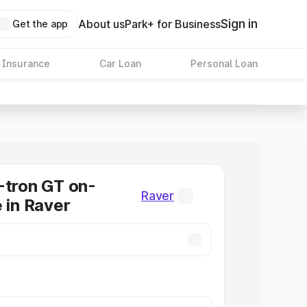
Sign in
About us
Park+ for Business
Get the app
 Insurance
Car Loan
Personal Loan
-tron GT on-
Raver
e in Raver