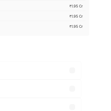
₹1.95 Cr
₹1.95 Cr
₹1.95 Cr
cross cities based on registration fees,