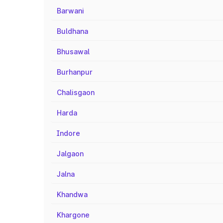
Barwani
Buldhana
Bhusawal
Burhanpur
Chalisgaon
Harda
Indore
Jalgaon
Jalna
Khandwa
Khargone