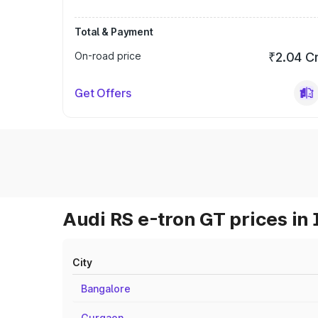
Total & Payment
On-road price
₹2.04 C
Get Offers
Audi RS e-tron GT prices in 
City
Bangalore
Gurgaon