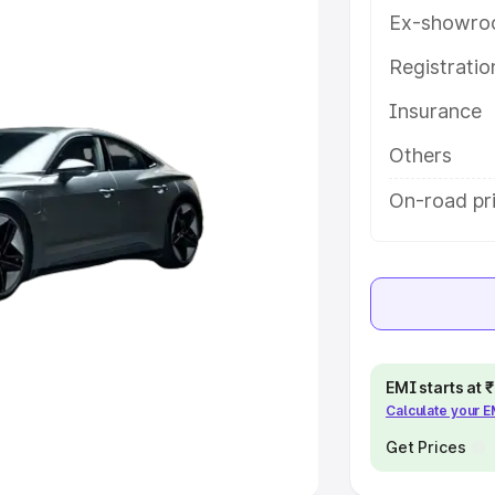
Ex-showro
e
Registrati
khs
|
Cars Under 6 Lakhs
|
Cars
Insurance
Cars Under 10 Lakhs
|
Cars Under
Others
pacity
On-road pri
s
|
Best 7 Seater Cars
|
Best 8
ck Cars in India
|
Best SUV Cars
EMI starts at
Calculate your 
 Luxury Cars in India
Get Prices