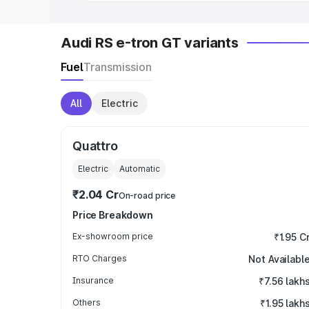
Audi RS e-tron GT variants
Fuel
Transmission
All
Electric
Quattro
Electric
Automatic
₹2.04 Cr
On-road price
Price Breakdown
Ex-showroom price
₹1.95 C
RTO Charges
Not Availabl
Insurance
₹7.56 lakh
Others
₹1.95 lakh