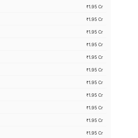
₹1.95 Cr
₹1.95 Cr
₹1.95 Cr
₹1.95 Cr
₹1.95 Cr
₹1.95 Cr
₹1.95 Cr
₹1.95 Cr
₹1.95 Cr
₹1.95 Cr
₹1.95 Cr