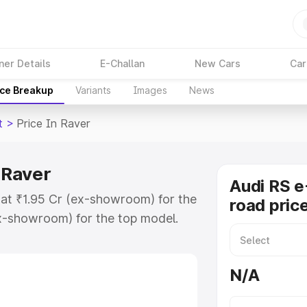
ner Details
E-Challan
New Cars
Car
ice Breakup
Variants
Images
News
t
>
Price In Raver
 Raver
Audi RS e
s at ₹1.95 Cr (ex-showroom) for the
road pric
x-showroom) for the top model.
e in Raver which includes RTO or
lore the complete variant-wise on-
N/A
n Raver, along with key features
 option.