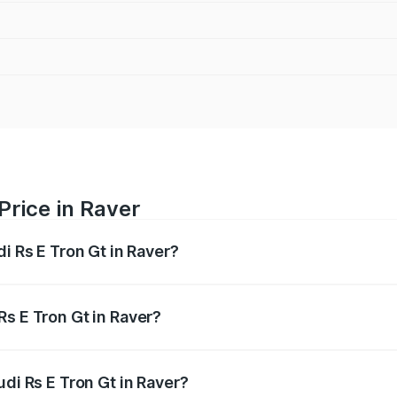
Price in Raver
i Rs E Tron Gt in Raver?
Gt ranges from ₹1.95 Cr and ₹1.95 Cr. On-road prices vary a
Rs E Tron Gt in Raver?
Audi Rs E Tron Gt in Raver will be Not Available.
udi Rs E Tron Gt in Raver?