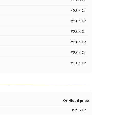
₹2.04 Cr
₹2.04 Cr
₹2.04 Cr
₹2.04 Cr
₹2.04 Cr
₹2.04 Cr
On-Road price
₹1.95 Cr