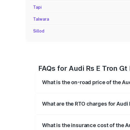
Tapi
Talwara
Sillod
FAQs for Audi Rs E Tron Gt 
What is the on-road price of the Aud
The on-road price of the Audi Rs E Tron 
insurance, and other optional charges.
What are the RTO charges for Audi 
The RTO Charges for the base variant of 
What is the insurance cost of the A