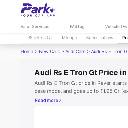
Valet Services
FASTag
Vehicle Ow
RS e-tron GT
Mileage
Specifications
Pr
Home
>
New Cars
>
Audi Cars
>
Audi Rs E Tron G
Audi Rs E Tron Gt Price in
Audi Rs E Tron Gt price in Raver start
base model and goes up to ₹1.95 Cr (e
This is Audi Rs E Tron Gt on-road pric
Read more
Registration Cost, Insurance Cost. Exp
road price of Audi Rs E Tron Gt price i
and details to help you choose the best