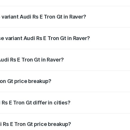
of Audi Rs E Tron Gt in Raver is ₹7.56 lakhs
 variant Audi Rs E Tron Gt in Raver?
ad price is ₹2.04 Cr Lakh in Raver.
e variant Audi Rs E Tron Gt in Raver?
oad price is ₹2.04 Cr Lakh in Raver.
udi Rs E Tron Gt in Raver?
t of Audi Rs E Tron Gt in Raver is ₹1.95 Cr.
ron Gt price breakup?
price, RTO charges, insurance, road tax, handling fees, and
s E Tron Gt differ in cities?
in state RTO charges, taxes, and insurance costs.
i Rs E Tron Gt price breakup?