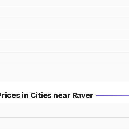
rices in Cities near Raver