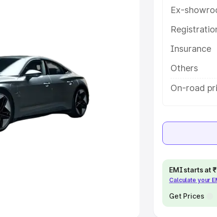
Ex-showro
e
Registrati
khs
|
Cars Under 6 Lakhs
|
Cars
Insurance
Cars Under 10 Lakhs
|
Cars Under
Others
pacity
On-road pri
s
|
Best 7 Seater Cars
|
Best 8
ck Cars in India
|
Best SUV Cars
EMI starts at
Calculate your 
 Luxury Cars in India
Get Prices