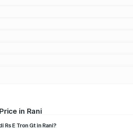
Price in Rani
i Rs E Tron Gt in Rani?
Gt ranges from ₹1.95 Cr and ₹1.95 Cr. On-road prices vary a