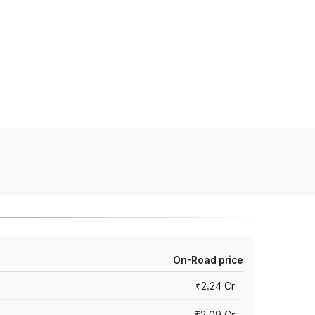
On-Road price
₹2.24 Cr
₹2.09 Cr