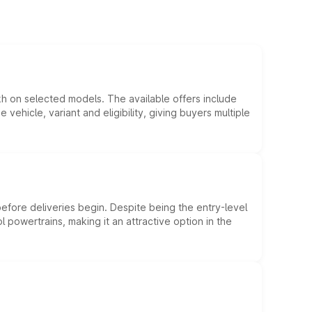
kh on selected models. The available offers include
hicle, variant and eligibility, giving buyers multiple
efore deliveries begin. Despite being the entry-level
l powertrains, making it an attractive option in the