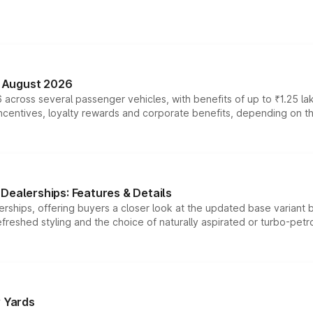
n August 2026
 across several passenger vehicles, with benefits of up to ₹1.25 la
tives, loyalty rewards and corporate benefits, depending on the ve
Dealerships: Features & Details
rships, offering buyers a closer look at the updated base variant b
efreshed styling and the choice of naturally aspirated or turbo-petro
r Yards