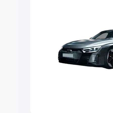
Explore Cars by Price Rang
Cars Under 4 Lakhs
|
Cars Under 5 La
Under 7 Lakhs
|
Cars Under 8 Lakhs
|
20 Lakhs
Explore Cars by Seating Ca
Best 5 Seater Cars
|
Best 6 Seater Car
Seater Cars
|
Best 9 Seater Cars
Explore Cars by Body Type
Best Sedan Cars in India
|
Best Hatchba
in India
|
Best MUV Cars in India
|
Best