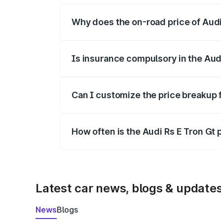
Why does the on-road price of Audi R
On-road prices vary due to differences 
Is insurance compulsory in the Aud
Yes, at least third-party insurance is man
Can I customize the price breakup f
Yes, you can choose add-ons like extende
How often is the Audi Rs E Tron Gt
We update price breakup details regularly
Latest car news, blogs & update
News
Blogs