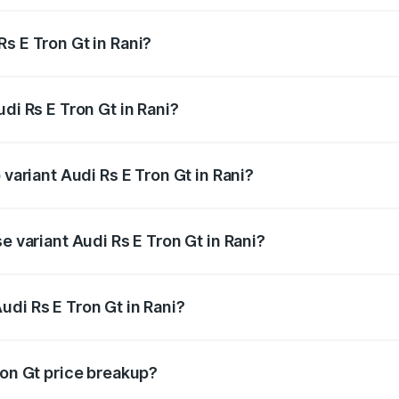
s E Tron Gt in Rani?
Audi Rs E Tron Gt in Rani will be Not Available.
di Rs E Tron Gt in Rani?
f Audi Rs E Tron Gt in Rani is ₹7.56 lakhs
 variant Audi Rs E Tron Gt in Rani?
ad price is ₹2.04 Cr Lakh in Rani.
e variant Audi Rs E Tron Gt in Rani?
oad price is ₹2.04 Cr Lakh in Rani.
di Rs E Tron Gt in Rani?
t of Audi Rs E Tron Gt in Rani is ₹1.95 Cr.
ron Gt price breakup?
price, RTO charges, insurance, road tax, handling fees, and