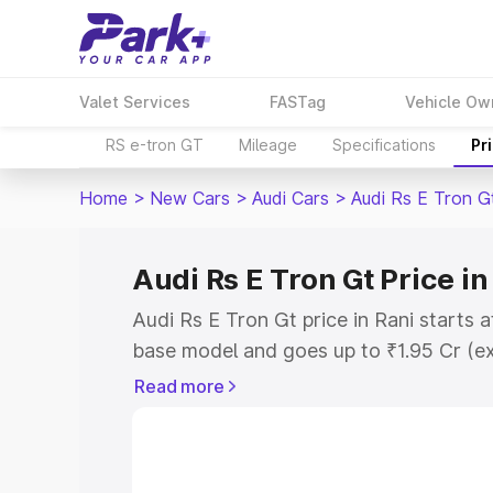
Valet Services
FASTag
Vehicle Ow
RS e-tron GT
Mileage
Specifications
Pr
Home
>
New Cars
>
Audi Cars
>
Audi Rs E Tron G
Audi Rs E Tron Gt Price in
Audi Rs E Tron Gt price in Rani starts 
base model and goes up to ₹1.95 Cr (e
This is Audi Rs E Tron Gt on-road price
Read more
Registration Cost, Insurance Cost. Exp
road price of Audi Rs E Tron Gt price i
details to help you choose the best opt