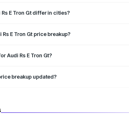
s E Tron Gt differ in cities?
in state RTO charges, taxes, and insurance costs.
i Rs E Tron Gt price breakup?
datory in India, and it is included in the on-road price break
or Audi Rs E Tron Gt?
d warranty, accessories, or different insurance plans, which 
 price breakup updated?
 to reflect the latest market prices, taxes, and offers.
s