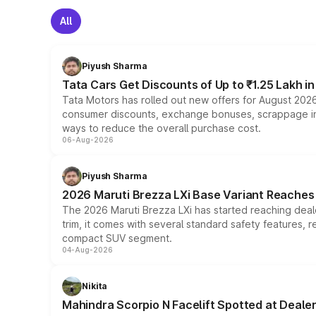
All
Piyush Sharma
Tata Cars Get Discounts of Up to ₹1.25 Lakh i
Tata Motors has rolled out new offers for August 2026
consumer discounts, exchange bonuses, scrappage incen
ways to reduce the overall purchase cost.
06-Aug-2026
Piyush Sharma
2026 Maruti Brezza LXi Base Variant Reaches 
The 2026 Maruti Brezza LXi has started reaching deale
trim, it comes with several standard safety features, r
compact SUV segment.
04-Aug-2026
Nikita
Mahindra Scorpio N Facelift Spotted at Deale