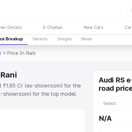
ner Details
E-Challan
New Cars
Car
ice Breakup
Variants
Images
News
t
>
Price In Rani
 Rani
Audi RS e
at ₹1.95 Cr (ex-showroom) for the
road price
x-showroom) for the top model.
 in Rani which includes RTO or
lore the complete variant-wise on-
N/A
n Rani, along with key features and
ion.