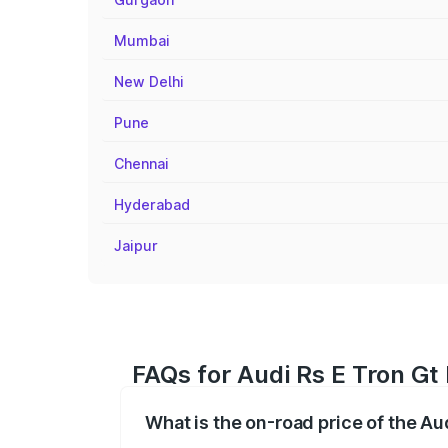
Mumbai
New Delhi
Pune
Chennai
Hyderabad
Jaipur
FAQs for Audi Rs E Tron Gt 
What is the on-road price of the Aud
The on-road price of the Audi Rs E Tron 