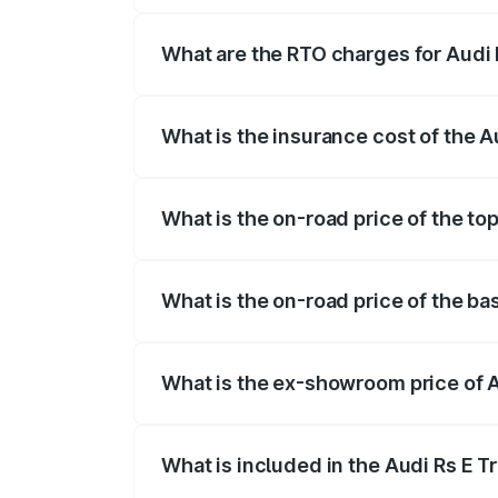
insurance, and other optional charges.
What are the RTO charges for Audi R
The RTO Charges for the base variant of 
What is the insurance cost of the Au
The insurance cost for the base variant o
What is the on-road price of the top
The top variant is Quattro and the on-ro
What is the on-road price of the bas
The base variant is Quattro and the on-r
What is the ex-showroom price of Au
The ex-showroom price of the base varian
What is included in the Audi Rs E T
The price breakup includes ex-showroom 