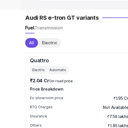
Audi RS e-tron GT variants
Fuel
Transmission
All
Electric
Quattro
Electric
Automatic
₹2.04 Cr
On-road price
Price Breakdown
Ex-showroom price
₹1.95 C
RTO Charges
Not Availabl
Insurance
₹7.56 lakh
Others
₹1.95 lakh