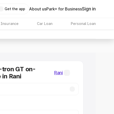
Sign in
About us
Park+ for Business
Get the app
 Insurance
Car Loan
Personal Loan
-tron GT on-
Rani
 in Rani