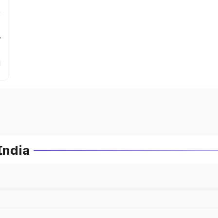
r
India