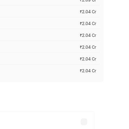
₹2.04 Cr
₹2.04 Cr
₹2.04 Cr
₹2.04 Cr
₹2.04 Cr
₹2.04 Cr
cross cities based on registration fees,