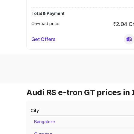
Total & Payment
On-road price
₹2.04 C
Get Offers
Audi RS e-tron GT prices in 
City
Bangalore
Gurgaon