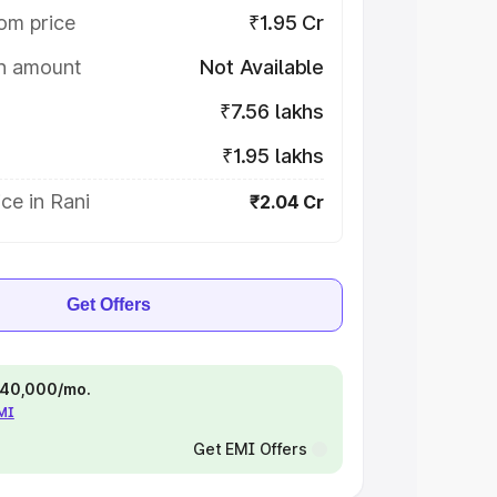
om price
₹1.95 Cr
on amount
Not Available
₹7.56 lakhs
₹1.95 lakhs
ce in Rani
₹2.04 Cr
Get Offers
 ₹40,000/mo.
EMI
Get EMI Offers