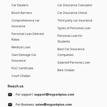
Car Dealers
Car Insurance Calculator
Boom Barriers
Car Insurance Check
Comprehensive car
Third party car insurance
insurance
Types of Personal Loan
Personal Loan Interest
Personal Loan for
Rates
Students
Medical Loan
Best Car Insurance
Own Damage Car
Companies
Insurance
Salaried Personal Loan
PUC Certificate
Bike Challan
Court Challan
Reach us
For support:
support@myparkplus.com
For Business:
sales@myparkplus.com