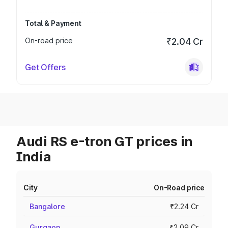
Total & Payment
On-road price
₹2.04 Cr
Get Offers
Audi RS e-tron GT prices in
India
City
On-Road price
Bangalore
₹2.24 Cr
Gurgaon
₹2.09 Cr