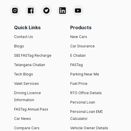
Quick Links
Products
Contact Us
New Cars
Blogs
Car Insurance
SBI FASTag Recharge
E Challan
Telangana Challan
FASTag
Tech Blogs
Parking Near Me
Valet Services
Fuel Price
Driving Licence
RTO Office Details
Information
Personal Loan
FASTag Annual Pass
Personal Loan EMI
Car News
Calculator
Compare Cars
Vehicle Owner Details