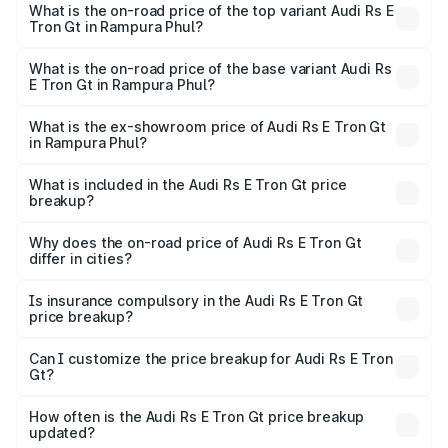
Gt in Rampura Phul is ₹7.56 lakhs
What is the on-road price of the top variant Audi Rs E
Tron Gt in Rampura Phul?
The top variant is Quattro and the on-road price is ₹2.04
Cr Lakh in Rampura Phul.
What is the on-road price of the base variant Audi Rs
E Tron Gt in Rampura Phul?
The base variant is Quattro and the on-road price is ₹2.04
Cr Lakh in Rampura Phul.
What is the ex-showroom price of Audi Rs E Tron Gt
in Rampura Phul?
The ex-showroom price of the base variant of Audi Rs E
Tron Gt in Rampura Phul is ₹1.95 Cr.
What is included in the Audi Rs E Tron Gt price
breakup?
The price breakup includes ex-showroom price, RTO
charges, insurance, road tax, handling fees, and optional
Why does the on-road price of Audi Rs E Tron Gt
differ in cities?
accessories.
On-road prices vary due to differences in state RTO
charges, taxes, and insurance costs.
Is insurance compulsory in the Audi Rs E Tron Gt
price breakup?
Yes, at least third-party insurance is mandatory in India,
Can I customize the price breakup for Audi Rs E Tron
Gt?
and it is included in the on-road price breakup.
Yes, you can choose add-ons like extended warranty,
accessories, or different insurance plans, which will adjust
How often is the Audi Rs E Tron Gt price breakup
the final breakup.
updated?