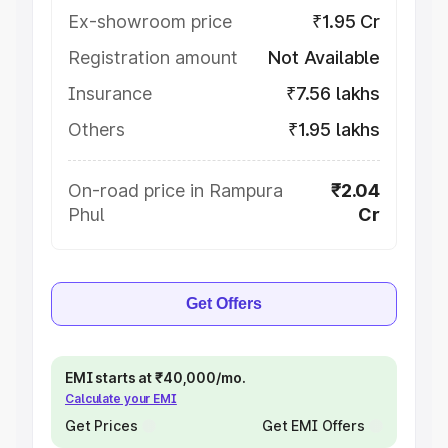
Ex-showroom price
₹1.95 Cr
Registration amount
Not Available
Insurance
₹7.56 lakhs
Others
₹1.95 lakhs
On-road price in Rampura
₹2.04
Phul
Cr
Get Offers
EMI starts at ₹40,000/mo.
Calculate your EMI
Get Prices
Get EMI Offers