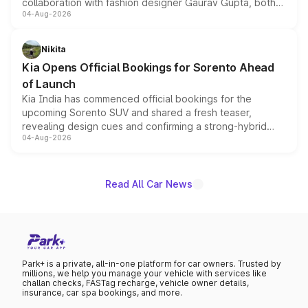
collaboration with fashion designer Gaurav Gupta, both
04-Aug-2026
models receive exclusive cosmetic enhancements
inspired by the Serpent Infinity design theme. Limited to
just 50 units each, the special editions are priced above
Nikita
the standard versions and deliveries begin this month.
Kia Opens Official Bookings for Sorento Ahead
of Launch
Kia India has commenced official bookings for the
upcoming Sorento SUV and shared a fresh teaser,
revealing design cues and confirming a strong-hybrid
04-Aug-2026
powertrain, though pricing and the launch date remain
unannounced for now.
Read All Car News
Park+ is a private, all-in-one platform for car owners. Trusted by
millions, we help you manage your vehicle with services like
challan checks, FASTag recharge, vehicle owner details,
insurance, car spa bookings, and more.