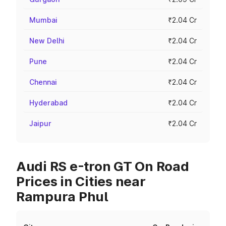
Mumbai
₹2.04 Cr
New Delhi
₹2.04 Cr
Pune
₹2.04 Cr
Chennai
₹2.04 Cr
Hyderabad
₹2.04 Cr
Jaipur
₹2.04 Cr
Audi RS e-tron GT On Road
Prices in Cities near
Rampura Phul