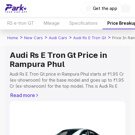
Get the app
RS e-tron GT
Mileage
Specifications
Price Breaku
>
>
>
>
Home
New Cars
Audi Cars
Audi Rs E Tron Gt
Price In Ra
Audi Rs E Tron Gt Price in
Rampura Phul
Audi Rs E Tron Gt price in Rampura Phul starts at ₹1.95 Cr
(ex-showroom) for the base model and goes up to ₹1.95
Cr (ex-showroom) for the top model. This is Audi Rs E
Tron Gt on-road price in Rampura Phul which includes
Read more
RTO or Registration Cost, Insurance Cost. Explore the
complete variant-wise on-road price of Audi Rs E Tron Gt
price in Rampura Phul, along with key features and
details to help you choose the best option.
Explore Cars by Price Range