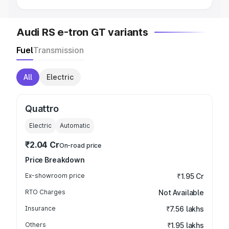
Audi RS e-tron GT variants
Fuel
Transmission
All
Electric
Quattro
Electric
Automatic
₹2.04 Cr
On-road price
Price Breakdown
Ex-showroom price
₹1.95 Cr
RTO Charges
Not Available
Insurance
₹7.56 lakhs
Others
₹1.95 lakhs