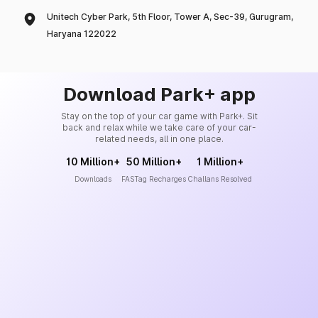
Unitech Cyber Park, 5th Floor, Tower A, Sec-39, Gurugram,
Haryana 122022
Download Park+ app
Stay on the top of your car game with Park+. Sit
back and relax while we take care of your car-
related needs, all in one place.
10 Million+
50 Million+
1 Million+
Downloads
FASTag Recharges
Challans Resolved