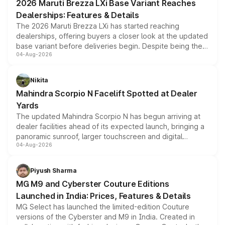
2026 Maruti Brezza LXi Base Variant Reaches
purchase cost.
Dealerships: Features & Details
The 2026 Maruti Brezza LXi has started reaching
dealerships, offering buyers a closer look at the updated
base variant before deliveries begin. Despite being the
04-Aug-2026
entry-level trim, it comes with several standard safety
features, refreshed styling and the choice of naturally
aspirated or turbo-petrol powertrains, making it an
Nikita
attractive option in the compact SUV segment.
Mahindra Scorpio N Facelift Spotted at Dealer
Yards
The updated Mahindra Scorpio N has begun arriving at
dealer facilities ahead of its expected launch, bringing a
panoramic sunroof, larger touchscreen and digital
04-Aug-2026
instrument cluster borrowed from the Thar Roxx, along
with fresh alloy wheels and revised charging ports across
both rows.
Piyush Sharma
MG M9 and Cyberster Couture Editions
Launched in India: Prices, Features & Details
MG Select has launched the limited-edition Couture
versions of the Cyberster and M9 in India. Created in