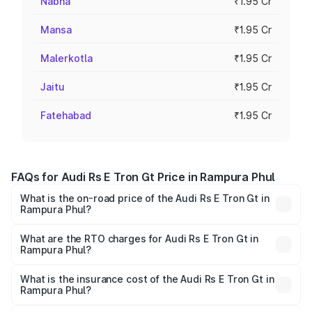
Nabha
₹1.95 Cr
Mansa
₹1.95 Cr
Malerkotla
₹1.95 Cr
Jaitu
₹1.95 Cr
Fatehabad
₹1.95 Cr
FAQs for Audi Rs E Tron Gt Price in Rampura Phul
What is the on-road price of the Audi Rs E Tron Gt in
Rampura Phul?
The on-road price of the Audi Rs E Tron Gt ranges from
₹1.95 Cr and ₹1.95 Cr. On-road prices vary across cities
What are the RTO charges for Audi Rs E Tron Gt in
Rampura Phul?
based on registration fees, insurance, and other optional
The RTO Charges for the base variant of Audi Rs E Tron
charges.
Gt in Rampura Phul will be Not Available.
What is the insurance cost of the Audi Rs E Tron Gt in
Rampura Phul?
The insurance cost for the base variant of Audi Rs E Tron