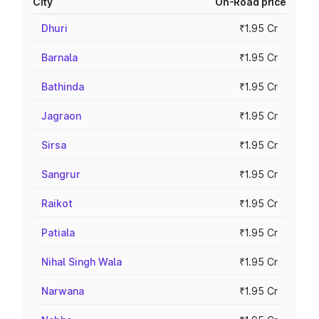
City
On-Road price
Dhuri
₹1.95 Cr
Barnala
₹1.95 Cr
Bathinda
₹1.95 Cr
Jagraon
₹1.95 Cr
Sirsa
₹1.95 Cr
Sangrur
₹1.95 Cr
Raikot
₹1.95 Cr
Patiala
₹1.95 Cr
Nihal Singh Wala
₹1.95 Cr
Narwana
₹1.95 Cr