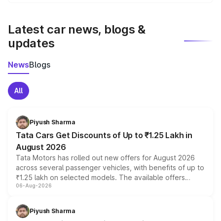
We update price breakup details regularly to reflect the
latest market prices, taxes, and offers.
Latest car news, blogs &
updates
News
Blogs
All
Piyush Sharma
Tata Cars Get Discounts of Up to ₹1.25 Lakh in
August 2026
Tata Motors has rolled out new offers for August 2026
across several passenger vehicles, with benefits of up to
₹1.25 lakh on selected models. The available offers
06-Aug-2026
include consumer discounts, exchange bonuses,
scrappage incentives, loyalty rewards and corporate
benefits, depending on the vehicle, variant and eligibility,
Piyush Sharma
giving buyers multiple ways to reduce the overall