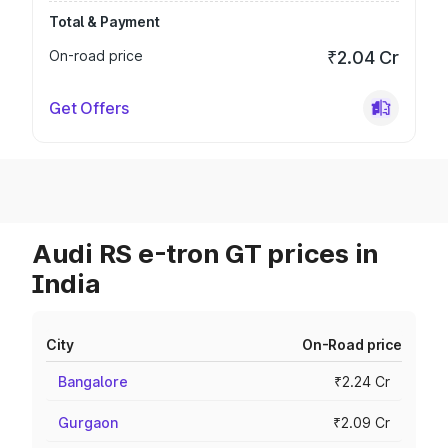
Total & Payment
On-road price
₹2.04 Cr
Get Offers
Audi RS e-tron GT prices in
India
City
On-Road price
Bangalore
₹2.24 Cr
Gurgaon
₹2.09 Cr