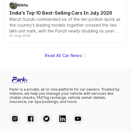
in hybrid powertrain options, positioning it above the
Nikita
existing Hector in the brand's India lineup.
India's Top 10 Best-Selling Cars In July 2026
Maruti Suzuki commanded six of the ten podium spots as
the country's leading models together crossed the two
lakh unit mark, with the Punch nearly doubling its year-
07-Aug-2026
on-year volumes to stand out as the fastest-growing
name on the list.
Read All Car News
Park+ is a private, all-in-one platform for car owners. Trusted by
millions, we help you manage your vehicle with services like
challan checks, FASTag recharge, vehicle owner details,
insurance, car spa bookings, and more.