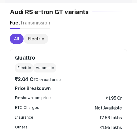
Audi RS e-tron GT variants
Fuel
Transmission
All
Electric
Quattro
Electric
Automatic
₹2.04 Cr
On-road price
Price Breakdown
Ex-showroom price
₹1.95 Cr
RTO Charges
Not Available
Insurance
₹7.56 lakhs
Others
₹1.95 lakhs