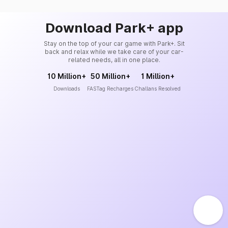
Download Park+ app
Stay on the top of your car game with Park+. Sit
back and relax while we take care of your car-
related needs, all in one place.
10 Million+
50 Million+
1 Million+
Downloads
FASTag Recharges
Challans Resolved