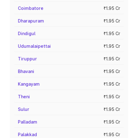
Coimbatore
₹1.95 Cr
Dharapuram
₹1.95 Cr
Dindigul
₹1.95 Cr
Udumalaipettai
₹1.95 Cr
Tiruppur
₹1.95 Cr
Bhavani
₹1.95 Cr
Kangayam
₹1.95 Cr
Theni
₹1.95 Cr
Sulur
₹1.95 Cr
Palladam
₹1.95 Cr
Palakkad
₹1.95 Cr