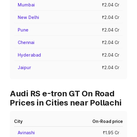
Mumbai
₹2.04 Cr
New Delhi
₹2.04 Cr
Pune
₹2.04 Cr
Chennai
₹2.04 Cr
Hyderabad
₹2.04 Cr
Jaipur
₹2.04 Cr
Audi RS e-tron GT On Road
Prices in Cities near Pollachi
City
On-Road price
Avinashi
₹1.95 Cr