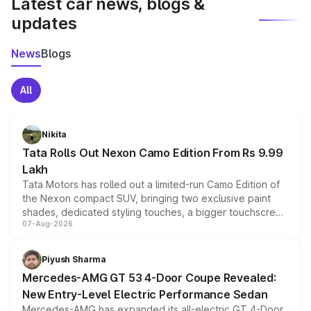
Latest car news, blogs &
updates
News
Blogs
All
Nikita
Tata Rolls Out Nexon Camo Edition From Rs 9.99
Lakh
Tata Motors has rolled out a limited-run Camo Edition of
the Nexon compact SUV, bringing two exclusive paint
shades, dedicated styling touches, a bigger touchscreen
07-Aug-2026
and a built-in dashcam, while keeping the existing range
of petrol, diesel and CNG powertrains and transmission
choices unchanged across the model lineup for buyers.
Piyush Sharma
Mercedes-AMG GT 53 4-Door Coupe Revealed:
New Entry-Level Electric Performance Sedan
Mercedes-AMG has expanded its all-electric GT 4-Door