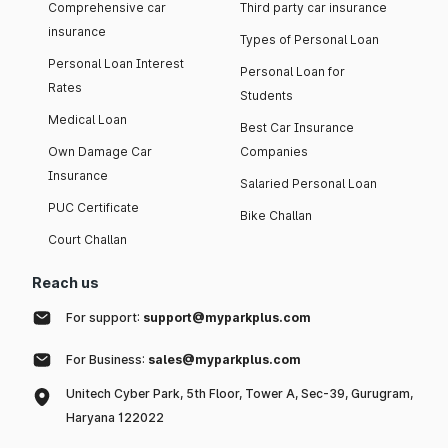
Comprehensive car
Third party car insurance
insurance
Types of Personal Loan
Personal Loan Interest
Personal Loan for
Rates
Students
Medical Loan
Best Car Insurance
Own Damage Car
Companies
Insurance
Salaried Personal Loan
PUC Certificate
Bike Challan
Court Challan
Reach us
For support:
support@myparkplus.com
For Business:
sales@myparkplus.com
Unitech Cyber Park, 5th Floor, Tower A, Sec-39, Gurugram,
Haryana 122022