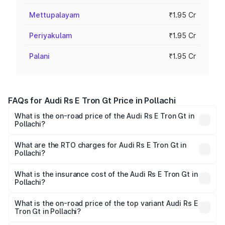
Mettupalayam
₹1.95 Cr
Periyakulam
₹1.95 Cr
Palani
₹1.95 Cr
FAQs for Audi Rs E Tron Gt Price in Pollachi
What is the on-road price of the Audi Rs E Tron Gt in
Pollachi?
The on-road price of the Audi Rs E Tron Gt ranges from
₹1.95 Cr and ₹1.95 Cr. On-road prices vary across cities
What are the RTO charges for Audi Rs E Tron Gt in
Pollachi?
based on registration fees, insurance, and other optional
The RTO Charges for the base variant of Audi Rs E Tron
charges.
Gt in Pollachi will be Not Available.
What is the insurance cost of the Audi Rs E Tron Gt in
Pollachi?
The insurance cost for the base variant of Audi Rs E Tron
Gt in Pollachi is ₹7.56 lakhs
What is the on-road price of the top variant Audi Rs E
Tron Gt in Pollachi?
The top variant is Quattro and the on-road price is ₹2.04