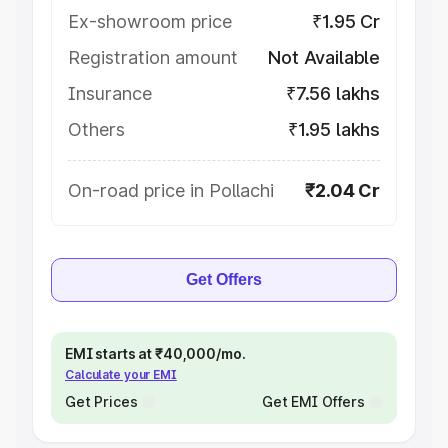
Ex-showroom price
₹1.95 Cr
Registration amount
Not Available
Insurance
₹7.56 lakhs
Others
₹1.95 lakhs
On-road price in Pollachi
₹2.04 Cr
Get Offers
EMI starts at ₹40,000/mo.
Calculate your EMI
Get Prices
Get EMI Offers