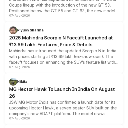
Coupe lineup with the introduction of the new GT 53.
Positioned below the GT 55 and GT 63, the new model
07-Aug-2026
combines dual-motor all-wheel drive, a high-performance
battery and AMG-specific driving technology, offering a
more accessible entry point into the brand's latest
Piyush Sharma
electric performance sedan range.
2026 Mahindra Scorpio N Facelift Launched at
₹13.69 Lakh: Features, Price & Details
Mahindra has introduced the updated Scorpio N in India
with prices starting at ₹13.69 lakh (ex-showroom). The
facelift focuses on enhancing the SUV's feature list with a
07-Aug-2026
panoramic sunroof, larger digital displays, Level 2 ADAS
and a 540-degree camera, while retaining its existing
petrol and diesel engine options without any mechanical
Nikita
changes.
MG Hector Hawk To Launch In India On August
26
JSW MG Motor India has confirmed a launch date for its
upcoming Hector Hawk, a seven-seater SUV built on the
company's new ADAPT platform. The model draws
07-Aug-2026
heavily from the Wuling Starlight 560 sold overseas and
is expected to arrive with both battery electric and plug-