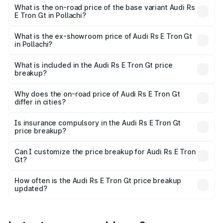
Cr Lakh in Pollachi.
What is the on-road price of the base variant Audi Rs
E Tron Gt in Pollachi?
The base variant is Quattro and the on-road price is ₹2.04
Cr Lakh in Pollachi.
What is the ex-showroom price of Audi Rs E Tron Gt
in Pollachi?
The ex-showroom price of the base variant of Audi Rs E
Tron Gt in Pollachi is ₹1.95 Cr.
What is included in the Audi Rs E Tron Gt price
breakup?
The price breakup includes ex-showroom price, RTO
charges, insurance, road tax, handling fees, and optional
Why does the on-road price of Audi Rs E Tron Gt
differ in cities?
accessories.
On-road prices vary due to differences in state RTO
charges, taxes, and insurance costs.
Is insurance compulsory in the Audi Rs E Tron Gt
price breakup?
Yes, at least third-party insurance is mandatory in India,
Can I customize the price breakup for Audi Rs E Tron
Gt?
and it is included in the on-road price breakup.
Yes, you can choose add-ons like extended warranty,
accessories, or different insurance plans, which will adjust
How often is the Audi Rs E Tron Gt price breakup
the final breakup.
updated?
We update price breakup details regularly to reflect the
latest market prices, taxes, and offers.