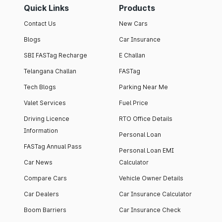
Quick Links
Products
Contact Us
New Cars
Blogs
Car Insurance
SBI FASTag Recharge
E Challan
Telangana Challan
FASTag
Tech Blogs
Parking Near Me
Valet Services
Fuel Price
Driving Licence
RTO Office Details
Information
Personal Loan
FASTag Annual Pass
Personal Loan EMI
Car News
Calculator
Compare Cars
Vehicle Owner Details
Car Dealers
Car Insurance Calculator
Boom Barriers
Car Insurance Check