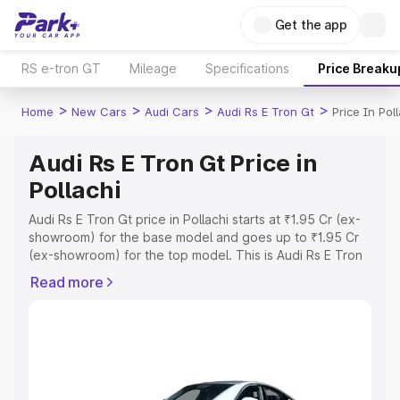
Get the app
RS e-tron GT
Mileage
Specifications
Price Breaku
>
>
>
>
Home
New Cars
Audi Cars
Audi Rs E Tron Gt
Price In Pol
Audi Rs E Tron Gt Price in
Pollachi
Audi Rs E Tron Gt price in Pollachi starts at ₹1.95 Cr (ex-
showroom) for the base model and goes up to ₹1.95 Cr
(ex-showroom) for the top model. This is Audi Rs E Tron
Gt on-road price in Pollachi which includes RTO or
Read more
Registration Cost, Insurance Cost. Explore the complete
variant-wise on-road price of Audi Rs E Tron Gt price in
Pollachi, along with key features and details to help you
choose the best option.
Explore Cars by Price Range