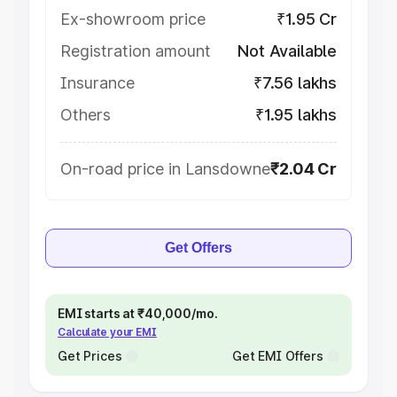
Ex-showroom price
₹1.95 Cr
Registration amount
Not Available
Insurance
₹7.56 lakhs
Others
₹1.95 lakhs
On-road price in Lansdowne
₹2.04 Cr
Get Offers
EMI starts at ₹40,000/mo.
Calculate your EMI
Get Prices
Get EMI Offers