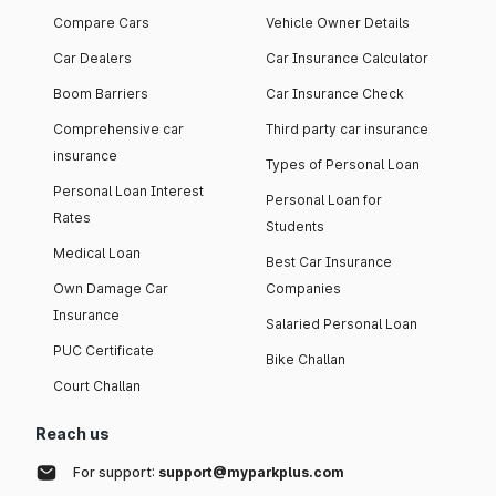
Compare Cars
Vehicle Owner Details
Car Dealers
Car Insurance Calculator
Boom Barriers
Car Insurance Check
Comprehensive car
Third party car insurance
insurance
Types of Personal Loan
Personal Loan Interest
Personal Loan for
Rates
Students
Medical Loan
Best Car Insurance
Own Damage Car
Companies
Insurance
Salaried Personal Loan
PUC Certificate
Bike Challan
Court Challan
Reach us
For support:
support@myparkplus.com