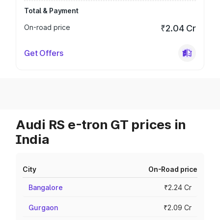
Total & Payment
On-road price
₹2.04 Cr
Get Offers
Audi RS e-tron GT prices in
India
City
On-Road price
Bangalore
₹2.24 Cr
Gurgaon
₹2.09 Cr