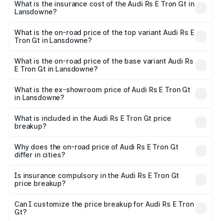
Gt in Lansdowne will be Not Available.
What is the insurance cost of the Audi Rs E Tron Gt in
Lansdowne?
The insurance cost for the base variant of Audi Rs E Tron
Gt in Lansdowne is ₹7.56 lakhs
What is the on-road price of the top variant Audi Rs E
Tron Gt in Lansdowne?
The top variant is Quattro and the on-road price is ₹2.04
Cr Lakh in Lansdowne.
What is the on-road price of the base variant Audi Rs
E Tron Gt in Lansdowne?
The base variant is Quattro and the on-road price is ₹2.04
Cr Lakh in Lansdowne.
What is the ex-showroom price of Audi Rs E Tron Gt
in Lansdowne?
The ex-showroom price of the base variant of Audi Rs E
Tron Gt in Lansdowne is ₹1.95 Cr.
What is included in the Audi Rs E Tron Gt price
breakup?
The price breakup includes ex-showroom price, RTO
charges, insurance, road tax, handling fees, and optional
Why does the on-road price of Audi Rs E Tron Gt
differ in cities?
accessories.
On-road prices vary due to differences in state RTO
charges, taxes, and insurance costs.
Is insurance compulsory in the Audi Rs E Tron Gt
price breakup?
Yes, at least third-party insurance is mandatory in India,
Can I customize the price breakup for Audi Rs E Tron
Gt?
and it is included in the on-road price breakup.
Yes, you can choose add-ons like extended warranty,