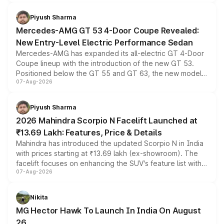
of petrol, diesel and CNG powertrains and transmission
choices unchanged across the model lineup for buyers.
Piyush Sharma
Mercedes-AMG GT 53 4-Door Coupe Revealed:
New Entry-Level Electric Performance Sedan
Mercedes-AMG has expanded its all-electric GT 4-Door
Coupe lineup with the introduction of the new GT 53.
Positioned below the GT 55 and GT 63, the new model
07-Aug-2026
combines dual-motor all-wheel drive, a high-performance
battery and AMG-specific driving technology, offering a
more accessible entry point into the brand's latest
Piyush Sharma
electric performance sedan range.
2026 Mahindra Scorpio N Facelift Launched at
₹13.69 Lakh: Features, Price & Details
Mahindra has introduced the updated Scorpio N in India
with prices starting at ₹13.69 lakh (ex-showroom). The
facelift focuses on enhancing the SUV's feature list with a
07-Aug-2026
panoramic sunroof, larger digital displays, Level 2 ADAS
and a 540-degree camera, while retaining its existing
petrol and diesel engine options without any mechanical
Nikita
changes.
MG Hector Hawk To Launch In India On August
26