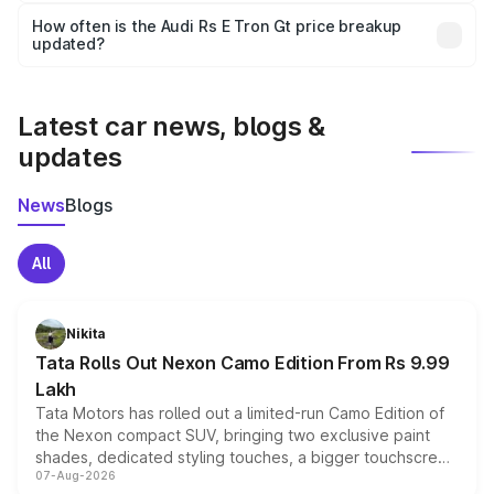
accessories, or different insurance plans, which will adjust
How often is the Audi Rs E Tron Gt price breakup
the final breakup.
updated?
We update price breakup details regularly to reflect the
latest market prices, taxes, and offers.
Latest car news, blogs &
updates
News
Blogs
All
Nikita
Tata Rolls Out Nexon Camo Edition From Rs 9.99
Lakh
Tata Motors has rolled out a limited-run Camo Edition of
the Nexon compact SUV, bringing two exclusive paint
shades, dedicated styling touches, a bigger touchscreen
07-Aug-2026
and a built-in dashcam, while keeping the existing range