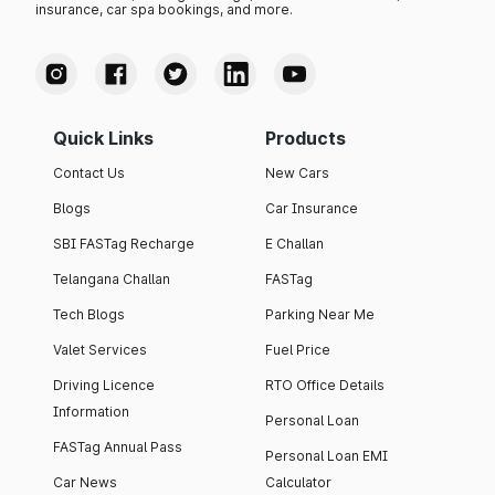
insurance, car spa bookings, and more.
Quick Links
Products
Contact Us
New Cars
Blogs
Car Insurance
SBI FASTag Recharge
E Challan
Telangana Challan
FASTag
Tech Blogs
Parking Near Me
Valet Services
Fuel Price
Driving Licence
RTO Office Details
Information
Personal Loan
FASTag Annual Pass
Personal Loan EMI
Car News
Calculator