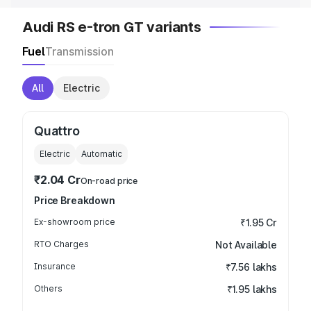
Audi RS e-tron GT variants
Fuel
Transmission
All
Electric
Quattro
Electric
Automatic
₹2.04 Cr
On-road price
Price Breakdown
Ex-showroom price
₹1.95 Cr
RTO Charges
Not Available
Insurance
₹7.56 lakhs
Others
₹1.95 lakhs