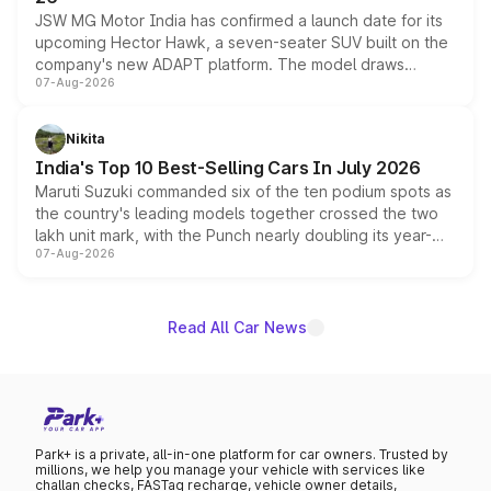
JSW MG Motor India has confirmed a launch date for its
upcoming Hector Hawk, a seven-seater SUV built on the
company's new ADAPT platform. The model draws
07-Aug-2026
heavily from the Wuling Starlight 560 sold overseas and
is expected to arrive with both battery electric and plug-
in hybrid powertrain options, positioning it above the
Nikita
existing Hector in the brand's India lineup.
India's Top 10 Best-Selling Cars In July 2026
Maruti Suzuki commanded six of the ten podium spots as
the country's leading models together crossed the two
lakh unit mark, with the Punch nearly doubling its year-
07-Aug-2026
on-year volumes to stand out as the fastest-growing
name on the list.
Read All Car News
Park+ is a private, all-in-one platform for car owners. Trusted by
millions, we help you manage your vehicle with services like
challan checks, FASTag recharge, vehicle owner details,