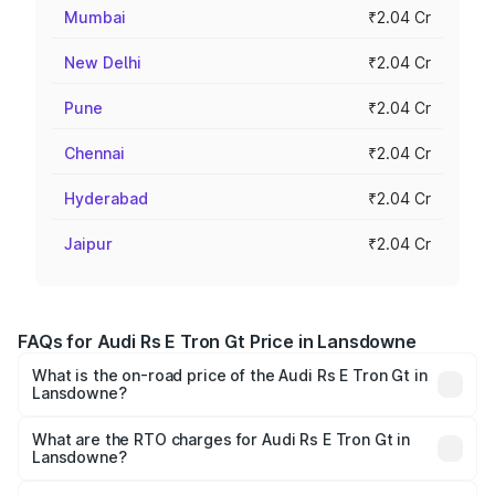
Mumbai
₹2.04 Cr
New Delhi
₹2.04 Cr
Pune
₹2.04 Cr
Chennai
₹2.04 Cr
Hyderabad
₹2.04 Cr
Jaipur
₹2.04 Cr
FAQs for Audi Rs E Tron Gt Price in Lansdowne
What is the on-road price of the Audi Rs E Tron Gt in
Lansdowne?
The on-road price of the Audi Rs E Tron Gt ranges from
₹1.95 Cr and ₹1.95 Cr. On-road prices vary across cities
What are the RTO charges for Audi Rs E Tron Gt in
Lansdowne?
based on registration fees, insurance, and other optional
The RTO Charges for the base variant of Audi Rs E Tron
charges.