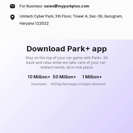
For Business:
sales@myparkplus.com
Unitech Cyber Park, 5th Floor, Tower A, Sec-39, Gurugram,
Haryana 122022
Download Park+ app
Stay on the top of your car game with Park+. Sit
back and relax while we take care of your car-
related needs, all in one place.
10 Million+
50 Million+
1 Million+
Downloads
FASTag Recharges
Challans Resolved