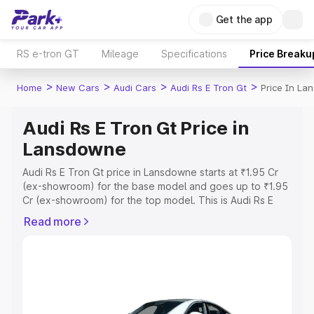
Get the app
RS e-tron GT
Mileage
Specifications
Price Breaku
>
>
>
>
Home
New Cars
Audi Cars
Audi Rs E Tron Gt
Price In L
Audi Rs E Tron Gt Price in
Lansdowne
Audi Rs E Tron Gt price in Lansdowne starts at ₹1.95 Cr
(ex-showroom) for the base model and goes up to ₹1.95
Cr (ex-showroom) for the top model. This is Audi Rs E
Tron Gt on-road price in Lansdowne which includes RTO
Read more
or Registration Cost, Insurance Cost. Explore the
complete variant-wise on-road price of Audi Rs E Tron Gt
price in Lansdowne, along with key features and details
to help you choose the best option.
Explore Cars by Price Range