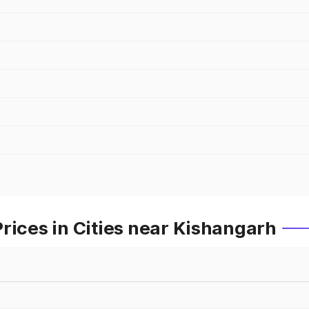
rices in Cities near Kishangarh