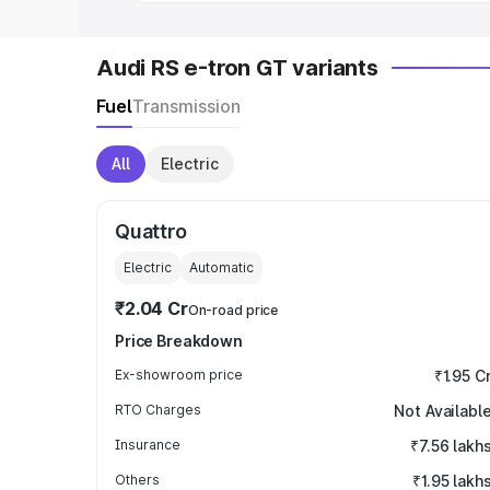
Audi RS e-tron GT variants
Fuel
Transmission
All
Electric
Quattro
Electric
Automatic
₹2.04 Cr
On-road price
Price Breakdown
Ex-showroom price
₹1.95 C
RTO Charges
Not Availabl
Insurance
₹7.56 lakh
Others
₹1.95 lakh