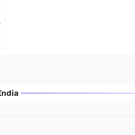
r
India