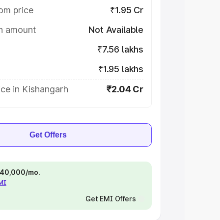
om price
₹1.95 Cr
on amount
Not Available
₹7.56 lakhs
₹1.95 lakhs
ce in Kishangarh
₹2.04 Cr
Get Offers
 ₹40,000/mo.
EMI
Get EMI Offers