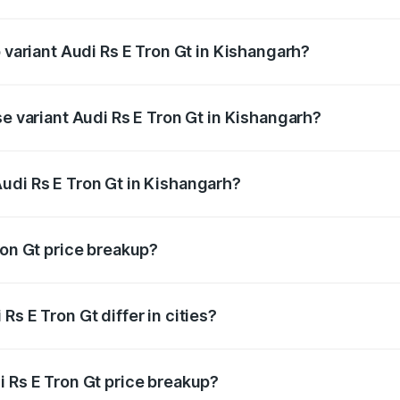
of Audi Rs E Tron Gt in Kishangarh is ₹7.56 lakhs
p variant Audi Rs E Tron Gt in Kishangarh?
ad price is ₹2.04 Cr Lakh in Kishangarh.
se variant Audi Rs E Tron Gt in Kishangarh?
oad price is ₹2.04 Cr Lakh in Kishangarh.
udi Rs E Tron Gt in Kishangarh?
nt of Audi Rs E Tron Gt in Kishangarh is ₹1.95 Cr.
ron Gt price breakup?
price, RTO charges, insurance, road tax, handling fees, and
s E Tron Gt differ in cities?
in state RTO charges, taxes, and insurance costs.
i Rs E Tron Gt price breakup?