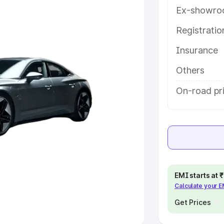
Ex-showro
e
Registrati
khs
|
Cars Under 6 Lakhs
|
Cars
Insurance
Cars Under 10 Lakhs
|
Cars Under
Others
pacity
On-road pri
s
|
Best 7 Seater Cars
|
Best 8
ck Cars in India
|
Best SUV Cars
EMI starts at
Calculate your 
 Luxury Cars in India
Get Prices