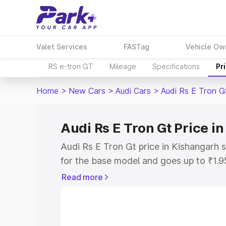
Valet Services
FASTag
Vehicle Ow
RS e-tron GT
Mileage
Specifications
Pr
Home
>
New Cars
>
Audi Cars
>
Audi Rs E Tron G
Audi Rs E Tron Gt Price i
Audi Rs E Tron Gt price in Kishangarh 
for the base model and goes up to ₹1.
model. This is Audi Rs E Tron Gt on-ro
Read more
includes RTO or Registration Cost, Ins
variant-wise on-road price of Audi Rs E
along with key features and details to 