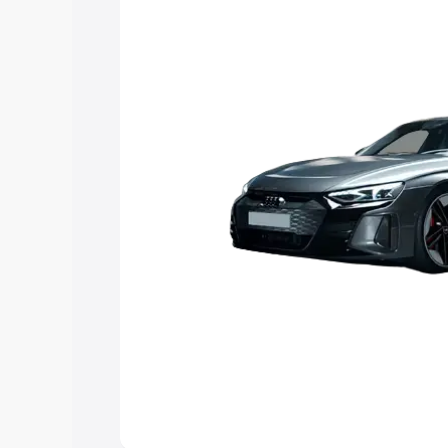
Explore Cars by Price Rang
Cars Under 4 Lakhs
|
Cars Under 5 La
Under 7 Lakhs
|
Cars Under 8 Lakhs
|
20 Lakhs
Explore Cars by Seating Ca
Best 5 Seater Cars
|
Best 6 Seater Car
Seater Cars
|
Best 9 Seater Cars
Explore Cars by Body Type
Best Sedan Cars in India
|
Best Hatchba
in India
|
Best MUV Cars in India
|
Best