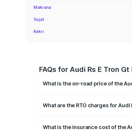
Makrana
Sojat
Kekri
FAQs for Audi Rs E Tron Gt
What is the on-road price of the Au
The on-road price of the Audi Rs E Tron 
insurance, and other optional charges.
What are the RTO charges for Audi 
The RTO Charges for the base variant of 
What is the insurance cost of the A