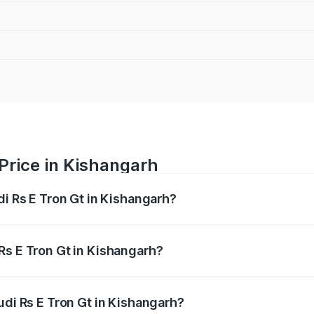
 Price in Kishangarh
di Rs E Tron Gt in Kishangarh?
Gt ranges from ₹1.95 Cr and ₹1.95 Cr. On-road prices vary a
Rs E Tron Gt in Kishangarh?
Audi Rs E Tron Gt in Kishangarh will be Not Available.
udi Rs E Tron Gt in Kishangarh?