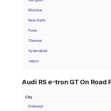
Mumbai
New Delhi
Pune
Chennai
Hyderabad
Jaipur
Audi RS e-tron GT On Road P
City
Didwana