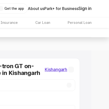
Sign in
About us
Park+ for Business
Get the app
 Insurance
Car Loan
Personal Loan
-tron GT on-
Kishangarh
e in Kishangarh