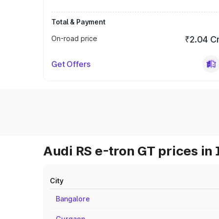
Total & Payment
On-road price
₹2.04 C
Get Offers
Audi RS e-tron GT prices in 
City
Bangalore
Gurgaon