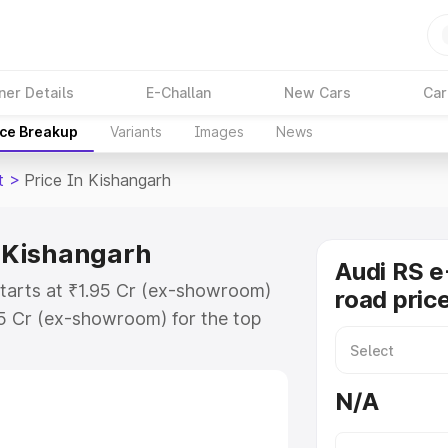
ner Details
E-Challan
New Cars
Car
ice Breakup
Variants
Images
News
t
>
Price In Kishangarh
n Kishangarh
Audi RS e
starts at ₹1.95 Cr (ex-showroom)
road pric
95 Cr (ex-showroom) for the top
ad price in Kishangarh which
urance Cost. Explore the complete
N/A
 Tron Gt price in Kishangarh,
help you choose the best option.