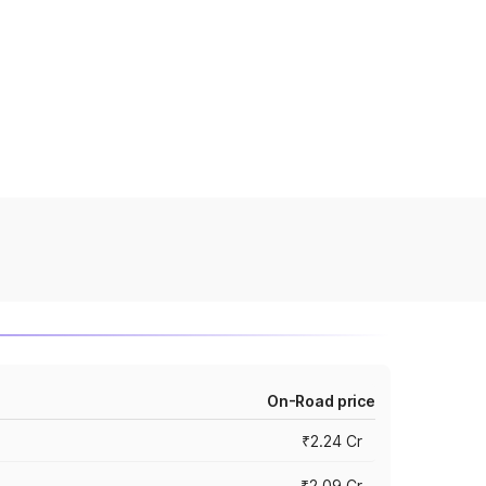
On-Road price
₹2.24 Cr
₹2.09 Cr