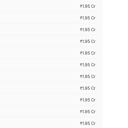
₹1.95 Cr
₹1.95 Cr
₹1.95 Cr
₹1.95 Cr
₹1.95 Cr
₹1.95 Cr
₹1.95 Cr
₹1.95 Cr
₹1.95 Cr
₹1.95 Cr
₹1.95 Cr