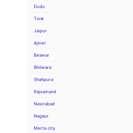
Dudu
Tonk
Jaipur
Ajmer
Beawar
Bhilwara
Shahpura
Rajsamand
Nasirabad
Nagaur
Merta city