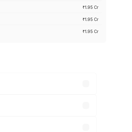
₹1.95 Cr
₹1.95 Cr
₹1.95 Cr
cross cities based on registration fees,