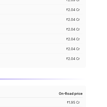
₹2.04 Cr
₹2.04 Cr
₹2.04 Cr
₹2.04 Cr
₹2.04 Cr
₹2.04 Cr
On-Road price
₹1.95 Cr