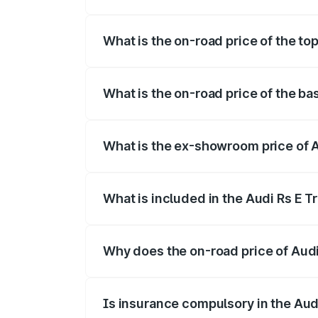
The insurance cost for the base variant 
What is the on-road price of the to
The top variant is Quattro and the on-ro
What is the on-road price of the ba
The base variant is Quattro and the on-r
What is the ex-showroom price of A
The ex-showroom price of the base varia
What is included in the Audi Rs E T
The price breakup includes ex-showroom 
Why does the on-road price of Audi R
On-road prices vary due to differences 
Is insurance compulsory in the Aud