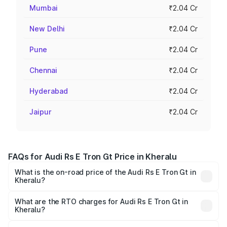
Mumbai
₹2.04 Cr
New Delhi
₹2.04 Cr
Pune
₹2.04 Cr
Chennai
₹2.04 Cr
Hyderabad
₹2.04 Cr
Jaipur
₹2.04 Cr
FAQs for Audi Rs E Tron Gt Price in Kheralu
What is the on-road price of the Audi Rs E Tron Gt in
Kheralu?
The on-road price of the Audi Rs E Tron Gt ranges from
₹1.95 Cr and ₹1.95 Cr. On-road prices vary across cities
What are the RTO charges for Audi Rs E Tron Gt in
Kheralu?
based on registration fees, insurance, and other optional
The RTO Charges for the base variant of Audi Rs E Tron
charges.