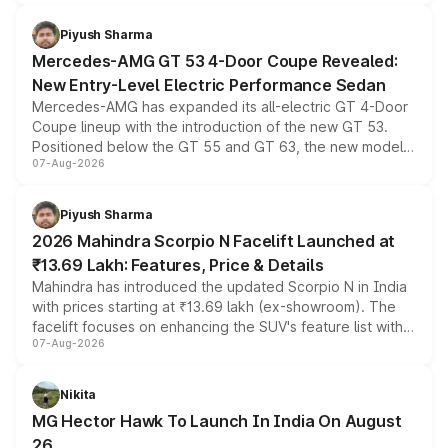
of petrol, diesel and CNG powertrains and transmission
choices unchanged across the model lineup for buyers.
Piyush Sharma
Mercedes-AMG GT 53 4-Door Coupe Revealed:
New Entry-Level Electric Performance Sedan
Mercedes-AMG has expanded its all-electric GT 4-Door
Coupe lineup with the introduction of the new GT 53.
Positioned below the GT 55 and GT 63, the new model
07-Aug-2026
combines dual-motor all-wheel drive, a high-performance
battery and AMG-specific driving technology, offering a
more accessible entry point into the brand's latest
Piyush Sharma
electric performance sedan range.
2026 Mahindra Scorpio N Facelift Launched at
₹13.69 Lakh: Features, Price & Details
Mahindra has introduced the updated Scorpio N in India
with prices starting at ₹13.69 lakh (ex-showroom). The
facelift focuses on enhancing the SUV's feature list with a
07-Aug-2026
panoramic sunroof, larger digital displays, Level 2 ADAS
and a 540-degree camera, while retaining its existing
petrol and diesel engine options without any mechanical
Nikita
changes.
MG Hector Hawk To Launch In India On August
26