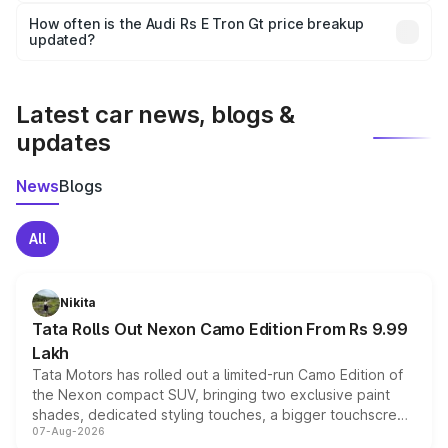
accessories, or different insurance plans, which will adjust
How often is the Audi Rs E Tron Gt price breakup
the final breakup.
updated?
We update price breakup details regularly to reflect the
latest market prices, taxes, and offers.
Latest car news, blogs &
updates
News
Blogs
All
Nikita
Tata Rolls Out Nexon Camo Edition From Rs 9.99
Lakh
Tata Motors has rolled out a limited-run Camo Edition of
the Nexon compact SUV, bringing two exclusive paint
shades, dedicated styling touches, a bigger touchscreen
07-Aug-2026
and a built-in dashcam, while keeping the existing range