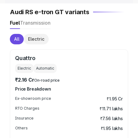
Audi RS e-tron GT variants
Fuel
Transmission
All
Electric
Quattro
Electric
Automatic
₹2.16 Cr
On-road price
Price Breakdown
Ex-showroom price
₹1.95 Cr
RTO Charges
₹11.71 lakhs
Insurance
₹7.56 lakhs
Others
₹1.95 lakhs