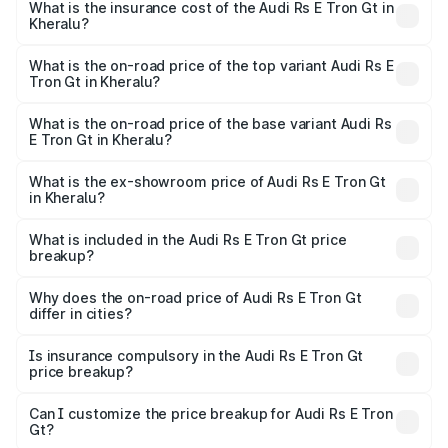
Gt in Kheralu will be ₹11.71 lakhs.
What is the insurance cost of the Audi Rs E Tron Gt in
Kheralu?
The insurance cost for the base variant of Audi Rs E Tron
Gt in Kheralu is ₹7.56 lakhs
What is the on-road price of the top variant Audi Rs E
Tron Gt in Kheralu?
The top variant is Quattro and the on-road price is ₹2.16
Cr Lakh in Kheralu.
What is the on-road price of the base variant Audi Rs
E Tron Gt in Kheralu?
The base variant is Quattro and the on-road price is ₹2.16
Cr Lakh in Kheralu.
What is the ex-showroom price of Audi Rs E Tron Gt
in Kheralu?
The ex-showroom price of the base variant of Audi Rs E
Tron Gt in Kheralu is ₹1.95 Cr.
What is included in the Audi Rs E Tron Gt price
breakup?
The price breakup includes ex-showroom price, RTO
charges, insurance, road tax, handling fees, and optional
Why does the on-road price of Audi Rs E Tron Gt
differ in cities?
accessories.
On-road prices vary due to differences in state RTO
charges, taxes, and insurance costs.
Is insurance compulsory in the Audi Rs E Tron Gt
price breakup?
Yes, at least third-party insurance is mandatory in India,
Can I customize the price breakup for Audi Rs E Tron
Gt?
and it is included in the on-road price breakup.
Yes, you can choose add-ons like extended warranty,