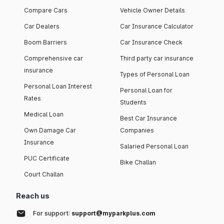
Compare Cars
Vehicle Owner Details
Car Dealers
Car Insurance Calculator
Boom Barriers
Car Insurance Check
Comprehensive car
Third party car insurance
insurance
Types of Personal Loan
Personal Loan Interest
Personal Loan for
Rates
Students
Medical Loan
Best Car Insurance
Own Damage Car
Companies
Insurance
Salaried Personal Loan
PUC Certificate
Bike Challan
Court Challan
Reach us
For support:
support@myparkplus.com