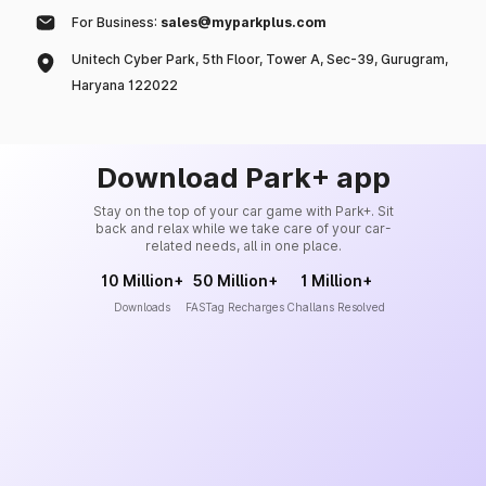
For Business:
sales@myparkplus.com
Unitech Cyber Park, 5th Floor, Tower A, Sec-39, Gurugram,
Haryana 122022
Download Park+ app
Stay on the top of your car game with Park+. Sit
back and relax while we take care of your car-
related needs, all in one place.
10 Million+
50 Million+
1 Million+
Downloads
FASTag Recharges
Challans Resolved