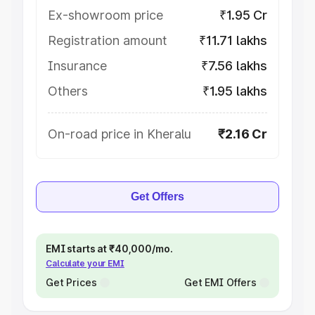
Ex-showroom price
₹1.95 Cr
Registration amount
₹11.71 lakhs
Insurance
₹7.56 lakhs
Others
₹1.95 lakhs
On-road price in Kheralu
₹2.16 Cr
Get Offers
EMI starts at ₹40,000/mo.
Calculate your EMI
Get Prices
Get EMI Offers