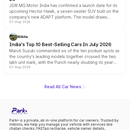
JSW MG Motor India has confirmed a launch date for its
upcoming Hector Hawk, a seven-seater SUV built on the
company's new ADAPT platform. The model draws
07-Aug-2026
heavily from the Wuling Starlight 560 sold overseas and
is expected to arrive with both battery electric and plug-
in hybrid powertrain options, positioning it above the
Nikita
existing Hector in the brand's India lineup.
India's Top 10 Best-Selling Cars In July 2026
Maruti Suzuki commanded six of the ten podium spots as
the country's leading models together crossed the two
lakh unit mark, with the Punch nearly doubling its year-
07-Aug-2026
on-year volumes to stand out as the fastest-growing
name on the list.
Read All Car News
Park+ is a private, all-in-one platform for car owners. Trusted by
millions, we help you manage your vehicle with services like
challan checks, FASTag recharge, vehicle owner details,