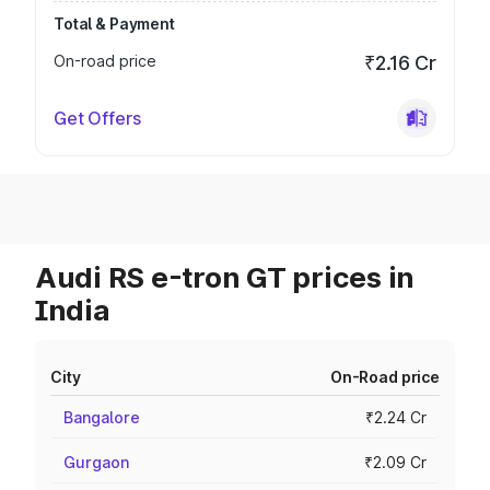
Total & Payment
On-road price
₹2.16 Cr
Get Offers
Audi RS e-tron GT prices in
India
City
On-Road price
Bangalore
₹2.24 Cr
Gurgaon
₹2.09 Cr