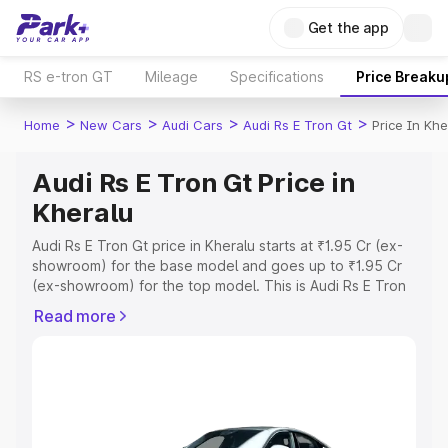
Get the app
RS e-tron GT
Mileage
Specifications
Price Breaku
>
>
>
>
Home
New Cars
Audi Cars
Audi Rs E Tron Gt
Price In Khe
Audi Rs E Tron Gt Price in
Kheralu
Audi Rs E Tron Gt price in Kheralu starts at ₹1.95 Cr (ex-
showroom) for the base model and goes up to ₹1.95 Cr
(ex-showroom) for the top model. This is Audi Rs E Tron
Gt on-road price in Kheralu which includes RTO or
Read more
Registration Cost, Insurance Cost. Explore the complete
variant-wise on-road price of Audi Rs E Tron Gt price in
Kheralu, along with key features and details to help you
choose the best option.
Explore Cars by Price Range