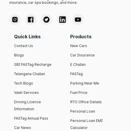
insurance, car spa bookings, and more.
Quick Links
Products
Contact Us
New Cars
Blogs
Car Insurance
SBI FASTag Recharge
E Challan
Telangana Challan
FASTag
Tech Blogs
Parking Near Me
Valet Services
Fuel Price
Driving Licence
RTO Office Details
Information
Personal Loan
FASTag Annual Pass
Personal Loan EMI
Car News
Calculator