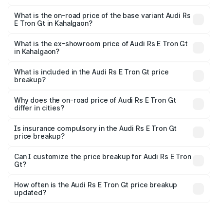
The top variant is Quattro and the on-road price is ₹2.05
Cr Lakh in Kahalgaon.
What is the on-road price of the base variant Audi Rs
E Tron Gt in Kahalgaon?
The base variant is Quattro and the on-road price is ₹2.05
Cr Lakh in Kahalgaon.
What is the ex-showroom price of Audi Rs E Tron Gt
in Kahalgaon?
The ex-showroom price of the base variant of Audi Rs E
Tron Gt in Kahalgaon is ₹1.95 Cr.
What is included in the Audi Rs E Tron Gt price
breakup?
The price breakup includes ex-showroom price, RTO
charges, insurance, road tax, handling fees, and optional
Why does the on-road price of Audi Rs E Tron Gt
differ in cities?
accessories.
On-road prices vary due to differences in state RTO
charges, taxes, and insurance costs.
Is insurance compulsory in the Audi Rs E Tron Gt
price breakup?
Yes, at least third-party insurance is mandatory in India,
Can I customize the price breakup for Audi Rs E Tron
Gt?
and it is included in the on-road price breakup.
Yes, you can choose add-ons like extended warranty,
accessories, or different insurance plans, which will adjust
How often is the Audi Rs E Tron Gt price breakup
the final breakup.
updated?
We update price breakup details regularly to reflect the
latest market prices, taxes, and offers.