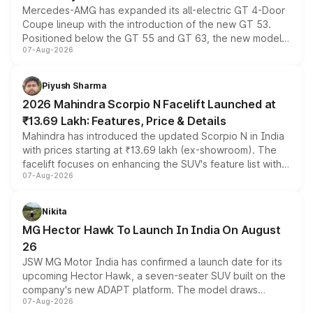
Mercedes-AMG has expanded its all-electric GT 4-Door
Coupe lineup with the introduction of the new GT 53.
Positioned below the GT 55 and GT 63, the new model
07-Aug-2026
combines dual-motor all-wheel drive, a high-performance
battery and AMG-specific driving technology, offering a
more accessible entry point into the brand's latest
Piyush Sharma
electric performance sedan range.
2026 Mahindra Scorpio N Facelift Launched at
₹13.69 Lakh: Features, Price & Details
Mahindra has introduced the updated Scorpio N in India
with prices starting at ₹13.69 lakh (ex-showroom). The
facelift focuses on enhancing the SUV's feature list with a
07-Aug-2026
panoramic sunroof, larger digital displays, Level 2 ADAS
and a 540-degree camera, while retaining its existing
petrol and diesel engine options without any mechanical
Nikita
changes.
MG Hector Hawk To Launch In India On August
26
JSW MG Motor India has confirmed a launch date for its
upcoming Hector Hawk, a seven-seater SUV built on the
company's new ADAPT platform. The model draws
07-Aug-2026
heavily from the Wuling Starlight 560 sold overseas and