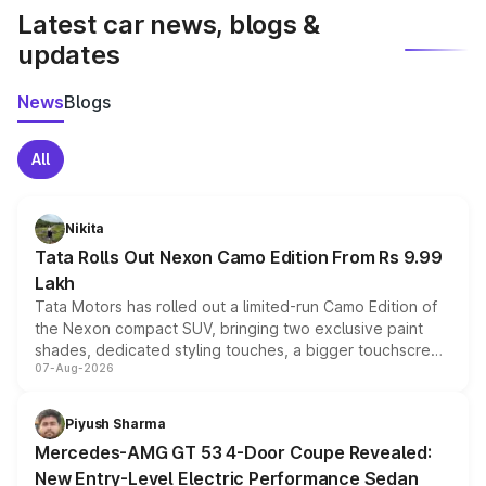
Latest car news, blogs &
updates
News
Blogs
All
Nikita
Tata Rolls Out Nexon Camo Edition From Rs 9.99
Lakh
Tata Motors has rolled out a limited-run Camo Edition of
the Nexon compact SUV, bringing two exclusive paint
shades, dedicated styling touches, a bigger touchscreen
07-Aug-2026
and a built-in dashcam, while keeping the existing range
of petrol, diesel and CNG powertrains and transmission
choices unchanged across the model lineup for buyers.
Piyush Sharma
Mercedes-AMG GT 53 4-Door Coupe Revealed:
New Entry-Level Electric Performance Sedan