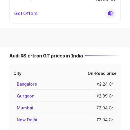
Get Offers
Audi RS e-tron GT prices in India
City
On-Road price
Bangalore
₹2.24 Cr
Gurgaon
₹2.09 Cr
Mumbai
₹2.04 Cr
New Delhi
₹2.04 Cr