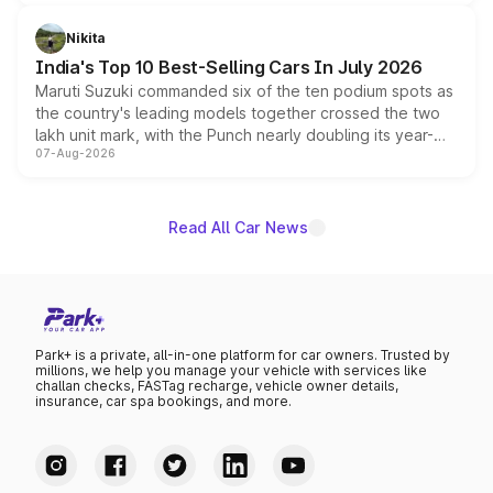
is expected to arrive with both battery electric and plug-
in hybrid powertrain options, positioning it above the
Nikita
existing Hector in the brand's India lineup.
India's Top 10 Best-Selling Cars In July 2026
Maruti Suzuki commanded six of the ten podium spots as
the country's leading models together crossed the two
lakh unit mark, with the Punch nearly doubling its year-
07-Aug-2026
on-year volumes to stand out as the fastest-growing
name on the list.
Read All Car News
Park+ is a private, all-in-one platform for car owners. Trusted by
millions, we help you manage your vehicle with services like
challan checks, FASTag recharge, vehicle owner details,
insurance, car spa bookings, and more.