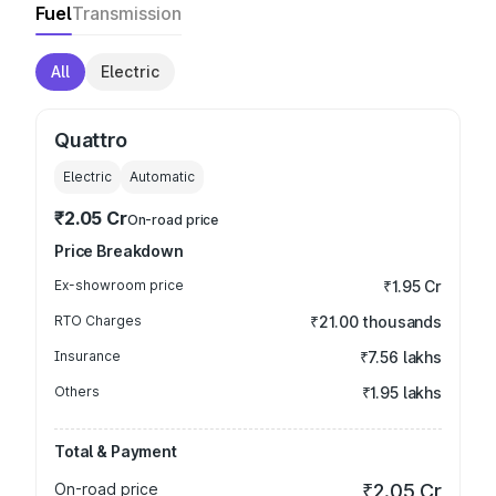
Fuel
Transmission
All
Electric
Quattro
Electric
Automatic
₹2.05 Cr
On-road price
Price Breakdown
Ex-showroom price
₹1.95 Cr
RTO Charges
₹21.00 thousands
Insurance
₹7.56 lakhs
Others
₹1.95 lakhs
Total & Payment
On-road price
₹2.05 Cr