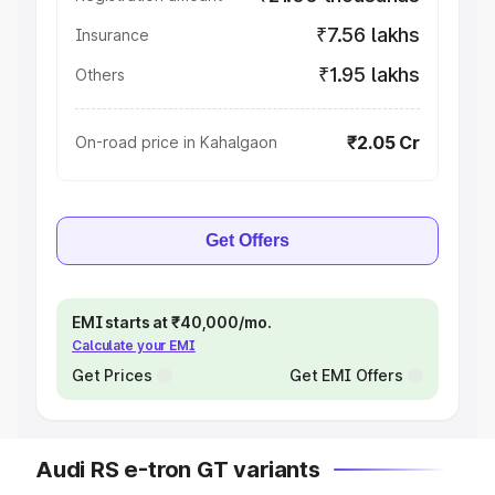
₹7.56 lakhs
Insurance
₹1.95 lakhs
Others
₹2.05 Cr
On-road price in Kahalgaon
Get Offers
EMI starts at ₹40,000/mo.
Calculate your EMI
Get Prices
Get EMI Offers
Audi RS e-tron GT variants