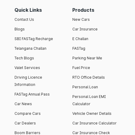
Quick Links
Products
Contact Us
New Cars
Blogs
Car Insurance
SBI FASTag Recharge
E Challan
Telangana Challan
FASTag
Tech Blogs
Parking Near Me
Valet Services
Fuel Price
Driving Licence
RTO Office Details
Information
Personal Loan
FASTag Annual Pass
Personal Loan EMI
Car News
Calculator
Compare Cars
Vehicle Owner Details
Car Dealers
Car Insurance Calculator
Boom Barriers
Car Insurance Check