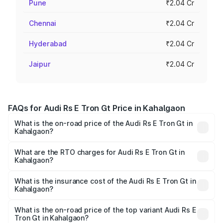
Pune
₹2.04 Cr
Chennai
₹2.04 Cr
Hyderabad
₹2.04 Cr
Jaipur
₹2.04 Cr
FAQs for Audi Rs E Tron Gt Price in Kahalgaon
What is the on-road price of the Audi Rs E Tron Gt in
Kahalgaon?
The on-road price of the Audi Rs E Tron Gt ranges from
₹1.95 Cr and ₹1.95 Cr. On-road prices vary across cities
What are the RTO charges for Audi Rs E Tron Gt in
Kahalgaon?
based on registration fees, insurance, and other optional
The RTO Charges for the base variant of Audi Rs E Tron
charges.
Gt in Kahalgaon will be ₹21.00 thousands.
What is the insurance cost of the Audi Rs E Tron Gt in
Kahalgaon?
The insurance cost for the base variant of Audi Rs E Tron
Gt in Kahalgaon is ₹7.56 lakhs
What is the on-road price of the top variant Audi Rs E
Tron Gt in Kahalgaon?