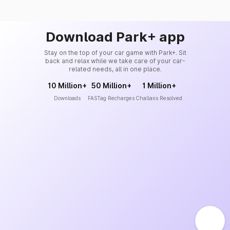
Download Park+ app
Stay on the top of your car game with Park+. Sit
back and relax while we take care of your car-
related needs, all in one place.
10 Million+
50 Million+
1 Million+
Downloads
FASTag Recharges
Challans Resolved