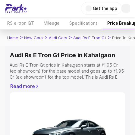
Get the app
RS e-tron GT
Mileage
Specifications
Price Breaku
>
>
>
>
Home
New Cars
Audi Cars
Audi Rs E Tron Gt
Price In Ka
Audi Rs E Tron Gt Price in Kahalgaon
Audi Rs E Tron Gt price in Kahalgaon starts at ₹1.95 Cr
(ex-showroom) for the base model and goes up to ₹1.95
Cr (ex-showroom) for the top model. This is Audi Rs E
Tron Gt on-road price in Kahalgaon which includes RTO
Read more
or Registration Cost, Insurance Cost. Explore the
complete variant-wise on-road price of Audi Rs E Tron Gt
price in Kahalgaon, along with key features and details to
help you choose the best option.
Explore Cars by Price Range
Cars Under 4 Lakhs
|
Cars Under 5 Lakhs
|
Cars Under 6