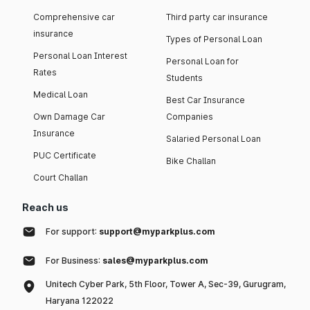
Comprehensive car
Third party car insurance
insurance
Types of Personal Loan
Personal Loan Interest
Personal Loan for
Rates
Students
Medical Loan
Best Car Insurance
Own Damage Car
Companies
Insurance
Salaried Personal Loan
PUC Certificate
Bike Challan
Court Challan
Reach us
For support:
support@myparkplus.com
For Business:
sales@myparkplus.com
Unitech Cyber Park, 5th Floor, Tower A, Sec-39, Gurugram,
Haryana 122022