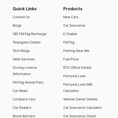
Quick Links
Products
Contact Us
New Cars
Blogs
Car Insurance
SBI FASTag Recharge
E Challan
Telangana Challan
FASTag
Tech Blogs
Parking Near Me
Valet Services
Fuel Price
Driving Licence
RTO Office Details
Information
Personal Loan
FASTag Annual Pass
Personal Loan EMI
Car News
Calculator
Compare Cars
Vehicle Owner Details
Car Dealers
Car Insurance Calculator
Boom Barriers
Car Insurance Check