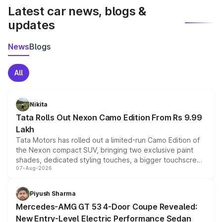
Latest car news, blogs &
updates
News
Blogs
All
Nikita
Tata Rolls Out Nexon Camo Edition From Rs 9.99
Lakh
Tata Motors has rolled out a limited-run Camo Edition of
the Nexon compact SUV, bringing two exclusive paint
shades, dedicated styling touches, a bigger touchscreen
07-Aug-2026
and a built-in dashcam, while keeping the existing range
of petrol, diesel and CNG powertrains and transmission
choices unchanged across the model lineup for buyers.
Piyush Sharma
Mercedes-AMG GT 53 4-Door Coupe Revealed:
New Entry-Level Electric Performance Sedan