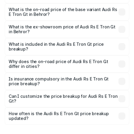
The top variant is Quattro and the on-road price is ₹2.04
Cr Lakh in Behror.
What is the on-road price of the base variant Audi Rs
E Tron Gt in Behror?
The base variant is Quattro and the on-road price is ₹2.04
Cr Lakh in Behror.
What is the ex-showroom price of Audi Rs E Tron Gt
in Behror?
The ex-showroom price of the base variant of Audi Rs E
Tron Gt in Behror is ₹1.95 Cr.
What is included in the Audi Rs E Tron Gt price
breakup?
The price breakup includes ex-showroom price, RTO
charges, insurance, road tax, handling fees, and optional
Why does the on-road price of Audi Rs E Tron Gt
differ in cities?
accessories.
On-road prices vary due to differences in state RTO
charges, taxes, and insurance costs.
Is insurance compulsory in the Audi Rs E Tron Gt
price breakup?
Yes, at least third-party insurance is mandatory in India,
Can I customize the price breakup for Audi Rs E Tron
Gt?
and it is included in the on-road price breakup.
Yes, you can choose add-ons like extended warranty,
accessories, or different insurance plans, which will adjust
How often is the Audi Rs E Tron Gt price breakup
the final breakup.
updated?
We update price breakup details regularly to reflect the
latest market prices, taxes, and offers.