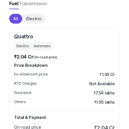
Fuel
Transmission
All
Electric
Quattro
Electric
Automatic
₹2.04 Cr
On-road price
Price Breakdown
Ex-showroom price
₹1.95 Cr
RTO Charges
Not Available
Insurance
₹7.56 lakhs
Others
₹1.95 lakhs
Total & Payment
On-road price
₹2.04 Cr