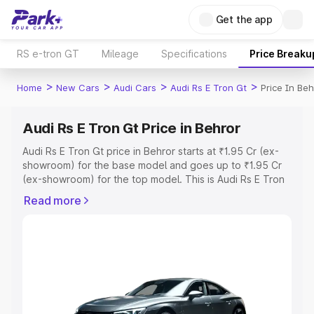
Get the app
RS e-tron GT
Mileage
Specifications
Price Breaku
>
>
>
>
Home
New Cars
Audi Cars
Audi Rs E Tron Gt
Price In Beh
Audi Rs E Tron Gt Price in Behror
Audi Rs E Tron Gt price in Behror starts at ₹1.95 Cr (ex-
showroom) for the base model and goes up to ₹1.95 Cr
(ex-showroom) for the top model. This is Audi Rs E Tron
Gt on-road price in Behror which includes RTO or
Read more
Registration Cost, Insurance Cost. Explore the complete
variant-wise on-road price of Audi Rs E Tron Gt price in
Behror, along with key features and details to help you
choose the best option.
Explore Cars by Price Range
Cars Under 4 Lakhs
|
Cars Under 5 Lakhs
|
Cars Under 6