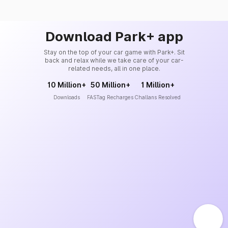
Download Park+ app
Stay on the top of your car game with Park+. Sit
back and relax while we take care of your car-
related needs, all in one place.
10 Million+
50 Million+
1 Million+
Downloads
FASTag Recharges
Challans Resolved