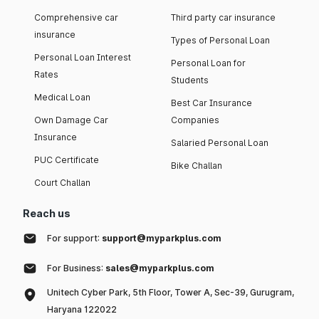
Comprehensive car
Third party car insurance
insurance
Types of Personal Loan
Personal Loan Interest
Personal Loan for
Rates
Students
Medical Loan
Best Car Insurance
Own Damage Car
Companies
Insurance
Salaried Personal Loan
PUC Certificate
Bike Challan
Court Challan
Reach us
For support:
support@myparkplus.com
For Business:
sales@myparkplus.com
Unitech Cyber Park, 5th Floor, Tower A, Sec-39, Gurugram,
Haryana 122022