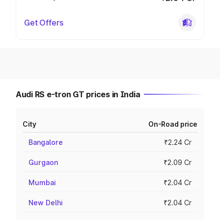
Get Offers
Audi RS e-tron GT prices in India
City
On-Road price
Bangalore
₹2.24 Cr
Gurgaon
₹2.09 Cr
Mumbai
₹2.04 Cr
New Delhi
₹2.04 Cr