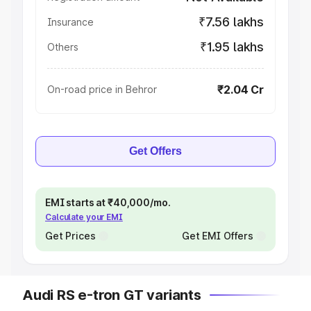
₹7.56 lakhs
Insurance
₹1.95 lakhs
Others
₹2.04 Cr
On-road price in Behror
Get Offers
EMI starts at ₹40,000/mo.
Calculate your EMI
Get Prices
Get EMI Offers
Audi RS e-tron GT variants