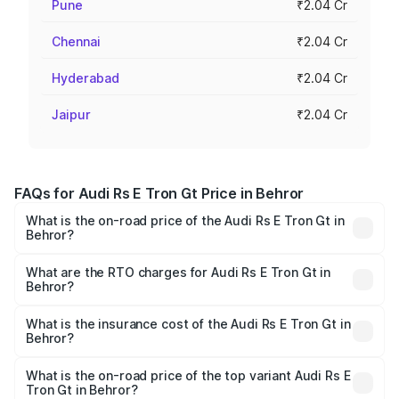
Pune
₹2.04 Cr
Chennai
₹2.04 Cr
Hyderabad
₹2.04 Cr
Jaipur
₹2.04 Cr
FAQs for Audi Rs E Tron Gt Price in Behror
What is the on-road price of the Audi Rs E Tron Gt in
Behror?
The on-road price of the Audi Rs E Tron Gt ranges from
₹1.95 Cr and ₹1.95 Cr. On-road prices vary across cities
What are the RTO charges for Audi Rs E Tron Gt in
Behror?
based on registration fees, insurance, and other optional
The RTO Charges for the base variant of Audi Rs E Tron
charges.
Gt in Behror will be Not Available.
What is the insurance cost of the Audi Rs E Tron Gt in
Behror?
The insurance cost for the base variant of Audi Rs E Tron
Gt in Behror is ₹7.56 lakhs
What is the on-road price of the top variant Audi Rs E
Tron Gt in Behror?