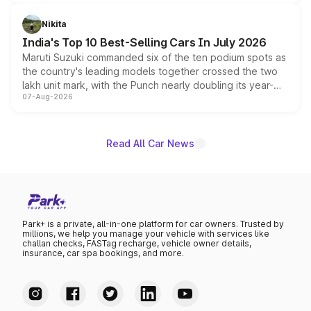
is expected to arrive with both battery electric and plug-
in hybrid powertrain options, positioning it above the
Nikita
existing Hector in the brand's India lineup.
India's Top 10 Best-Selling Cars In July 2026
Maruti Suzuki commanded six of the ten podium spots as
the country's leading models together crossed the two
lakh unit mark, with the Punch nearly doubling its year-
07-Aug-2026
on-year volumes to stand out as the fastest-growing
name on the list.
Read All Car News
Park+ is a private, all-in-one platform for car owners. Trusted by
millions, we help you manage your vehicle with services like
challan checks, FASTag recharge, vehicle owner details,
insurance, car spa bookings, and more.