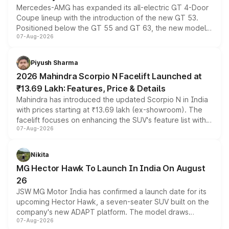
Mercedes-AMG has expanded its all-electric GT 4-Door
Coupe lineup with the introduction of the new GT 53.
Positioned below the GT 55 and GT 63, the new model
07-Aug-2026
combines dual-motor all-wheel drive, a high-performance
battery and AMG-specific driving technology, offering a
more accessible entry point into the brand's latest
Piyush Sharma
electric performance sedan range.
2026 Mahindra Scorpio N Facelift Launched at
₹13.69 Lakh: Features, Price & Details
Mahindra has introduced the updated Scorpio N in India
with prices starting at ₹13.69 lakh (ex-showroom). The
facelift focuses on enhancing the SUV's feature list with a
07-Aug-2026
panoramic sunroof, larger digital displays, Level 2 ADAS
and a 540-degree camera, while retaining its existing
petrol and diesel engine options without any mechanical
Nikita
changes.
MG Hector Hawk To Launch In India On August
26
JSW MG Motor India has confirmed a launch date for its
upcoming Hector Hawk, a seven-seater SUV built on the
company's new ADAPT platform. The model draws
07-Aug-2026
heavily from the Wuling Starlight 560 sold overseas and