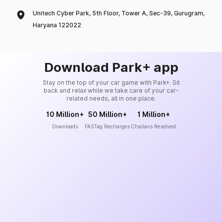
Unitech Cyber Park, 5th Floor, Tower A, Sec-39, Gurugram,
Haryana 122022
Download Park+ app
Stay on the top of your car game with Park+. Sit
back and relax while we take care of your car-
related needs, all in one place.
10 Million+
50 Million+
1 Million+
Downloads
FASTag Recharges
Challans Resolved