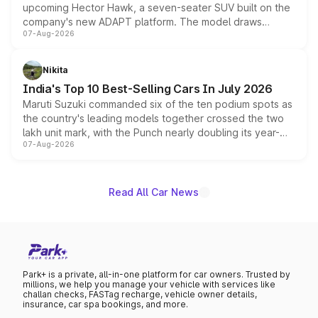
upcoming Hector Hawk, a seven-seater SUV built on the
company's new ADAPT platform. The model draws
07-Aug-2026
heavily from the Wuling Starlight 560 sold overseas and
is expected to arrive with both battery electric and plug-
in hybrid powertrain options, positioning it above the
Nikita
existing Hector in the brand's India lineup.
India's Top 10 Best-Selling Cars In July 2026
Maruti Suzuki commanded six of the ten podium spots as
the country's leading models together crossed the two
lakh unit mark, with the Punch nearly doubling its year-
07-Aug-2026
on-year volumes to stand out as the fastest-growing
name on the list.
Read All Car News
Park+ is a private, all-in-one platform for car owners. Trusted by
millions, we help you manage your vehicle with services like
challan checks, FASTag recharge, vehicle owner details,
insurance, car spa bookings, and more.