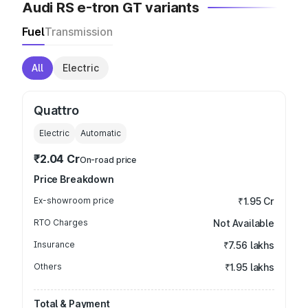
Audi RS e-tron GT variants
Fuel
Transmission
All
Electric
Quattro
Electric
Automatic
₹2.04 Cr
On-road price
Price Breakdown
Ex-showroom price
₹1.95 Cr
RTO Charges
Not Available
Insurance
₹7.56 lakhs
Others
₹1.95 lakhs
Total & Payment