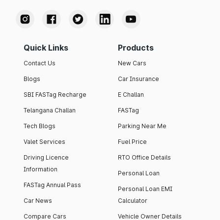
Quick Links
Products
Contact Us
New Cars
Blogs
Car Insurance
SBI FASTag Recharge
E Challan
Telangana Challan
FASTag
Tech Blogs
Parking Near Me
Valet Services
Fuel Price
Driving Licence
RTO Office Details
Information
Personal Loan
FASTag Annual Pass
Personal Loan EMI
Car News
Calculator
Compare Cars
Vehicle Owner Details