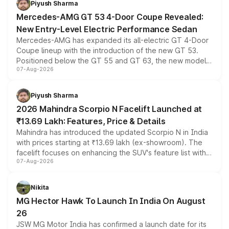
Piyush Sharma
Mercedes-AMG GT 53 4-Door Coupe Revealed:
New Entry-Level Electric Performance Sedan
Mercedes-AMG has expanded its all-electric GT 4-Door
Coupe lineup with the introduction of the new GT 53.
Positioned below the GT 55 and GT 63, the new model
07-Aug-2026
combines dual-motor all-wheel drive, a high-performance
battery and AMG-specific driving technology, offering a
more accessible entry point into the brand's latest
Piyush Sharma
electric performance sedan range.
2026 Mahindra Scorpio N Facelift Launched at
₹13.69 Lakh: Features, Price & Details
Mahindra has introduced the updated Scorpio N in India
with prices starting at ₹13.69 lakh (ex-showroom). The
facelift focuses on enhancing the SUV's feature list with a
07-Aug-2026
panoramic sunroof, larger digital displays, Level 2 ADAS
and a 540-degree camera, while retaining its existing
petrol and diesel engine options without any mechanical
Nikita
changes.
MG Hector Hawk To Launch In India On August
26
JSW MG Motor India has confirmed a launch date for its