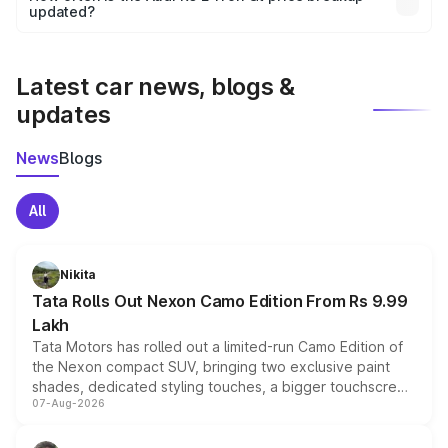
the final breakup.
updated?
We update price breakup details regularly to reflect the
latest market prices, taxes, and offers.
Latest car news, blogs &
updates
News
Blogs
All
Nikita
Tata Rolls Out Nexon Camo Edition From Rs 9.99
Lakh
Tata Motors has rolled out a limited-run Camo Edition of
the Nexon compact SUV, bringing two exclusive paint
shades, dedicated styling touches, a bigger touchscreen
07-Aug-2026
and a built-in dashcam, while keeping the existing range
of petrol, diesel and CNG powertrains and transmission
choices unchanged across the model lineup for buyers.