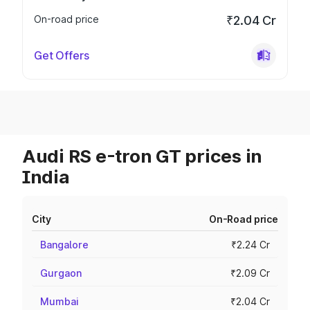
On-road price
₹2.04 Cr
Get Offers
Audi RS e-tron GT prices in
India
City
On-Road price
Bangalore
₹2.24 Cr
Gurgaon
₹2.09 Cr
Mumbai
₹2.04 Cr