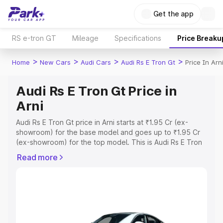
Get the app
RS e-tron GT
Mileage
Specifications
Price Breaku
>
>
>
>
Home
New Cars
Audi Cars
Audi Rs E Tron Gt
Price In Arn
Audi Rs E Tron Gt Price in
Arni
Audi Rs E Tron Gt price in Arni starts at ₹1.95 Cr (ex-
showroom) for the base model and goes up to ₹1.95 Cr
(ex-showroom) for the top model. This is Audi Rs E Tron
Gt on-road price in Arni which includes RTO or
Read more
Registration Cost, Insurance Cost. Explore the complete
variant-wise on-road price of Audi Rs E Tron Gt price in
Arni, along with key features and details to help you
choose the best option.
Explore Cars by Price Range