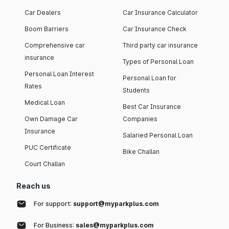
Car Dealers
Car Insurance Calculator
Boom Barriers
Car Insurance Check
Comprehensive car
Third party car insurance
insurance
Types of Personal Loan
Personal Loan Interest
Personal Loan for
Rates
Students
Medical Loan
Best Car Insurance
Own Damage Car
Companies
Insurance
Salaried Personal Loan
PUC Certificate
Bike Challan
Court Challan
Reach us
For support:
support@myparkplus.com
For Business:
sales@myparkplus.com