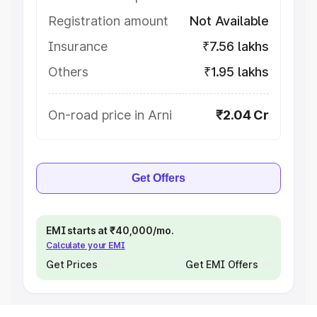
Registration amount
Not Available
Insurance
₹7.56 lakhs
Others
₹1.95 lakhs
On-road price in Arni
₹2.04 Cr
Get Offers
EMI starts at ₹40,000/mo.
Calculate your EMI
Get Prices
Get EMI Offers