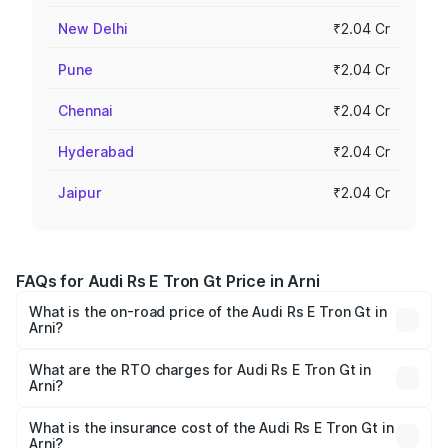
New Delhi
₹2.04 Cr
Pune
₹2.04 Cr
Chennai
₹2.04 Cr
Hyderabad
₹2.04 Cr
Jaipur
₹2.04 Cr
FAQs for Audi Rs E Tron Gt Price in Arni
What is the on-road price of the Audi Rs E Tron Gt in
Arni?
The on-road price of the Audi Rs E Tron Gt ranges from
₹1.95 Cr and ₹1.95 Cr. On-road prices vary across cities
What are the RTO charges for Audi Rs E Tron Gt in
Arni?
based on registration fees, insurance, and other optional
The RTO Charges for the base variant of Audi Rs E Tron
charges.
Gt in Arni will be Not Available.
What is the insurance cost of the Audi Rs E Tron Gt in
Arni?