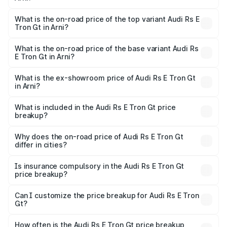
The insurance cost for the base variant of Audi Rs E Tron
Gt in Arni is ₹7.56 lakhs
What is the on-road price of the top variant Audi Rs E
Tron Gt in Arni?
The top variant is Quattro and the on-road price is ₹2.04
Cr Lakh in Arni.
What is the on-road price of the base variant Audi Rs
E Tron Gt in Arni?
The base variant is Quattro and the on-road price is ₹2.04
Cr Lakh in Arni.
What is the ex-showroom price of Audi Rs E Tron Gt
in Arni?
The ex-showroom price of the base variant of Audi Rs E
Tron Gt in Arni is ₹1.95 Cr.
What is included in the Audi Rs E Tron Gt price
breakup?
The price breakup includes ex-showroom price, RTO
charges, insurance, road tax, handling fees, and optional
Why does the on-road price of Audi Rs E Tron Gt
differ in cities?
accessories.
On-road prices vary due to differences in state RTO
charges, taxes, and insurance costs.
Is insurance compulsory in the Audi Rs E Tron Gt
price breakup?
Yes, at least third-party insurance is mandatory in India,
Can I customize the price breakup for Audi Rs E Tron
Gt?
and it is included in the on-road price breakup.
Yes, you can choose add-ons like extended warranty,
accessories, or different insurance plans, which will adjust
How often is the Audi Rs E Tron Gt price breakup