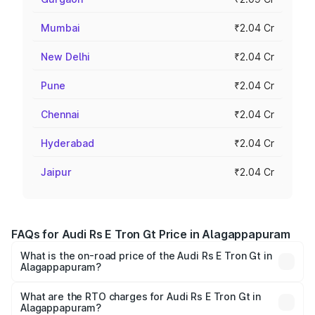
Mumbai
₹2.04 Cr
New Delhi
₹2.04 Cr
Pune
₹2.04 Cr
Chennai
₹2.04 Cr
Hyderabad
₹2.04 Cr
Jaipur
₹2.04 Cr
FAQs for Audi Rs E Tron Gt Price in Alagappapuram
What is the on-road price of the Audi Rs E Tron Gt in
Alagappapuram?
The on-road price of the Audi Rs E Tron Gt ranges from
₹1.95 Cr and ₹1.95 Cr. On-road prices vary across cities
What are the RTO charges for Audi Rs E Tron Gt in
Alagappapuram?
based on registration fees, insurance, and other optional