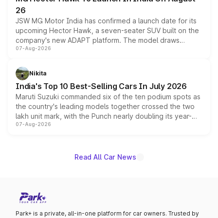
26
JSW MG Motor India has confirmed a launch date for its
upcoming Hector Hawk, a seven-seater SUV built on the
company's new ADAPT platform. The model draws
07-Aug-2026
heavily from the Wuling Starlight 560 sold overseas and
is expected to arrive with both battery electric and plug-
in hybrid powertrain options, positioning it above the
Nikita
existing Hector in the brand's India lineup.
India's Top 10 Best-Selling Cars In July 2026
Maruti Suzuki commanded six of the ten podium spots as
the country's leading models together crossed the two
lakh unit mark, with the Punch nearly doubling its year-
07-Aug-2026
on-year volumes to stand out as the fastest-growing
name on the list.
Read All Car News
Park+ is a private, all-in-one platform for car owners. Trusted by