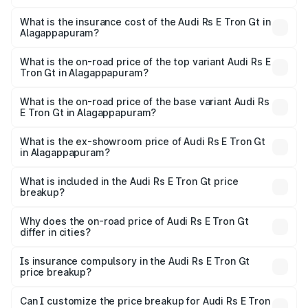
The RTO Charges for the base variant of Audi Rs E Tron
charges.
Gt in Alagappapuram will be Not Available.
What is the insurance cost of the Audi Rs E Tron Gt in
Alagappapuram?
The insurance cost for the base variant of Audi Rs E Tron
Gt in Alagappapuram is ₹7.56 lakhs
What is the on-road price of the top variant Audi Rs E
Tron Gt in Alagappapuram?
The top variant is Quattro and the on-road price is ₹2.04
Cr Lakh in Alagappapuram.
What is the on-road price of the base variant Audi Rs
E Tron Gt in Alagappapuram?
The base variant is Quattro and the on-road price is ₹2.04
Cr Lakh in Alagappapuram.
What is the ex-showroom price of Audi Rs E Tron Gt
in Alagappapuram?
The ex-showroom price of the base variant of Audi Rs E
Tron Gt in Alagappapuram is ₹1.95 Cr.
What is included in the Audi Rs E Tron Gt price
breakup?
The price breakup includes ex-showroom price, RTO
charges, insurance, road tax, handling fees, and optional
Why does the on-road price of Audi Rs E Tron Gt
differ in cities?
accessories.
On-road prices vary due to differences in state RTO
charges, taxes, and insurance costs.
Is insurance compulsory in the Audi Rs E Tron Gt
price breakup?
Yes, at least third-party insurance is mandatory in India,
Can I customize the price breakup for Audi Rs E Tron