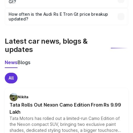
Gt?
and it is included in the on-road price breakup.
Yes, you can choose add-ons like extended warranty,
accessories, or different insurance plans, which will adjust
How often is the Audi Rs E Tron Gt price breakup
the final breakup.
updated?
We update price breakup details regularly to reflect the
latest market prices, taxes, and offers.
Latest car news, blogs &
updates
News
Blogs
All
Nikita
Tata Rolls Out Nexon Camo Edition From Rs 9.99
Lakh
Tata Motors has rolled out a limited-run Camo Edition of
the Nexon compact SUV, bringing two exclusive paint
shades, dedicated styling touches, a bigger touchscreen