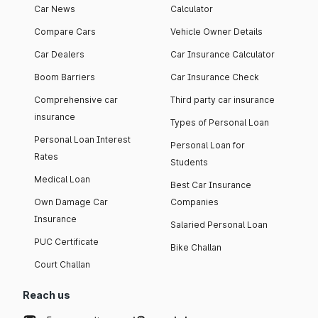
Car News
Calculator
Compare Cars
Vehicle Owner Details
Car Dealers
Car Insurance Calculator
Boom Barriers
Car Insurance Check
Comprehensive car
Third party car insurance
insurance
Types of Personal Loan
Personal Loan Interest
Personal Loan for
Rates
Students
Medical Loan
Best Car Insurance
Own Damage Car
Companies
Insurance
Salaried Personal Loan
PUC Certificate
Bike Challan
Court Challan
Reach us