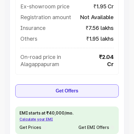
Ex-showroom price
₹1.95 Cr
Registration amount
Not Available
Insurance
₹7.56 lakhs
Others
₹1.95 lakhs
On-road price in
₹2.04
Alagappapuram
Cr
Get Offers
EMI starts at ₹40,000/mo.
Calculate your EMI
Get Prices
Get EMI Offers