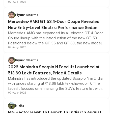
07-Aug-2026
and a built-in dashcam, while keeping the existing range
of petrol, diesel and CNG powertrains and transmission
choices unchanged across the model lineup for buyers.
Piyush Sharma
Mercedes-AMG GT 53 4-Door Coupe Revealed:
New Entry-Level Electric Performance Sedan
Mercedes-AMG has expanded its all-electric GT 4-Door
Coupe lineup with the introduction of the new GT 53.
Positioned below the GT 55 and GT 63, the new model
07-Aug-2026
combines dual-motor all-wheel drive, a high-performance
battery and AMG-specific driving technology, offering a
more accessible entry point into the brand's latest
Piyush Sharma
electric performance sedan range.
2026 Mahindra Scorpio N Facelift Launched at
₹13.69 Lakh: Features, Price & Details
Mahindra has introduced the updated Scorpio N in India
with prices starting at ₹13.69 lakh (ex-showroom). The
facelift focuses on enhancing the SUV's feature list with a
07-Aug-2026
panoramic sunroof, larger digital displays, Level 2 ADAS
and a 540-degree camera, while retaining its existing
petrol and diesel engine options without any mechanical
Nikita
changes.
MG Hector Hawk To Launch In India On August