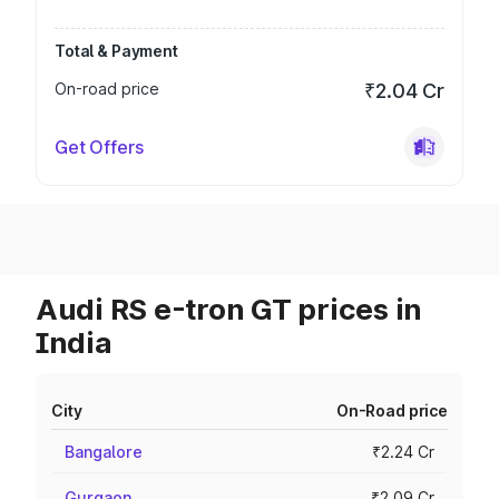
Total & Payment
On-road price
₹2.04 Cr
Get Offers
Audi RS e-tron GT prices in
India
City
On-Road price
Bangalore
₹2.24 Cr
Gurgaon
₹2.09 Cr