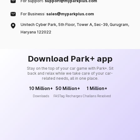
For support:
support@myparkplus.com
For Business:
sales@myparkplus.com
Unitech Cyber Park, 5th Floor, Tower A, Sec-39, Gurugram,
Haryana 122022
Download Park+ app
Stay on the top of your car game with Park+. Sit
back and relax while we take care of your car-
related needs, all in one place.
10 Million+
50 Million+
1 Million+
Downloads
FASTag Recharges
Challans Resolved