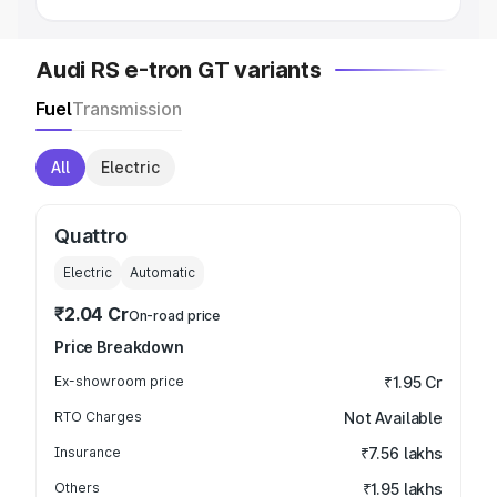
Audi RS e-tron GT variants
Fuel
Transmission
All
Electric
Quattro
Electric
Automatic
₹2.04 Cr
On-road price
Price Breakdown
Ex-showroom price
₹1.95 Cr
RTO Charges
Not Available
Insurance
₹7.56 lakhs
Others
₹1.95 lakhs