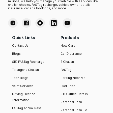
millions, we help you manage your vehicle with services like
challan checks, FASTag recharge, vehicle owner details,
insurance, car spa bookings, and more.
Quick Links
Products
Contact Us
New Cars
Blogs
Car Insurance
SBI FASTag Recharge
E Challan
Telangana Challan
FASTag
Tech Blogs
Parking Near Me
Valet Services
Fuel Price
Driving Licence
RTO Office Details
Information
Personal Loan
FASTag Annual Pass
Personal Loan EMI