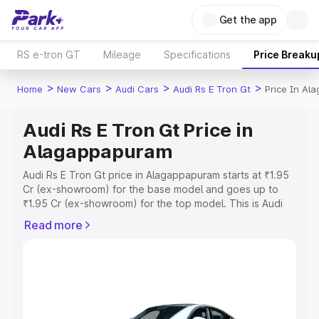
Get the app
RS e-tron GT
Mileage
Specifications
Price Breaku
>
>
>
>
Home
New Cars
Audi Cars
Audi Rs E Tron Gt
Price In Al
Audi Rs E Tron Gt Price in
Alagappapuram
Audi Rs E Tron Gt price in Alagappapuram starts at ₹1.95
Cr (ex-showroom) for the base model and goes up to
₹1.95 Cr (ex-showroom) for the top model. This is Audi
Rs E Tron Gt on-road price in Alagappapuram which
Read more
includes RTO or Registration Cost, Insurance Cost.
Explore the complete variant-wise on-road price of Audi
Rs E Tron Gt price in Alagappapuram, along with key
features and details to help you choose the best option.
Explore Cars by Price Range