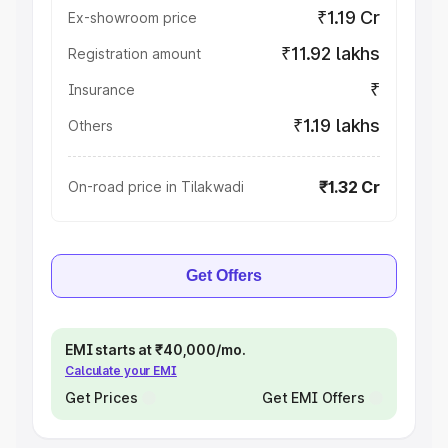
₹1.19 Cr
Ex-showroom price
₹11.92 lakhs
Registration amount
₹
Insurance
₹1.19 lakhs
Others
₹1.32 Cr
On-road price in Tilakwadi
Get Offers
EMI starts at ₹40,000/mo.
Calculate your EMI
Get Prices
Get EMI Offers