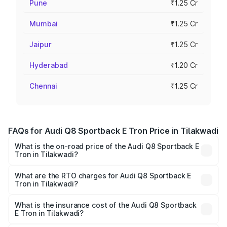
Pune
₹1.25 Cr
Mumbai
₹1.25 Cr
Jaipur
₹1.25 Cr
Hyderabad
₹1.20 Cr
Chennai
₹1.25 Cr
FAQs for Audi Q8 Sportback E Tron Price in Tilakwadi
What is the on-road price of the Audi Q8 Sportback E
Tron in Tilakwadi?
The on-road price of the Audi Q8 Sportback E Tron
ranges from ₹1.19 Cr and ₹1.32 Cr. On-road prices vary
What are the RTO charges for Audi Q8 Sportback E
Tron in Tilakwadi?
across cities based on registration fees, insurance, and
The RTO Charges for the base variant of Audi Q8
other optional charges.
Sportback E Tron in Tilakwadi will be ₹11.92 lakhs.
What is the insurance cost of the Audi Q8 Sportback
E Tron in Tilakwadi?
The insurance cost for the base variant of Audi Q8