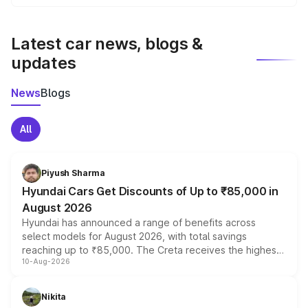
We update price breakup details regularly to reflect the
latest market prices, taxes, and offers.
Latest car news, blogs &
updates
News
Blogs
All
Piyush Sharma
Hyundai Cars Get Discounts of Up to ₹85,000 in
August 2026
Hyundai has announced a range of benefits across
select models for August 2026, with total savings
reaching up to ₹85,000. The Creta receives the highest
10-Aug-2026
benefits this month, followed by the Grand i10 Nios, i20,
Verna and Exter. Customers booking before 15 August
can also receive an additional benefit of up to ₹15,000.
Nikita