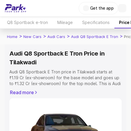
Get the app
Q8 Sportback e-tron
Mileage
Specifications
Price
>
>
>
>
Home
New Cars
Audi Cars
Audi Q8 Sportback E Tron
Pri
Audi Q8 Sportback E Tron Price in
Tilakwadi
Audi Q8 Sportback E Tron price in Tilakwadi starts at
₹1.19 Cr (ex-showroom) for the base model and goes up
to ₹1.32 Cr (ex-showroom) for the top model. This is Audi
Q8 Sportback E Tron on-road price in Tilakwadi which
Read more
includes RTO or Registration Cost, Insurance Cost.
Explore the complete variant-wise on-road price of Audi
Q8 Sportback E Tron price in Tilakwadi, along with key
features and details to help you choose the best option.
Explore Cars by Price Range