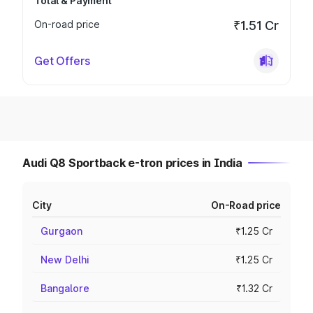
Total & Payment
On-road price
₹1.51 Cr
Get Offers
Audi Q8 Sportback e-tron prices in India
City
On-Road price
Gurgaon
₹1.25 Cr
New Delhi
₹1.25 Cr
Bangalore
₹1.32 Cr