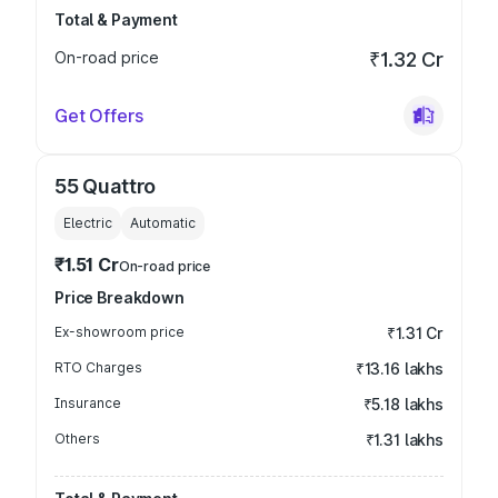
Total & Payment
On-road price
₹1.32 Cr
Get Offers
55 Quattro
Electric
Automatic
₹1.51 Cr
On-road price
Price Breakdown
Ex-showroom price
₹1.31 Cr
RTO Charges
₹13.16 lakhs
Insurance
₹5.18 lakhs
Others
₹1.31 lakhs