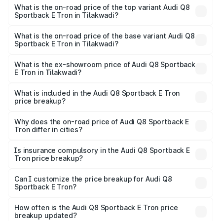
Sportback E Tron in Tilakwadi is ₹
What is the on-road price of the top variant Audi Q8
Sportback E Tron in Tilakwadi?
The top variant is 55 Quattro and the on-road price is
₹1.51 Cr Lakh in Tilakwadi.
What is the on-road price of the base variant Audi Q8
Sportback E Tron in Tilakwadi?
The base variant is 50 Quattro and the on-road price is
₹1.32 Cr Lakh in Tilakwadi.
What is the ex-showroom price of Audi Q8 Sportback
E Tron in Tilakwadi?
The ex-showroom price of the base variant of Audi Q8
Sportback E Tron in Tilakwadi is ₹1.19 Cr.
What is included in the Audi Q8 Sportback E Tron
price breakup?
The price breakup includes ex-showroom price, RTO
charges, insurance, road tax, handling fees, and optional
Why does the on-road price of Audi Q8 Sportback E
Tron differ in cities?
accessories.
On-road prices vary due to differences in state RTO
charges, taxes, and insurance costs.
Is insurance compulsory in the Audi Q8 Sportback E
Tron price breakup?
Yes, at least third-party insurance is mandatory in India,
Can I customize the price breakup for Audi Q8
Sportback E Tron?
and it is included in the on-road price breakup.
Yes, you can choose add-ons like extended warranty,
accessories, or different insurance plans, which will adjust
How often is the Audi Q8 Sportback E Tron price
the final breakup.
breakup updated?