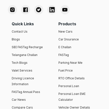
Quick Links
Products
Contact Us
New Cars
Blogs
Car Insurance
SBI FASTag Recharge
E Challan
Telangana Challan
FASTag
Tech Blogs
Parking Near Me
Valet Services
Fuel Price
Driving Licence
RTO Office Details
Information
Personal Loan
FASTag Annual Pass
Personal Loan EMI
Car News
Calculator
Compare Cars
Vehicle Owner Details