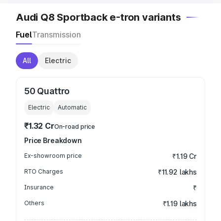
Audi Q8 Sportback e-tron variants
Fuel
Transmission
All
Electric
50 Quattro
Electric
Automatic
₹1.32 Cr
On-road price
Price Breakdown
Ex-showroom price
₹1.19 Cr
RTO Charges
₹11.92 lakhs
Insurance
₹
Others
₹1.19 lakhs