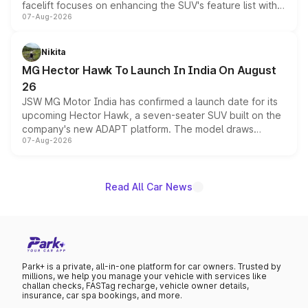
facelift focuses on enhancing the SUV's feature list with a
07-Aug-2026
panoramic sunroof, larger digital displays, Level 2 ADAS
and a 540-degree camera, while retaining its existing
petrol and diesel engine options without any mechanical
Nikita
changes.
MG Hector Hawk To Launch In India On August
26
JSW MG Motor India has confirmed a launch date for its
upcoming Hector Hawk, a seven-seater SUV built on the
company's new ADAPT platform. The model draws
07-Aug-2026
heavily from the Wuling Starlight 560 sold overseas and
is expected to arrive with both battery electric and plug-
in hybrid powertrain options, positioning it above the
existing Hector in the brand's India lineup.
Read All Car News
Park+ is a private, all-in-one platform for car owners. Trusted by
millions, we help you manage your vehicle with services like
challan checks, FASTag recharge, vehicle owner details,
insurance, car spa bookings, and more.