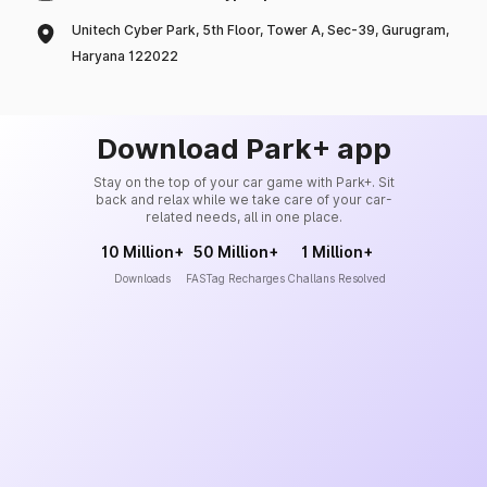
Unitech Cyber Park, 5th Floor, Tower A, Sec-39, Gurugram,
Haryana 122022
Download Park+ app
Stay on the top of your car game with Park+. Sit
back and relax while we take care of your car-
related needs, all in one place.
10 Million+
50 Million+
1 Million+
Downloads
FASTag Recharges
Challans Resolved