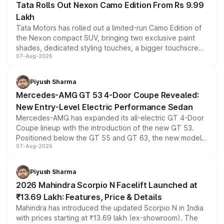
Tata Rolls Out Nexon Camo Edition From Rs 9.99
Lakh
Tata Motors has rolled out a limited-run Camo Edition of
the Nexon compact SUV, bringing two exclusive paint
shades, dedicated styling touches, a bigger touchscreen
07-Aug-2026
and a built-in dashcam, while keeping the existing range
of petrol, diesel and CNG powertrains and transmission
choices unchanged across the model lineup for buyers.
Piyush Sharma
Mercedes-AMG GT 53 4-Door Coupe Revealed:
New Entry-Level Electric Performance Sedan
Mercedes-AMG has expanded its all-electric GT 4-Door
Coupe lineup with the introduction of the new GT 53.
Positioned below the GT 55 and GT 63, the new model
07-Aug-2026
combines dual-motor all-wheel drive, a high-performance
battery and AMG-specific driving technology, offering a
more accessible entry point into the brand's latest
Piyush Sharma
electric performance sedan range.
2026 Mahindra Scorpio N Facelift Launched at
₹13.69 Lakh: Features, Price & Details
Mahindra has introduced the updated Scorpio N in India
with prices starting at ₹13.69 lakh (ex-showroom). The