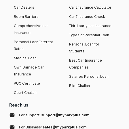
Car Dealers
Car Insurance Calculator
Boom Barriers
Car Insurance Check
Comprehensive car
Third party car insurance
insurance
Types of Personal Loan
Personal Loan Interest
Personal Loan for
Rates
Students
Medical Loan
Best Car Insurance
Own Damage Car
Companies
Insurance
Salaried Personal Loan
PUC Certificate
Bike Challan
Court Challan
Reach us
For support:
support@myparkplus.com
For Business:
sales@myparkplus.com