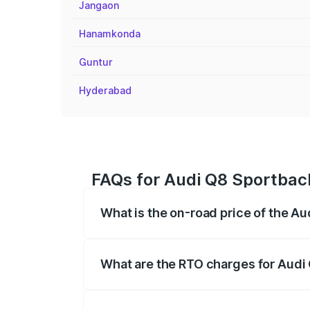
Jangaon
Hanamkonda
Guntur
Hyderabad
FAQs for Audi Q8 Sportback
What is the on-road price of the A
The on-road price of the Audi Q8 Sportb
registration fees, insurance, and other o
What are the RTO charges for Audi
The RTO Charges for the base variant of