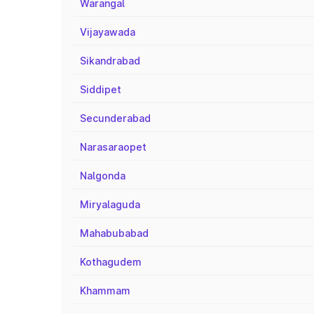
Warangal
Vijayawada
Sikandrabad
Siddipet
Secunderabad
Narasaraopet
Nalgonda
Miryalaguda
Mahabubabad
Kothagudem
Khammam