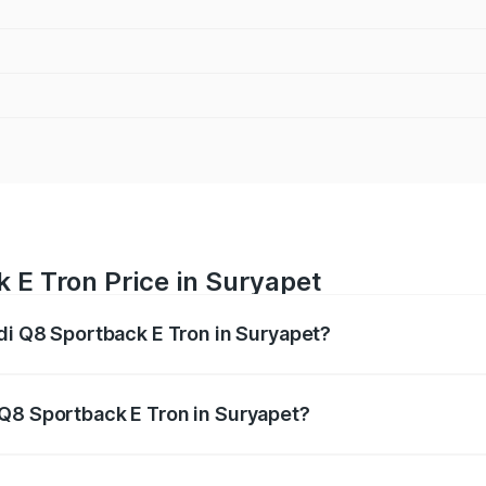
 E Tron Price in Suryapet
udi Q8 Sportback E Tron in Suryapet?
ack E Tron ranges from ₹1.19 Cr and ₹1.32 Cr. On-road pric
ptional charges.
 Q8 Sportback E Tron in Suryapet?
 Audi Q8 Sportback E Tron in Suryapet will be Not Availabl