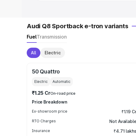
Audi Q8 Sportback e-tron variants
Fuel
Transmission
All
Electric
50 Quattro
Electric
Automatic
₹1.25 Cr
On-road price
Price Breakdown
Ex-showroom price
₹1.19 C
RTO Charges
Not Availabl
Insurance
₹4.71 lakh