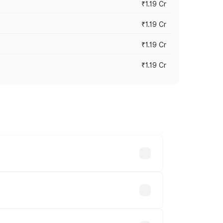
₹1.19 Cr
₹1.19 Cr
₹1.19 Cr
₹1.19 Cr
es vary across cities based on
e.