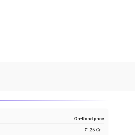
On-Road price
₹1.25 Cr