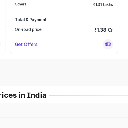
s
Others
₹1.31 lakhs
Total & Payment
r
On-road price
₹1.38 Cr
Get Offers
ices in India