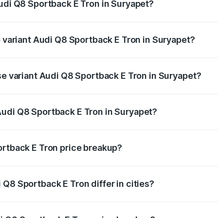
Audi Q8 Sportback E Tron in Suryapet?
of Audi Q8 Sportback E Tron in Suryapet is ₹4.71 lakhs
p variant Audi Q8 Sportback E Tron in Suryapet?
-road price is ₹1.38 Cr Lakh in Suryapet.
se variant Audi Q8 Sportback E Tron in Suryapet?
n-road price is ₹1.25 Cr Lakh in Suryapet.
Audi Q8 Sportback E Tron in Suryapet?
nt of Audi Q8 Sportback E Tron in Suryapet is ₹1.19 Cr.
ortback E Tron price breakup?
price, RTO charges, insurance, road tax, handling fees, and
Q8 Sportback E Tron differ in cities?
in state RTO charges, taxes, and insurance costs.