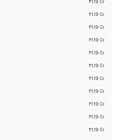
₹1.19 Cr
₹1.19 Cr
₹1.19 Cr
₹1.19 Cr
₹1.19 Cr
₹1.19 Cr
₹1.19 Cr
₹1.19 Cr
₹1.19 Cr
₹1.19 Cr
₹1.19 Cr