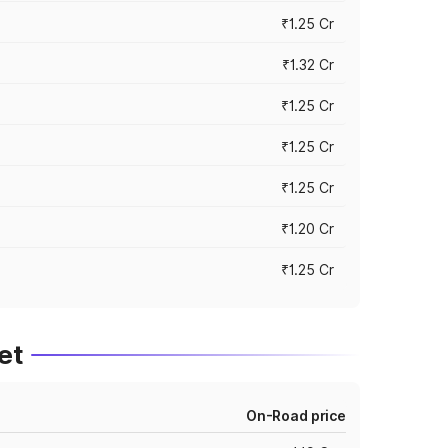
₹1.25 Cr
₹1.32 Cr
₹1.25 Cr
₹1.25 Cr
₹1.25 Cr
₹1.20 Cr
₹1.25 Cr
et
On-Road price