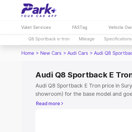
Valet Services
FASTag
Vehicle Ow
Q8 Sportback e-tron
Mileage
Specifications
Home
>
New Cars
>
Audi Cars
>
Audi Q8 Sportba
Audi Q8 Sportback E Tron
Audi Q8 Sportback E Tron price in Surya
showroom) for the base model and goe
for the top model. This is Audi Q8 Spor
Read more
Suryapet which includes RTO or Regist
Explore the complete variant-wise on-
Tron price in Suryapet, along with key 