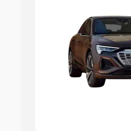
choose the best option.
Explore Cars by Price Rang
Cars Under 4 Lakhs
|
Cars Under 5 La
Under 7 Lakhs
|
Cars Under 8 Lakhs
|
20 Lakhs
Explore Cars by Seating Ca
Best 5 Seater Cars
|
Best 6 Seater Car
Seater Cars
|
Best 9 Seater Cars
Explore Cars by Body Type
Best Sedan Cars in India
|
Best Hatchba
in India
|
Best MUV Cars in India
|
Best