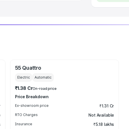
55 Quattro
Electric
Automatic
₹1.38 Cr
On-road price
Price Breakdown
r
Ex-showroom price
₹1.31 Cr
e
RTO Charges
Not Available
s
Insurance
₹5.18 lakhs