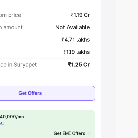
om price
₹1.19 Cr
on amount
Not Available
₹4.71 lakhs
₹1.19 lakhs
ce in Suryapet
₹1.25 Cr
Get Offers
 ₹40,000/mo.
EMI
Get EMI Offers