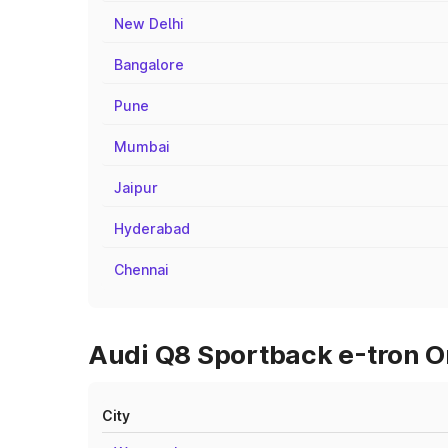
New Delhi
Bangalore
Pune
Mumbai
Jaipur
Hyderabad
Chennai
Audi Q8 Sportback e-tron On
City