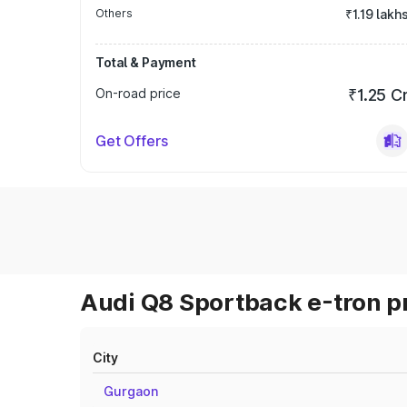
Others
₹1.19 lakh
Total & Payment
On-road price
₹1.25 C
Get Offers
Audi Q8 Sportback e-tron pr
City
Gurgaon