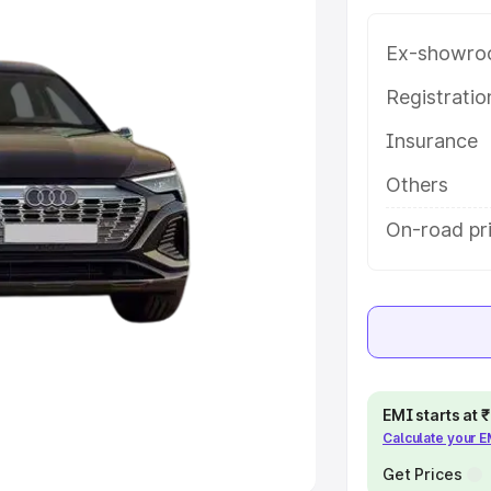
Ex-showro
e
Registrati
khs
|
Cars Under 6 Lakhs
|
Cars
Insurance
Cars Under 10 Lakhs
|
Cars Under
Others
pacity
On-road pri
s
|
Best 7 Seater Cars
|
Best 8
ck Cars in India
|
Best SUV Cars
EMI starts at
Calculate your 
 Luxury Cars in India
Get Prices