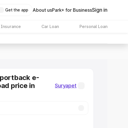
Sign in
About us
Park+ for Business
Get the app
 Insurance
Car Loan
Personal Loan
Sportback e-
ad price in
Suryapet