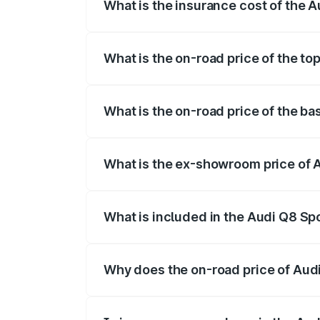
What is the insurance cost of the 
The insurance cost for the base variant 
What is the on-road price of the to
The top variant is 55 Quattro and the on
What is the on-road price of the ba
The base variant is 50 Quattro and the o
What is the ex-showroom price of 
The ex-showroom price of the base varia
What is included in the Audi Q8 Sp
The price breakup includes ex-showroom 
Why does the on-road price of Audi 
On-road prices vary due to differences 