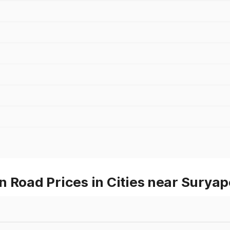
 Road Prices in Cities near Suryap