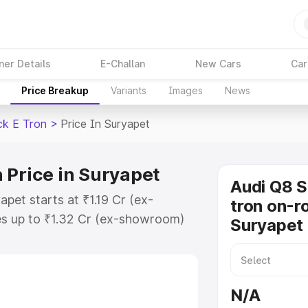
ner Details
E-Challan
New Cars
Car
Price Breakup
Variants
Images
News
ck E Tron
>
Price In Suryapet
 Price in Suryapet
Audi Q8 
pet starts at ₹1.19 Cr (ex-
tron on-ro
s up to ₹1.32 Cr (ex-showroom)
Suryapet
tback E Tron on-road price in
ration Cost, Insurance Cost.
road price of Audi Q8 Sportback E
N/A
features and details to help you