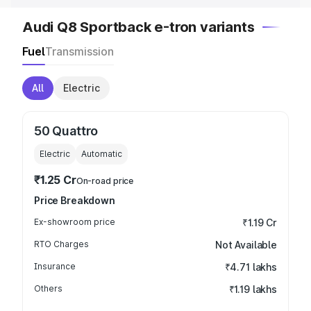
Audi Q8 Sportback e-tron variants
Fuel
Transmission
All
Electric
50 Quattro
Electric
Automatic
₹1.25 Cr
On-road price
Price Breakdown
Ex-showroom price
₹1.19 Cr
RTO Charges
Not Available
Insurance
₹4.71 lakhs
Others
₹1.19 lakhs