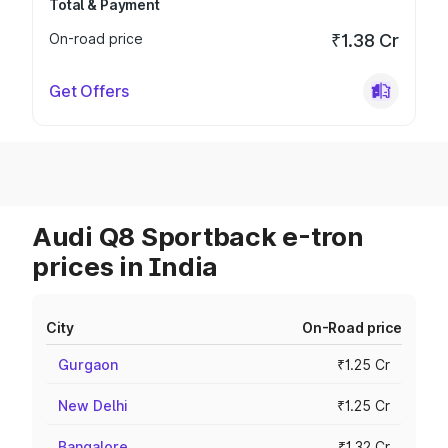
Total & Payment
On-road price
₹1.38 Cr
Get Offers
Audi Q8 Sportback e-tron
prices in India
City
On-Road price
Gurgaon
₹1.25 Cr
New Delhi
₹1.25 Cr
Bangalore
₹1.32 Cr