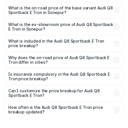
The top variant is 55 Quattro and the on-road price is
₹1.38 Cr Lakh in Sonepur.
What is the on-road price of the base variant Audi Q8
Sportback E Tron in Sonepur?
The base variant is 50 Quattro and the on-road price is
₹1.25 Cr Lakh in Sonepur.
What is the ex-showroom price of Audi Q8 Sportback
E Tron in Sonepur?
The ex-showroom price of the base variant of Audi Q8
Sportback E Tron in Sonepur is ₹1.19 Cr.
What is included in the Audi Q8 Sportback E Tron
price breakup?
The price breakup includes ex-showroom price, RTO
charges, insurance, road tax, handling fees, and optional
Why does the on-road price of Audi Q8 Sportback E
Tron differ in cities?
accessories.
On-road prices vary due to differences in state RTO
charges, taxes, and insurance costs.
Is insurance compulsory in the Audi Q8 Sportback E
Tron price breakup?
Yes, at least third-party insurance is mandatory in India,
Can I customize the price breakup for Audi Q8
Sportback E Tron?
and it is included in the on-road price breakup.
Yes, you can choose add-ons like extended warranty,
accessories, or different insurance plans, which will adjust
How often is the Audi Q8 Sportback E Tron price
the final breakup.
breakup updated?
We update price breakup details regularly to reflect the
latest market prices, taxes, and offers.