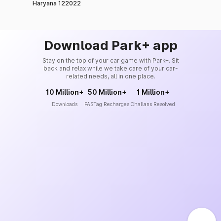
Haryana 122022
Download Park+ app
Stay on the top of your car game with Park+. Sit
back and relax while we take care of your car-
related needs, all in one place.
10 Million+
50 Million+
1 Million+
Downloads
FASTag Recharges
Challans Resolved