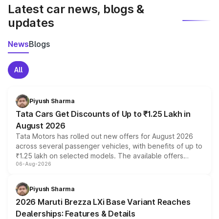
Latest car news, blogs &
updates
News
Blogs
All
Piyush Sharma
Tata Cars Get Discounts of Up to ₹1.25 Lakh in
August 2026
Tata Motors has rolled out new offers for August 2026
across several passenger vehicles, with benefits of up to
₹1.25 lakh on selected models. The available offers
06-Aug-2026
include consumer discounts, exchange bonuses,
scrappage incentives, loyalty rewards and corporate
benefits, depending on the vehicle, variant and eligibility,
Piyush Sharma
giving buyers multiple ways to reduce the overall
2026 Maruti Brezza LXi Base Variant Reaches
purchase cost.
Dealerships: Features & Details