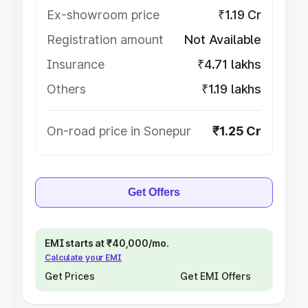
Ex-showroom price
₹1.19 Cr
Registration amount
Not Available
Insurance
₹4.71 lakhs
Others
₹1.19 lakhs
On-road price in Sonepur
₹1.25 Cr
Get Offers
EMI starts at ₹40,000/mo.
Calculate your EMI
Get Prices
Get EMI Offers