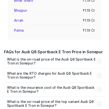
Bihar Sharif
₹1.19 Cr
Bhojpur
₹1.19 Cr
Arrah
₹1.19 Cr
Patna
₹1.19 Cr
FAQs for Audi Q8 Sportback E Tron Price in Sonepur
What is the on-road price of the Audi Q8 Sportback E
Tron in Sonepur?
The on-road price of the Audi Q8 Sportback E Tron
ranges from ₹1.19 Cr and ₹1.32 Cr. On-road prices vary
What are the RTO charges for Audi Q8 Sportback E
Tron in Sonepur?
across cities based on registration fees, insurance, and
The RTO Charges for the base variant of Audi Q8
other optional charges.
Sportback E Tron in Sonepur will be Not Available.
What is the insurance cost of the Audi Q8 Sportback
E Tron in Sonepur?
The insurance cost for the base variant of Audi Q8
Sportback E Tron in Sonepur is ₹4.71 lakhs
What is the on-road price of the top variant Audi Q8
Sportback E Tron in Sonepur?