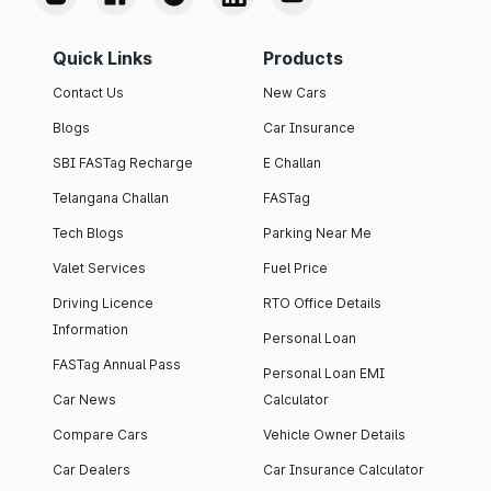
Quick Links
Products
Contact Us
New Cars
Blogs
Car Insurance
SBI FASTag Recharge
E Challan
Telangana Challan
FASTag
Tech Blogs
Parking Near Me
Valet Services
Fuel Price
Driving Licence
RTO Office Details
Information
Personal Loan
FASTag Annual Pass
Personal Loan EMI
Car News
Calculator
Compare Cars
Vehicle Owner Details
Car Dealers
Car Insurance Calculator