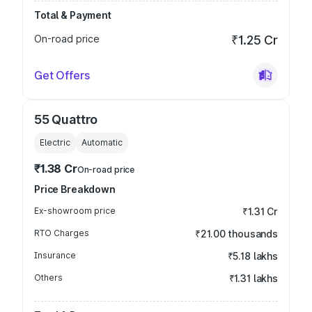
Total & Payment
On-road price
₹1.25 Cr
Get Offers
55 Quattro
Electric
Automatic
₹1.38 Cr
On-road price
Price Breakdown
Ex-showroom price
₹1.31 Cr
RTO Charges
₹21.00 thousands
Insurance
₹5.18 lakhs
Others
₹1.31 lakhs