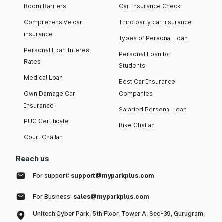
Boom Barriers
Car Insurance Check
Comprehensive car
Third party car insurance
insurance
Types of Personal Loan
Personal Loan Interest
Personal Loan for
Rates
Students
Medical Loan
Best Car Insurance
Own Damage Car
Companies
Insurance
Salaried Personal Loan
PUC Certificate
Bike Challan
Court Challan
Reach us
For support:
support@myparkplus.com
For Business:
sales@myparkplus.com
Unitech Cyber Park, 5th Floor, Tower A, Sec-39, Gurugram,