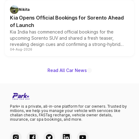
inspired by the Serpent Infinity design theme. Limited to
just 50 units each, the special editions are priced above
Nikita
the standard versions and deliveries begin this month.
Kia Opens Official Bookings for Sorento Ahead
of Launch
Kia India has commenced official bookings for the
upcoming Sorento SUV and shared a fresh teaser,
revealing design cues and confirming a strong-hybrid
04-Aug-2026
powertrain, though pricing and the launch date remain
unannounced for now.
Read All Car News
Park+ is a private, all-in-one platform for car owners. Trusted by
millions, we help you manage your vehicle with services like
challan checks, FASTag recharge, vehicle owner details,
insurance, car spa bookings, and more.