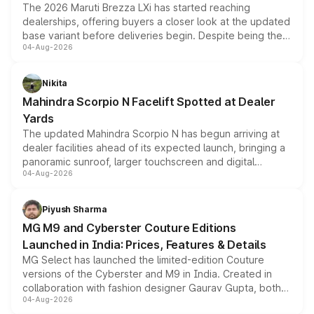
The 2026 Maruti Brezza LXi has started reaching
dealerships, offering buyers a closer look at the updated
base variant before deliveries begin. Despite being the
04-Aug-2026
entry-level trim, it comes with several standard safety
features, refreshed styling and the choice of naturally
aspirated or turbo-petrol powertrains, making it an
Nikita
attractive option in the compact SUV segment.
Mahindra Scorpio N Facelift Spotted at Dealer
Yards
The updated Mahindra Scorpio N has begun arriving at
dealer facilities ahead of its expected launch, bringing a
panoramic sunroof, larger touchscreen and digital
04-Aug-2026
instrument cluster borrowed from the Thar Roxx, along
with fresh alloy wheels and revised charging ports across
both rows.
Piyush Sharma
MG M9 and Cyberster Couture Editions
Launched in India: Prices, Features & Details
MG Select has launched the limited-edition Couture
versions of the Cyberster and M9 in India. Created in
collaboration with fashion designer Gaurav Gupta, both
04-Aug-2026
models receive exclusive cosmetic enhancements