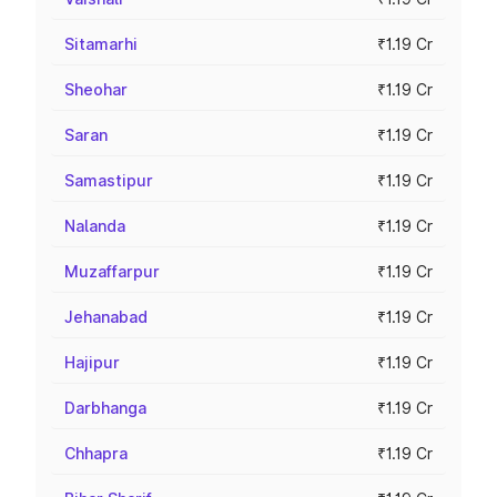
Sitamarhi
₹1.19 Cr
Sheohar
₹1.19 Cr
Saran
₹1.19 Cr
Samastipur
₹1.19 Cr
Nalanda
₹1.19 Cr
Muzaffarpur
₹1.19 Cr
Jehanabad
₹1.19 Cr
Hajipur
₹1.19 Cr
Darbhanga
₹1.19 Cr
Chhapra
₹1.19 Cr