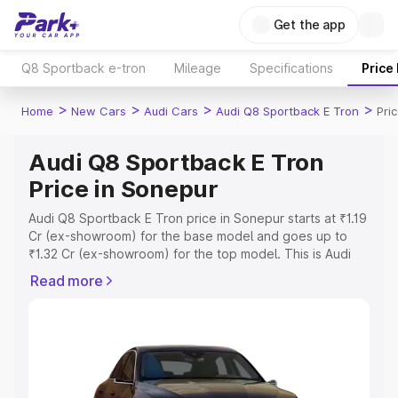
Get the app
Q8 Sportback e-tron
Mileage
Specifications
Price
>
>
>
>
Home
New Cars
Audi Cars
Audi Q8 Sportback E Tron
Pri
Audi Q8 Sportback E Tron
Price in Sonepur
Audi Q8 Sportback E Tron price in Sonepur starts at ₹1.19
Cr (ex-showroom) for the base model and goes up to
₹1.32 Cr (ex-showroom) for the top model. This is Audi
Q8 Sportback E Tron on-road price in Sonepur which
Read more
includes RTO or Registration Cost, Insurance Cost.
Explore the complete variant-wise on-road price of Audi
Q8 Sportback E Tron price in Sonepur, along with key
features and details to help you choose the best option.
Explore Cars by Price Range