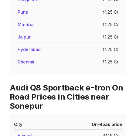
Pune
₹1.25 Cr
Mumbai
₹1.25 Cr
Jaipur
₹1.25 Cr
Hyderabad
₹1.20 Cr
Chennai
₹1.25 Cr
Audi Q8 Sportback e-tron On
Road Prices in Cities near
Sonepur
City
On-Road price
Vaishali
₹1.19 Cr