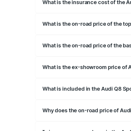
What is the insurance cost of the 
The insurance cost for the base variant 
What is the on-road price of the to
The top variant is 55 Quattro and the on
What is the on-road price of the ba
The base variant is 50 Quattro and the o
What is the ex-showroom price of 
The ex-showroom price of the base varia
What is included in the Audi Q8 Sp
The price breakup includes ex-showroom 
Why does the on-road price of Audi 
On-road prices vary due to differences 