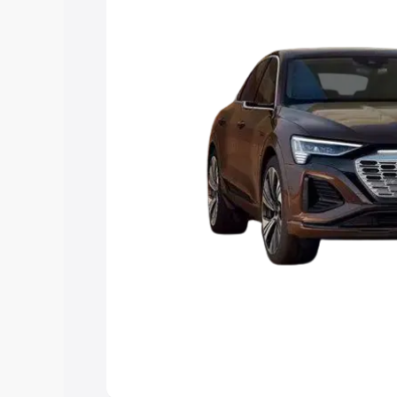
choose the best option.
Explore Cars by Price Rang
Cars Under 4 Lakhs
|
Cars Under 5 La
Under 7 Lakhs
|
Cars Under 8 Lakhs
|
20 Lakhs
Explore Cars by Seating Ca
Best 5 Seater Cars
|
Best 6 Seater Car
Seater Cars
|
Best 9 Seater Cars
Explore Cars by Body Type
Best Sedan Cars in India
|
Best Hatchba
in India
|
Best MUV Cars in India
|
Best