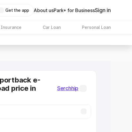
Sign in
About us
Park+ for Business
Get the app
 Insurance
Car Loan
Personal Loan
Sportback e-
ad price in
Serchhip