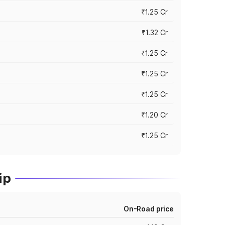
₹1.25 Cr
₹1.32 Cr
₹1.25 Cr
₹1.25 Cr
₹1.25 Cr
₹1.20 Cr
₹1.25 Cr
ip
On-Road price