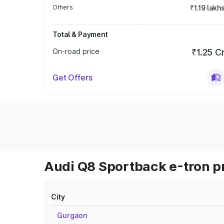
Others
₹1.19 lakh
Total & Payment
On-road price
₹1.25 C
Get Offers
Audi Q8 Sportback e-tron pr
City
Gurgaon