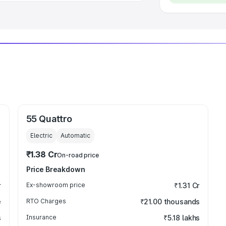
55 Quattro
Electric
Automatic
₹1.38 Cr
On-road price
Price Breakdown
r
Ex-showroom price
₹1.31 Cr
e
RTO Charges
₹21.00 thousands
s
Insurance
₹5.18 lakhs