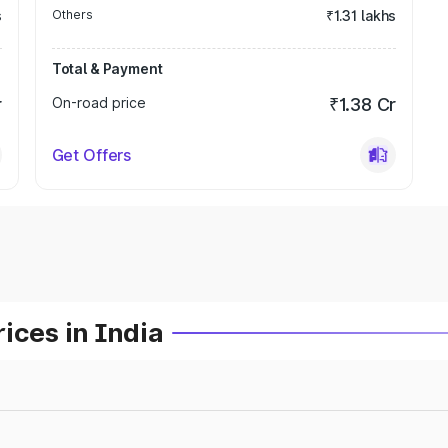
s
Others
₹1.31 lakhs
Total & Payment
r
On-road price
₹1.38 Cr
Get Offers
ices in India