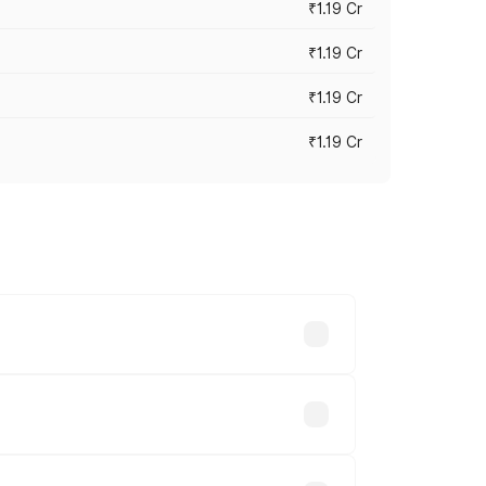
₹1.19 Cr
₹1.19 Cr
₹1.19 Cr
₹1.19 Cr
es vary across cities based on
.