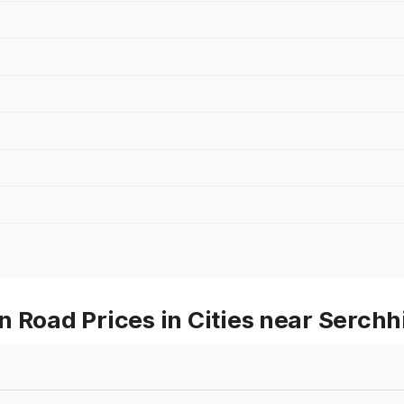
 Road Prices in Cities near Serchh