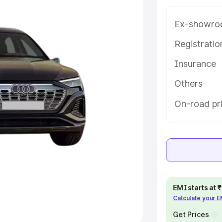
Ex-showro
e
Registrati
khs
|
Cars Under 6 Lakhs
|
Cars
Insurance
Cars Under 10 Lakhs
|
Cars Under
Others
pacity
On-road pri
s
|
Best 7 Seater Cars
|
Best 8
ck Cars in India
|
Best SUV Cars
EMI starts at
Calculate your 
 Luxury Cars in India
Get Prices