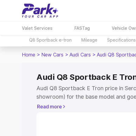
Valet Services
FASTag
Vehicle Ow
Q8 Sportback e-tron
Mileage
Specifications
Home
>
New Cars
>
Audi Cars
>
Audi Q8 Sportba
Audi Q8 Sportback E Tron
Audi Q8 Sportback E Tron price in Serch
showroom) for the base model and goe
for the top model. This is Audi Q8 Spor
Read more
Serchhip which includes RTO or Registr
Explore the complete variant-wise on-
Tron price in Serchhip, along with key f