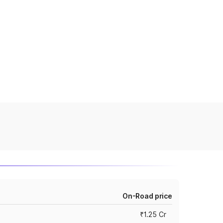
On-Road price
₹1.25 Cr