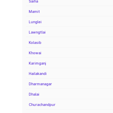
Saiha
Mamit
Lunglei
Lawngtlai
Kolasib
Khowai
Karimganj
Hailakandi
Dharmanagar
Dhalai
Churachandpur