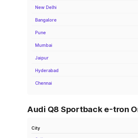
New Delhi
Bangalore
Pune
Mumbai
Jaipur
Hyderabad
Chennai
Audi Q8 Sportback e-tron On
City