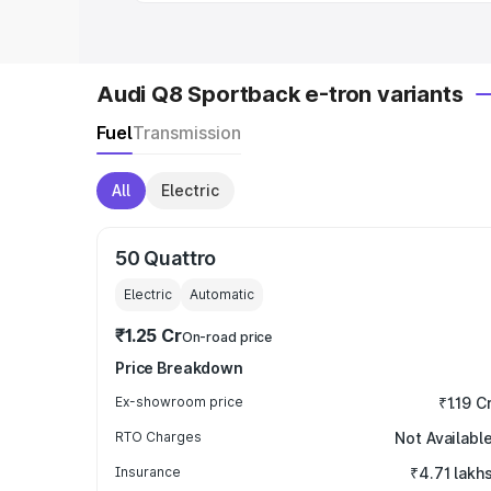
Audi Q8 Sportback e-tron variants
Fuel
Transmission
All
Electric
50 Quattro
Electric
Automatic
₹1.25 Cr
On-road price
Price Breakdown
Ex-showroom price
₹1.19 C
RTO Charges
Not Availabl
Insurance
₹4.71 lakh