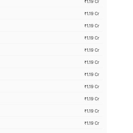
₹1.19 Cr
₹1.19 Cr
₹1.19 Cr
₹1.19 Cr
₹1.19 Cr
₹1.19 Cr
₹1.19 Cr
₹1.19 Cr
₹1.19 Cr
₹1.19 Cr
₹1.19 Cr