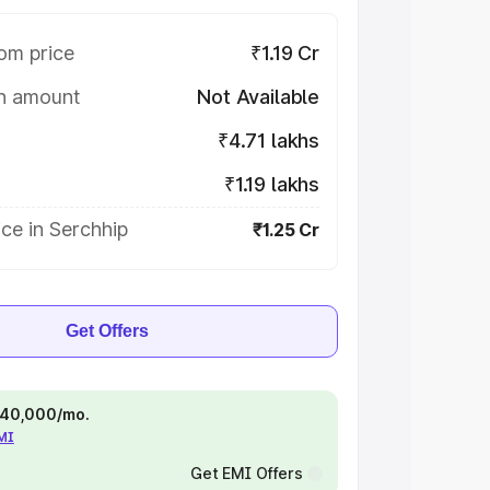
om price
₹1.19 Cr
on amount
Not Available
₹4.71 lakhs
₹1.19 lakhs
ce in Serchhip
₹1.25 Cr
Get Offers
 ₹40,000/mo.
EMI
Get EMI Offers