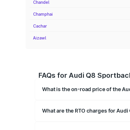
Chandel
Champhai
Cachar
Aizawl
FAQs for Audi Q8 Sportback
What is the on-road price of the A
The on-road price of the Audi Q8 Sportb
registration fees, insurance, and other o
What are the RTO charges for Audi
The RTO Charges for the base variant of