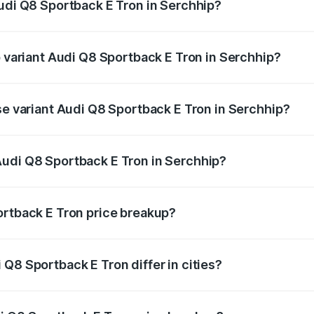
Audi Q8 Sportback E Tron in Serchhip?
of Audi Q8 Sportback E Tron in Serchhip is ₹4.71 lakhs
p variant Audi Q8 Sportback E Tron in Serchhip?
-road price is ₹1.38 Cr Lakh in Serchhip.
se variant Audi Q8 Sportback E Tron in Serchhip?
n-road price is ₹1.25 Cr Lakh in Serchhip.
Audi Q8 Sportback E Tron in Serchhip?
nt of Audi Q8 Sportback E Tron in Serchhip is ₹1.19 Cr.
ortback E Tron price breakup?
price, RTO charges, insurance, road tax, handling fees, and
Q8 Sportback E Tron differ in cities?
in state RTO charges, taxes, and insurance costs.