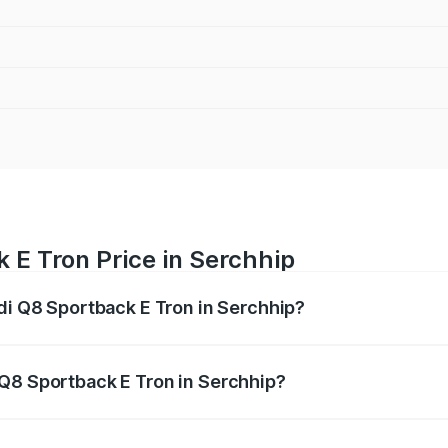
 E Tron Price in Serchhip
udi Q8 Sportback E Tron in Serchhip?
ack E Tron ranges from ₹1.19 Cr and ₹1.32 Cr. On-road pric
ptional charges.
 Q8 Sportback E Tron in Serchhip?
 Audi Q8 Sportback E Tron in Serchhip will be Not Available