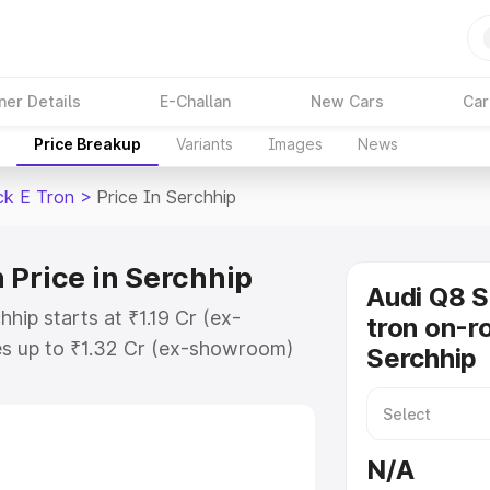
ner Details
E-Challan
New Cars
Car
Price Breakup
Variants
Images
News
ck E Tron
>
Price In Serchhip
 Price in Serchhip
Audi Q8 
hip starts at ₹1.19 Cr (ex-
tron on-ro
s up to ₹1.32 Cr (ex-showroom)
Serchhip
tback E Tron on-road price in
ation Cost, Insurance Cost.
road price of Audi Q8 Sportback E
N/A
eatures and details to help you