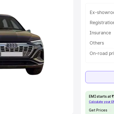
Ex-showro
e
Registrati
khs
|
Cars Under 6 Lakhs
|
Cars
Insurance
Cars Under 10 Lakhs
|
Cars Under
Others
pacity
On-road pr
s
|
Best 7 Seater Cars
|
Best 8
ck Cars in India
|
Best SUV Cars
EMI starts at
Calculate your 
 Luxury Cars in India
Get Prices