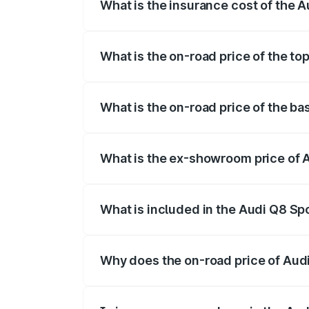
What is the insurance cost of the 
The insurance cost for the base variant
What is the on-road price of the to
The top variant is 55 Quattro and the on
What is the on-road price of the b
The base variant is 50 Quattro and the o
What is the ex-showroom price of 
The ex-showroom price of the base varia
What is included in the Audi Q8 Sp
The price breakup includes ex-showroom 
Why does the on-road price of Audi 
On-road prices vary due to differences 