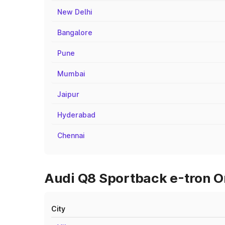
New Delhi
Bangalore
Pune
Mumbai
Jaipur
Hyderabad
Chennai
Audi Q8 Sportback e-tron O
City