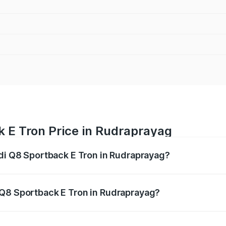
k E Tron Price in Rudraprayag
udi Q8 Sportback E Tron in Rudraprayag?
ack E Tron ranges from ₹1.19 Cr and ₹1.32 Cr. On-road pric
ptional charges.
 Q8 Sportback E Tron in Rudraprayag?
 Audi Q8 Sportback E Tron in Rudraprayag will be Not Avail