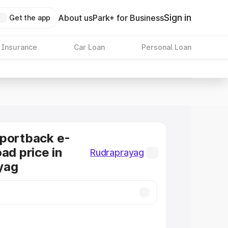
Sign in
About us
Park+ for Business
Get the app
 Insurance
Car Loan
Personal Loan
Sportback e-
ad price in
Rudraprayag
yag