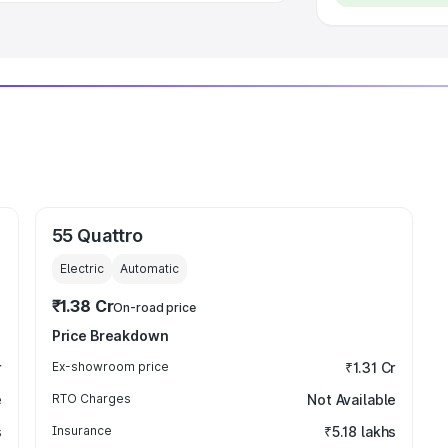
55 Quattro
Electric
Automatic
₹1.38 Cr
On-road price
Price Breakdown
r
Ex-showroom price
₹1.31 Cr
e
RTO Charges
Not Available
s
Insurance
₹5.18 lakhs