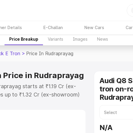
ner Details
E-Challan
New Cars
Car
Price Breakup
Variants
Images
News
ck E Tron
>
Price In Rudraprayag
 Price in Rudraprayag
Audi Q8 
aprayag starts at ₹1.19 Cr (ex-
tron on-ro
s up to ₹1.32 Cr (ex-showroom)
Rudrapra
tback E Tron on-road price in
istration Cost, Insurance Cost.
road price of Audi Q8 Sportback E
N/A
ey features and details to help