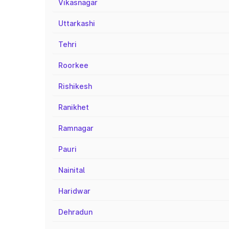
Vikasnagar
Uttarkashi
Tehri
Roorkee
Rishikesh
Ranikhet
Ramnagar
Pauri
Nainital
Haridwar
Dehradun