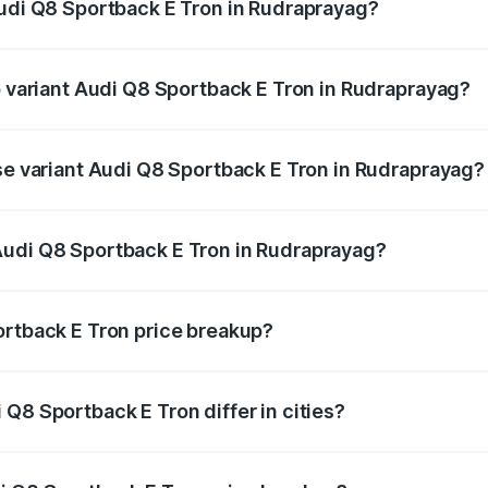
Audi Q8 Sportback E Tron in Rudraprayag?
 of Audi Q8 Sportback E Tron in Rudraprayag is ₹4.71 lakhs
p variant Audi Q8 Sportback E Tron in Rudraprayag?
-road price is ₹1.38 Cr Lakh in Rudraprayag.
ase variant Audi Q8 Sportback E Tron in Rudraprayag?
n-road price is ₹1.25 Cr Lakh in Rudraprayag.
Audi Q8 Sportback E Tron in Rudraprayag?
nt of Audi Q8 Sportback E Tron in Rudraprayag is ₹1.19 Cr.
ortback E Tron price breakup?
price, RTO charges, insurance, road tax, handling fees, and
Q8 Sportback E Tron differ in cities?
in state RTO charges, taxes, and insurance costs.