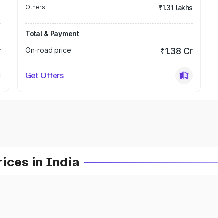
s
Others
₹1.31 lakhs
Total & Payment
r
On-road price
₹1.38 Cr
Get Offers
ices in India