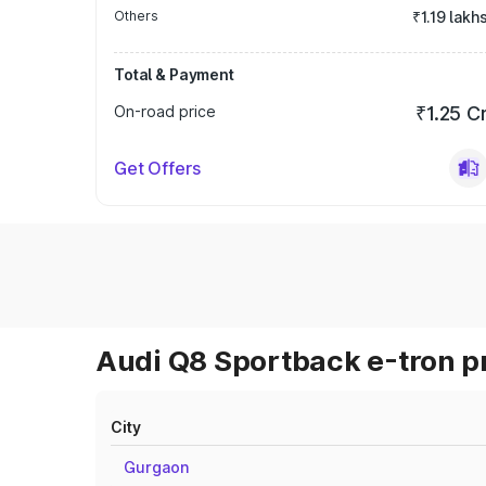
Others
₹1.19 lakh
Total & Payment
On-road price
₹1.25 C
Get Offers
Audi Q8 Sportback e-tron pr
City
Gurgaon