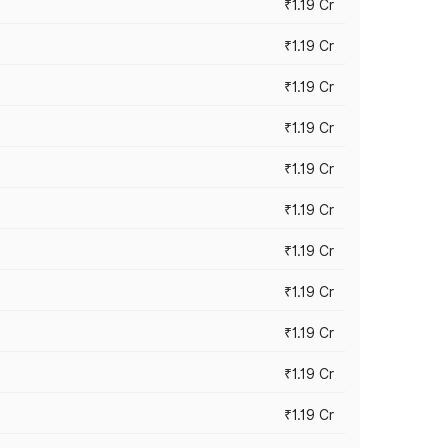
₹1.19 Cr
₹1.19 Cr
₹1.19 Cr
₹1.19 Cr
₹1.19 Cr
₹1.19 Cr
₹1.19 Cr
₹1.19 Cr
₹1.19 Cr
₹1.19 Cr
₹1.19 Cr