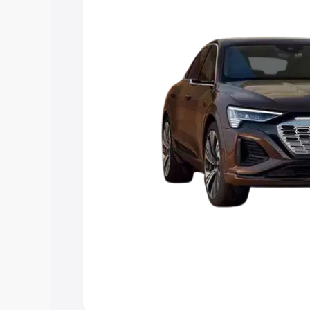
you choose the best option.
Explore Cars by Price Rang
Cars Under 4 Lakhs
|
Cars Under 5 La
Under 7 Lakhs
|
Cars Under 8 Lakhs
|
20 Lakhs
Explore Cars by Seating Ca
Best 5 Seater Cars
|
Best 6 Seater Car
Seater Cars
|
Best 9 Seater Cars
Explore Cars by Body Type
Best Sedan Cars in India
|
Best Hatchba
in India
|
Best MUV Cars in India
|
Best