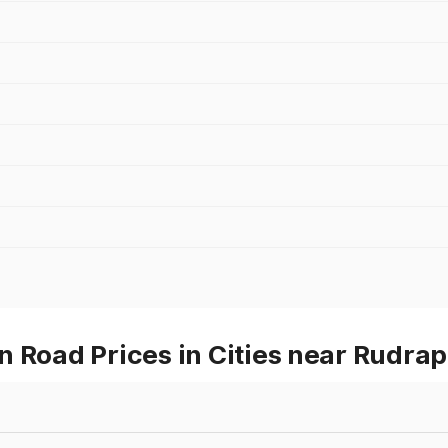
n Road Prices in Cities near Rudra