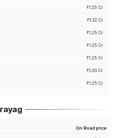
₹1.25 Cr
₹1.32 Cr
₹1.25 Cr
₹1.25 Cr
₹1.25 Cr
₹1.20 Cr
₹1.25 Cr
prayag
On-Road price