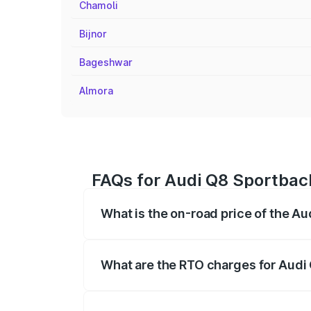
Chamoli
Bijnor
Bageshwar
Almora
FAQs for Audi Q8 Sportbac
What is the on-road price of the A
The on-road price of the Audi Q8 Sportb
registration fees, insurance, and other o
What are the RTO charges for Audi
The RTO Charges for the base variant of