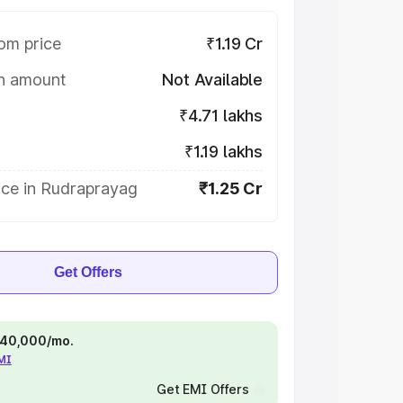
om price
₹1.19 Cr
on amount
Not Available
₹4.71 lakhs
₹1.19 lakhs
ice in Rudraprayag
₹1.25 Cr
Get Offers
 ₹40,000/mo.
EMI
Get EMI Offers