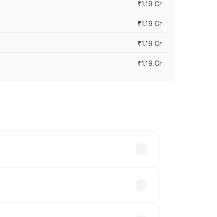
₹1.19 Cr
₹1.19 Cr
₹1.19 Cr
₹1.19 Cr
es vary across cities based on
able.