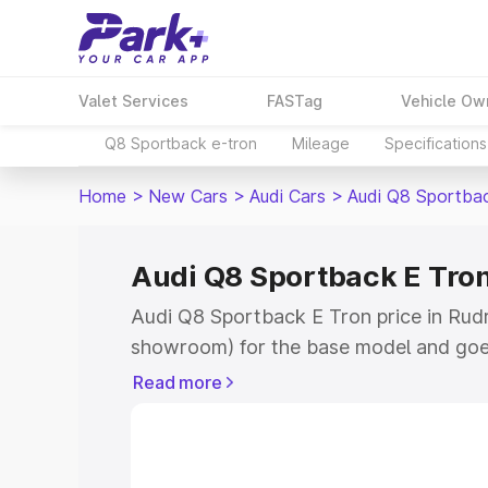
Valet Services
FASTag
Vehicle Ow
Q8 Sportback e-tron
Mileage
Specifications
Home
>
New Cars
>
Audi Cars
>
Audi Q8 Sportba
Audi Q8 Sportback E Tron
Audi Q8 Sportback E Tron price in Rudr
showroom) for the base model and goe
for the top model. This is Audi Q8 Spor
Read more
Rudraprayag which includes RTO or Reg
Explore the complete variant-wise on-
Tron price in Rudraprayag, along with k