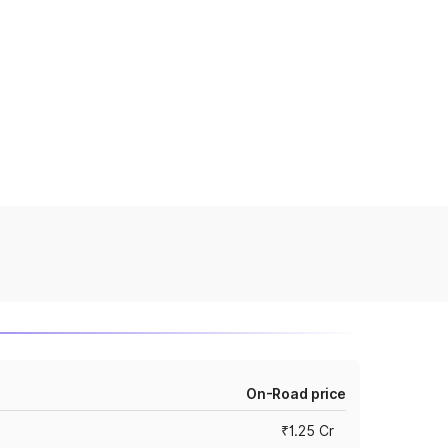
On-Road price
₹1.25 Cr