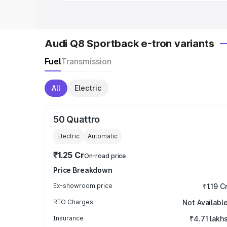
Audi Q8 Sportback e-tron variants
Fuel
Transmission
All
Electric
50 Quattro
Electric
Automatic
₹1.25 Cr
On-road price
Price Breakdown
Ex-showroom price
₹1.19 C
RTO Charges
Not Availabl
Insurance
₹4.71 lakh