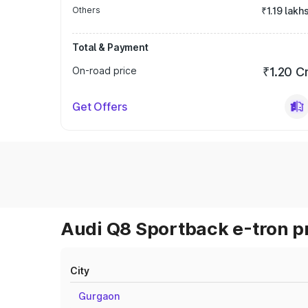
Others
₹1.19 lakh
Total & Payment
On-road price
₹1.20 C
Get Offers
Audi Q8 Sportback e-tron pr
City
Gurgaon