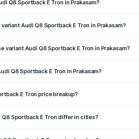
Audi Q8 Sportback E Tron in Prakasam?
 of Audi Q8 Sportback E Tron in Prakasam is ₹
p variant Audi Q8 Sportback E Tron in Prakasam?
-road price is ₹1.38 Cr Lakh in Prakasam.
ase variant Audi Q8 Sportback E Tron in Prakasam?
n-road price is ₹1.20 Cr Lakh in Prakasam.
Audi Q8 Sportback E Tron in Prakasam?
nt of Audi Q8 Sportback E Tron in Prakasam is ₹1.19 Cr.
ortback E Tron price breakup?
price, RTO charges, insurance, road tax, handling fees, and
Q8 Sportback E Tron differ in cities?
in state RTO charges, taxes, and insurance costs.