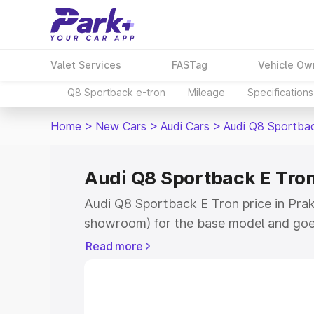
Valet Services
FASTag
Vehicle Ow
Q8 Sportback e-tron
Mileage
Specifications
Home
>
New Cars
>
Audi Cars
>
Audi Q8 Sportba
Audi Q8 Sportback E Tron
Audi Q8 Sportback E Tron price in Prak
showroom) for the base model and goe
for the top model. This is Audi Q8 Spor
Read more
Prakasam which includes RTO or Regist
Explore the complete variant-wise on-
Tron price in Prakasam, along with key 