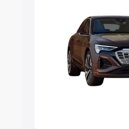
choose the best option.
Explore Cars by Price Rang
Cars Under 4 Lakhs
|
Cars Under 5 La
Under 7 Lakhs
|
Cars Under 8 Lakhs
|
20 Lakhs
Explore Cars by Seating Ca
Best 5 Seater Cars
|
Best 6 Seater Car
Seater Cars
|
Best 9 Seater Cars
Explore Cars by Body Type
Best Sedan Cars in India
|
Best Hatchba
in India
|
Best MUV Cars in India
|
Best