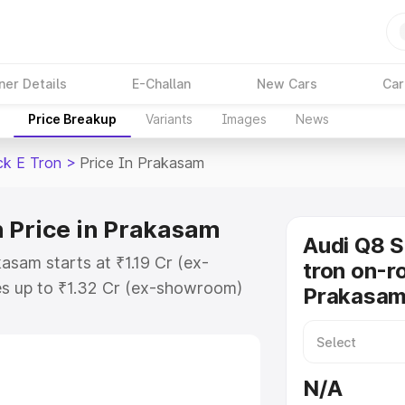
ner Details
E-Challan
New Cars
Car
Price Breakup
Variants
Images
News
ck E Tron
>
Price In Prakasam
 Price in Prakasam
Audi Q8 
asam starts at ₹1.19 Cr (ex-
tron on-ro
s up to ₹1.32 Cr (ex-showroom)
Prakasa
tback E Tron on-road price in
ration Cost, Insurance Cost.
road price of Audi Q8 Sportback E
N/A
features and details to help you