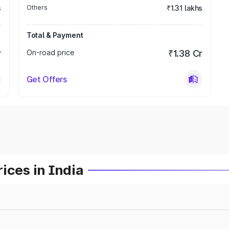
s
Others
₹1.31 lakhs
Total & Payment
r
On-road price
₹1.38 Cr
Get Offers
ices in India