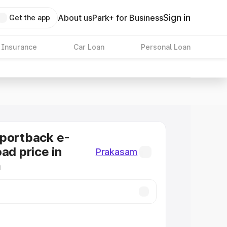
Sign in
About us
Park+ for Business
Get the app
 Insurance
Car Loan
Personal Loan
Sportback e-
ad price in
Prakasam
m