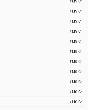
₹1.19 Cr
₹1.19 Cr
₹1.19 Cr
₹1.19 Cr
₹1.19 Cr
₹1.19 Cr
₹1.19 Cr
₹1.19 Cr
₹1.19 Cr
₹1.19 Cr
₹1.19 Cr