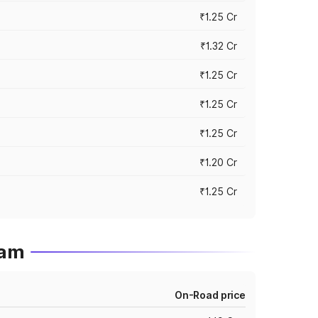
₹1.25 Cr
₹1.32 Cr
₹1.25 Cr
₹1.25 Cr
₹1.25 Cr
₹1.20 Cr
₹1.25 Cr
sam
On-Road price