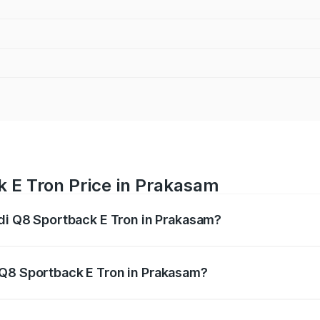
k E Tron Price in Prakasam
udi Q8 Sportback E Tron in Prakasam?
ack E Tron ranges from ₹1.19 Cr and ₹1.32 Cr. On-road pric
ptional charges.
 Q8 Sportback E Tron in Prakasam?
 Audi Q8 Sportback E Tron in Prakasam will be Not Availab