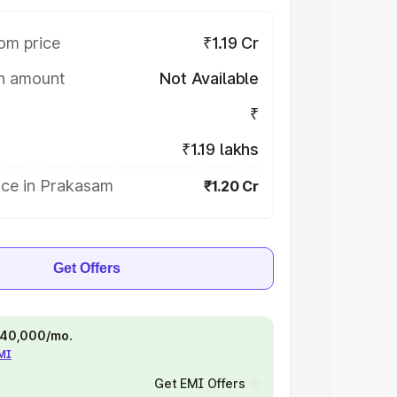
om price
₹1.19 Cr
on amount
Not Available
₹
₹1.19 lakhs
ice in Prakasam
₹1.20 Cr
Get Offers
 ₹40,000/mo.
EMI
Get EMI Offers