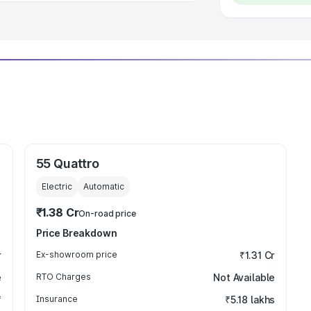
55 Quattro
Electric
Automatic
₹1.38 Cr
On-road price
Price Breakdown
r
Ex-showroom price
₹1.31 Cr
e
RTO Charges
Not Available
₹
Insurance
₹5.18 lakhs