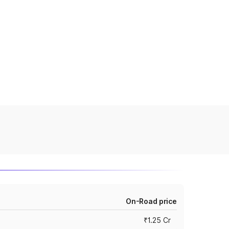
On-Road price
₹1.25 Cr