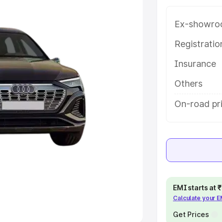
Ex-showro
e
Registrati
khs
|
Cars Under 6 Lakhs
|
Cars
Insurance
Cars Under 10 Lakhs
|
Cars Under
Others
pacity
On-road pr
s
|
Best 7 Seater Cars
|
Best 8
ck Cars in India
|
Best SUV Cars
EMI starts at
Calculate your 
 Luxury Cars in India
Get Prices