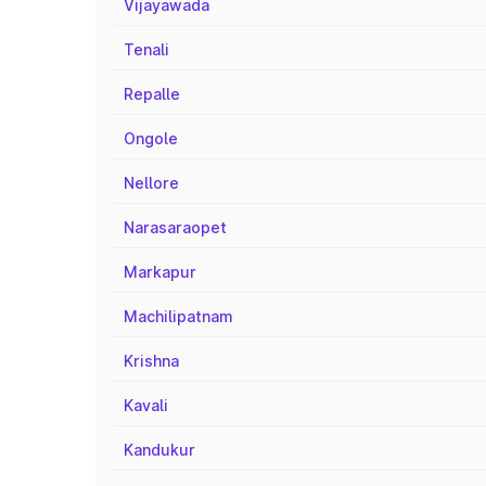
Vijayawada
Tenali
Repalle
Ongole
Nellore
Narasaraopet
Markapur
Machilipatnam
Krishna
Kavali
Kandukur