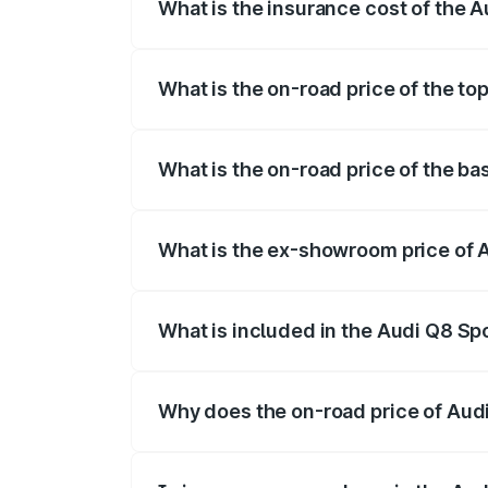
What is the insurance cost of the 
The insurance cost for the base variant
What is the on-road price of the to
The top variant is 55 Quattro and the on
What is the on-road price of the b
The base variant is 50 Quattro and the o
What is the ex-showroom price of 
The ex-showroom price of the base varia
What is included in the Audi Q8 Sp
The price breakup includes ex-showroom 
Why does the on-road price of Audi 
On-road prices vary due to differences 