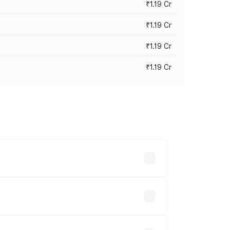
₹1.19 Cr
₹1.19 Cr
₹1.19 Cr
₹1.19 Cr
es vary across cities based on
le.