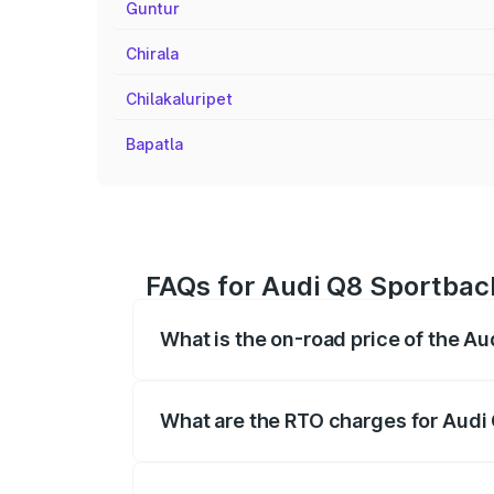
Guntur
Chirala
Chilakaluripet
Bapatla
FAQs for Audi Q8 Sportbac
What is the on-road price of the A
The on-road price of the Audi Q8 Sportb
registration fees, insurance, and other o
What are the RTO charges for Audi
The RTO Charges for the base variant of