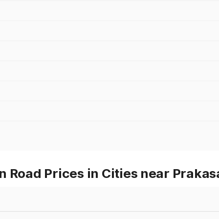
n Road Prices in Cities near Praka