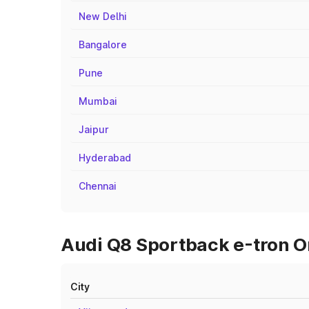
New Delhi
Bangalore
Pune
Mumbai
Jaipur
Hyderabad
Chennai
Audi Q8 Sportback e-tron O
City