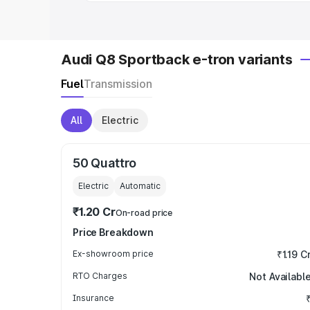
Audi Q8 Sportback e-tron variants
Fuel
Transmission
All
Electric
50 Quattro
Electric
Automatic
₹1.20 Cr
On-road price
Price Breakdown
Ex-showroom price
₹1.19 C
RTO Charges
Not Availabl
Insurance