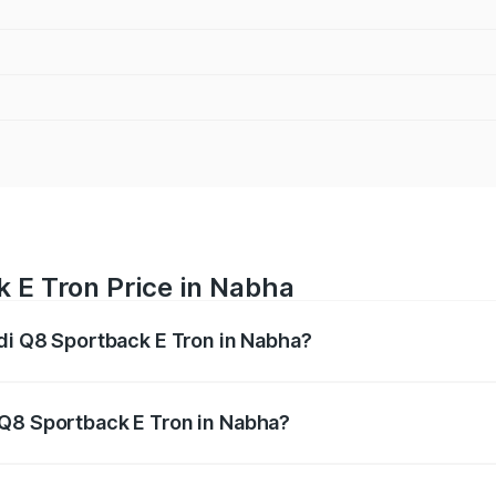
 E Tron Price in Nabha
udi Q8 Sportback E Tron in Nabha?
ack E Tron ranges from ₹1.19 Cr and ₹1.32 Cr. On-road pric
ptional charges.
 Q8 Sportback E Tron in Nabha?
 Audi Q8 Sportback E Tron in Nabha will be Not Available.