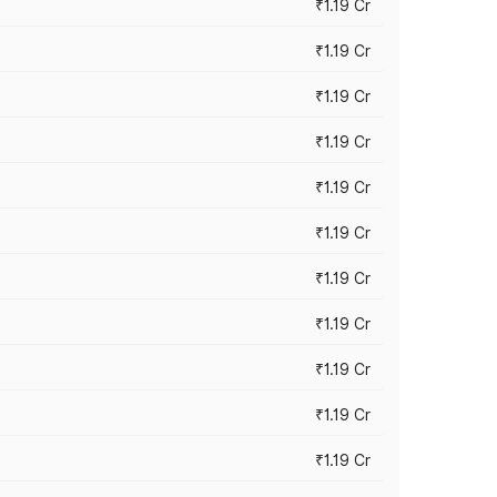
₹1.19 Cr
₹1.19 Cr
₹1.19 Cr
₹1.19 Cr
₹1.19 Cr
₹1.19 Cr
₹1.19 Cr
₹1.19 Cr
₹1.19 Cr
₹1.19 Cr
₹1.19 Cr