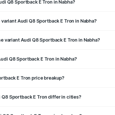
Audi Q8 Sportback E Tron in Nabha?
 of Audi Q8 Sportback E Tron in Nabha is ₹4.71 lakhs
p variant Audi Q8 Sportback E Tron in Nabha?
-road price is ₹1.38 Cr Lakh in Nabha.
ase variant Audi Q8 Sportback E Tron in Nabha?
n-road price is ₹1.25 Cr Lakh in Nabha.
Audi Q8 Sportback E Tron in Nabha?
nt of Audi Q8 Sportback E Tron in Nabha is ₹1.19 Cr.
ortback E Tron price breakup?
price, RTO charges, insurance, road tax, handling fees, and
Q8 Sportback E Tron differ in cities?
in state RTO charges, taxes, and insurance costs.