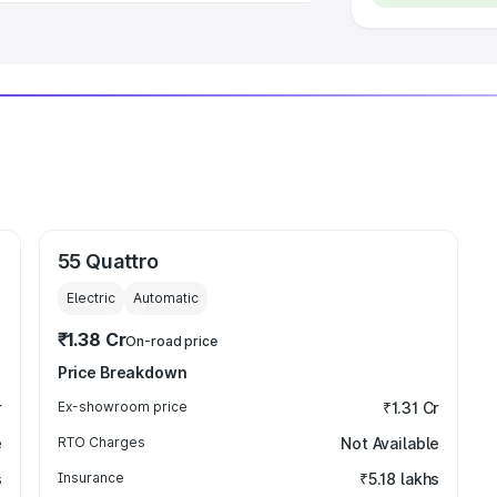
55 Quattro
Electric
Automatic
₹1.38 Cr
On-road price
Price Breakdown
r
Ex-showroom price
₹1.31 Cr
e
RTO Charges
Not Available
s
Insurance
₹5.18 lakhs