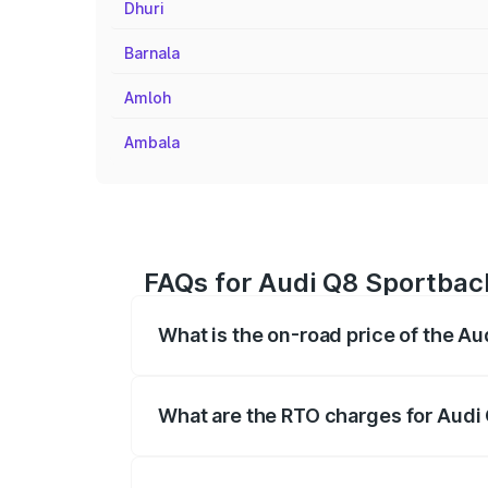
Dhuri
Barnala
Amloh
Ambala
FAQs for Audi Q8 Sportback
What is the on-road price of the A
The on-road price of the Audi Q8 Sportb
registration fees, insurance, and other o
What are the RTO charges for Audi
The RTO Charges for the base variant of