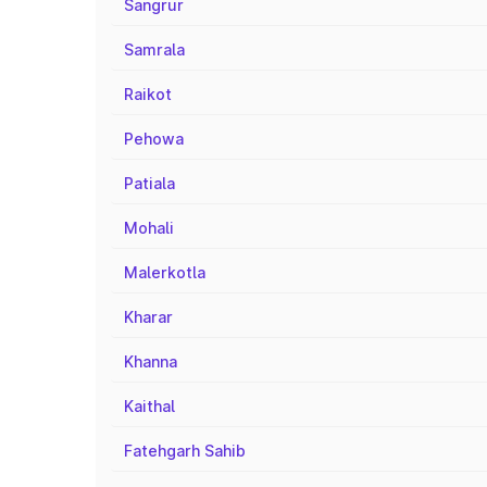
Sangrur
Samrala
Raikot
Pehowa
Patiala
Mohali
Malerkotla
Kharar
Khanna
Kaithal
Fatehgarh Sahib