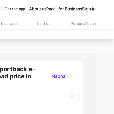
Sign in
About us
Park+ for Business
Get the app
 Insurance
Car Loan
Personal Loan
Sportback e-
ad price in
Nabha