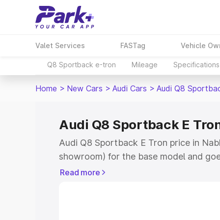
Valet Services
FASTag
Vehicle Ow
Q8 Sportback e-tron
Mileage
Specifications
Home
>
New Cars
>
Audi Cars
>
Audi Q8 Sportba
Audi Q8 Sportback E Tron
Audi Q8 Sportback E Tron price in Nabh
showroom) for the base model and goe
for the top model. This is Audi Q8 Spor
Read more
Nabha which includes RTO or Registrat
the complete variant-wise on-road pri
price in Nabha, along with key features