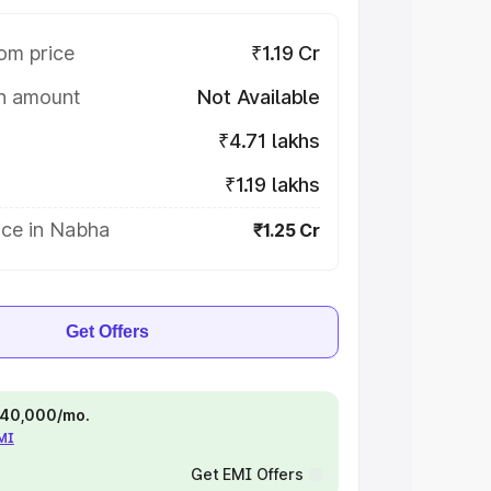
om price
₹1.19 Cr
on amount
Not Available
₹4.71 lakhs
₹1.19 lakhs
ice in Nabha
₹1.25 Cr
Get Offers
 ₹40,000/mo.
EMI
Get EMI Offers