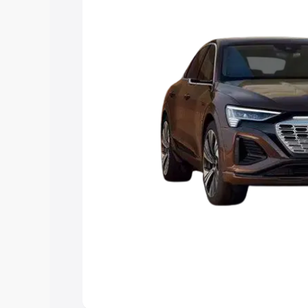
the best option.
Explore Cars by Price Rang
Cars Under 4 Lakhs
|
Cars Under 5 La
Under 7 Lakhs
|
Cars Under 8 Lakhs
|
20 Lakhs
Explore Cars by Seating Ca
Best 5 Seater Cars
|
Best 6 Seater Car
Seater Cars
|
Best 9 Seater Cars
Explore Cars by Body Type
Best Sedan Cars in India
|
Best Hatchba
in India
|
Best MUV Cars in India
|
Best