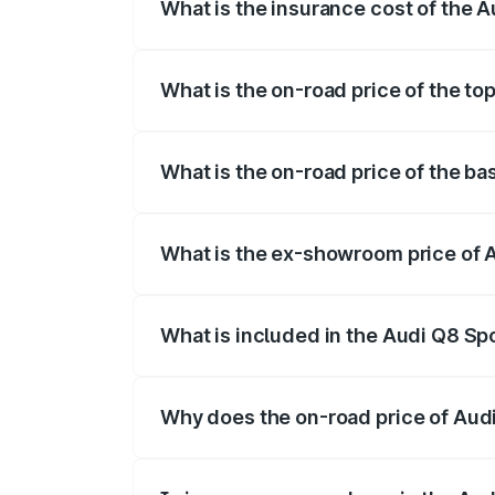
What is the insurance cost of the 
The insurance cost for the base variant
What is the on-road price of the to
The top variant is 55 Quattro and the on
What is the on-road price of the b
The base variant is 50 Quattro and the o
What is the ex-showroom price of 
The ex-showroom price of the base varia
What is included in the Audi Q8 Sp
The price breakup includes ex-showroom 
Why does the on-road price of Audi 
On-road prices vary due to differences 