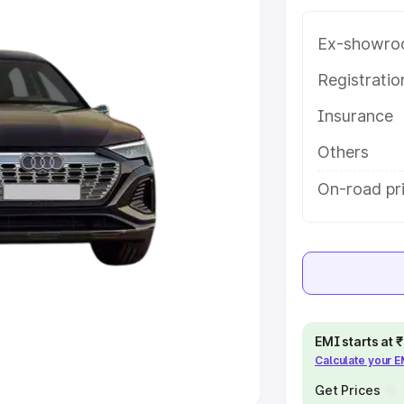
Ex-showro
e
Registrati
khs
|
Cars Under 6 Lakhs
|
Cars
Insurance
Cars Under 10 Lakhs
|
Cars Under
Others
pacity
On-road pr
s
|
Best 7 Seater Cars
|
Best 8
ck Cars in India
|
Best SUV Cars
EMI starts at
Calculate your 
 Luxury Cars in India
Get Prices