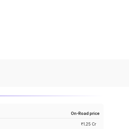
On-Road price
₹1.25 Cr