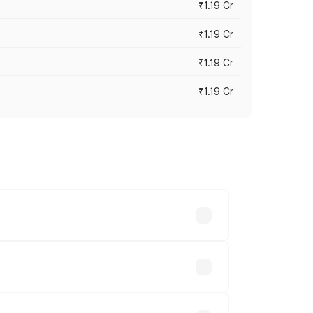
₹1.19 Cr
₹1.19 Cr
₹1.19 Cr
₹1.19 Cr
es vary across cities based on