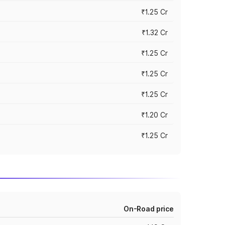
₹1.25 Cr
₹1.32 Cr
₹1.25 Cr
₹1.25 Cr
₹1.25 Cr
₹1.20 Cr
₹1.25 Cr
On-Road price