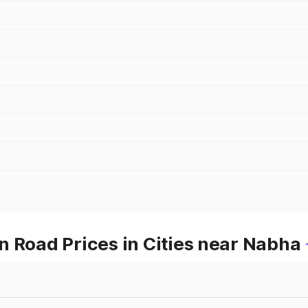
 Road Prices in Cities near Nabha