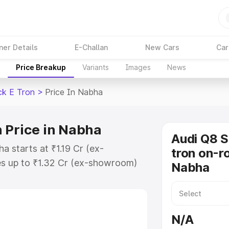
ner Details
E-Challan
New Cars
Car
Price Breakup
Variants
Images
News
ck E Tron
>
Price In Nabha
 Price in Nabha
Audi Q8 
a starts at ₹1.19 Cr (ex-
tron on-ro
s up to ₹1.32 Cr (ex-showroom)
Nabha
tback E Tron on-road price in
ion Cost, Insurance Cost. Explore
ce of Audi Q8 Sportback E Tron
N/A
 and details to help you choose