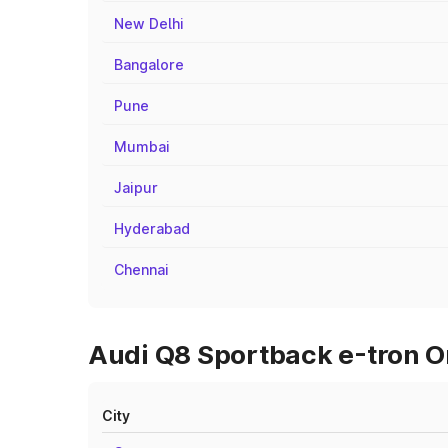
New Delhi
Bangalore
Pune
Mumbai
Jaipur
Hyderabad
Chennai
Audi Q8 Sportback e-tron On
City