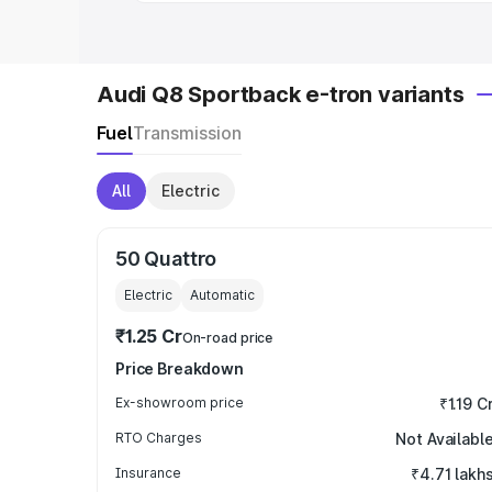
Audi Q8 Sportback e-tron variants
Fuel
Transmission
All
Electric
50 Quattro
Electric
Automatic
₹1.25 Cr
On-road price
Price Breakdown
Ex-showroom price
₹1.19 C
RTO Charges
Not Availabl
Insurance
₹4.71 lakh