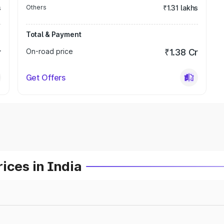
s
Others
₹1.31 lakhs
Total & Payment
r
On-road price
₹1.38 Cr
Get Offers
ices in India