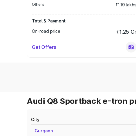
Others
₹1.19 lakh
Total & Payment
On-road price
₹1.25 C
Get Offers
Audi Q8 Sportback e-tron pr
City
Gurgaon