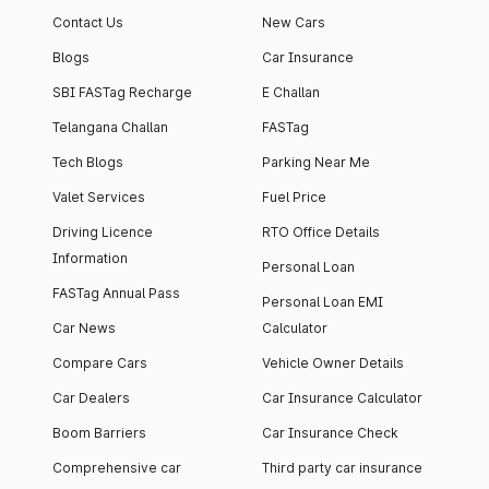
Contact Us
New Cars
Blogs
Car Insurance
SBI FASTag Recharge
E Challan
Telangana Challan
FASTag
Tech Blogs
Parking Near Me
Valet Services
Fuel Price
Driving Licence
RTO Office Details
Information
Personal Loan
FASTag Annual Pass
Personal Loan EMI
Car News
Calculator
Compare Cars
Vehicle Owner Details
Car Dealers
Car Insurance Calculator
Boom Barriers
Car Insurance Check
Comprehensive car
Third party car insurance