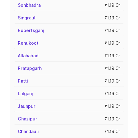
Sonbhadra
₹1.19 Cr
Singrauli
₹1.19 Cr
Robertsganj
₹1.19 Cr
Renukoot
₹1.19 Cr
Allahabad
₹1.19 Cr
Pratapgarh
₹1.19 Cr
Patti
₹1.19 Cr
Lalganj
₹1.19 Cr
Jaunpur
₹1.19 Cr
Ghazipur
₹1.19 Cr
Chandauli
₹1.19 Cr