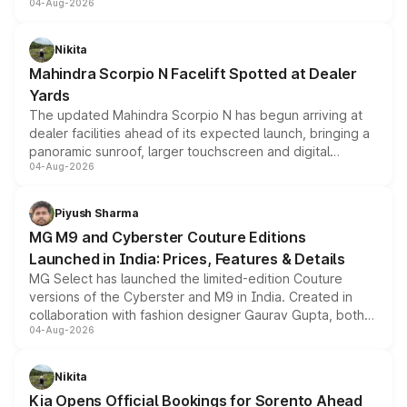
04-Aug-2026
entry-level trim, it comes with several standard safety
features, refreshed styling and the choice of naturally
aspirated or turbo-petrol powertrains, making it an
Nikita
attractive option in the compact SUV segment.
Mahindra Scorpio N Facelift Spotted at Dealer
Yards
The updated Mahindra Scorpio N has begun arriving at
dealer facilities ahead of its expected launch, bringing a
panoramic sunroof, larger touchscreen and digital
04-Aug-2026
instrument cluster borrowed from the Thar Roxx, along
with fresh alloy wheels and revised charging ports across
both rows.
Piyush Sharma
MG M9 and Cyberster Couture Editions
Launched in India: Prices, Features & Details
MG Select has launched the limited-edition Couture
versions of the Cyberster and M9 in India. Created in
collaboration with fashion designer Gaurav Gupta, both
04-Aug-2026
models receive exclusive cosmetic enhancements
inspired by the Serpent Infinity design theme. Limited to
just 50 units each, the special editions are priced above
Nikita
the standard versions and deliveries begin this month.
Kia Opens Official Bookings for Sorento Ahead