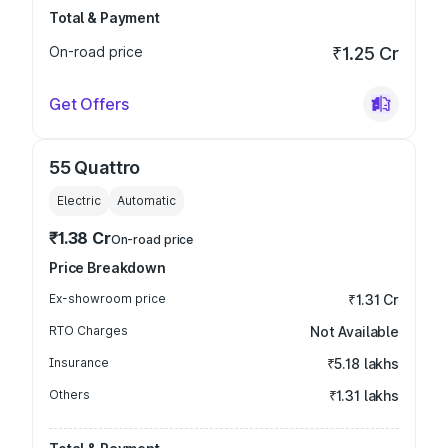
Total & Payment
On-road price
₹1.25 Cr
Get Offers
55 Quattro
Electric
Automatic
₹1.38 Cr
On-road price
Price Breakdown
Ex-showroom price
₹1.31 Cr
RTO Charges
Not Available
Insurance
₹5.18 lakhs
Others
₹1.31 lakhs