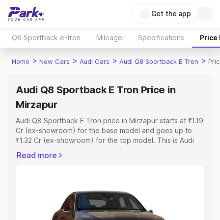
Get the app
Q8 Sportback e-tron
Mileage
Specifications
Price
>
>
>
>
Home
New Cars
Audi Cars
Audi Q8 Sportback E Tron
Pri
Audi Q8 Sportback E Tron Price in
Mirzapur
Audi Q8 Sportback E Tron price in Mirzapur starts at ₹1.19
Cr (ex-showroom) for the base model and goes up to
₹1.32 Cr (ex-showroom) for the top model. This is Audi
Q8 Sportback E Tron on-road price in Mirzapur which
Read more
includes RTO or Registration Cost, Insurance Cost.
Explore the complete variant-wise on-road price of Audi
Q8 Sportback E Tron price in Mirzapur, along with key
features and details to help you choose the best option.
Explore Cars by Price Range