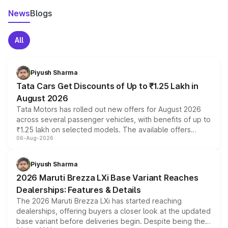
News
Blogs
All
Piyush Sharma
Tata Cars Get Discounts of Up to ₹1.25 Lakh in
August 2026
Tata Motors has rolled out new offers for August 2026
across several passenger vehicles, with benefits of up to
₹1.25 lakh on selected models. The available offers
06-Aug-2026
include consumer discounts, exchange bonuses,
scrappage incentives, loyalty rewards and corporate
benefits, depending on the vehicle, variant and eligibility,
Piyush Sharma
giving buyers multiple ways to reduce the overall
2026 Maruti Brezza LXi Base Variant Reaches
purchase cost.
Dealerships: Features & Details
The 2026 Maruti Brezza LXi has started reaching
dealerships, offering buyers a closer look at the updated
base variant before deliveries begin. Despite being the