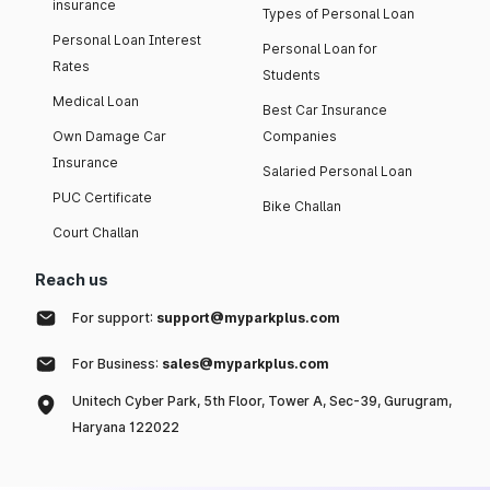
insurance
Types of Personal Loan
Personal Loan Interest
Personal Loan for
Rates
Students
Medical Loan
Best Car Insurance
Own Damage Car
Companies
Insurance
Salaried Personal Loan
PUC Certificate
Bike Challan
Court Challan
Reach us
For support:
support@myparkplus.com
For Business:
sales@myparkplus.com
Unitech Cyber Park, 5th Floor, Tower A, Sec-39, Gurugram,
Haryana 122022