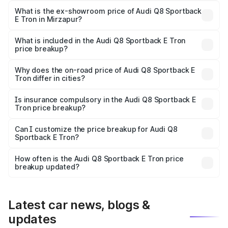
₹1.25 Cr Lakh in Mirzapur.
What is the ex-showroom price of Audi Q8 Sportback
E Tron in Mirzapur?
The ex-showroom price of the base variant of Audi Q8
Sportback E Tron in Mirzapur is ₹1.19 Cr.
What is included in the Audi Q8 Sportback E Tron
price breakup?
The price breakup includes ex-showroom price, RTO
charges, insurance, road tax, handling fees, and optional
Why does the on-road price of Audi Q8 Sportback E
Tron differ in cities?
accessories.
On-road prices vary due to differences in state RTO
charges, taxes, and insurance costs.
Is insurance compulsory in the Audi Q8 Sportback E
Tron price breakup?
Yes, at least third-party insurance is mandatory in India,
Can I customize the price breakup for Audi Q8
Sportback E Tron?
and it is included in the on-road price breakup.
Yes, you can choose add-ons like extended warranty,
accessories, or different insurance plans, which will adjust
How often is the Audi Q8 Sportback E Tron price
the final breakup.
breakup updated?
We update price breakup details regularly to reflect the
latest market prices, taxes, and offers.
Latest car news, blogs &
updates