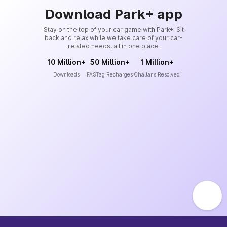
Download Park+ app
Stay on the top of your car game with Park+. Sit
back and relax while we take care of your car-
related needs, all in one place.
10 Million+
50 Million+
1 Million+
Downloads
FASTag Recharges
Challans Resolved