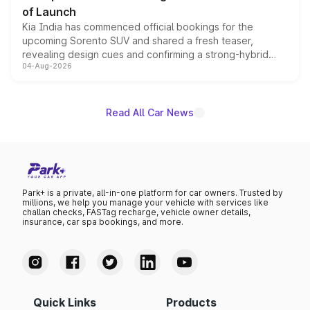
of Launch
Kia India has commenced official bookings for the
upcoming Sorento SUV and shared a fresh teaser,
revealing design cues and confirming a strong-hybrid
04-Aug-2026
powertrain, though pricing and the launch date remain
unannounced for now.
Read All Car News
Park+ is a private, all-in-one platform for car owners. Trusted by
millions, we help you manage your vehicle with services like
challan checks, FASTag recharge, vehicle owner details,
insurance, car spa bookings, and more.
Quick Links
Products