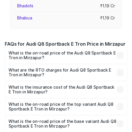
Bhadohi
₹1.19 Cr
Bhabua
₹1.19 Cr
FAQs for Audi Q8 Sportback E Tron Price in Mirzapur
What is the on-road price of the Audi Q8 Sportback E
Tron in Mirzapur?
The on-road price of the Audi Q8 Sportback E Tron
ranges from ₹1.19 Cr and ₹1.32 Cr. On-road prices vary
What are the RTO charges for Audi Q8 Sportback E
Tron in Mirzapur?
across cities based on registration fees, insurance, and
The RTO Charges for the base variant of Audi Q8
other optional charges.
Sportback E Tron in Mirzapur will be Not Available.
What is the insurance cost of the Audi Q8 Sportback
E Tron in Mirzapur?
The insurance cost for the base variant of Audi Q8
Sportback E Tron in Mirzapur is ₹4.71 lakhs
What is the on-road price of the top variant Audi Q8
Sportback E Tron in Mirzapur?
The top variant is 55 Quattro and the on-road price is
₹1.38 Cr Lakh in Mirzapur.
What is the on-road price of the base variant Audi Q8
Sportback E Tron in Mirzapur?
The base variant is 50 Quattro and the on-road price is