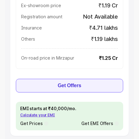
₹1.19 Cr
Ex-showroom price
Not Available
Registration amount
₹4.71 lakhs
Insurance
₹1.19 lakhs
Others
₹1.25 Cr
On-road price in Mirzapur
Get Offers
EMI starts at ₹40,000/mo.
Calculate your EMI
Get Prices
Get EMI Offers