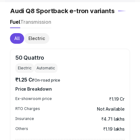
Audi Q8 Sportback e-tron variants
Fuel
Transmission
All
Electric
50 Quattro
Electric
Automatic
₹1.25 Cr
On-road price
Price Breakdown
Ex-showroom price
₹1.19 Cr
RTO Charges
Not Available
Insurance
₹4.71 lakhs
Others
₹1.19 lakhs