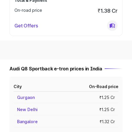
Total & Payment
On-road price
₹1.38 Cr
Get Offers
Audi Q8 Sportback e-tron prices in India
City
On-Road price
Gurgaon
₹1.25 Cr
New Delhi
₹1.25 Cr
Bangalore
₹1.32 Cr