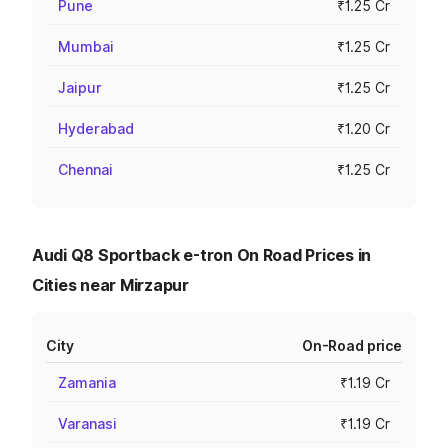
Pune
₹1.25 Cr
Mumbai
₹1.25 Cr
Jaipur
₹1.25 Cr
Hyderabad
₹1.20 Cr
Chennai
₹1.25 Cr
Audi Q8 Sportback e-tron On Road Prices in
Cities near Mirzapur
City
On-Road price
Zamania
₹1.19 Cr
Varanasi
₹1.19 Cr