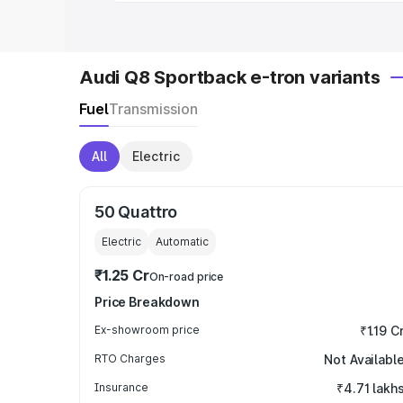
Audi Q8 Sportback e-tron variants
Fuel
Transmission
All
Electric
50 Quattro
Electric
Automatic
₹1.25 Cr
On-road price
Price Breakdown
Ex-showroom price
₹1.19 C
RTO Charges
Not Availabl
Insurance
₹4.71 lakh