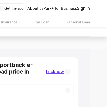
Sign in
About us
Park+ for Business
Get the app
 Insurance
Car Loan
Personal Loan
Sportback e-
ad price in
Lucknow