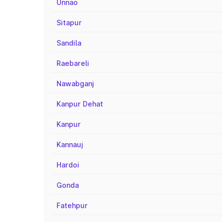
Unnao
Sitapur
Sandila
Raebareli
Nawabganj
Kanpur Dehat
Kanpur
Kannauj
Hardoi
Gonda
Fatehpur