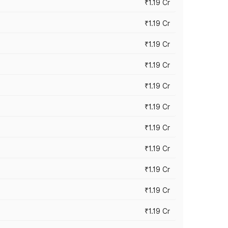
₹1.19 Cr
₹1.19 Cr
₹1.19 Cr
₹1.19 Cr
₹1.19 Cr
₹1.19 Cr
₹1.19 Cr
₹1.19 Cr
₹1.19 Cr
₹1.19 Cr
₹1.19 Cr