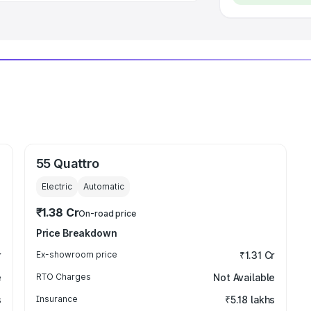
55 Quattro
Electric
Automatic
₹1.38 Cr
On-road price
Price Breakdown
r
Ex-showroom price
₹1.31 Cr
e
RTO Charges
Not Available
s
Insurance
₹5.18 lakhs