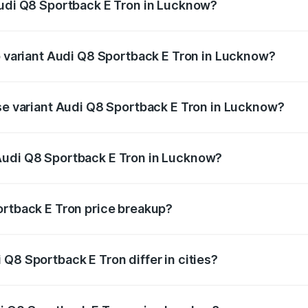
Audi Q8 Sportback E Tron in Lucknow?
 of Audi Q8 Sportback E Tron in Lucknow is ₹4.71 lakhs
op variant Audi Q8 Sportback E Tron in Lucknow?
-road price is ₹1.38 Cr Lakh in Lucknow.
ase variant Audi Q8 Sportback E Tron in Lucknow?
n-road price is ₹1.25 Cr Lakh in Lucknow.
Audi Q8 Sportback E Tron in Lucknow?
nt of Audi Q8 Sportback E Tron in Lucknow is ₹1.19 Cr.
ortback E Tron price breakup?
price, RTO charges, insurance, road tax, handling fees, and
Q8 Sportback E Tron differ in cities?
in state RTO charges, taxes, and insurance costs.