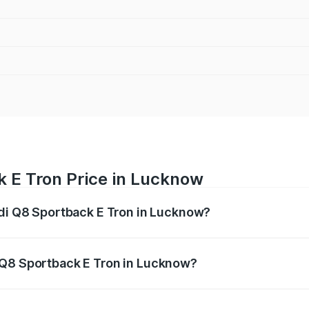
k E Tron Price in Lucknow
udi Q8 Sportback E Tron in Lucknow?
ack E Tron ranges from ₹1.19 Cr and ₹1.32 Cr. On-road pric
ptional charges.
 Q8 Sportback E Tron in Lucknow?
 Audi Q8 Sportback E Tron in Lucknow will be Not Availabl