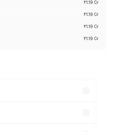
₹1.19 Cr
₹1.19 Cr
₹1.19 Cr
₹1.19 Cr
es vary across cities based on
e.