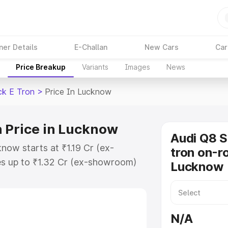
ner Details
E-Challan
New Cars
Car
Price Breakup
Variants
Images
News
ck E Tron
>
Price In Lucknow
 Price in Lucknow
Audi Q8 
now starts at ₹1.19 Cr (ex-
tron on-ro
s up to ₹1.32 Cr (ex-showroom)
Lucknow
tback E Tron on-road price in
ation Cost, Insurance Cost.
road price of Audi Q8 Sportback E
N/A
eatures and details to help you