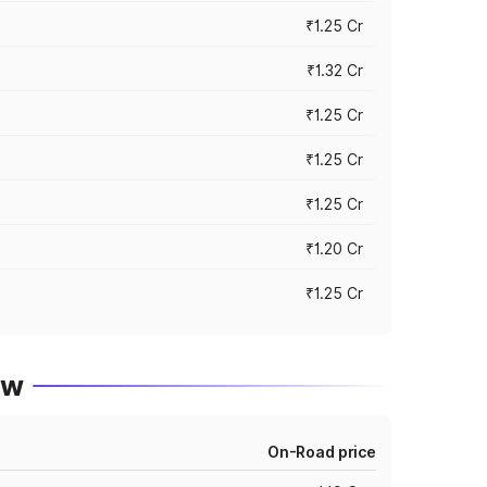
₹1.25 Cr
₹1.32 Cr
₹1.25 Cr
₹1.25 Cr
₹1.25 Cr
₹1.20 Cr
₹1.25 Cr
ow
On-Road price