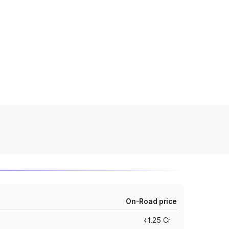
On-Road price
₹1.25 Cr