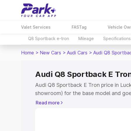
Valet Services
FASTag
Vehicle Ow
Q8 Sportback e-tron
Mileage
Specifications
Home
>
New Cars
>
Audi Cars
>
Audi Q8 Sportba
Audi Q8 Sportback E Tron
Audi Q8 Sportback E Tron price in Luck
showroom) for the base model and goe
for the top model. This is Audi Q8 Spor
Read more
Lucknow which includes RTO or Registr
Explore the complete variant-wise on-
Tron price in Lucknow, along with key f