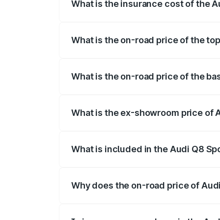
What is the insurance cost of the 
The insurance cost for the base variant
What is the on-road price of the t
The top variant is 55 Quattro and the on
What is the on-road price of the b
The base variant is 50 Quattro and the o
What is the ex-showroom price of 
The ex-showroom price of the base varia
What is included in the Audi Q8 Sp
The price breakup includes ex-showroom 
Why does the on-road price of Audi 
On-road prices vary due to differences 