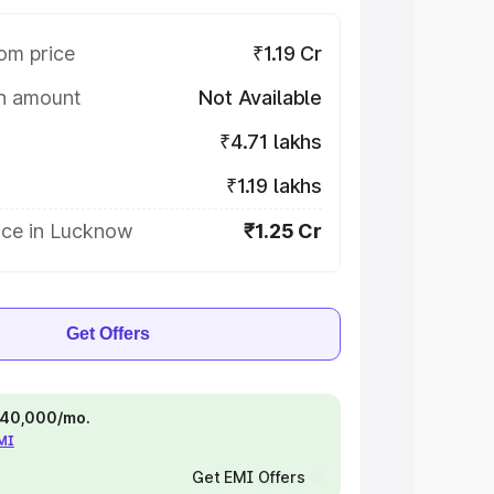
om price
₹1.19 Cr
on amount
Not Available
₹4.71 lakhs
₹1.19 lakhs
ice in Lucknow
₹1.25 Cr
Get Offers
 ₹40,000/mo.
EMI
Get EMI Offers