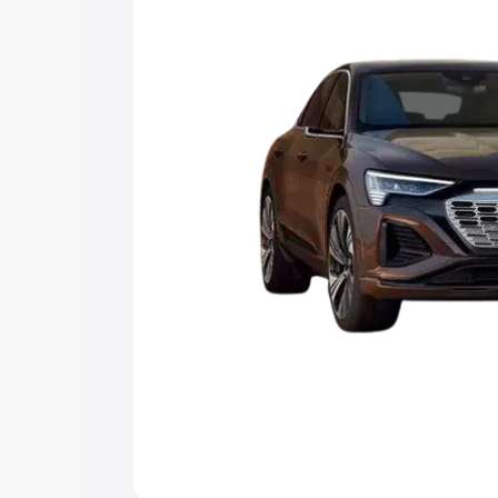
choose the best option.
Explore Cars by Price Rang
Cars Under 4 Lakhs
|
Cars Under 5 La
Under 7 Lakhs
|
Cars Under 8 Lakhs
|
20 Lakhs
Explore Cars by Seating Ca
Best 5 Seater Cars
|
Best 6 Seater Car
Seater Cars
|
Best 9 Seater Cars
Explore Cars by Body Type
Best Sedan Cars in India
|
Best Hatchba
in India
|
Best MUV Cars in India
|
Best