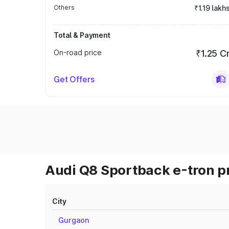
Others
₹1.19 lakh
Total & Payment
On-road price
₹1.25 C
Get Offers
Audi Q8 Sportback e-tron pr
City
Gurgaon