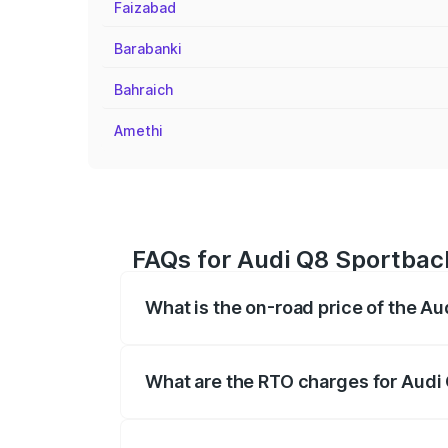
Faizabad
Barabanki
Bahraich
Amethi
FAQs for Audi Q8 Sportbac
What is the on-road price of the A
The on-road price of the Audi Q8 Sportb
registration fees, insurance, and other o
What are the RTO charges for Audi
The RTO Charges for the base variant of