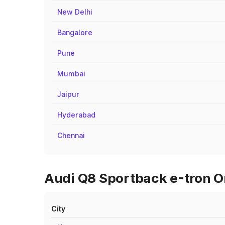
New Delhi
Bangalore
Pune
Mumbai
Jaipur
Hyderabad
Chennai
Audi Q8 Sportback e-tron O
City