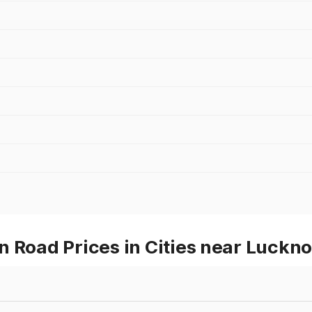
n Road Prices in Cities near Luckn