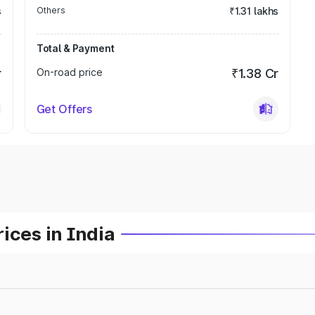
s
Others
₹1.31 lakhs
Total & Payment
r
On-road price
₹1.38 Cr
Get Offers
ices in India