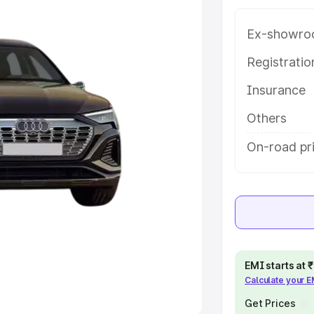
Ex-showro
e
Registrati
khs
|
Cars Under 6 Lakhs
|
Cars
Insurance
Cars Under 10 Lakhs
|
Cars Under
Others
pacity
On-road pr
s
|
Best 7 Seater Cars
|
Best 8
ck Cars in India
|
Best SUV Cars
EMI starts at
Calculate your 
 Luxury Cars in India
Get Prices