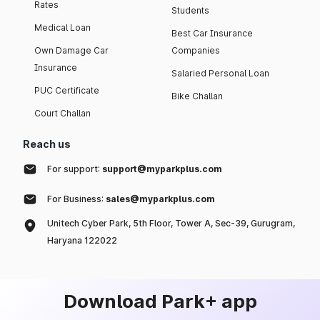
Rates
Students
Medical Loan
Best Car Insurance
Own Damage Car
Companies
Insurance
Salaried Personal Loan
PUC Certificate
Bike Challan
Court Challan
Reach us
For support:
support@myparkplus.com
For Business:
sales@myparkplus.com
Unitech Cyber Park, 5th Floor, Tower A, Sec-39, Gurugram,
Haryana 122022
Download Park+ app