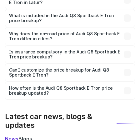
E Tron in Latur?
The ex-showroom price of the base variant of Audi Q8
Sportback E Tron in Latur is ₹1.19 Cr.
What is included in the Audi Q8 Sportback E Tron
price breakup?
The price breakup includes ex-showroom price, RTO
charges, insurance, road tax, handling fees, and optional
Why does the on-road price of Audi Q8 Sportback E
Tron differ in cities?
accessories.
On-road prices vary due to differences in state RTO
charges, taxes, and insurance costs.
Is insurance compulsory in the Audi Q8 Sportback E
Tron price breakup?
Yes, at least third-party insurance is mandatory in India,
Can I customize the price breakup for Audi Q8
Sportback E Tron?
and it is included in the on-road price breakup.
Yes, you can choose add-ons like extended warranty,
accessories, or different insurance plans, which will adjust
How often is the Audi Q8 Sportback E Tron price
the final breakup.
breakup updated?
We update price breakup details regularly to reflect the
latest market prices, taxes, and offers.
Latest car news, blogs &
updates
News
Blogs