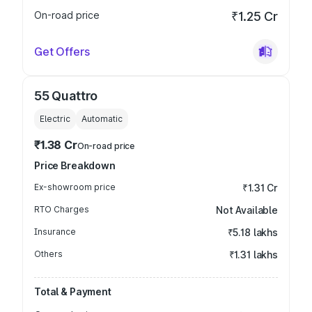
On-road price
₹1.25 Cr
Get Offers
55 Quattro
Electric
Automatic
₹1.38 Cr
On-road price
Price Breakdown
Ex-showroom price
₹1.31 Cr
RTO Charges
Not Available
Insurance
₹5.18 lakhs
Others
₹1.31 lakhs
Total & Payment