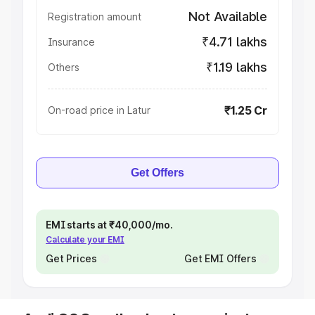
Not Available
Registration amount
₹4.71 lakhs
Insurance
₹1.19 lakhs
Others
₹1.25 Cr
On-road price in Latur
Get Offers
EMI starts at ₹40,000/mo.
Calculate your EMI
Get Prices
Get EMI Offers