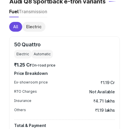
Audi Q8 Sportback e-tron variants
Fuel
Transmission
All
Electric
50 Quattro
Electric
Automatic
₹1.25 Cr
On-road price
Price Breakdown
Ex-showroom price
₹1.19 Cr
RTO Charges
Not Available
Insurance
₹4.71 lakhs
Others
₹1.19 lakhs
Total & Payment