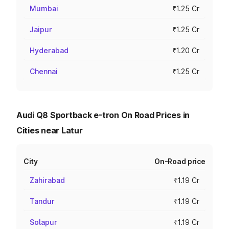
Mumbai
₹1.25 Cr
Jaipur
₹1.25 Cr
Hyderabad
₹1.20 Cr
Chennai
₹1.25 Cr
Audi Q8 Sportback e-tron On Road Prices in
Cities near Latur
City
On-Road price
Zahirabad
₹1.19 Cr
Tandur
₹1.19 Cr
Solapur
₹1.19 Cr