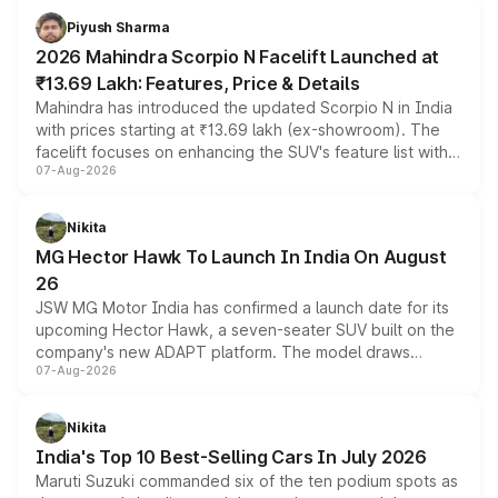
more accessible entry point into the brand's latest
Piyush Sharma
electric performance sedan range.
2026 Mahindra Scorpio N Facelift Launched at
₹13.69 Lakh: Features, Price & Details
Mahindra has introduced the updated Scorpio N in India
with prices starting at ₹13.69 lakh (ex-showroom). The
facelift focuses on enhancing the SUV's feature list with a
07-Aug-2026
panoramic sunroof, larger digital displays, Level 2 ADAS
and a 540-degree camera, while retaining its existing
petrol and diesel engine options without any mechanical
Nikita
changes.
MG Hector Hawk To Launch In India On August
26
JSW MG Motor India has confirmed a launch date for its
upcoming Hector Hawk, a seven-seater SUV built on the
company's new ADAPT platform. The model draws
07-Aug-2026
heavily from the Wuling Starlight 560 sold overseas and
is expected to arrive with both battery electric and plug-
in hybrid powertrain options, positioning it above the
Nikita
existing Hector in the brand's India lineup.
India's Top 10 Best-Selling Cars In July 2026
Maruti Suzuki commanded six of the ten podium spots as