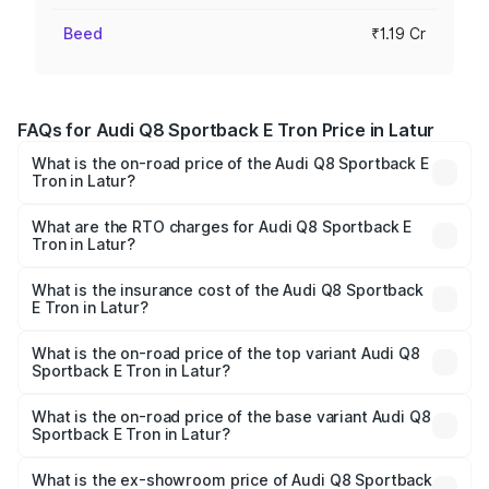
Beed
₹1.19 Cr
FAQs for Audi Q8 Sportback E Tron Price in Latur
What is the on-road price of the Audi Q8 Sportback E
Tron in Latur?
The on-road price of the Audi Q8 Sportback E Tron
ranges from ₹1.19 Cr and ₹1.32 Cr. On-road prices vary
What are the RTO charges for Audi Q8 Sportback E
Tron in Latur?
across cities based on registration fees, insurance, and
The RTO Charges for the base variant of Audi Q8
other optional charges.
Sportback E Tron in Latur will be Not Available.
What is the insurance cost of the Audi Q8 Sportback
E Tron in Latur?
The insurance cost for the base variant of Audi Q8
Sportback E Tron in Latur is ₹4.71 lakhs
What is the on-road price of the top variant Audi Q8
Sportback E Tron in Latur?
The top variant is 55 Quattro and the on-road price is
₹1.38 Cr Lakh in Latur.
What is the on-road price of the base variant Audi Q8
Sportback E Tron in Latur?
The base variant is 50 Quattro and the on-road price is
₹1.25 Cr Lakh in Latur.
What is the ex-showroom price of Audi Q8 Sportback