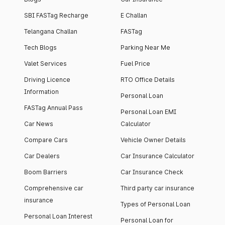
SBI FASTag Recharge
E Challan
Telangana Challan
FASTag
Tech Blogs
Parking Near Me
Valet Services
Fuel Price
Driving Licence
RTO Office Details
Information
Personal Loan
FASTag Annual Pass
Personal Loan EMI
Car News
Calculator
Compare Cars
Vehicle Owner Details
Car Dealers
Car Insurance Calculator
Boom Barriers
Car Insurance Check
Comprehensive car
Third party car insurance
insurance
Types of Personal Loan
Personal Loan Interest
Personal Loan for