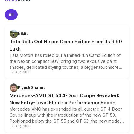
All
Nikita
Tata Rolls Out Nexon Camo Edition From Rs 9.99
Lakh
Tata Motors has rolled out a limited-run Camo Edition of
the Nexon compact SUV, bringing two exclusive paint
shades, dedicated styling touches, a bigger touchscreen
07-Aug-2026
and a built-in dashcam, while keeping the existing range
of petrol, diesel and CNG powertrains and transmission
choices unchanged across the model lineup for buyers.
Piyush Sharma
Mercedes-AMG GT 53 4-Door Coupe Revealed:
New Entry-Level Electric Performance Sedan
Mercedes-AMG has expanded its all-electric GT 4-Door
Coupe lineup with the introduction of the new GT 53.
Positioned below the GT 55 and GT 63, the new model
07-Aug-2026
combines dual-motor all-wheel drive, a high-performance
battery and AMG-specific driving technology, offering a