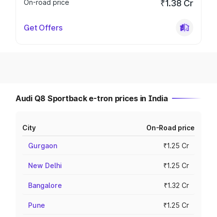
On-road price
₹1.38 Cr
Get Offers
Audi Q8 Sportback e-tron prices in India
City
On-Road price
Gurgaon
₹1.25 Cr
New Delhi
₹1.25 Cr
Bangalore
₹1.32 Cr
Pune
₹1.25 Cr