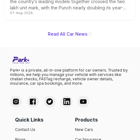
the country's leading models together crossed the two
lakh unit mark, with the Punch nearly doubling its year-
07-Aug-2026
on-year volumes to stand out as the fastest-growing
name on the list.
Read All Car News
Park+ is a private, all-in-one platform for car owners. Trusted by
millions, we help you manage your vehicle with services like
challan checks, FASTag recharge, vehicle owner details,
insurance, car spa bookings, and more.
Quick Links
Products
Contact Us
New Cars
Blogs
Car Insurance