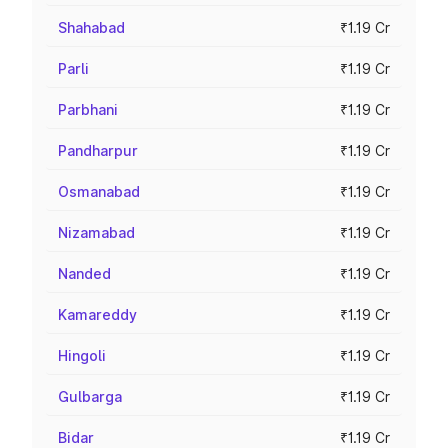
Shahabad
₹1.19 Cr
Parli
₹1.19 Cr
Parbhani
₹1.19 Cr
Pandharpur
₹1.19 Cr
Osmanabad
₹1.19 Cr
Nizamabad
₹1.19 Cr
Nanded
₹1.19 Cr
Kamareddy
₹1.19 Cr
Hingoli
₹1.19 Cr
Gulbarga
₹1.19 Cr
Bidar
₹1.19 Cr