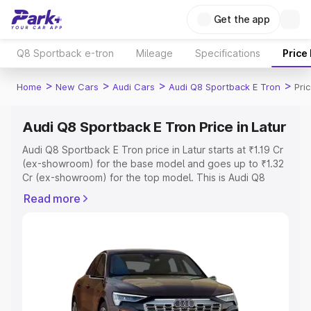
Get the app
Q8 Sportback e-tron
Mileage
Specifications
Price
>
>
>
>
Home
New Cars
Audi Cars
Audi Q8 Sportback E Tron
Pric
Audi Q8 Sportback E Tron Price in Latur
Audi Q8 Sportback E Tron price in Latur starts at ₹1.19 Cr
(ex-showroom) for the base model and goes up to ₹1.32
Cr (ex-showroom) for the top model. This is Audi Q8
Sportback E Tron on-road price in Latur which includes
Read more
RTO or Registration Cost, Insurance Cost. Explore the
complete variant-wise on-road price of Audi Q8
Sportback E Tron price in Latur, along with key features
and details to help you choose the best option.
Explore Cars by Price Range
Cars Under 4 Lakhs
|
Cars Under 5 Lakhs
|
Cars Under 6