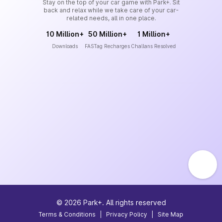
Stay on the top of your car game with Park+. Sit
back and relax while we take care of your car-
related needs, all in one place.
10 Million+
50 Million+
1 Million+
Downloads
FASTag Recharges
Challans Resolved
©
2026
Park+. All rights reserved
Terms & Conditions
|
Privacy Policy
|
Site Map