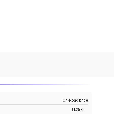
On-Road price
₹1.25 Cr