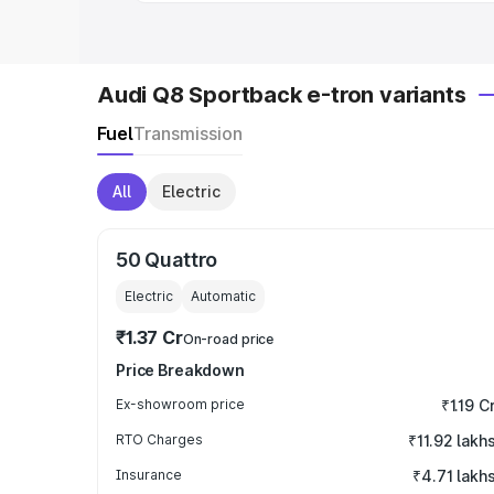
Audi Q8 Sportback e-tron variants
Fuel
Transmission
All
Electric
50 Quattro
Electric
Automatic
₹1.37 Cr
On-road price
Price Breakdown
Ex-showroom price
₹1.19 C
RTO Charges
₹11.92 lakh
Insurance
₹4.71 lakh