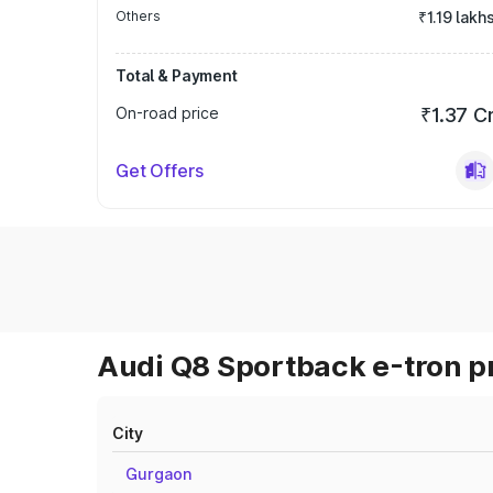
Others
₹1.19 lakh
Total & Payment
On-road price
₹1.37 C
Get Offers
Audi Q8 Sportback e-tron pr
City
Gurgaon