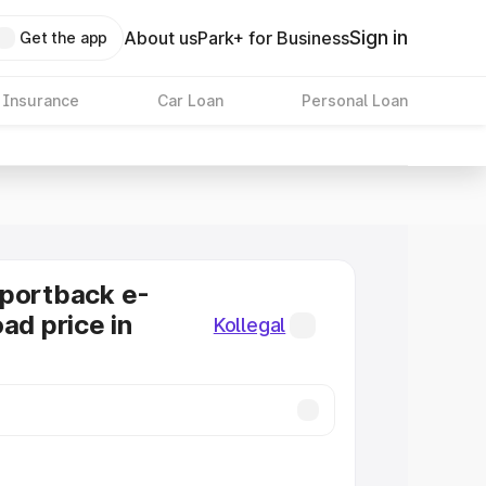
Sign in
About us
Park+ for Business
Get the app
 Insurance
Car Loan
Personal Loan
Sportback e-
ad price in
Kollegal