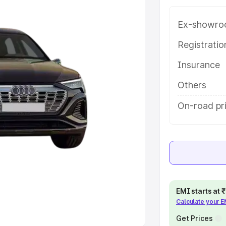
Ex-showro
e
Registrati
khs
|
Cars Under 6 Lakhs
|
Cars
Insurance
Cars Under 10 Lakhs
|
Cars Under
Others
pacity
On-road pri
s
|
Best 7 Seater Cars
|
Best 8
ck Cars in India
|
Best SUV Cars
EMI starts at
Calculate your 
 Luxury Cars in India
Get Prices