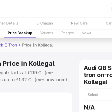
ner Details
E-Challan
New Cars
Car
Price Breakup
Variants
Images
News
ck E Tron
>
Price In Kollegal
Price in Kollegal
Audi Q8 
al starts at ₹1.19 Cr (ex-
tron on-ro
s up to ₹1.32 Cr (ex-showroom)
Kollegal
tback E Tron on-road price in
ation Cost, Insurance Cost.
road price of Audi Q8 Sportback E
N/A
eatures and details to help you