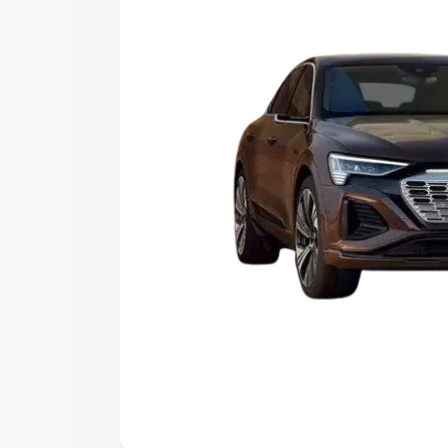
choose the best option.
Explore Cars by Price Rang
Cars Under 4 Lakhs
|
Cars Under 5 La
Under 7 Lakhs
|
Cars Under 8 Lakhs
|
20 Lakhs
Explore Cars by Seating Ca
Best 5 Seater Cars
|
Best 6 Seater Car
Seater Cars
|
Best 9 Seater Cars
Explore Cars by Body Type
Best Sedan Cars in India
|
Best Hatchba
in India
|
Best MUV Cars in India
|
Best