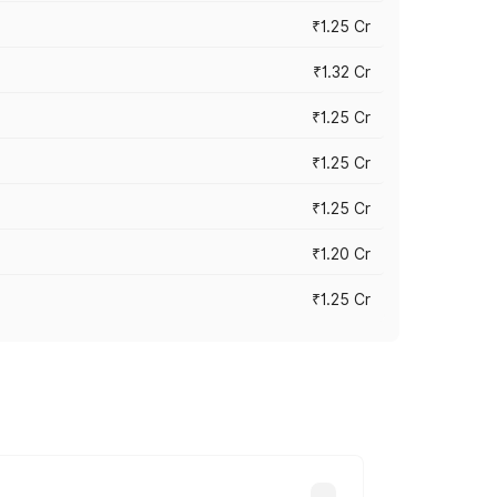
₹1.25 Cr
₹1.32 Cr
₹1.25 Cr
₹1.25 Cr
₹1.25 Cr
₹1.20 Cr
₹1.25 Cr