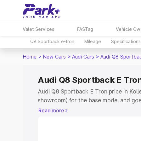
Valet Services
FASTag
Vehicle Ow
Q8 Sportback e-tron
Mileage
Specifications
Home
>
New Cars
>
Audi Cars
>
Audi Q8 Sportba
Audi Q8 Sportback E Tron 
Audi Q8 Sportback E Tron price in Kolleg
showroom) for the base model and goe
for the top model. This is Audi Q8 Spor
Read more
Kollegal which includes RTO or Registr
Explore the complete variant-wise on-
Tron price in Kollegal, along with key f