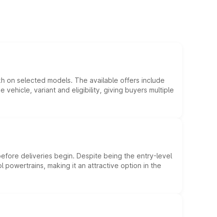
kh on selected models. The available offers include
hicle, variant and eligibility, giving buyers multiple
efore deliveries begin. Despite being the entry-level
l powertrains, making it an attractive option in the