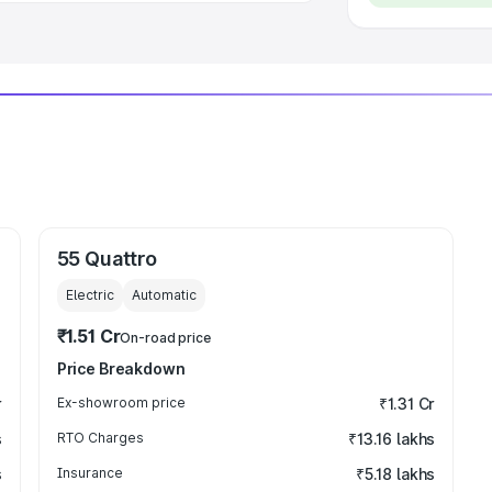
55 Quattro
Electric
Automatic
₹1.51 Cr
On-road price
Price Breakdown
r
Ex-showroom price
₹1.31 Cr
s
RTO Charges
₹13.16 lakhs
s
Insurance
₹5.18 lakhs