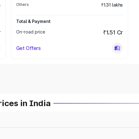
s
Others
₹1.31 lakhs
Total & Payment
r
On-road price
₹1.51 Cr
Get Offers
ices in India