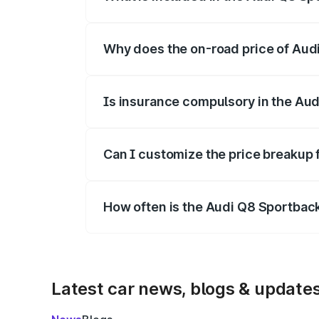
The price breakup includes ex-showroom 
Why does the on-road price of Audi 
On-road prices vary due to differences 
Is insurance compulsory in the Aud
Yes, at least third-party insurance is man
Can I customize the price breakup 
Yes, you can choose add-ons like extende
How often is the Audi Q8 Sportbac
We update price breakup details regularly
Latest car news, blogs & update