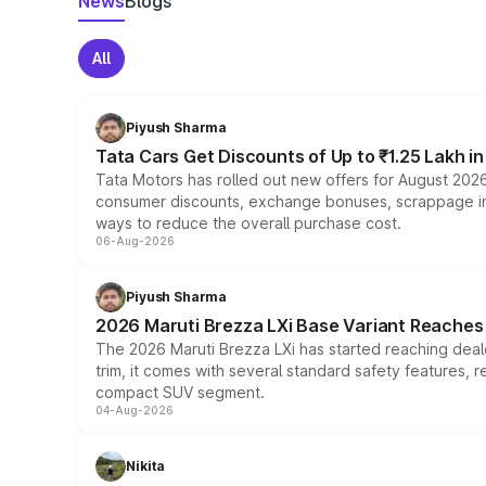
News
Blogs
All
Piyush Sharma
Tata Cars Get Discounts of Up to ₹1.25 Lakh i
Tata Motors has rolled out new offers for August 2026
consumer discounts, exchange bonuses, scrappage incen
ways to reduce the overall purchase cost.
06-Aug-2026
Piyush Sharma
2026 Maruti Brezza LXi Base Variant Reaches 
The 2026 Maruti Brezza LXi has started reaching deale
trim, it comes with several standard safety features, r
compact SUV segment.
04-Aug-2026
Nikita