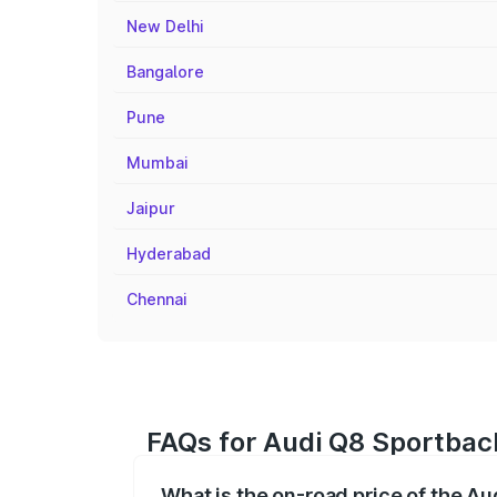
New Delhi
Bangalore
Pune
Mumbai
Jaipur
Hyderabad
Chennai
FAQs for Audi Q8 Sportback
What is the on-road price of the Au