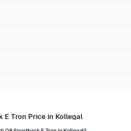
 E Tron Price in Kollegal
di Q8 Sportback E Tron in Kollegal?