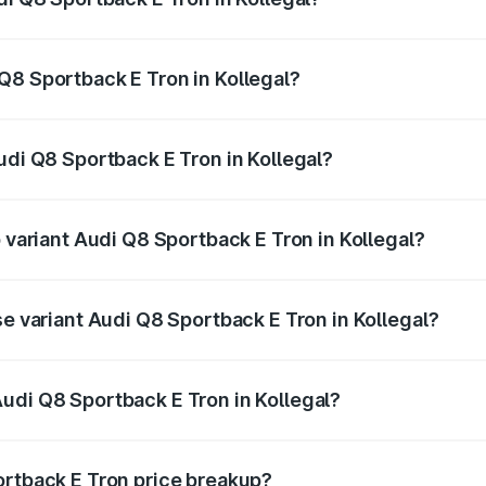
ack E Tron ranges from ₹1.19 Cr and ₹1.32 Cr. On-road pric
ptional charges.
Q8 Sportback E Tron in Kollegal?
Audi Q8 Sportback E Tron in Kollegal will be ₹11.92 lakhs.
udi Q8 Sportback E Tron in Kollegal?
of Audi Q8 Sportback E Tron in Kollegal is ₹4.71 lakhs
p variant Audi Q8 Sportback E Tron in Kollegal?
road price is ₹1.51 Cr Lakh in Kollegal.
se variant Audi Q8 Sportback E Tron in Kollegal?
-road price is ₹1.37 Cr Lakh in Kollegal.
udi Q8 Sportback E Tron in Kollegal?
t of Audi Q8 Sportback E Tron in Kollegal is ₹1.19 Cr.
ortback E Tron price breakup?