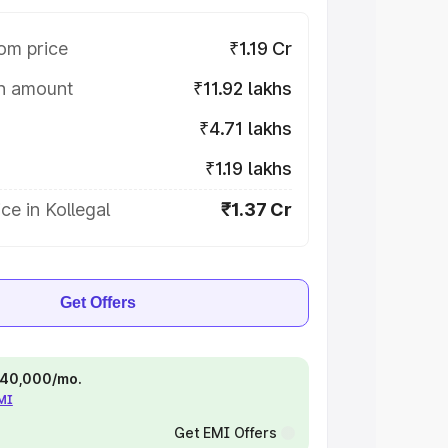
om price
₹1.19 Cr
on amount
₹11.92 lakhs
₹4.71 lakhs
₹1.19 lakhs
ce in Kollegal
₹1.37 Cr
Get Offers
 ₹40,000/mo.
EMI
Get EMI Offers