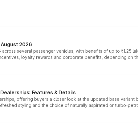
n August 2026
 across several passenger vehicles, with benefits of up to ₹1.25 la
tives, loyalty rewards and corporate benefits, depending on the ve
Dealerships: Features & Details
rships, offering buyers a closer look at the updated base variant b
efreshed styling and the choice of naturally aspirated or turbo-petro