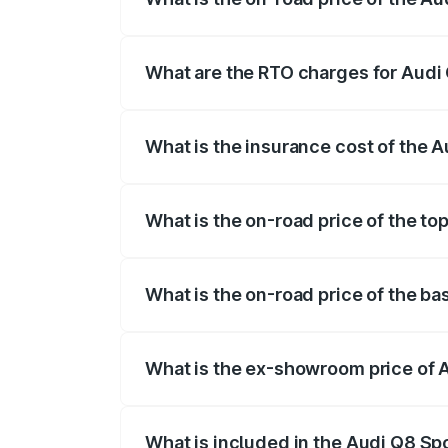
The on-road price of the Audi Q8 Sportb
registration fees, insurance, and other o
What are the RTO charges for Audi 
The RTO Charges for the base variant of 
What is the insurance cost of the A
The insurance cost for the base variant 
What is the on-road price of the to
The top variant is 55 Quattro and the on-
What is the on-road price of the ba
The base variant is 50 Quattro and the on
What is the ex-showroom price of A
The ex-showroom price of the base varian
What is included in the Audi Q8 Sp