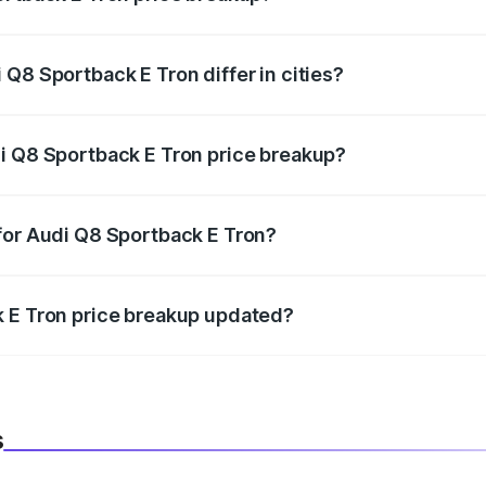
price, RTO charges, insurance, road tax, handling fees, and
Q8 Sportback E Tron differ in cities?
in state RTO charges, taxes, and insurance costs.
i Q8 Sportback E Tron price breakup?
datory in India, and it is included in the on-road price break
for Audi Q8 Sportback E Tron?
d warranty, accessories, or different insurance plans, which 
k E Tron price breakup updated?
 to reflect the latest market prices, taxes, and offers.
s