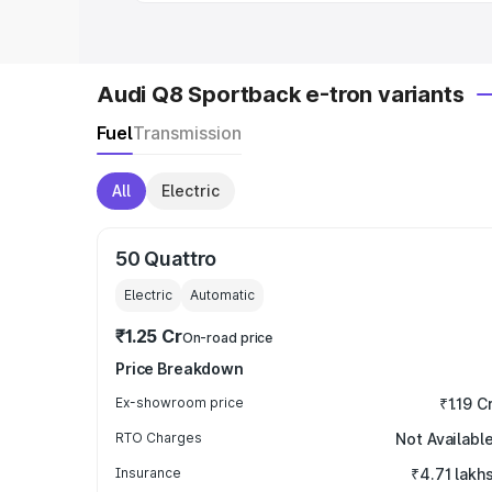
Audi Q8 Sportback e-tron variants
Fuel
Transmission
All
Electric
50 Quattro
Electric
Automatic
₹1.25 Cr
On-road price
Price Breakdown
Ex-showroom price
₹1.19 C
RTO Charges
Not Availabl
Insurance
₹4.71 lakh