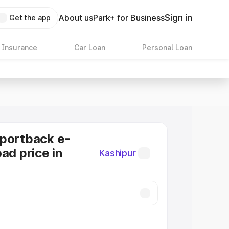
Sign in
About us
Park+ for Business
Get the app
 Insurance
Car Loan
Personal Loan
Sportback e-
ad price in
Kashipur