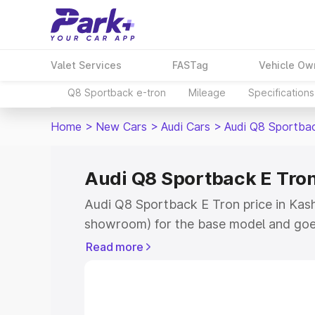
Valet Services
FASTag
Vehicle Ow
Q8 Sportback e-tron
Mileage
Specifications
Home
>
New Cars
>
Audi Cars
>
Audi Q8 Sportba
Audi Q8 Sportback E Tron
Audi Q8 Sportback E Tron price in Kashi
showroom) for the base model and goe
for the top model. This is Audi Q8 Spor
Read more
Kashipur which includes RTO or Registr
Explore the complete variant-wise on-
Tron price in Kashipur, along with key f