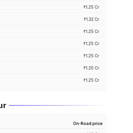
₹1.25 Cr
₹1.32 Cr
₹1.25 Cr
₹1.25 Cr
₹1.25 Cr
₹1.20 Cr
₹1.25 Cr
ur
On-Road price