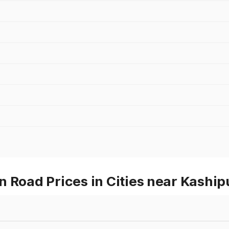
 Road Prices in Cities near Kaship