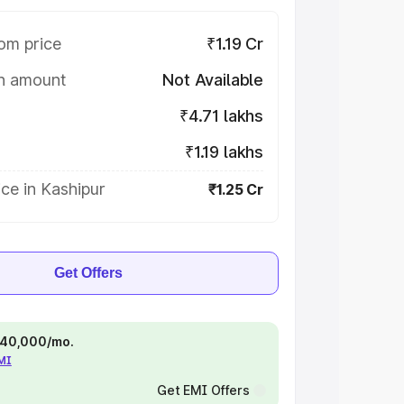
om price
₹1.19 Cr
on amount
Not Available
₹4.71 lakhs
₹1.19 lakhs
ce in Kashipur
₹1.25 Cr
Get Offers
 ₹40,000/mo.
EMI
Get EMI Offers