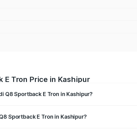
 E Tron Price in Kashipur
udi Q8 Sportback E Tron in Kashipur?
ack E Tron ranges from ₹1.19 Cr and ₹1.32 Cr. On-road pric
ptional charges.
Q8 Sportback E Tron in Kashipur?
 Audi Q8 Sportback E Tron in Kashipur will be Not Available