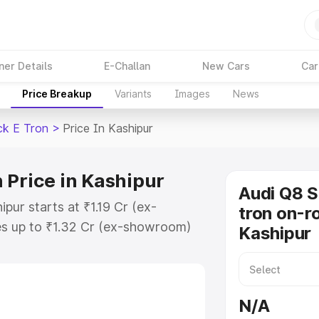
ner Details
E-Challan
New Cars
Car
Price Breakup
Variants
Images
News
ck E Tron
>
Price In Kashipur
 Price in Kashipur
Audi Q8 
pur starts at ₹1.19 Cr (ex-
tron on-ro
s up to ₹1.32 Cr (ex-showroom)
Kashipur
tback E Tron on-road price in
ation Cost, Insurance Cost.
road price of Audi Q8 Sportback E
N/A
eatures and details to help you