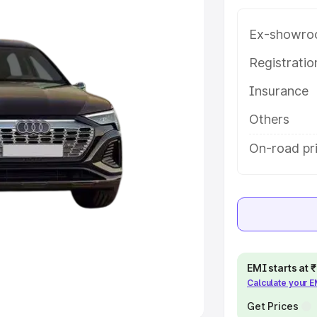
Ex-showro
e
Registrati
khs
|
Cars Under 6 Lakhs
|
Cars
Insurance
Cars Under 10 Lakhs
|
Cars Under
Others
pacity
On-road pri
s
|
Best 7 Seater Cars
|
Best 8
ck Cars in India
|
Best SUV Cars
EMI starts at
Calculate your 
 Luxury Cars in India
Get Prices