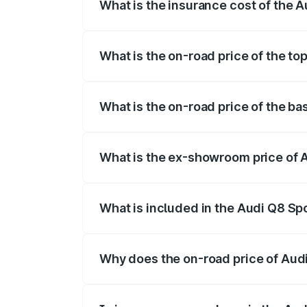
What is the insurance cost of the 
The insurance cost for the base variant 
What is the on-road price of the to
The top variant is 55 Quattro and the on-
What is the on-road price of the ba
The base variant is 50 Quattro and the o
What is the ex-showroom price of 
The ex-showroom price of the base varia
What is included in the Audi Q8 Sp
The price breakup includes ex-showroom 
Why does the on-road price of Audi 
On-road prices vary due to differences 