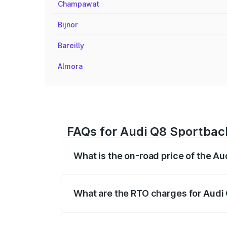
Champawat
Bijnor
Bareilly
Almora
FAQs for Audi Q8 Sportback
What is the on-road price of the A
The on-road price of the Audi Q8 Sportb
registration fees, insurance, and other o
What are the RTO charges for Audi 
The RTO Charges for the base variant of