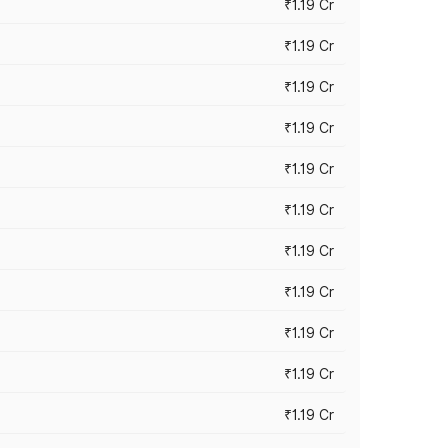
₹1.19 Cr
₹1.19 Cr
₹1.19 Cr
₹1.19 Cr
₹1.19 Cr
₹1.19 Cr
₹1.19 Cr
₹1.19 Cr
₹1.19 Cr
₹1.19 Cr
₹1.19 Cr