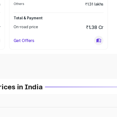
s
Others
₹1.31 lakhs
Total & Payment
r
On-road price
₹1.38 Cr
Get Offers
ices in India