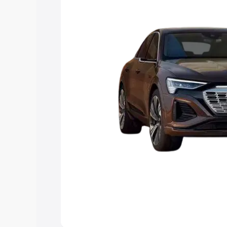
choose the best option.
Explore Cars by Price Rang
Cars Under 4 Lakhs
|
Cars Under 5 La
Under 7 Lakhs
|
Cars Under 8 Lakhs
|
20 Lakhs
Explore Cars by Seating Ca
Best 5 Seater Cars
|
Best 6 Seater Car
Seater Cars
|
Best 9 Seater Cars
Explore Cars by Body Type
Best Sedan Cars in India
|
Best Hatchba
in India
|
Best MUV Cars in India
|
Best