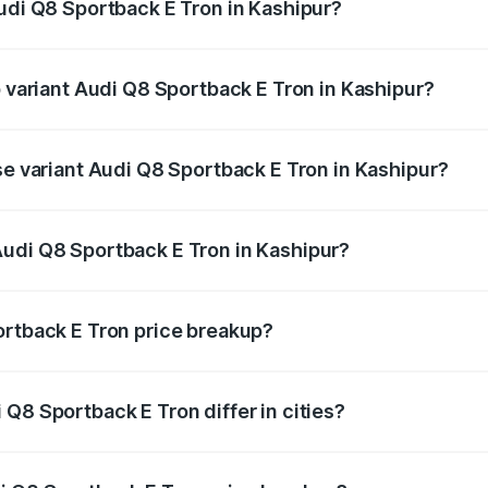
Audi Q8 Sportback E Tron in Kashipur?
of Audi Q8 Sportback E Tron in Kashipur is ₹4.71 lakhs
p variant Audi Q8 Sportback E Tron in Kashipur?
road price is ₹1.38 Cr Lakh in Kashipur.
se variant Audi Q8 Sportback E Tron in Kashipur?
n-road price is ₹1.25 Cr Lakh in Kashipur.
Audi Q8 Sportback E Tron in Kashipur?
nt of Audi Q8 Sportback E Tron in Kashipur is ₹1.19 Cr.
ortback E Tron price breakup?
price, RTO charges, insurance, road tax, handling fees, and
Q8 Sportback E Tron differ in cities?
in state RTO charges, taxes, and insurance costs.