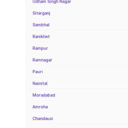
Udham Singh Nagar
Sitarganj
Sambhal
Ranikhet
Rampur
Ramnagar
Pauri
Nainital
Moradabad
Amroha
Chandausi