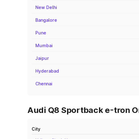
New Delhi
Bangalore
Pune
Mumbai
Jaipur
Hyderabad
Chennai
Audi Q8 Sportback e-tron On
City