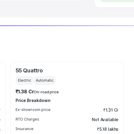
55 Quattro
Electric
Automatic
₹1.38 Cr
On-road price
Price Breakdown
r
Ex-showroom price
₹1.31 Cr
e
RTO Charges
Not Available
s
Insurance
₹5.18 lakhs