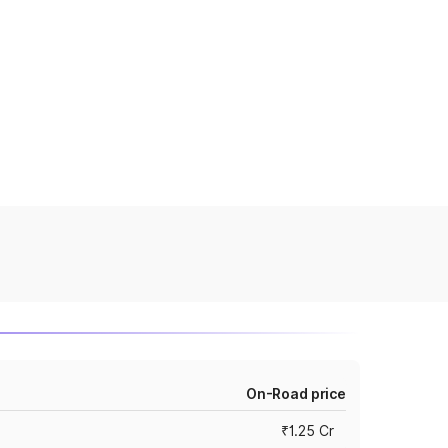
On-Road price
₹1.25 Cr