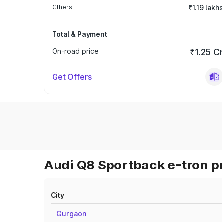
Others
₹1.19 lakh
Total & Payment
On-road price
₹1.25 C
Get Offers
Audi Q8 Sportback e-tron pr
City
Gurgaon