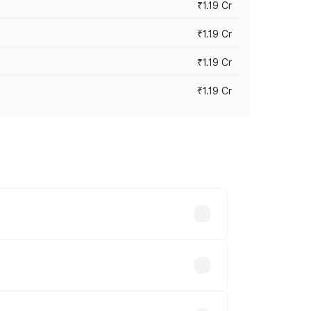
₹1.19 Cr
₹1.19 Cr
₹1.19 Cr
₹1.19 Cr
es vary across cities based on
.