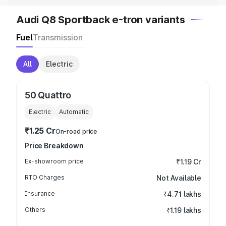
Audi Q8 Sportback e-tron variants
Fuel
Transmission
All
Electric
50 Quattro
Electric
Automatic
₹1.25 Cr
On-road price
Price Breakdown
Ex-showroom price
₹1.19 Cr
RTO Charges
Not Available
Insurance
₹4.71 lakhs
Others
₹1.19 lakhs