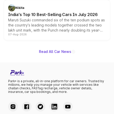
is expected to arrive with both battery electric and plug-
in hybrid powertrain options, positioning it above the
Nikita
existing Hector in the brand's India lineup.
India's Top 10 Best-Selling Cars In July 2026
Maruti Suzuki commanded six of the ten podium spots as
the country's leading models together crossed the two
lakh unit mark, with the Punch nearly doubling its year-
07-Aug-2026
on-year volumes to stand out as the fastest-growing
name on the list.
Read All Car News
Park+ is a private, all-in-one platform for car owners. Trusted by
millions, we help you manage your vehicle with services like
challan checks, FASTag recharge, vehicle owner details,
insurance, car spa bookings, and more.