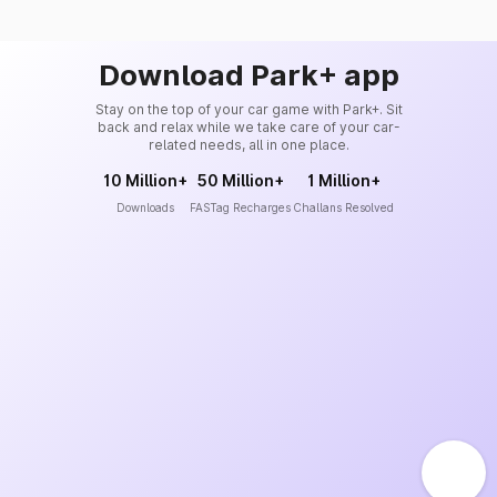
Download Park+ app
Stay on the top of your car game with Park+. Sit
back and relax while we take care of your car-
related needs, all in one place.
10 Million+
50 Million+
1 Million+
Downloads
FASTag Recharges
Challans Resolved