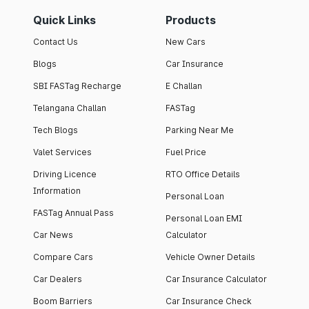
Quick Links
Products
Contact Us
New Cars
Blogs
Car Insurance
SBI FASTag Recharge
E Challan
Telangana Challan
FASTag
Tech Blogs
Parking Near Me
Valet Services
Fuel Price
Driving Licence
RTO Office Details
Information
Personal Loan
FASTag Annual Pass
Personal Loan EMI
Car News
Calculator
Compare Cars
Vehicle Owner Details
Car Dealers
Car Insurance Calculator
Boom Barriers
Car Insurance Check