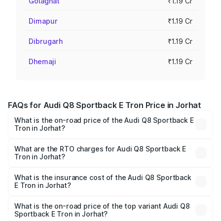
Golaghat
₹1.19 Cr
Dimapur
₹1.19 Cr
Dibrugarh
₹1.19 Cr
Dhemaji
₹1.19 Cr
FAQs for Audi Q8 Sportback E Tron Price in Jorhat
What is the on-road price of the Audi Q8 Sportback E
Tron in Jorhat?
The on-road price of the Audi Q8 Sportback E Tron
ranges from ₹1.19 Cr and ₹1.32 Cr. On-road prices vary
What are the RTO charges for Audi Q8 Sportback E
Tron in Jorhat?
across cities based on registration fees, insurance, and
The RTO Charges for the base variant of Audi Q8
other optional charges.
Sportback E Tron in Jorhat will be Not Available.
What is the insurance cost of the Audi Q8 Sportback
E Tron in Jorhat?
The insurance cost for the base variant of Audi Q8
Sportback E Tron in Jorhat is ₹4.71 lakhs
What is the on-road price of the top variant Audi Q8
Sportback E Tron in Jorhat?