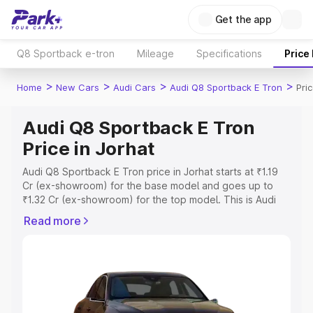
Get the app
Q8 Sportback e-tron
Mileage
Specifications
Price
>
>
>
>
Home
New Cars
Audi Cars
Audi Q8 Sportback E Tron
Pri
Audi Q8 Sportback E Tron
Price in Jorhat
Audi Q8 Sportback E Tron price in Jorhat starts at ₹1.19
Cr (ex-showroom) for the base model and goes up to
₹1.32 Cr (ex-showroom) for the top model. This is Audi
Q8 Sportback E Tron on-road price in Jorhat which
Read more
includes RTO or Registration Cost, Insurance Cost.
Explore the complete variant-wise on-road price of Audi
Q8 Sportback E Tron price in Jorhat, along with key
features and details to help you choose the best option.
Explore Cars by Price Range