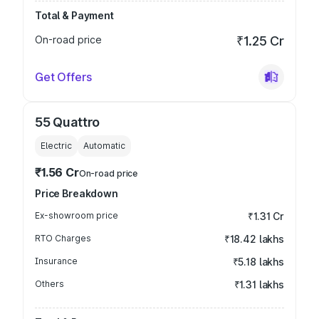
Total & Payment
On-road price
₹1.25 Cr
Get Offers
55 Quattro
Electric
Automatic
₹1.56 Cr
On-road price
Price Breakdown
Ex-showroom price
₹1.31 Cr
RTO Charges
₹18.42 lakhs
Insurance
₹5.18 lakhs
Others
₹1.31 lakhs