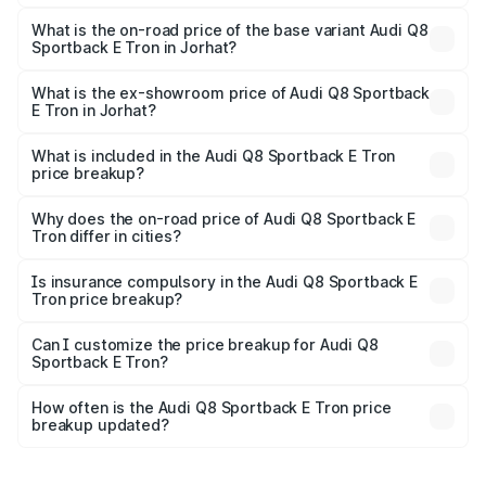
The top variant is 55 Quattro and the on-road price is
₹1.56 Cr Lakh in Jorhat.
What is the on-road price of the base variant Audi Q8
Sportback E Tron in Jorhat?
The base variant is 50 Quattro and the on-road price is
₹1.25 Cr Lakh in Jorhat.
What is the ex-showroom price of Audi Q8 Sportback
E Tron in Jorhat?
The ex-showroom price of the base variant of Audi Q8
Sportback E Tron in Jorhat is ₹1.19 Cr.
What is included in the Audi Q8 Sportback E Tron
price breakup?
The price breakup includes ex-showroom price, RTO
charges, insurance, road tax, handling fees, and optional
Why does the on-road price of Audi Q8 Sportback E
Tron differ in cities?
accessories.
On-road prices vary due to differences in state RTO
charges, taxes, and insurance costs.
Is insurance compulsory in the Audi Q8 Sportback E
Tron price breakup?
Yes, at least third-party insurance is mandatory in India,
Can I customize the price breakup for Audi Q8
Sportback E Tron?
and it is included in the on-road price breakup.
Yes, you can choose add-ons like extended warranty,
accessories, or different insurance plans, which will adjust
How often is the Audi Q8 Sportback E Tron price
the final breakup.
breakup updated?
We update price breakup details regularly to reflect the
latest market prices, taxes, and offers.