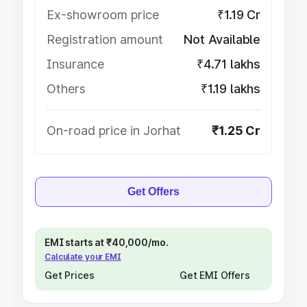
Ex-showroom price
₹1.19 Cr
Registration amount
Not Available
Insurance
₹4.71 lakhs
Others
₹1.19 lakhs
On-road price in Jorhat
₹1.25 Cr
Get Offers
EMI starts at ₹40,000/mo.
Calculate your EMI
Get Prices
Get EMI Offers