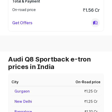
Total & Payment
On-road price
₹1.56 Cr
Get Offers
Audi Q8 Sportback e-tron
prices in India
City
On-Road price
Gurgaon
₹1.25 Cr
New Delhi
₹1.25 Cr
Bangalore
₹1.32 Cr