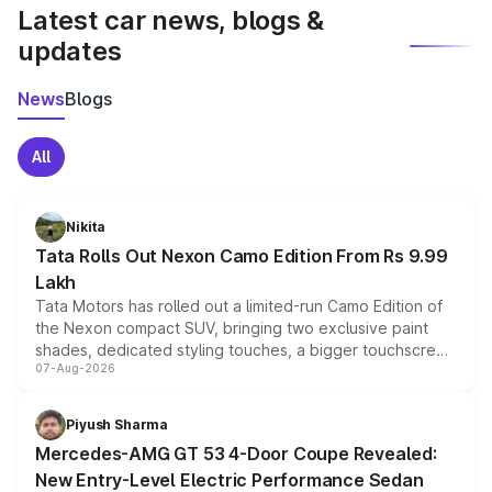
Latest car news, blogs &
updates
News
Blogs
All
Nikita
Tata Rolls Out Nexon Camo Edition From Rs 9.99
Lakh
Tata Motors has rolled out a limited-run Camo Edition of
the Nexon compact SUV, bringing two exclusive paint
shades, dedicated styling touches, a bigger touchscreen
07-Aug-2026
and a built-in dashcam, while keeping the existing range
of petrol, diesel and CNG powertrains and transmission
choices unchanged across the model lineup for buyers.
Piyush Sharma
Mercedes-AMG GT 53 4-Door Coupe Revealed:
New Entry-Level Electric Performance Sedan