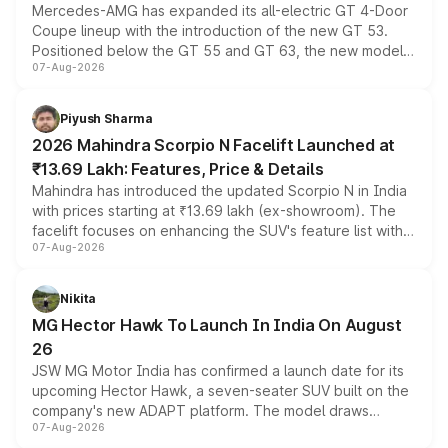
Mercedes-AMG has expanded its all-electric GT 4-Door
Coupe lineup with the introduction of the new GT 53.
Positioned below the GT 55 and GT 63, the new model
07-Aug-2026
combines dual-motor all-wheel drive, a high-performance
battery and AMG-specific driving technology, offering a
more accessible entry point into the brand's latest
Piyush Sharma
electric performance sedan range.
2026 Mahindra Scorpio N Facelift Launched at
₹13.69 Lakh: Features, Price & Details
Mahindra has introduced the updated Scorpio N in India
with prices starting at ₹13.69 lakh (ex-showroom). The
facelift focuses on enhancing the SUV's feature list with a
07-Aug-2026
panoramic sunroof, larger digital displays, Level 2 ADAS
and a 540-degree camera, while retaining its existing
petrol and diesel engine options without any mechanical
Nikita
changes.
MG Hector Hawk To Launch In India On August
26
JSW MG Motor India has confirmed a launch date for its
upcoming Hector Hawk, a seven-seater SUV built on the
company's new ADAPT platform. The model draws
07-Aug-2026
heavily from the Wuling Starlight 560 sold overseas and