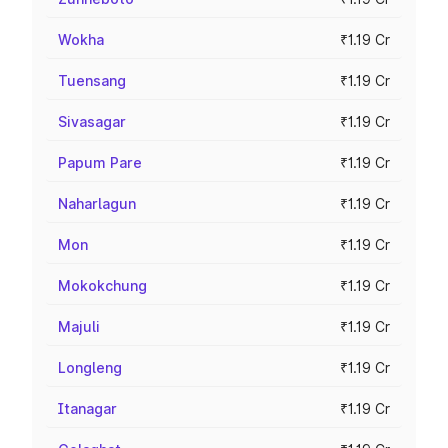
Wokha
₹1.19 Cr
Tuensang
₹1.19 Cr
Sivasagar
₹1.19 Cr
Papum Pare
₹1.19 Cr
Naharlagun
₹1.19 Cr
Mon
₹1.19 Cr
Mokokchung
₹1.19 Cr
Majuli
₹1.19 Cr
Longleng
₹1.19 Cr
Itanagar
₹1.19 Cr