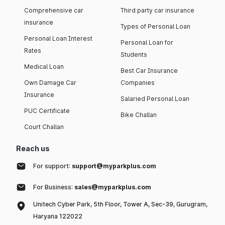
Comprehensive car
Third party car insurance
insurance
Types of Personal Loan
Personal Loan Interest
Personal Loan for
Rates
Students
Medical Loan
Best Car Insurance
Own Damage Car
Companies
Insurance
Salaried Personal Loan
PUC Certificate
Bike Challan
Court Challan
Reach us
For support:
support@myparkplus.com
For Business:
sales@myparkplus.com
Unitech Cyber Park, 5th Floor, Tower A, Sec-39, Gurugram,
Haryana 122022