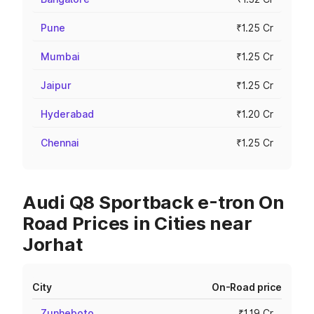
Pune
₹1.25 Cr
Mumbai
₹1.25 Cr
Jaipur
₹1.25 Cr
Hyderabad
₹1.20 Cr
Chennai
₹1.25 Cr
Audi Q8 Sportback e-tron On
Road Prices in Cities near
Jorhat
City
On-Road price
Zunheboto
₹1.19 Cr