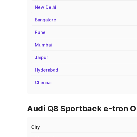
New Delhi
Bangalore
Pune
Mumbai
Jaipur
Hyderabad
Chennai
Audi Q8 Sportback e-tron On
City