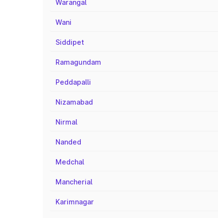
Warangal
Wani
Siddipet
Ramagundam
Peddapalli
Nizamabad
Nirmal
Nanded
Medchal
Mancherial
Karimnagar