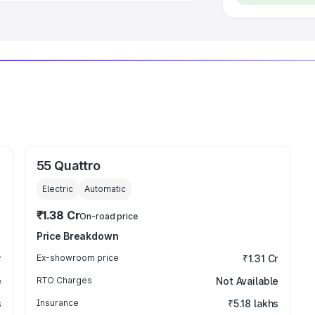
55 Quattro
Electric
Automatic
₹1.38 Cr
On-road price
Price Breakdown
r
Ex-showroom price
₹1.31 Cr
e
RTO Charges
Not Available
s
Insurance
₹5.18 lakhs