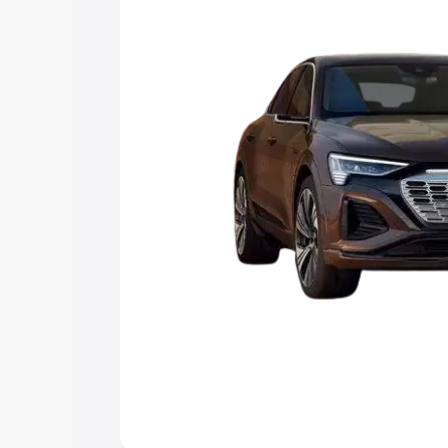
the best option.
Explore Cars by Price Rang
Cars Under 4 Lakhs
|
Cars Under 5 La
Under 7 Lakhs
|
Cars Under 8 Lakhs
|
20 Lakhs
Explore Cars by Seating Ca
Best 5 Seater Cars
|
Best 6 Seater Car
Seater Cars
|
Best 9 Seater Cars
Explore Cars by Body Type
Best Sedan Cars in India
|
Best Hatchba
in India
|
Best MUV Cars in India
|
Best