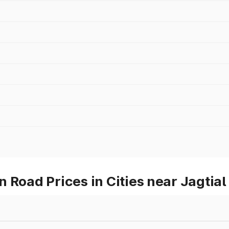
 Road Prices in Cities near Jagtial