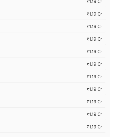
₹1.19 Cr
₹1.19 Cr
₹1.19 Cr
₹1.19 Cr
₹1.19 Cr
₹1.19 Cr
₹1.19 Cr
₹1.19 Cr
₹1.19 Cr
₹1.19 Cr
₹1.19 Cr