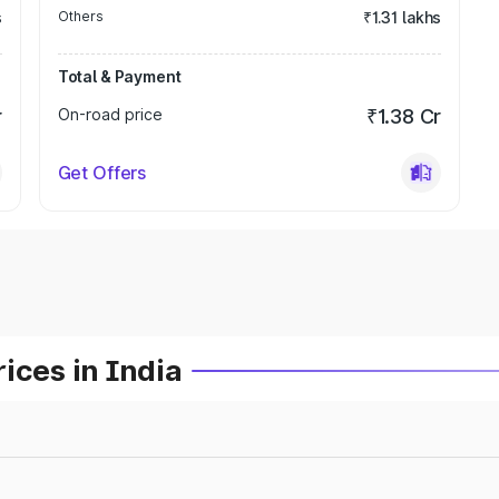
s
Others
₹1.31 lakhs
Total & Payment
r
On-road price
₹1.38 Cr
Get Offers
ices in India