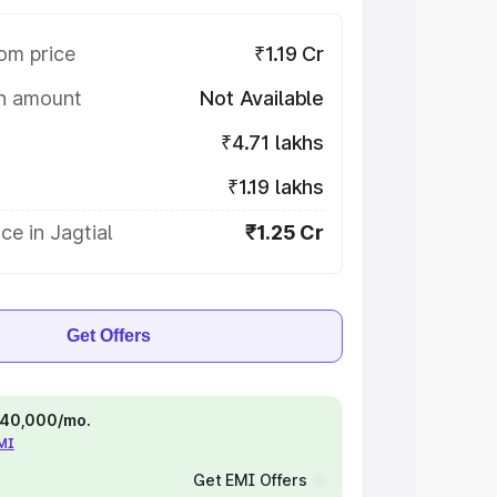
om price
₹1.19 Cr
on amount
Not Available
₹4.71 lakhs
₹1.19 lakhs
ce in Jagtial
₹1.25 Cr
Get Offers
 ₹40,000/mo.
EMI
Get EMI Offers