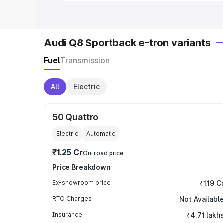
Audi Q8 Sportback e-tron variants
Fuel
Transmission
All
Electric
50 Quattro
Electric
Automatic
₹1.25 Cr
On-road price
Price Breakdown
Ex-showroom price
₹1.19 C
RTO Charges
Not Availabl
Insurance
₹4.71 lakh