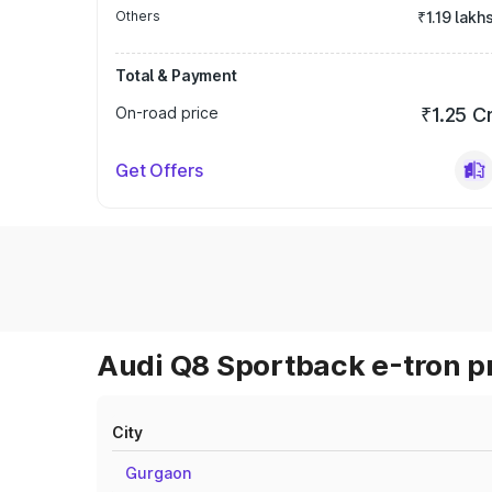
Others
₹1.19 lakh
Total & Payment
On-road price
₹1.25 C
Get Offers
Audi Q8 Sportback e-tron pr
City
Gurgaon