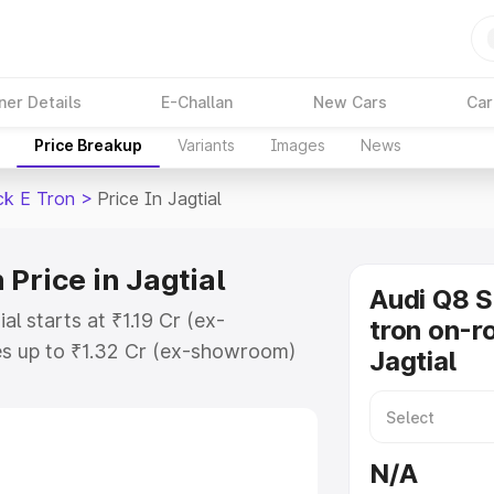
ner Details
E-Challan
New Cars
Car
Price Breakup
Variants
Images
News
ck E Tron
>
Price In Jagtial
Price in Jagtial
Audi Q8 
l starts at ₹1.19 Cr (ex-
tron on-ro
s up to ₹1.32 Cr (ex-showroom)
Jagtial
tback E Tron on-road price in
tion Cost, Insurance Cost. Explore
ce of Audi Q8 Sportback E Tron
N/A
s and details to help you choose