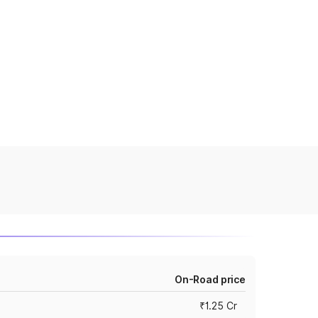
On-Road price
₹1.25 Cr