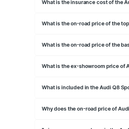
What is the insurance cost of the A
The insurance cost for the base variant 
What is the on-road price of the to
The top variant is 55 Quattro and the on-
What is the on-road price of the ba
The base variant is 50 Quattro and the on
What is the ex-showroom price of A
The ex-showroom price of the base varian
What is included in the Audi Q8 Sp
The price breakup includes ex-showroom 
Why does the on-road price of Audi 
On-road prices vary due to differences 