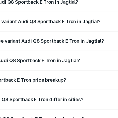
udi Q8 Sportback E Tron in Jagtial?
of Audi Q8 Sportback E Tron in Jagtial is ₹4.71 lakhs
p variant Audi Q8 Sportback E Tron in Jagtial?
road price is ₹1.38 Cr Lakh in Jagtial.
se variant Audi Q8 Sportback E Tron in Jagtial?
-road price is ₹1.25 Cr Lakh in Jagtial.
udi Q8 Sportback E Tron in Jagtial?
t of Audi Q8 Sportback E Tron in Jagtial is ₹1.19 Cr.
ortback E Tron price breakup?
price, RTO charges, insurance, road tax, handling fees, and
Q8 Sportback E Tron differ in cities?
in state RTO charges, taxes, and insurance costs.