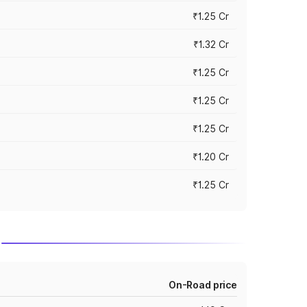
₹1.25 Cr
₹1.32 Cr
₹1.25 Cr
₹1.25 Cr
₹1.25 Cr
₹1.20 Cr
₹1.25 Cr
On-Road price