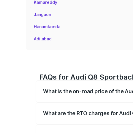
Kamareddy
Jangaon
Hanamkonda
Adilabad
FAQs for Audi Q8 Sportback 
What is the on-road price of the Au
The on-road price of the Audi Q8 Sportb
registration fees, insurance, and other o
What are the RTO charges for Audi 
The RTO Charges for the base variant of 