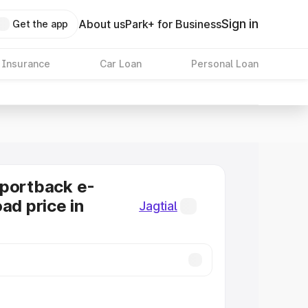
Sign in
About us
Park+ for Business
Get the app
 Insurance
Car Loan
Personal Loan
Sportback e-
ad price in
Jagtial