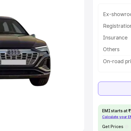
Ex-showro
e
Registrati
khs
|
Cars Under 6 Lakhs
|
Cars
Insurance
Cars Under 10 Lakhs
|
Cars Under
Others
pacity
On-road pri
s
|
Best 7 Seater Cars
|
Best 8
ck Cars in India
|
Best SUV Cars
EMI starts at
Calculate your 
 Luxury Cars in India
Get Prices