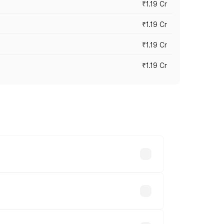
₹1.19 Cr
₹1.19 Cr
₹1.19 Cr
₹1.19 Cr
es vary across cities based on