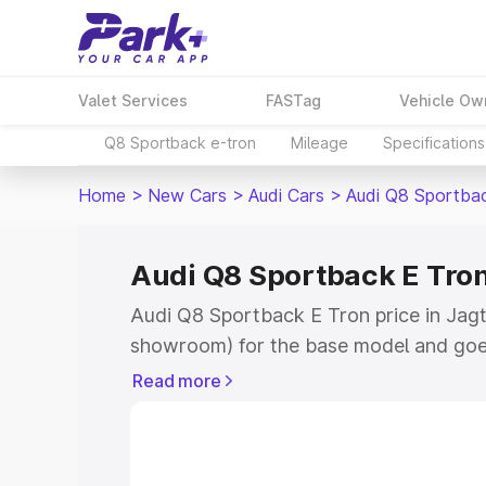
Valet Services
FASTag
Vehicle Ow
Q8 Sportback e-tron
Mileage
Specifications
Home
>
New Cars
>
Audi Cars
>
Audi Q8 Sportba
Audi Q8 Sportback E Tron 
Audi Q8 Sportback E Tron price in Jagtia
showroom) for the base model and goe
for the top model. This is Audi Q8 Spor
Read more
Jagtial which includes RTO or Registra
the complete variant-wise on-road pri
price in Jagtial, along with key feature