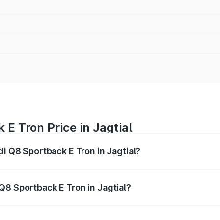
E Tron Price in Jagtial
di Q8 Sportback E Tron in Jagtial?
ack E Tron ranges from ₹1.19 Cr and ₹1.32 Cr. On-road pric
ptional charges.
Q8 Sportback E Tron in Jagtial?
Audi Q8 Sportback E Tron in Jagtial will be Not Available.