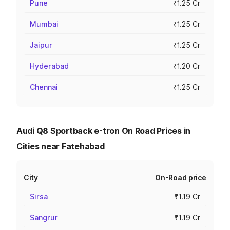
Pune
₹1.25 Cr
Mumbai
₹1.25 Cr
Jaipur
₹1.25 Cr
Hyderabad
₹1.20 Cr
Chennai
₹1.25 Cr
Audi Q8 Sportback e-tron On Road Prices in
Cities near Fatehabad
City
On-Road price
Sirsa
₹1.19 Cr
Sangrur
₹1.19 Cr