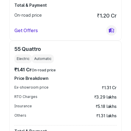
Total & Payment
On-road price
₹1.20 Cr
Get Offers
55 Quattro
Electric
Automatic
₹1.41 Cr
On-road price
Price Breakdown
Ex-showroom price
₹1.31 Cr
RTO Charges
₹3.29 lakhs
Insurance
₹5.18 lakhs
Others
₹1.31 lakhs