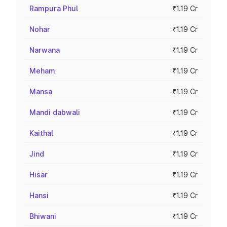
Rampura Phul
₹1.19 Cr
Nohar
₹1.19 Cr
Narwana
₹1.19 Cr
Meham
₹1.19 Cr
Mansa
₹1.19 Cr
Mandi dabwali
₹1.19 Cr
Kaithal
₹1.19 Cr
Jind
₹1.19 Cr
Hisar
₹1.19 Cr
Hansi
₹1.19 Cr
Bhiwani
₹1.19 Cr