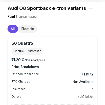
Audi Q8 Sportback e-tron variants
Fuel
Transmission
All
Electric
50 Quattro
Electric
Automatic
₹1.20 Cr
On-road price
Price Breakdown
Ex-showroom price
₹1.19 Cr
RTO Charges
Not Available
Insurance
₹
Others
₹1.19 lakhs