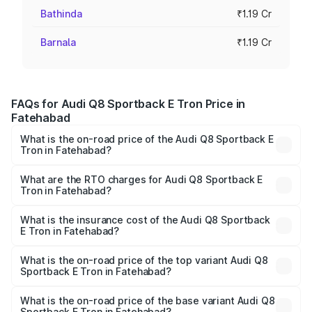
Bathinda
₹1.19 Cr
Barnala
₹1.19 Cr
FAQs for Audi Q8 Sportback E Tron Price in
Fatehabad
What is the on-road price of the Audi Q8 Sportback E
Tron in Fatehabad?
The on-road price of the Audi Q8 Sportback E Tron
ranges from ₹1.19 Cr and ₹1.32 Cr. On-road prices vary
What are the RTO charges for Audi Q8 Sportback E
Tron in Fatehabad?
across cities based on registration fees, insurance, and
The RTO Charges for the base variant of Audi Q8
other optional charges.
Sportback E Tron in Fatehabad will be Not Available.
What is the insurance cost of the Audi Q8 Sportback
E Tron in Fatehabad?
The insurance cost for the base variant of Audi Q8
Sportback E Tron in Fatehabad is ₹
What is the on-road price of the top variant Audi Q8
Sportback E Tron in Fatehabad?
The top variant is 55 Quattro and the on-road price is
₹1.41 Cr Lakh in Fatehabad.
What is the on-road price of the base variant Audi Q8
Sportback E Tron in Fatehabad?