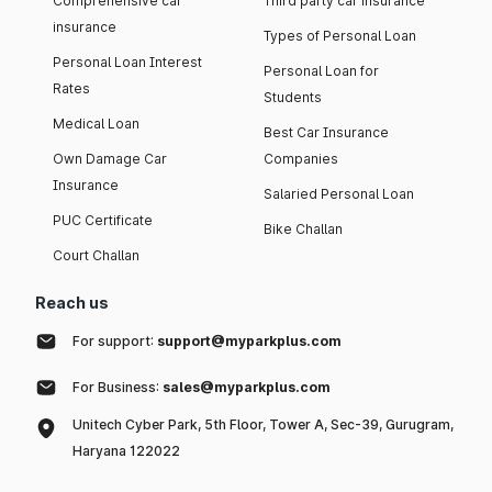
Comprehensive car
Third party car insurance
insurance
Types of Personal Loan
Personal Loan Interest
Personal Loan for
Rates
Students
Medical Loan
Best Car Insurance
Own Damage Car
Companies
Insurance
Salaried Personal Loan
PUC Certificate
Bike Challan
Court Challan
Reach us
For support:
support@myparkplus.com
For Business:
sales@myparkplus.com
Unitech Cyber Park, 5th Floor, Tower A, Sec-39, Gurugram,
Haryana 122022