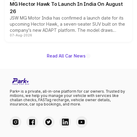
MG Hector Hawk To Launch In India On August
26
JSW MG Motor India has confirmed a launch date for its
upcoming Hector Hawk, a seven-seater SUV built on the
company's new ADAPT platform. The model draws
07-Aug-2026
heavily from the Wuling Starlight 560 sold overseas and
is expected to arrive with both battery electric and plug-
in hybrid powertrain options, positioning it above the
existing Hector in the brand's India lineup.
Read All Car News
Park+ is a private, all-in-one platform for car owners. Trusted by
millions, we help you manage your vehicle with services like
challan checks, FASTag recharge, vehicle owner details,
insurance, car spa bookings, and more.