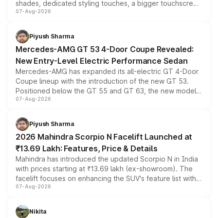
shades, dedicated styling touches, a bigger touchscreen
07-Aug-2026
and a built-in dashcam, while keeping the existing range
of petrol, diesel and CNG powertrains and transmission
choices unchanged across the model lineup for buyers.
Piyush Sharma
Mercedes-AMG GT 53 4-Door Coupe Revealed:
New Entry-Level Electric Performance Sedan
Mercedes-AMG has expanded its all-electric GT 4-Door
Coupe lineup with the introduction of the new GT 53.
Positioned below the GT 55 and GT 63, the new model
07-Aug-2026
combines dual-motor all-wheel drive, a high-performance
battery and AMG-specific driving technology, offering a
more accessible entry point into the brand's latest
Piyush Sharma
electric performance sedan range.
2026 Mahindra Scorpio N Facelift Launched at
₹13.69 Lakh: Features, Price & Details
Mahindra has introduced the updated Scorpio N in India
with prices starting at ₹13.69 lakh (ex-showroom). The
facelift focuses on enhancing the SUV's feature list with a
07-Aug-2026
panoramic sunroof, larger digital displays, Level 2 ADAS
and a 540-degree camera, while retaining its existing
petrol and diesel engine options without any mechanical
Nikita
changes.