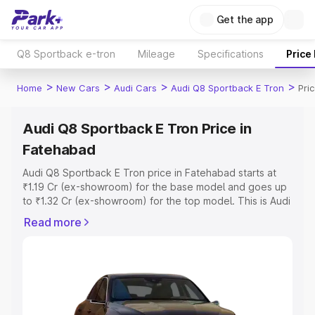
Get the app
Q8 Sportback e-tron
Mileage
Specifications
Price
>
>
>
>
Home
New Cars
Audi Cars
Audi Q8 Sportback E Tron
Pri
Audi Q8 Sportback E Tron Price in
Fatehabad
Audi Q8 Sportback E Tron price in Fatehabad starts at
₹1.19 Cr (ex-showroom) for the base model and goes up
to ₹1.32 Cr (ex-showroom) for the top model. This is Audi
Q8 Sportback E Tron on-road price in Fatehabad which
Read more
includes RTO or Registration Cost, Insurance Cost.
Explore the complete variant-wise on-road price of Audi
Q8 Sportback E Tron price in Fatehabad, along with key
features and details to help you choose the best option.
Explore Cars by Price Range