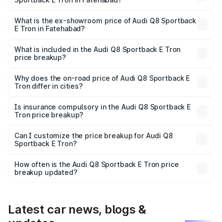
The base variant is 50 Quattro and the on-road price is
₹1.20 Cr Lakh in Fatehabad.
What is the ex-showroom price of Audi Q8 Sportback
E Tron in Fatehabad?
The ex-showroom price of the base variant of Audi Q8
Sportback E Tron in Fatehabad is ₹1.19 Cr.
What is included in the Audi Q8 Sportback E Tron
price breakup?
The price breakup includes ex-showroom price, RTO
charges, insurance, road tax, handling fees, and optional
Why does the on-road price of Audi Q8 Sportback E
Tron differ in cities?
accessories.
On-road prices vary due to differences in state RTO
charges, taxes, and insurance costs.
Is insurance compulsory in the Audi Q8 Sportback E
Tron price breakup?
Yes, at least third-party insurance is mandatory in India,
Can I customize the price breakup for Audi Q8
Sportback E Tron?
and it is included in the on-road price breakup.
Yes, you can choose add-ons like extended warranty,
accessories, or different insurance plans, which will adjust
How often is the Audi Q8 Sportback E Tron price
the final breakup.
breakup updated?
We update price breakup details regularly to reflect the
latest market prices, taxes, and offers.
Latest car news, blogs &