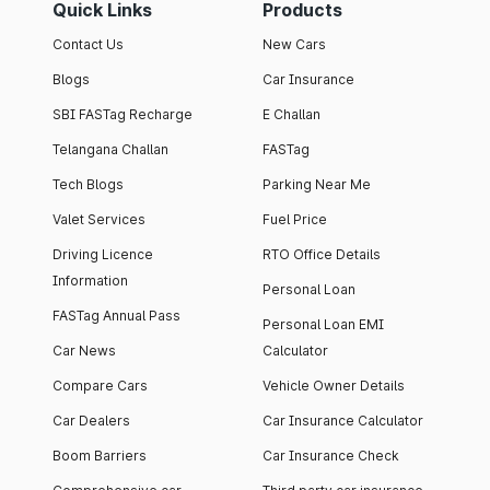
Quick Links
Products
Contact Us
New Cars
Blogs
Car Insurance
SBI FASTag Recharge
E Challan
Telangana Challan
FASTag
Tech Blogs
Parking Near Me
Valet Services
Fuel Price
Driving Licence
RTO Office Details
Information
Personal Loan
FASTag Annual Pass
Personal Loan EMI
Car News
Calculator
Compare Cars
Vehicle Owner Details
Car Dealers
Car Insurance Calculator
Boom Barriers
Car Insurance Check