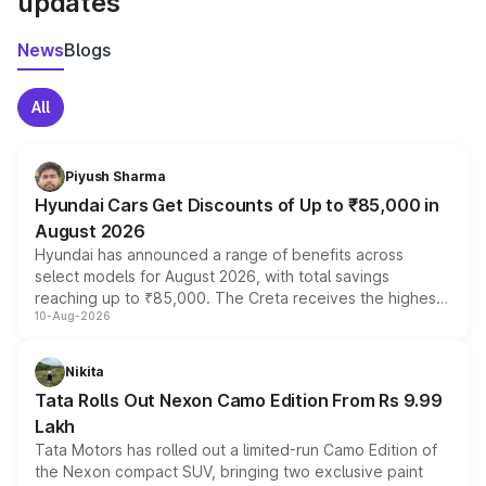
updates
News
Blogs
All
Piyush Sharma
Hyundai Cars Get Discounts of Up to ₹85,000 in
August 2026
Hyundai has announced a range of benefits across
select models for August 2026, with total savings
reaching up to ₹85,000. The Creta receives the highest
10-Aug-2026
benefits this month, followed by the Grand i10 Nios, i20,
Verna and Exter. Customers booking before 15 August
can also receive an additional benefit of up to ₹15,000.
Nikita
Tata Rolls Out Nexon Camo Edition From Rs 9.99
Lakh
Tata Motors has rolled out a limited-run Camo Edition of
the Nexon compact SUV, bringing two exclusive paint