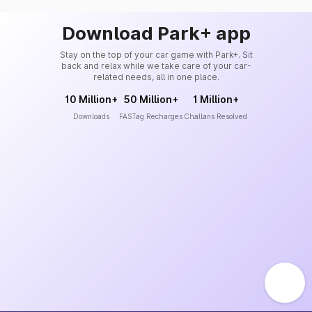
Download Park+ app
Stay on the top of your car game with Park+. Sit
back and relax while we take care of your car-
related needs, all in one place.
10 Million+
50 Million+
1 Million+
Downloads
FASTag Recharges
Challans Resolved