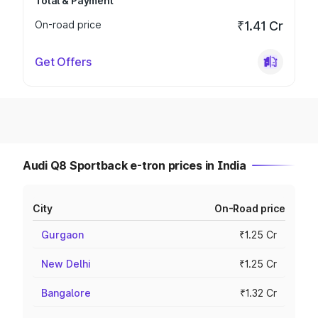
Total & Payment
On-road price
₹1.41 Cr
Get Offers
Audi Q8 Sportback e-tron prices in India
City
On-Road price
Gurgaon
₹1.25 Cr
New Delhi
₹1.25 Cr
Bangalore
₹1.32 Cr