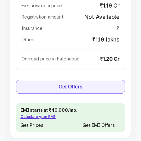
₹1.19 Cr
Ex-showroom price
Not Available
Registration amount
₹
Insurance
₹1.19 lakhs
Others
₹1.20 Cr
On-road price in Fatehabad
Get Offers
EMI starts at ₹40,000/mo.
Calculate your EMI
Get Prices
Get EMI Offers