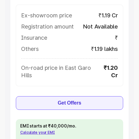
Ex-showroom price
₹1.19 Cr
Registration amount
Not Available
Insurance
₹
Others
₹1.19 lakhs
On-road price in East Garo
₹1.20
Hills
Cr
Get Offers
EMI starts at ₹40,000/mo.
Calculate your EMI