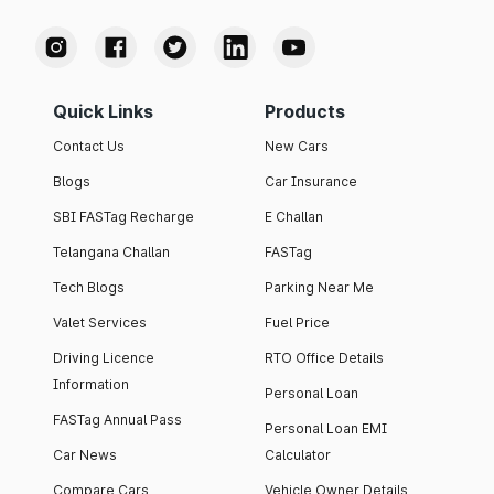
Quick Links
Products
Contact Us
New Cars
Blogs
Car Insurance
SBI FASTag Recharge
E Challan
Telangana Challan
FASTag
Tech Blogs
Parking Near Me
Valet Services
Fuel Price
Driving Licence
RTO Office Details
Information
Personal Loan
FASTag Annual Pass
Personal Loan EMI
Car News
Calculator
Compare Cars
Vehicle Owner Details