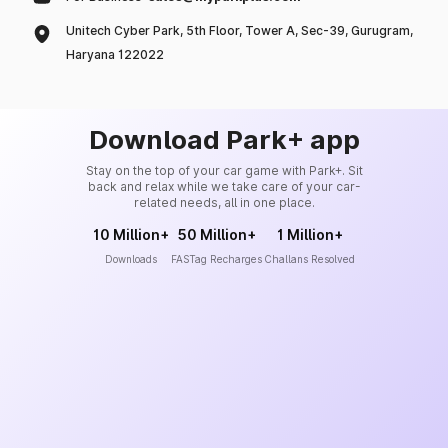
Unitech Cyber Park, 5th Floor, Tower A, Sec-39, Gurugram,
Haryana 122022
Download Park+ app
Stay on the top of your car game with Park+. Sit
back and relax while we take care of your car-
related needs, all in one place.
10 Million+
50 Million+
1 Million+
Downloads
FASTag Recharges
Challans Resolved