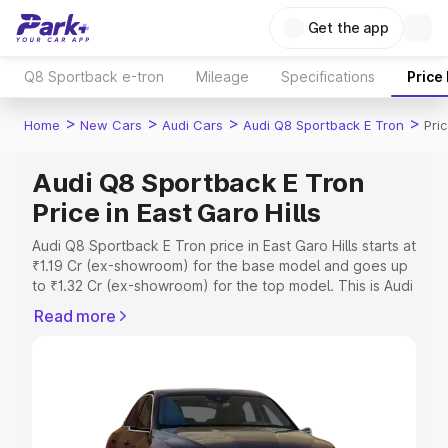
Get the app
Q8 Sportback e-tron
Mileage
Specifications
Price
>
>
>
>
Home
New Cars
Audi Cars
Audi Q8 Sportback E Tron
Pric
Audi Q8 Sportback E Tron
Price in East Garo Hills
Audi Q8 Sportback E Tron price in East Garo Hills starts at
₹1.19 Cr (ex-showroom) for the base model and goes up
to ₹1.32 Cr (ex-showroom) for the top model. This is Audi
Q8 Sportback E Tron on-road price in East Garo Hills
Read more
which includes RTO or Registration Cost, Insurance Cost.
Explore the complete variant-wise on-road price of Audi
Q8 Sportback E Tron price in East Garo Hills, along with
key features and details to help you choose the best
option.
Explore Cars by Price Range