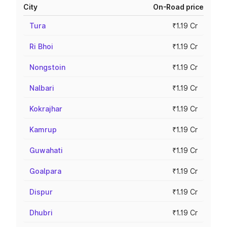
City
On-Road price
Tura
₹1.19 Cr
Ri Bhoi
₹1.19 Cr
Nongstoin
₹1.19 Cr
Nalbari
₹1.19 Cr
Kokrajhar
₹1.19 Cr
Kamrup
₹1.19 Cr
Guwahati
₹1.19 Cr
Goalpara
₹1.19 Cr
Dispur
₹1.19 Cr
Dhubri
₹1.19 Cr