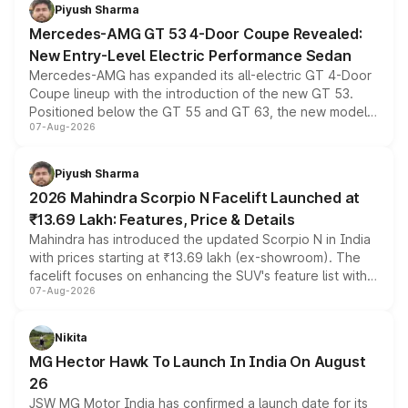
choices unchanged across the model lineup for buyers.
Piyush Sharma
Mercedes-AMG GT 53 4-Door Coupe Revealed:
New Entry-Level Electric Performance Sedan
Mercedes-AMG has expanded its all-electric GT 4-Door
Coupe lineup with the introduction of the new GT 53.
Positioned below the GT 55 and GT 63, the new model
07-Aug-2026
combines dual-motor all-wheel drive, a high-performance
battery and AMG-specific driving technology, offering a
more accessible entry point into the brand's latest
Piyush Sharma
electric performance sedan range.
2026 Mahindra Scorpio N Facelift Launched at
₹13.69 Lakh: Features, Price & Details
Mahindra has introduced the updated Scorpio N in India
with prices starting at ₹13.69 lakh (ex-showroom). The
facelift focuses on enhancing the SUV's feature list with a
07-Aug-2026
panoramic sunroof, larger digital displays, Level 2 ADAS
and a 540-degree camera, while retaining its existing
petrol and diesel engine options without any mechanical
Nikita
changes.
MG Hector Hawk To Launch In India On August
26
JSW MG Motor India has confirmed a launch date for its