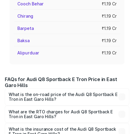
Cooch Behar
₹1.19 Cr
Chirang
₹1.19 Cr
Barpeta
₹1.19 Cr
Baksa
₹1.19 Cr
Alipurduar
₹1.19 Cr
FAQs for Audi Q8 Sportback E Tron Price in East
Garo Hills
What is the on-road price of the Audi Q8 Sportback E
Tron in East Garo Hills?
The on-road price of the Audi Q8 Sportback E Tron
ranges from ₹1.19 Cr and ₹1.32 Cr. On-road prices vary
What are the RTO charges for Audi Q8 Sportback E
Tron in East Garo Hills?
across cities based on registration fees, insurance, and
The RTO Charges for the base variant of Audi Q8
other optional charges.
Sportback E Tron in East Garo Hills will be Not Available.
What is the insurance cost of the Audi Q8 Sportback
E Tron in East Garo Hills?