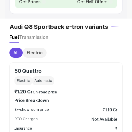
Get Prices
Get EMI Offers
Audi Q8 Sportback e-tron variants
Fuel
Transmission
All
Electric
50 Quattro
Electric
Automatic
₹1.20 Cr
On-road price
Price Breakdown
Ex-showroom price
₹1.19 Cr
RTO Charges
Not Available
Insurance
₹