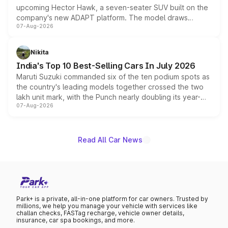
upcoming Hector Hawk, a seven-seater SUV built on the
company's new ADAPT platform. The model draws
07-Aug-2026
heavily from the Wuling Starlight 560 sold overseas and
is expected to arrive with both battery electric and plug-
in hybrid powertrain options, positioning it above the
Nikita
existing Hector in the brand's India lineup.
India's Top 10 Best-Selling Cars In July 2026
Maruti Suzuki commanded six of the ten podium spots as
the country's leading models together crossed the two
lakh unit mark, with the Punch nearly doubling its year-
07-Aug-2026
on-year volumes to stand out as the fastest-growing
name on the list.
Read All Car News
Park+ is a private, all-in-one platform for car owners. Trusted by
millions, we help you manage your vehicle with services like
challan checks, FASTag recharge, vehicle owner details,
insurance, car spa bookings, and more.