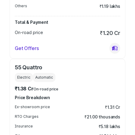
Others
₹1.19 lakhs
Total & Payment
On-road price
₹1.20 Cr
Get Offers
55 Quattro
Electric
Automatic
₹1.38 Cr
On-road price
Price Breakdown
Ex-showroom price
₹1.31 Cr
RTO Charges
₹21.00 thousands
Insurance
₹5.18 lakhs