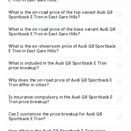
The insurance cost for the base variant of Audi Q8
Sportback E Tron in East Garo Hills is ₹
What is the on-road price of the top variant Audi Q8
Sportback E Tron in East Garo Hills?
The top variant is 55 Quattro and the on-road price is
₹1.38 Cr Lakh in East Garo Hills.
What is the on-road price of the base variant Audi Q8
Sportback E Tron in East Garo Hills?
The base variant is 50 Quattro and the on-road price is
₹1.20 Cr Lakh in East Garo Hills.
What is the ex-showroom price of Audi Q8 Sportback
E Tron in East Garo Hills?
The ex-showroom price of the base variant of Audi Q8
Sportback E Tron in East Garo Hills is ₹1.19 Cr.
What is included in the Audi Q8 Sportback E Tron
price breakup?
The price breakup includes ex-showroom price, RTO
charges, insurance, road tax, handling fees, and optional
Why does the on-road price of Audi Q8 Sportback E
Tron differ in cities?
accessories.
On-road prices vary due to differences in state RTO
charges, taxes, and insurance costs.
Is insurance compulsory in the Audi Q8 Sportback E
Tron price breakup?
Yes, at least third-party insurance is mandatory in India,
Can I customize the price breakup for Audi Q8
Sportback E Tron?
and it is included in the on-road price breakup.
Yes, you can choose add-ons like extended warranty,
accessories, or different insurance plans, which will adjust
How often is the Audi Q8 Sportback E Tron price