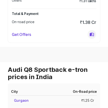
Others
₹1.31 lakhs
Total & Payment
On-road price
₹1.38 Cr
Get Offers
Audi Q8 Sportback e-tron
prices in India
City
On-Road price
Gurgaon
₹1.25 Cr