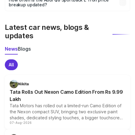
the final breakup.
breakup updated?
We update price breakup details regularly to reflect the
latest market prices, taxes, and offers.
Latest car news, blogs &
updates
News
Blogs
All
Nikita
Tata Rolls Out Nexon Camo Edition From Rs 9.99
Lakh
Tata Motors has rolled out a limited-run Camo Edition of
the Nexon compact SUV, bringing two exclusive paint
shades, dedicated styling touches, a bigger touchscreen
07-Aug-2026
and a built-in dashcam, while keeping the existing range
of petrol, diesel and CNG powertrains and transmission