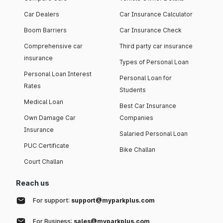
Car Dealers
Car Insurance Calculator
Boom Barriers
Car Insurance Check
Comprehensive car
Third party car insurance
insurance
Types of Personal Loan
Personal Loan Interest
Personal Loan for
Rates
Students
Medical Loan
Best Car Insurance
Own Damage Car
Companies
Insurance
Salaried Personal Loan
PUC Certificate
Bike Challan
Court Challan
Reach us
For support:
support@myparkplus.com
For Business:
sales@myparkplus.com