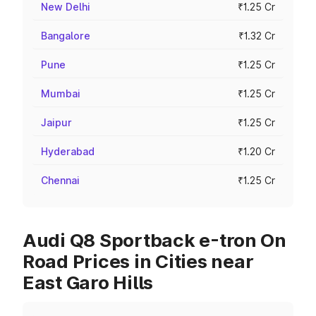
New Delhi
₹1.25 Cr
Bangalore
₹1.32 Cr
Pune
₹1.25 Cr
Mumbai
₹1.25 Cr
Jaipur
₹1.25 Cr
Hyderabad
₹1.20 Cr
Chennai
₹1.25 Cr
Audi Q8 Sportback e-tron On
Road Prices in Cities near
East Garo Hills