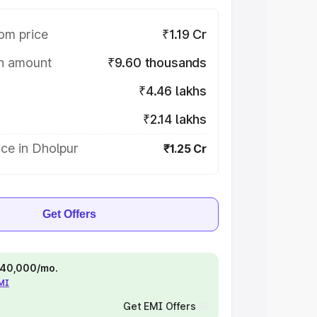
om price
₹1.19 Cr
on amount
₹9.60 thousands
₹4.46 lakhs
₹2.14 lakhs
ce in Dholpur
₹1.25 Cr
Get Offers
 ₹40,000/mo.
EMI
Get EMI Offers