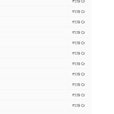
₹1.19 Cr
₹1.19 Cr
₹1.19 Cr
₹1.19 Cr
₹1.19 Cr
₹1.19 Cr
₹1.19 Cr
₹1.19 Cr
₹1.19 Cr
₹1.19 Cr
₹1.19 Cr