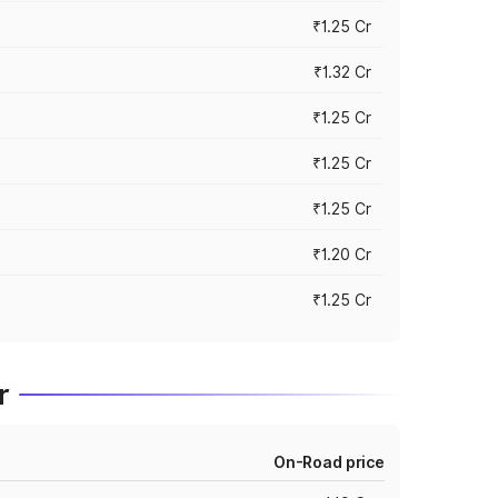
₹1.25 Cr
₹1.32 Cr
₹1.25 Cr
₹1.25 Cr
₹1.25 Cr
₹1.20 Cr
₹1.25 Cr
r
On-Road price