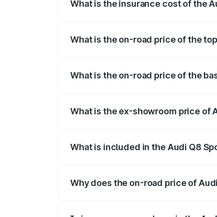
What is the insurance cost of the 
The insurance cost for the base variant
What is the on-road price of the to
The top variant is 55 Quattro and the on
What is the on-road price of the ba
The base variant is 50 Quattro and the o
What is the ex-showroom price of 
The ex-showroom price of the base varia
What is included in the Audi Q8 Sp
The price breakup includes ex-showroom 
Why does the on-road price of Audi 
On-road prices vary due to differences 