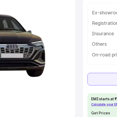
Ex-showro
e
Registrati
khs
|
Cars Under 6 Lakhs
|
Cars
Insurance
Cars Under 10 Lakhs
|
Cars Under
Others
pacity
On-road pri
s
|
Best 7 Seater Cars
|
Best 8
ck Cars in India
|
Best SUV Cars
EMI starts at
Calculate your 
 Luxury Cars in India
Get Prices