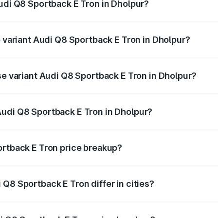
Audi Q8 Sportback E Tron in Dholpur?
 of Audi Q8 Sportback E Tron in Dholpur is ₹4.46 lakhs
p variant Audi Q8 Sportback E Tron in Dholpur?
-road price is ₹1.38 Cr Lakh in Dholpur.
se variant Audi Q8 Sportback E Tron in Dholpur?
n-road price is ₹1.25 Cr Lakh in Dholpur.
Audi Q8 Sportback E Tron in Dholpur?
nt of Audi Q8 Sportback E Tron in Dholpur is ₹1.19 Cr.
ortback E Tron price breakup?
price, RTO charges, insurance, road tax, handling fees, and
Q8 Sportback E Tron differ in cities?
in state RTO charges, taxes, and insurance costs.