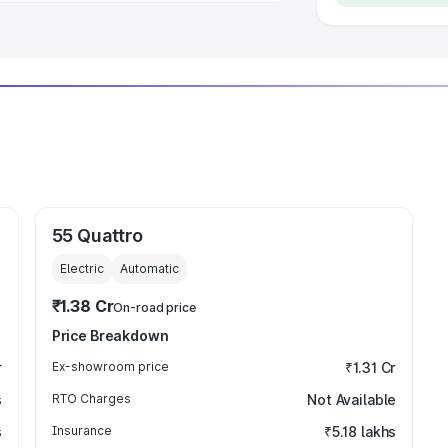
55 Quattro
Electric
Automatic
₹1.38 Cr
On-road price
Price Breakdown
r
Ex-showroom price
₹1.31 Cr
s
RTO Charges
Not Available
s
Insurance
₹5.18 lakhs