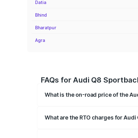
Datia
Bhind
Bharatpur
Agra
FAQs for Audi Q8 Sportback
What is the on-road price of the A
The on-road price of the Audi Q8 Sportb
registration fees, insurance, and other o
What are the RTO charges for Audi 
The RTO Charges for the base variant o