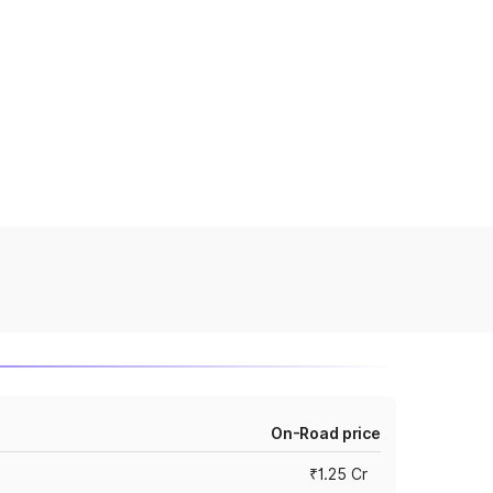
On-Road price
₹1.25 Cr