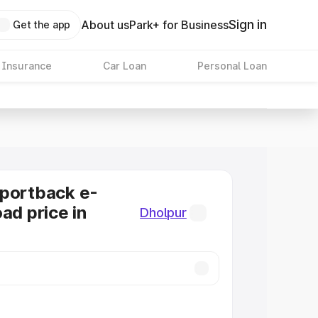
Sign in
About us
Park+ for Business
Get the app
 Insurance
Car Loan
Personal Loan
Sportback e-
ad price in
Dholpur