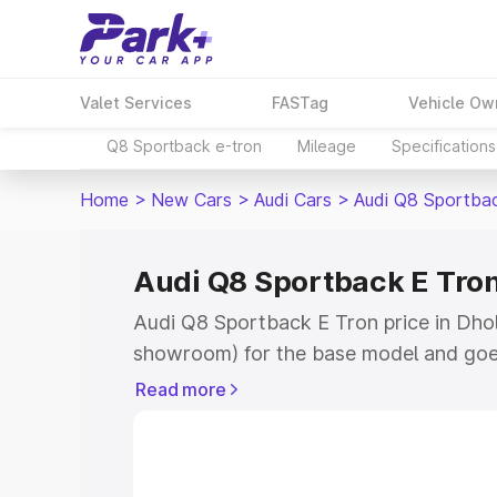
Valet Services
FASTag
Vehicle Ow
Q8 Sportback e-tron
Mileage
Specifications
Home
>
New Cars
>
Audi Cars
>
Audi Q8 Sportba
Audi Q8 Sportback E Tron
Audi Q8 Sportback E Tron price in Dholp
showroom) for the base model and goe
for the top model. This is Audi Q8 Spor
Read more
Dholpur which includes RTO or Registr
Explore the complete variant-wise on-
Tron price in Dholpur, along with key fe