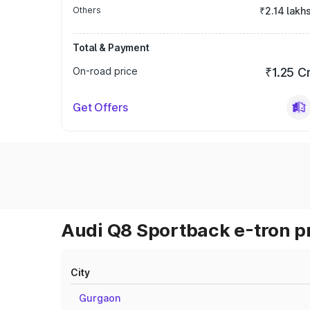
Others
₹2.14 lakh
Total & Payment
On-road price
₹1.25 C
Get Offers
Audi Q8 Sportback e-tron pr
City
Gurgaon