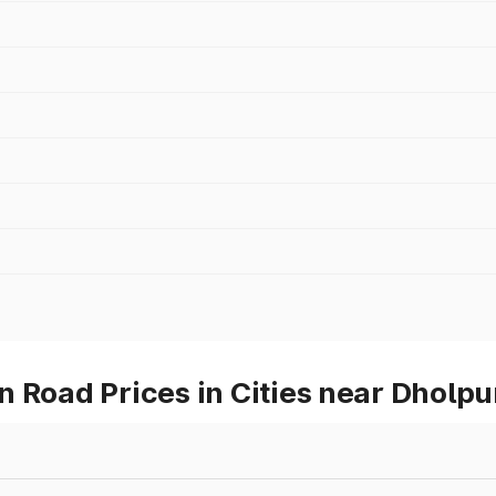
 Road Prices in Cities near Dholpu