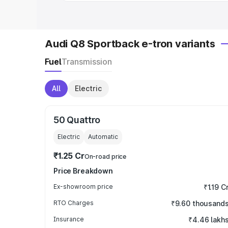
Audi Q8 Sportback e-tron variants
Fuel
Transmission
All
Electric
50 Quattro
Electric
Automatic
₹1.25 Cr
On-road price
Price Breakdown
Ex-showroom price
₹1.19 C
RTO Charges
₹9.60 thousand
Insurance
₹4.46 lakh