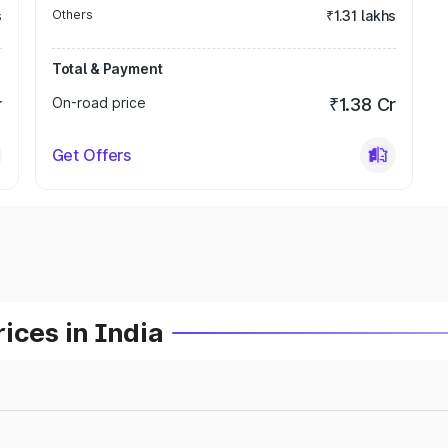
s
Others
₹1.31 lakhs
Total & Payment
r
On-road price
₹1.38 Cr
Get Offers
ices in India