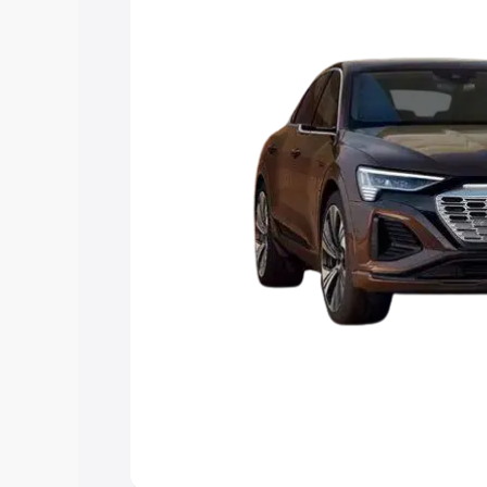
choose the best option.
Explore Cars by Price Rang
Cars Under 4 Lakhs
|
Cars Under 5 La
Under 7 Lakhs
|
Cars Under 8 Lakhs
|
20 Lakhs
Explore Cars by Seating Ca
Best 5 Seater Cars
|
Best 6 Seater Car
Seater Cars
|
Best 9 Seater Cars
Explore Cars by Body Type
Best Sedan Cars in India
|
Best Hatchba
in India
|
Best MUV Cars in India
|
Best