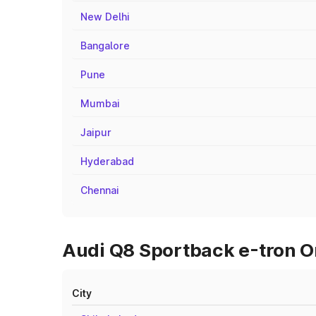
New Delhi
Bangalore
Pune
Mumbai
Jaipur
Hyderabad
Chennai
Audi Q8 Sportback e-tron On
City