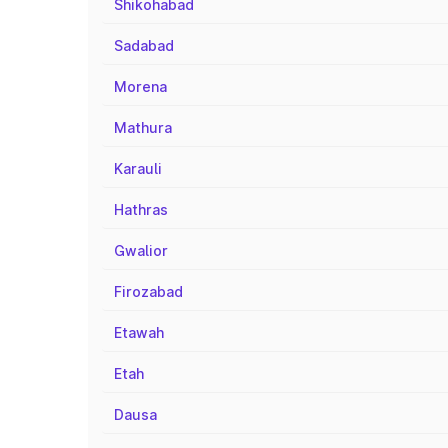
Shikohabad
Sadabad
Morena
Mathura
Karauli
Hathras
Gwalior
Firozabad
Etawah
Etah
Dausa