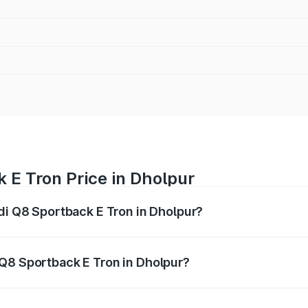
 E Tron Price in Dholpur
udi Q8 Sportback E Tron in Dholpur?
ack E Tron ranges from ₹1.19 Cr and ₹1.32 Cr. On-road pric
ptional charges.
Q8 Sportback E Tron in Dholpur?
f Audi Q8 Sportback E Tron in Dholpur will be ₹9.60 thousa