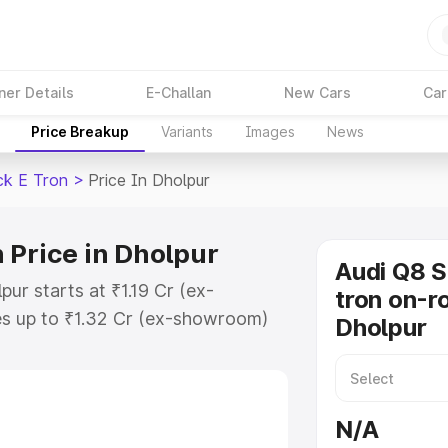
ner Details
E-Challan
New Cars
Car
Price Breakup
Variants
Images
News
ck E Tron
>
Price In Dholpur
 Price in Dholpur
Audi Q8 
ur starts at ₹1.19 Cr (ex-
tron on-ro
s up to ₹1.32 Cr (ex-showroom)
Dholpur
tback E Tron on-road price in
ation Cost, Insurance Cost.
road price of Audi Q8 Sportback E
N/A
atures and details to help you