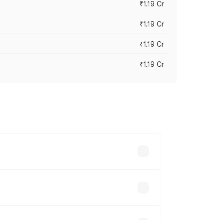
₹1.19 Cr
₹1.19 Cr
₹1.19 Cr
₹1.19 Cr
es vary across cities based on
nds.