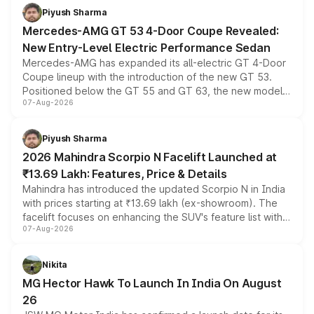
choices unchanged across the model lineup for buyers.
Piyush Sharma
Mercedes-AMG GT 53 4-Door Coupe Revealed:
New Entry-Level Electric Performance Sedan
Mercedes-AMG has expanded its all-electric GT 4-Door
Coupe lineup with the introduction of the new GT 53.
Positioned below the GT 55 and GT 63, the new model
07-Aug-2026
combines dual-motor all-wheel drive, a high-performance
battery and AMG-specific driving technology, offering a
more accessible entry point into the brand's latest
Piyush Sharma
electric performance sedan range.
2026 Mahindra Scorpio N Facelift Launched at
₹13.69 Lakh: Features, Price & Details
Mahindra has introduced the updated Scorpio N in India
with prices starting at ₹13.69 lakh (ex-showroom). The
facelift focuses on enhancing the SUV's feature list with a
07-Aug-2026
panoramic sunroof, larger digital displays, Level 2 ADAS
and a 540-degree camera, while retaining its existing
petrol and diesel engine options without any mechanical
Nikita
changes.
MG Hector Hawk To Launch In India On August
26