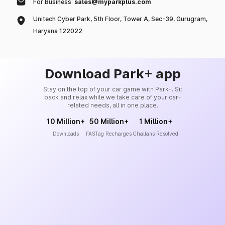
For Business:
sales@myparkplus.com
Unitech Cyber Park, 5th Floor, Tower A, Sec-39, Gurugram,
Haryana 122022
Download Park+ app
Stay on the top of your car game with Park+. Sit
back and relax while we take care of your car-
related needs, all in one place.
10 Million+
50 Million+
1 Million+
Downloads
FASTag Recharges
Challans Resolved