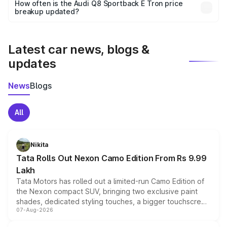
accessories, or different insurance plans, which will adjust
How often is the Audi Q8 Sportback E Tron price
the final breakup.
breakup updated?
We update price breakup details regularly to reflect the
latest market prices, taxes, and offers.
Latest car news, blogs &
updates
News
Blogs
All
Nikita
Tata Rolls Out Nexon Camo Edition From Rs 9.99
Lakh
Tata Motors has rolled out a limited-run Camo Edition of
the Nexon compact SUV, bringing two exclusive paint
shades, dedicated styling touches, a bigger touchscreen
07-Aug-2026
and a built-in dashcam, while keeping the existing range
of petrol, diesel and CNG powertrains and transmission