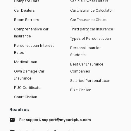
Compare Cars
Vehicle Owner Details
Car Dealers
Car Insurance Calculator
Boom Barriers
Car Insurance Check
Comprehensive car
Third party car insurance
insurance
Types of Personal Loan
Personal Loan Interest
Personal Loan for
Rates
Students
Medical Loan
Best Car Insurance
Own Damage Car
Companies
Insurance
Salaried Personal Loan
PUC Certificate
Bike Challan
Court Challan
Reach us
For support:
support@myparkplus.com