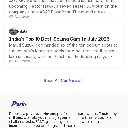
JSW MG Motor India has confirmed a launch date for its
upcoming Hector Hawk, a seven-seater SUV built on the
company's new ADAPT platform. The model draws
07-Aug-2026
heavily from the Wuling Starlight 560 sold overseas and
is expected to arrive with both battery electric and plug-
in hybrid powertrain options, positioning it above the
Nikita
existing Hector in the brand's India lineup.
India's Top 10 Best-Selling Cars In July 2026
Maruti Suzuki commanded six of the ten podium spots as
the country's leading models together crossed the two
lakh unit mark, with the Punch nearly doubling its year-
07-Aug-2026
on-year volumes to stand out as the fastest-growing
name on the list.
Read All Car News
Park+ is a private, all-in-one platform for car owners. Trusted by
millions, we help you manage your vehicle with services like
challan checks, FASTag recharge, vehicle owner details,
insurance, car spa bookings, and more.