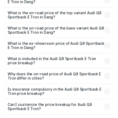
E Tron in Dang?
The insurance cost for the base variant of Audi Q8
Sportback E Tron in Dang is ₹4.71 lakhs
What is the on-road price of the top variant Audi Q8
Sportback E Tron in Dang?
The top variant is 55 Quattro and the on-road price is
₹1.46 Cr Lakh in Dang.
What is the on-road price of the base variant Audi Q8
Sportback E Tron in Dang?
The base variant is 50 Quattro and the on-road price is
₹1.25 Cr Lakh in Dang.
What is the ex-showroom price of Audi Q8 Sportback
E Tron in Dang?
The ex-showroom price of the base variant of Audi Q8
Sportback E Tron in Dang is ₹1.19 Cr.
What is included in the Audi Q8 Sportback E Tron
price breakup?
The price breakup includes ex-showroom price, RTO
charges, insurance, road tax, handling fees, and optional
Why does the on-road price of Audi Q8 Sportback E
Tron differ in cities?
accessories.
On-road prices vary due to differences in state RTO
charges, taxes, and insurance costs.
Is insurance compulsory in the Audi Q8 Sportback E
Tron price breakup?
Yes, at least third-party insurance is mandatory in India,
Can I customize the price breakup for Audi Q8
Sportback E Tron?
and it is included in the on-road price breakup.
Yes, you can choose add-ons like extended warranty,