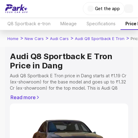
Get the app
Q8 Sportback e-tron
Mileage
Specifications
Price
>
>
>
>
Home
New Cars
Audi Cars
Audi Q8 Sportback E Tron
Pri
Audi Q8 Sportback E Tron
Price in Dang
Audi Q8 Sportback E Tron price in Dang starts at ₹1.19 Cr
(ex-showroom) for the base model and goes up to ₹1.32
Cr (ex-showroom) for the top model. This is Audi Q8
Sportback E Tron on-road price in Dang which includes
Read more
RTO or Registration Cost, Insurance Cost. Explore the
complete variant-wise on-road price of Audi Q8
Sportback E Tron price in Dang, along with key features
and details to help you choose the best option.
Explore Cars by Price Range