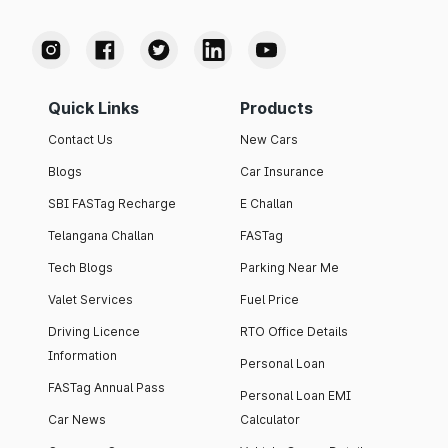
Quick Links
Products
Contact Us
New Cars
Blogs
Car Insurance
SBI FASTag Recharge
E Challan
Telangana Challan
FASTag
Tech Blogs
Parking Near Me
Valet Services
Fuel Price
Driving Licence
RTO Office Details
Information
Personal Loan
FASTag Annual Pass
Personal Loan EMI
Car News
Calculator