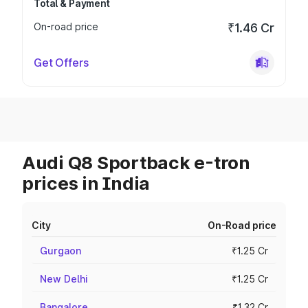
Total & Payment
On-road price
₹1.46 Cr
Get Offers
Audi Q8 Sportback e-tron
prices in India
City
On-Road price
Gurgaon
₹1.25 Cr
New Delhi
₹1.25 Cr
Bangalore
₹1.32 Cr