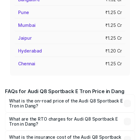
Pune
₹1.25 Cr
Mumbai
₹1.25 Cr
Jaipur
₹1.25 Cr
Hyderabad
₹1.20 Cr
Chennai
₹1.25 Cr
FAQs for Audi Q8 Sportback E Tron Price in Dang
What is the on-road price of the Audi Q8 Sportback E
Tron in Dang?
The on-road price of the Audi Q8 Sportback E Tron
ranges from ₹1.19 Cr and ₹1.32 Cr. On-road prices vary
What are the RTO charges for Audi Q8 Sportback E
Tron in Dang?
across cities based on registration fees, insurance, and
The RTO Charges for the base variant of Audi Q8
other optional charges.
Sportback E Tron in Dang will be Not Available.
What is the insurance cost of the Audi Q8 Sportback