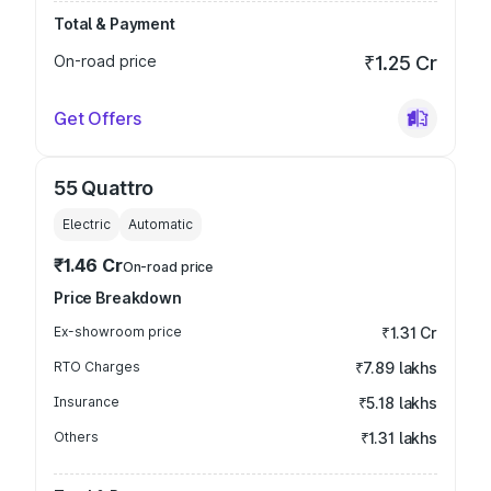
Total & Payment
On-road price
₹1.25 Cr
Get Offers
55 Quattro
Electric
Automatic
₹1.46 Cr
On-road price
Price Breakdown
Ex-showroom price
₹1.31 Cr
RTO Charges
₹7.89 lakhs
Insurance
₹5.18 lakhs
Others
₹1.31 lakhs