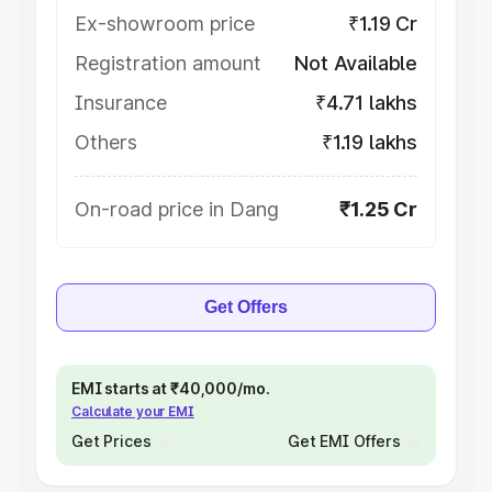
Ex-showroom price
₹1.19 Cr
Registration amount
Not Available
Insurance
₹4.71 lakhs
Others
₹1.19 lakhs
On-road price in Dang
₹1.25 Cr
Get Offers
EMI starts at ₹40,000/mo.
Calculate your EMI
Get Prices
Get EMI Offers