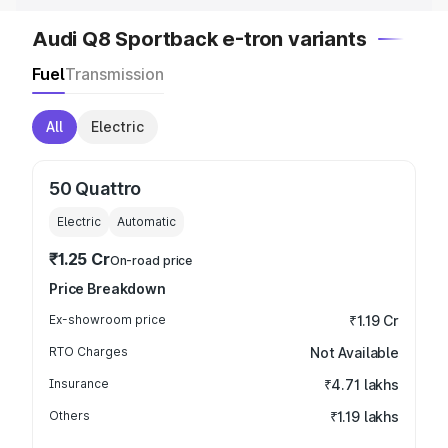
Audi Q8 Sportback e-tron variants
Fuel
Transmission
All
Electric
50 Quattro
Electric
Automatic
₹1.25 Cr
On-road price
Price Breakdown
Ex-showroom price
₹1.19 Cr
RTO Charges
Not Available
Insurance
₹4.71 lakhs
Others
₹1.19 lakhs